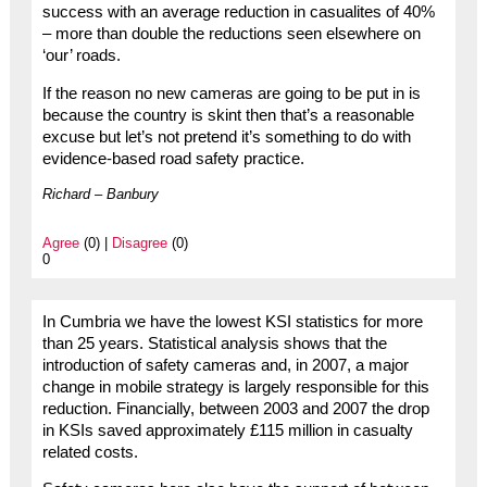
success with an average reduction in casualites of 40%
– more than double the reductions seen elsewhere on
‘our’ roads.
If the reason no new cameras are going to be put in is
because the country is skint then that’s a reasonable
excuse but let’s not pretend it’s something to do with
evidence-based road safety practice.
Richard – Banbury
Agree
(0) |
Disagree
(0)
0
In Cumbria we have the lowest KSI statistics for more
than 25 years. Statistical analysis shows that the
introduction of safety cameras and, in 2007, a major
change in mobile strategy is largely responsible for this
reduction. Financially, between 2003 and 2007 the drop
in KSIs saved approximately £115 million in casualty
related costs.