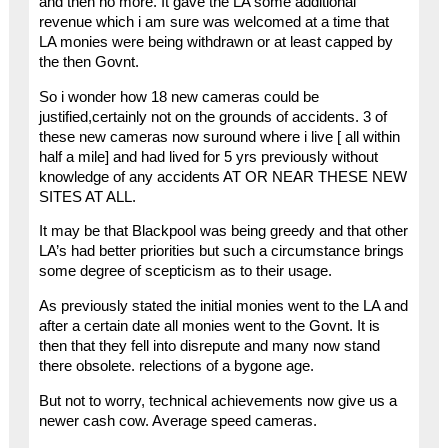
and then no more. It gave the LA some additional
revenue which i am sure was welcomed at a time that
LA monies were being withdrawn or at least capped by
the then Govnt.
So i wonder how 18 new cameras could be
justified,certainly not on the grounds of accidents. 3 of
these new cameras now suround where i live [ all within
half a mile] and had lived for 5 yrs previously without
knowledge of any accidents AT OR NEAR THESE NEW
SITES AT ALL.
It may be that Blackpool was being greedy and that other
LA’s had better priorities but such a circumstance brings
some degree of scepticism as to their usage.
As previously stated the initial monies went to the LA and
after a certain date all monies went to the Govnt. It is
then that they fell into disrepute and many now stand
there obsolete. relections of a bygone age.
But not to worry, technical achievements now give us a
newer cash cow. Average speed cameras.