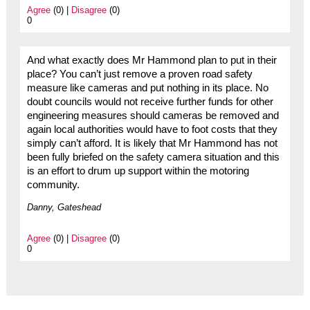
Agree
(0) |
Disagree
(0)
0
And what exactly does Mr Hammond plan to put in their
place? You can’t just remove a proven road safety
measure like cameras and put nothing in its place. No
doubt councils would not receive further funds for other
engineering measures should cameras be removed and
again local authorities would have to foot costs that they
simply can’t afford. It is likely that Mr Hammond has not
been fully briefed on the safety camera situation and this
is an effort to drum up support within the motoring
community.
Danny, Gateshead
Agree
(0) |
Disagree
(0)
0