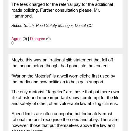
The fees charged for the referral pay for the additional
roads policing. Further consultation please, Mr.
Hammond.
Robert Smith, Road Safety Manager, Dorset CC
Agree
(0) |
Disagree
(0)
0
Maybe this was an irrational glib statement that fell off
the tongue before thought had gone into the content!
“War on the Motorist” is a well worn cliche first used by
the media and now politician to help gain support.
The only motorist “Targeted” are those that put there own
life at risk and more important show comtempt for the life
and safety of other, often vulnerable law abiding citizens.
Speed limits are often unpopular, but fortunately most
rational motorist recognise the need and obey. There are
however, those that put themselves above the law and