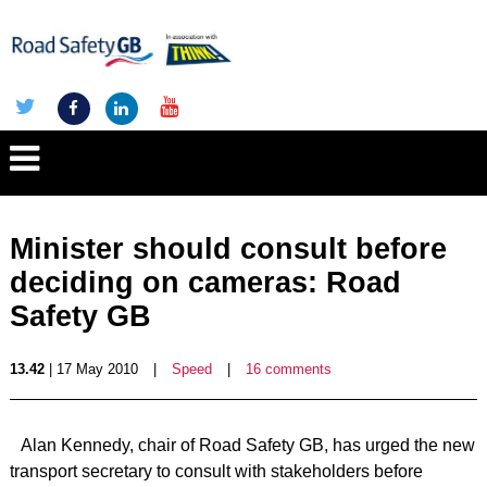
Minister should consult before
deciding on cameras: Road
Safety GB
13.42
| 17 May 2010
|
Speed
|
16 comments
Alan Kennedy, chair of Road Safety GB, has urged the new
transport secretary to consult with stakeholders before