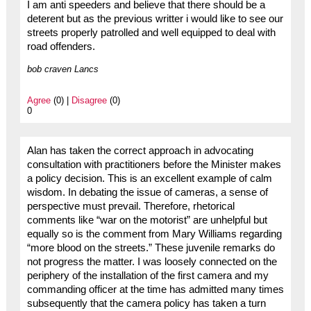
I am anti speeders and believe that there should be a
deterent but as the previous writter i would like to see our
streets properly patrolled and well equipped to deal with
road offenders.
bob craven Lancs
Agree
(0) |
Disagree
(0)
0
Alan has taken the correct approach in advocating
consultation with practitioners before the Minister makes
a policy decision. This is an excellent example of calm
wisdom. In debating the issue of cameras, a sense of
perspective must prevail. Therefore, rhetorical
comments like “war on the motorist” are unhelpful but
equally so is the comment from Mary Williams regarding
“more blood on the streets.” These juvenile remarks do
not progress the matter. I was loosely connected on the
periphery of the installation of the first camera and my
commanding officer at the time has admitted many times
subsequently that the camera policy has taken a turn