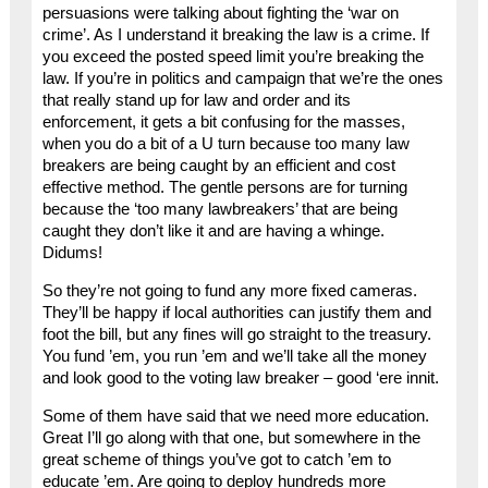
persuasions were talking about fighting the ‘war on
crime’. As I understand it breaking the law is a crime. If
you exceed the posted speed limit you’re breaking the
law. If you’re in politics and campaign that we’re the ones
that really stand up for law and order and its
enforcement, it gets a bit confusing for the masses,
when you do a bit of a U turn because too many law
breakers are being caught by an efficient and cost
effective method. The gentle persons are for turning
because the ‘too many lawbreakers’ that are being
caught they don’t like it and are having a whinge.
Didums!
So they’re not going to fund any more fixed cameras.
They’ll be happy if local authorities can justify them and
foot the bill, but any fines will go straight to the treasury.
You fund ’em, you run ’em and we’ll take all the money
and look good to the voting law breaker – good ‘ere innit.
Some of them have said that we need more education.
Great I’ll go along with that one, but somewhere in the
great scheme of things you’ve got to catch ’em to
educate ’em. Are going to deploy hundreds more