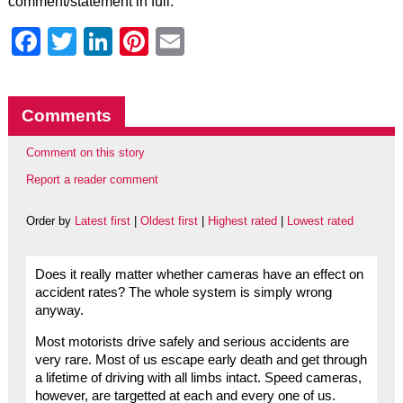
comment/statement in full.
Facebook
Twitter
LinkedIn
Pinterest
Email
Comments
Comment on this story
Report a reader comment
Order by
Latest first
|
Oldest first
|
Highest rated
|
Lowest rated
Does it really matter whether cameras have an effect on
accident rates? The whole system is simply wrong
anyway.
Most motorists drive safely and serious accidents are
very rare. Most of us escape early death and get through
a lifetime of driving with all limbs intact. Speed cameras,
however, are targetted at each and every one of us.