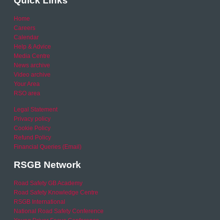
Quick Links
Home
Careers
Calendar
Help & Advice
Media Centre
News archive
Video archive
Your Area
RSO area
Legal Statement
Privacy policy
Cookie Policy
Refund Policy
Financial Queries (Email)
RSGB Network
Road Safety GB Academy
Road Safety Knowledge Centre
RSGB International
National Road Safety Conference