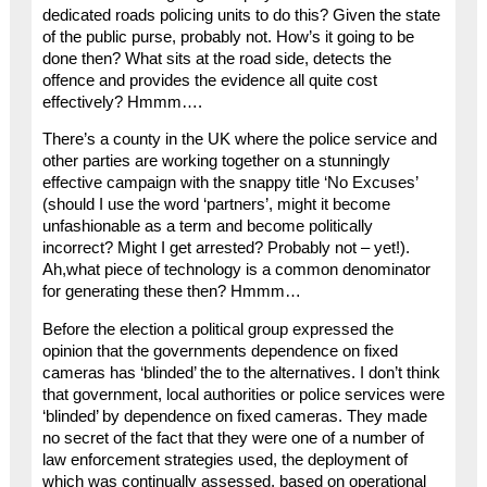
dedicated roads policing units to do this? Given the state
of the public purse, probably not. How’s it going to be
done then? What sits at the road side, detects the
offence and provides the evidence all quite cost
effectively? Hmmm….
There’s a county in the UK where the police service and
other parties are working together on a stunningly
effective campaign with the snappy title ‘No Excuses’
(should I use the word ‘partners’, might it become
unfashionable as a term and become politically
incorrect? Might I get arrested? Probably not – yet!).
Ah,what piece of technology is a common denominator
for generating these then? Hmmm…
Before the election a political group expressed the
opinion that the governments dependence on fixed
cameras has ‘blinded’ the to the alternatives. I don’t think
that government, local authorities or police services were
‘blinded’ by dependence on fixed cameras. They made
no secret of the fact that they were one of a number of
law enforcement strategies used, the deployment of
which was continually assessed, based on operational