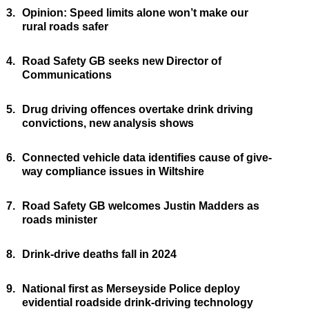
3.
Opinion: Speed limits alone won’t make our
rural roads safer
4.
Road Safety GB seeks new Director of
Communications
5.
Drug driving offences overtake drink driving
convictions, new analysis shows
6.
Connected vehicle data identifies cause of give-
way compliance issues in Wiltshire
7.
Road Safety GB welcomes Justin Madders as
roads minister
8.
Drink-drive deaths fall in 2024
9.
National first as Merseyside Police deploy
evidential roadside drink-driving technology