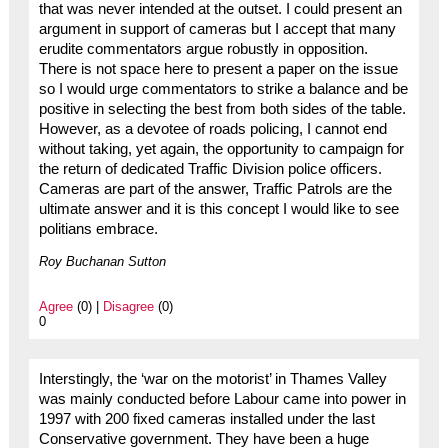
that was never intended at the outset. I could present an
argument in support of cameras but I accept that many
erudite commentators argue robustly in opposition.
There is not space here to present a paper on the issue
so I would urge commentators to strike a balance and be
positive in selecting the best from both sides of the table.
However, as a devotee of roads policing, I cannot end
without taking, yet again, the opportunity to campaign for
the return of dedicated Traffic Division police officers.
Cameras are part of the answer, Traffic Patrols are the
ultimate answer and it is this concept I would like to see
politians embrace.
Roy Buchanan Sutton
Agree
(0) |
Disagree
(0)
0
Interstingly, the ‘war on the motorist’ in Thames Valley
was mainly conducted before Labour came into power in
1997 with 200 fixed cameras installed under the last
Conservative government. They have been a huge