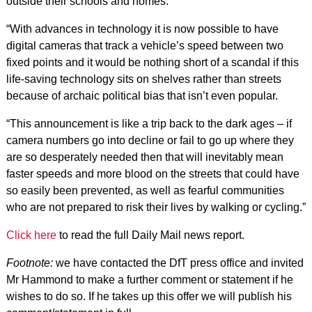
outside their schools and homes.
“With advances in technology it is now possible to have
digital cameras that track a vehicle’s speed between two
fixed points and it would be nothing short of a scandal if this
life-saving technology sits on shelves rather than streets
because of archaic political bias that isn’t even popular.
“This announcement is like a trip back to the dark ages – if
camera numbers go into decline or fail to go up where they
are so desperately needed then that will inevitably mean
faster speeds and more blood on the streets that could have
so easily been prevented, as well as fearful communities
who are not prepared to risk their lives by walking or cycling.”
Click here
to read the full Daily Mail news report.
Footnote:
we have contacted the DfT press office and invited
Mr Hammond to make a further comment or statement if he
wishes to do so. If he takes up this offer we will publish his