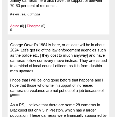
Safety cameras here also have the support of between
70-80 per cent of residents.
Kevin Tea, Cumbria
Agree
(0) |
Disagree
(0)
0
George Orwell’s 1984 is here, or at least will be in about
2024. Let’s get rid of the law enforcement agencies such
as the police etc. [ they cost to much anyway] and have
cameras follow our every move instead. They are issued
to a miriad of local council officers as it is from dustbin
men upwards.
I hope that I will be long gone before that happens and I
hope that those who write in support of increased
camera survealance are not put out of a job because of
it!!!!!!!!!
As a PS, I believe that there are some 28 cameras in
Blackpool but only 5 in Preston, which has a larger
population. These cameras were financially supported by