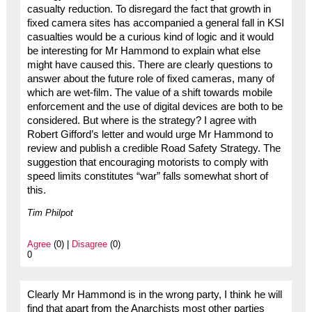
casualty reduction. To disregard the fact that growth in
fixed camera sites has accompanied a general fall in KSI
casualties would be a curious kind of logic and it would
be interesting for Mr Hammond to explain what else
might have caused this. There are clearly questions to
answer about the future role of fixed cameras, many of
which are wet-film. The value of a shift towards mobile
enforcement and the use of digital devices are both to be
considered. But where is the strategy? I agree with
Robert Gifford’s letter and would urge Mr Hammond to
review and publish a credible Road Safety Strategy. The
suggestion that encouraging motorists to comply with
speed limits constitutes “war” falls somewhat short of
this.
Tim Philpot
Agree
(0) |
Disagree
(0)
0
Clearly Mr Hammond is in the wrong party, I think he will
find that apart from the Anarchists most other parties