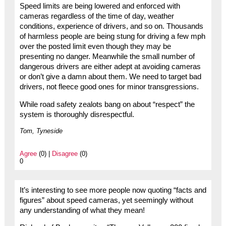
Speed limits are being lowered and enforced with
cameras regardless of the time of day, weather
conditions, experience of drivers, and so on. Thousands
of harmless people are being stung for driving a few mph
over the posted limit even though they may be
presenting no danger. Meanwhile the small number of
dangerous drivers are either adept at avoiding cameras
or don’t give a damn about them. We need to target bad
drivers, not fleece good ones for minor transgressions.
While road safety zealots bang on about “respect” the
system is thoroughly disrespectful.
Tom, Tyneside
Agree
(0) |
Disagree
(0)
0
It’s interesting to see more people now quoting “facts and
figures” about speed cameras, yet seemingly without
any understanding of what they mean!