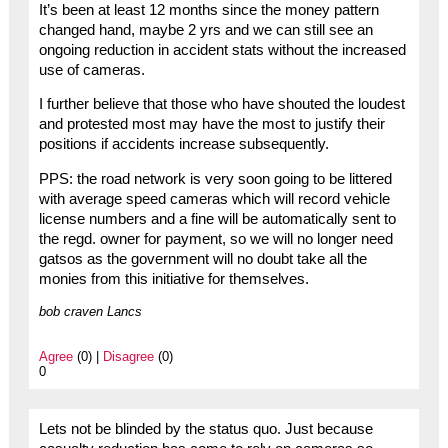
It’s been at least 12 months since the money pattern
changed hand, maybe 2 yrs and we can still see an
ongoing reduction in accident stats without the increased
use of cameras.
I further believe that those who have shouted the loudest
and protested most may have the most to justify their
positions if accidents increase subsequently.
PPS: the road network is very soon going to be littered
with average speed cameras which will record vehicle
license numbers and a fine will be automatically sent to
the regd. owner for payment, so we will no longer need
gatsos as the government will no doubt take all the
monies from this initiative for themselves.
bob craven Lancs
Agree
(0) |
Disagree
(0)
0
Lets not be blinded by the status quo. Just because