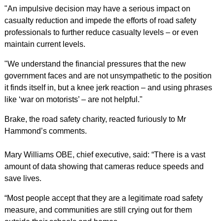
"An impulsive decision may have a serious impact on
casualty reduction and impede the efforts of road safety
professionals to further reduce casualty levels – or even
maintain current levels.
"We understand the financial pressures that the new
government faces and are not unsympathetic to the position
it finds itself in, but a knee jerk reaction – and using phrases
like ‘war on motorists’ – are not helpful."
Brake, the road safety charity, reacted furiously to Mr
Hammond’s comments.
Mary Williams OBE, chief executive, said: “There is a vast
amount of data showing that cameras reduce speeds and
save lives.
“Most people accept that they are a legitimate road safety
measure, and communities are still crying out for them