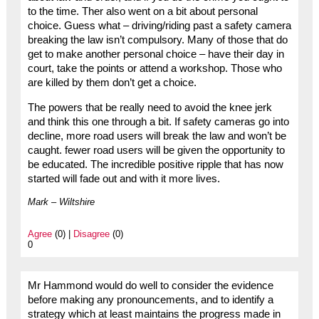
to the time. Ther also went on a bit about personal
choice. Guess what – driving/riding past a safety camera
breaking the law isn’t compulsory. Many of those that do
get to make another personal choice – have their day in
court, take the points or attend a workshop. Those who
are killed by them don’t get a choice.
The powers that be really need to avoid the knee jerk
and think this one through a bit. If safety cameras go into
decline, more road users will break the law and won’t be
caught. fewer road users will be given the opportunity to
be educated. The incredible positive ripple that has now
started will fade out and with it more lives.
Mark – Wiltshire
Agree
(0) |
Disagree
(0)
0
Mr Hammond would do well to consider the evidence
before making any pronouncements, and to identify a
strategy which at least maintains the progress made in