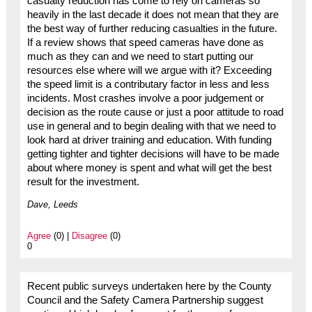
casualty reduction has come to rely on cameras so
heavily in the last decade it does not mean that they are
the best way of further reducing casualties in the future.
If a review shows that speed cameras have done as
much as they can and we need to start putting our
resources else where will we argue with it? Exceeding
the speed limit is a contributary factor in less and less
incidents. Most crashes involve a poor judgement or
decision as the route cause or just a poor attitude to road
use in general and to begin dealing with that we need to
look hard at driver training and education. With funding
getting tighter and tighter decisions will have to be made
about where money is spent and what will get the best
result for the investment.
Dave, Leeds
Agree
(0) |
Disagree
(0)
0
Recent public surveys undertaken here by the County
Council and the Safety Camera Partnership suggest