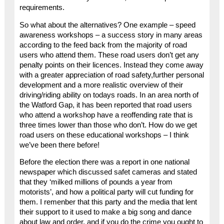
requirements.
So what about the alternatives? One example – speed
awareness workshops – a success story in many areas
according to the feed back from the majority of road
users who attend them. These road users don’t get any
penalty points on their licences. Instead they come away
with a greater appreciation of road safety,further personal
development and a more realistic overview of their
driving/riding ability on todays roads. In an area north of
the Watford Gap, it has been reported that road users
who attend a workshop have a reoffending rate that is
three times lower than those who don’t. How do we get
road users on these educational workshops – I think
we’ve been there before!
Before the election there was a report in one national
newspaper which discussed safet cameras and stated
that they ‘milked millions of pounds a year from
motorists’, and how a political party will cut funding for
them. I remenber that this party and the media that lent
their support to it used to make a big song and dance
about law and order, and if you do the crime you ought to