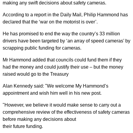
making any swift decisions about safety cameras.
According to a report in the Daily Mail, Philip Hammond has
declared that the ‘war on the motorist is over’.
He has promised to end the way the country’s 33 million
drivers have been targeted by ‘an array of speed cameras’ by
scrapping public funding for cameras.
Mr Hammond added that councils could fund them if they
had the money and could justify their use – but the money
raised would go to the Treasury
Alan Kennedy said: "We welcome My Hammond’s
appointment and wish him well in his new post.
"However, we believe it would make sense to carry out a
comprehensive review of the effectiveness of safety cameras
before making any decisions about
their future funding.