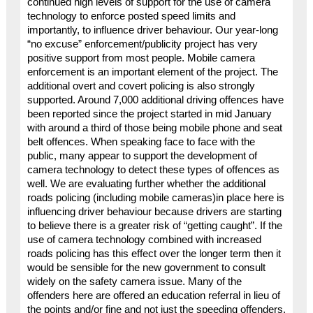
continued high levels of support for the use of camera
technology to enforce posted speed limits and
importantly, to influence driver behaviour. Our year-long
“no excuse” enforcement/publicity project has very
positive support from most people. Mobile camera
enforcement is an important element of the project. The
additional overt and covert policing is also strongly
supported. Around 7,000 additional driving offences have
been reported since the project started in mid January
with around a third of those being mobile phone and seat
belt offences. When speaking face to face with the
public, many appear to support the development of
camera technology to detect these types of offences as
well. We are evaluating further whether the additional
roads policing (including mobile cameras)in place here is
influencing driver behaviour because drivers are starting
to believe there is a greater risk of “getting caught”. If the
use of camera technology combined with increased
roads policing has this effect over the longer term then it
would be sensible for the new government to consult
widely on the safety camera issue. Many of the
offenders here are offered an education referral in lieu of
the points and/or fine and not just the speeding offenders.