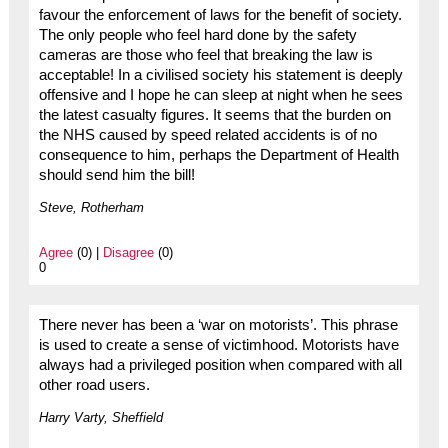
favour the enforcement of laws for the benefit of society.
The only people who feel hard done by the safety
cameras are those who feel that breaking the law is
acceptable! In a civilised society his statement is deeply
offensive and I hope he can sleep at night when he sees
the latest casualty figures. It seems that the burden on
the NHS caused by speed related accidents is of no
consequence to him, perhaps the Department of Health
should send him the bill!
Steve, Rotherham
Agree
(0) |
Disagree
(0)
0
There never has been a ‘war on motorists’. This phrase
is used to create a sense of victimhood. Motorists have
always had a privileged position when compared with all
other road users.
Harry Varty, Sheffield