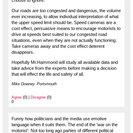
choose to ignore.
Our roads are too congested and dangerous, the volume
ever increasing, to allow individual interpretation of what
the upper speed limit should be. Speed cameras are a
cost effect, persuasive means to encourage motorists to
drive at speeds best suited to our congested road
situations, even when they are not actually functioning.
Take cameras away and the cost effect deterent
disappears.
Hopefully Mr.Hammond will study all available data and
take advice from the experts before making a decision
that will effect the life and safety of all.
Mike Downey. Portsmouth
Agree
(0) |
Disagree
(0)
0
Funny how politicians and the media use emotive
language when it suits them. The end of the ‘war on the
motorist’. Not too long ago parties of different political