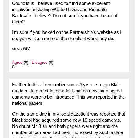
Councils is I believe used to fund some excellent
initiatives, including Wasted Lives and Ridesafe
Backsafe I believe? I’m not sure if you have heard of
them?
I’m sure if you looked on the Partnership’s website as I
do, you will see more of the excellent work they do.
steve NW
Agree
(0) |
Disagree
(0)
0
Further to this. I remember some 4 yrs or so ago Blair
made a statement to the effect that no new fixed speed
cameras were to be introduced. This was reported in the
national papers.
On the same day in my local gazette it was reported that
Blackpool had acquired some new 18 speed cameras.
No doubt Mr Blair and both papers were right and the
number of cameras had been increased by such a date