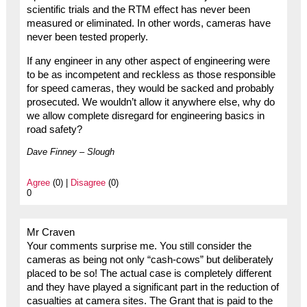
scientific trials and the RTM effect has never been
measured or eliminated. In other words, cameras have
never been tested properly.
If any engineer in any other aspect of engineering were
to be as incompetent and reckless as those responsible
for speed cameras, they would be sacked and probably
prosecuted. We wouldn’t allow it anywhere else, why do
we allow complete disregard for engineering basics in
road safety?
Dave Finney – Slough
Agree
(0) |
Disagree
(0)
0
Mr Craven
Your comments surprise me. You still consider the
cameras as being not only “cash-cows” but deliberately
placed to be so! The actual case is completely different
and they have played a significant part in the reduction of
casualties at camera sites. The Grant that is paid to the