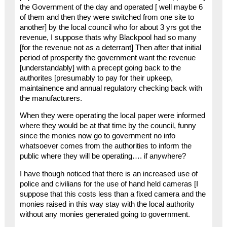
the Government of the day and operated [ well maybe 6
of them and then they were switched from one site to
another] by the local council who for about 3 yrs got the
revenue, I suppose thats why Blackpool had so many
[for the revenue not as a deterrant] Then after that initial
period of prosperity the government want the revenue
[understandably] with a precept going back to the
authorites [presumably to pay for their upkeep,
maintainence and annual regulatory checking back with
the manufacturers.
When they were operating the local paper were informed
where they would be at that time by the council, funny
since the monies now go to government no info
whatsoever comes from the authorities to inform the
public where they will be operating…. if anywhere?
I have though noticed that there is an increased use of
police and civilians for the use of hand held cameras [I
suppose that this costs less than a fixed camera and the
monies raised in this way stay with the local authority
without any monies generated going to government.