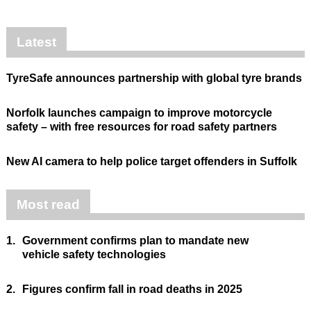
Latest
TyreSafe announces partnership with global tyre brands
Norfolk launches campaign to improve motorcycle
safety – with free resources for road safety partners
New AI camera to help police target offenders in Suffolk
Most read
1.
Government confirms plan to mandate new
vehicle safety technologies
2.
Figures confirm fall in road deaths in 2025