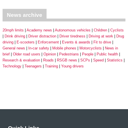
News archive
20mph limits
Academy news
Autonomous vehicles
Children
Cyclists
Drink driving
Driver distraction
Driver tiredness
Driving at work
Drug
driving
E-scooters
Enforcement
Events & awards
Fit to drive
General news
In-car safety
Mobile phones
Motorcyclists
News in
brief
Older road users
Opinion
Pedestrians
People
Public health
Research & evaluation
Roads
RSGB news
SCPs
Speed
Statistics
Technology
Teenagers
Training
Young drivers