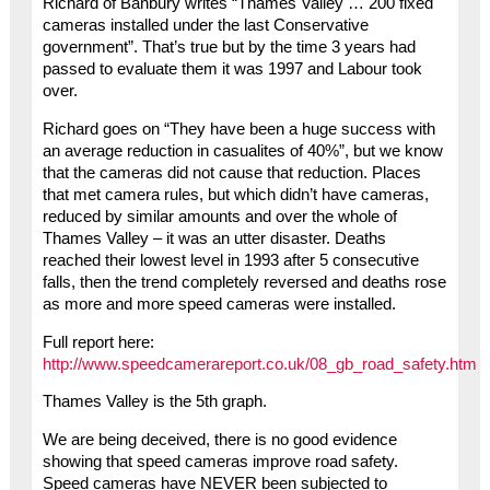
Richard of Banbury writes “Thames Valley … 200 fixed
cameras installed under the last Conservative
government”. That’s true but by the time 3 years had
passed to evaluate them it was 1997 and Labour took
over.
Richard goes on “They have been a huge success with
an average reduction in casualites of 40%”, but we know
that the cameras did not cause that reduction. Places
that met camera rules, but which didn’t have cameras,
reduced by similar amounts and over the whole of
Thames Valley – it was an utter disaster. Deaths
reached their lowest level in 1993 after 5 consecutive
falls, then the trend completely reversed and deaths rose
as more and more speed cameras were installed.
Full report here:
http://www.speedcamerareport.co.uk/08_gb_road_safety.htm
Thames Valley is the 5th graph.
We are being deceived, there is no good evidence
showing that speed cameras improve road safety.
Speed cameras have NEVER been subjected to