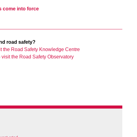
s come into force
nd road safety?
sit the Road Safety Knowledge Centre
–
visit the Road Safety Observatory