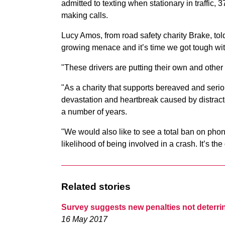
admitted to texting when stationary in traffic
making calls.
Lucy Amos, from road safety charity Brake, t
growing menace and it’s time we got tough wit
"These drivers are putting their own and other
"As a charity that supports bereaved and serio
devastation and heartbreak caused by distract
a number of years.
"We would also like to see a total ban on pho
likelihood of being involved in a crash. It’s th
Related stories
Survey suggests new penalties not deterr
16 May 2017