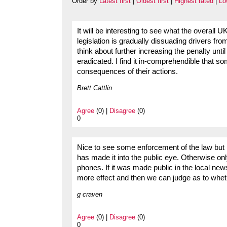
Order by
Latest first
|
Oldest first
|
Highest rated
|
Lo
It will be interesting to see what the overall UK
legislation is gradually dissuading drivers f
think about further increasing the penalty unt
eradicated. I find it in-comprehendible that so
consequences of their actions.
Brett Cattlin
Agree
(0) |
Disagree
(0)
0
Nice to see some enforcement of the law but i
has made it into the public eye. Otherwise on
phones. If it was made public in the local n
more effect and then we can judge as to whet
g craven
Agree
(0) |
Disagree
(0)
0