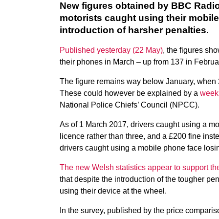
New figures obtained by BBC Radio
motorists caught using their mobil
introduction of harsher penalties.
Published yesterday (22 May)
, the figures sh
their phones in March – up from 137 in Februa
The figure remains way below January, when 2
These could however be explained by a
week
National Police Chiefs’ Council (NPCC).
As of 1 March 2017, drivers caught using a mob
licence rather than three, and a £200 fine in
drivers caught using a mobile phone face losin
The new Welsh statistics appear to support the
that despite the introduction of the tougher pen
using their device at the wheel.
In the survey, published by the price compa