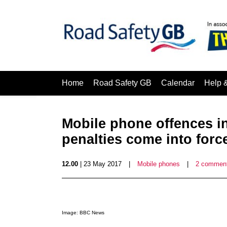
Home
Road Safety GB
Calendar
Help 
Mobile phone offences i
penalties come into forc
12.00
| 23 May 2017
|
Mobile phones
|
2 commen
Image: BBC News