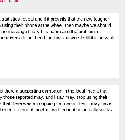
west rated
 statistics reveal and if it prevails that the new tougher
rom using their phone at the wheel, then maybe we should
il the message finally hits home and the problem is
me drivers do not heed the law and worst still the possible
s there a supporting campaign in the local media that
ly those reported may, and I say may, stop using their
ews that there was an ongoing campaign then it may have
her enforcement together with education actually works.