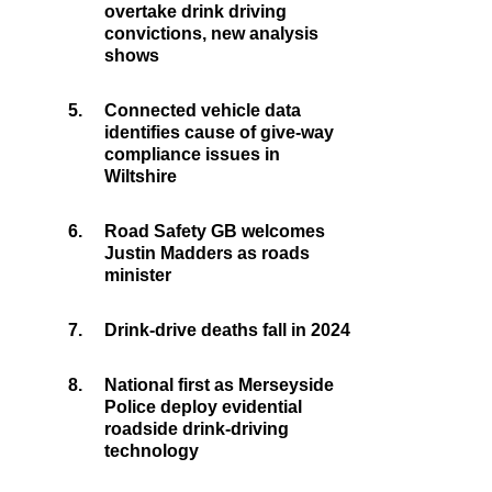
overtake drink driving
convictions, new analysis
shows
5.
Connected vehicle data
identifies cause of give-way
compliance issues in
Wiltshire
6.
Road Safety GB welcomes
Justin Madders as roads
minister
7.
Drink-drive deaths fall in 2024
8.
National first as Merseyside
Police deploy evidential
roadside drink-driving
technology