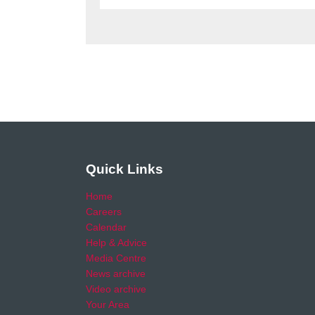
Quick Links
Home
Careers
Calendar
Help & Advice
Media Centre
News archive
Video archive
Your Area