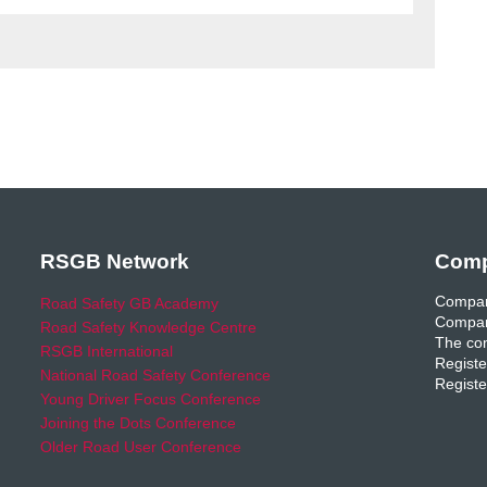
RSGB Network
Comp
Compan
Road Safety GB Academy
Compan
Road Safety Knowledge Centre
The com
RSGB International
Registe
National Road Safety Conference
Registe
Young Driver Focus Conference
Joining the Dots Conference
Older Road User Conference