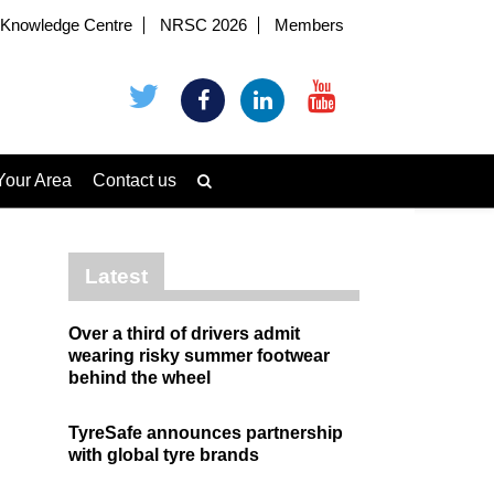
Knowledge Centre
NRSC 2026
Members
Your Area
Contact us
Latest
Over a third of drivers admit
wearing risky summer footwear
behind the wheel
TyreSafe announces partnership
with global tyre brands