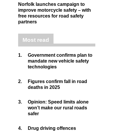
Norfolk launches campaign to
improve motorcycle safety – with
free resources for road safety
partners
Most read
1.
Government confirms plan to
mandate new vehicle safety
technologies
2.
Figures confirm fall in road
deaths in 2025
3.
Opinion: Speed limits alone
won’t make our rural roads
safer
4.
Drug driving offences