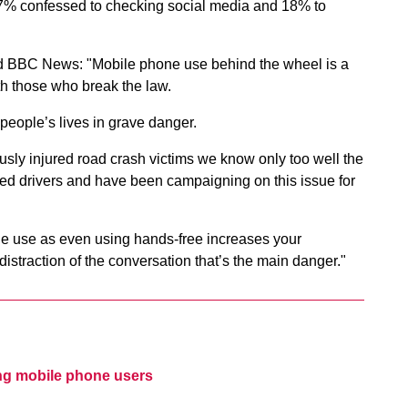
, 37% confessed to checking social media and 18% to
old BBC News: "Mobile phone use behind the wheel is a
h those who break the law.
 people’s lives in grave danger.
usly injured road crash victims we know only too well the
ed drivers and have been campaigning on this issue for
ne use as even using hands-free increases your
e distraction of the conversation that’s the main danger."
ing mobile phone users