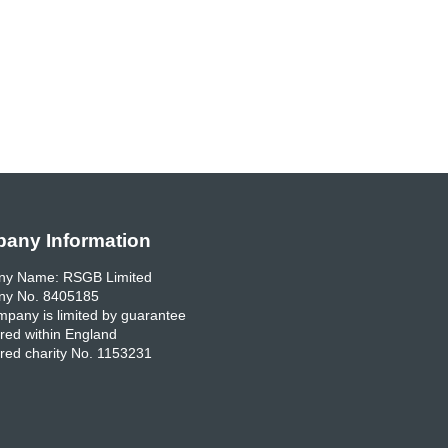
any Information
y Name: RSGB Limited
y No. 8405185
pany is limited by guarantee
red within England
red charity No. 1153231