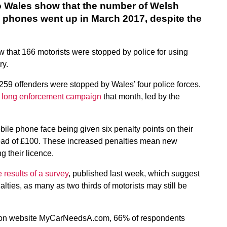
 Wales show that the number of Welsh
e phones went up in March 2017, despite the
ow that 166 motorists were stopped by police for using
ry.
59 offenders were stopped by Wales’ four police forces.
 long enforcement campaign
that month, led by the
ile phone face being given six penalty points on their
stead of £100. These increased penalties mean new
g their licence.
 results of a survey
, published last week, which suggest
alties, as many as two thirds of motorists may still be
rison website MyCarNeedsA.com, 66% of respondents