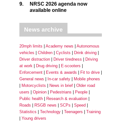
9.
NRSC 2026 agenda now
available online
News archive
20mph limits
Academy news
Autonomous
vehicles
Children
Cyclists
Drink driving
Driver distraction
Driver tiredness
Driving
at work
Drug driving
E-scooters
Enforcement
Events & awards
Fit to drive
General news
In-car safety
Mobile phones
Motorcyclists
News in brief
Older road
users
Opinion
Pedestrians
People
Public health
Research & evaluation
Roads
RSGB news
SCPs
Speed
Statistics
Technology
Teenagers
Training
Young drivers