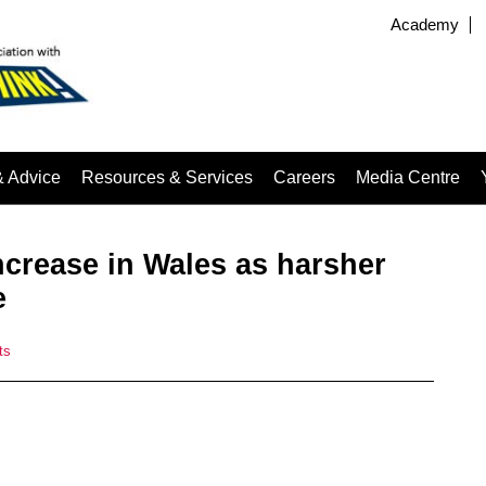
Academy
& Advice
Resources & Services
Careers
Media Centre
ncrease in Wales as harsher
e
ts