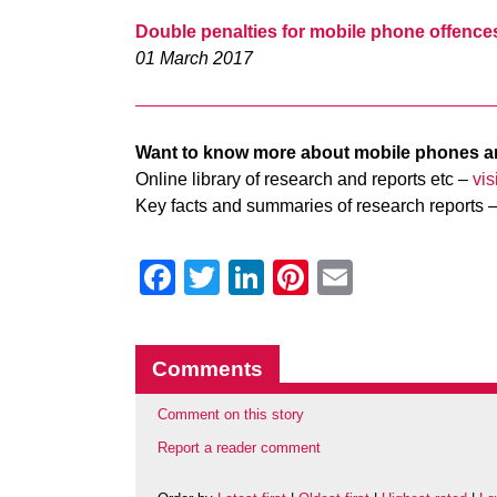
Double penalties for mobile phone offence
01 March 2017
Want to know more about mobile phones a
Online library of research and reports etc –
vi
Key facts and summaries of research reports 
Facebook
Twitter
LinkedIn
Pinterest
Email
Comments
Comment on this story
Report a reader comment