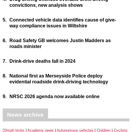
convictions, new analysis shows
5.
Connected vehicle data identifies cause of give-
way compliance issues in Wiltshire
6.
Road Safety GB welcomes Justin Madders as
roads minister
7.
Drink-drive deaths fall in 2024
8.
National first as Merseyside Police deploy
evidential roadside drink-driving technology
9.
NRSC 2026 agenda now available online
News archive
20mph limits
Academy news
Autonomous vehicles
Children
Cyclists