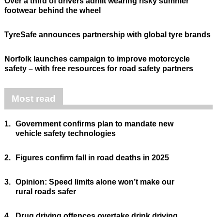
Over a third of drivers admit wearing risky summer
footwear behind the wheel
TyreSafe announces partnership with global tyre brands
Norfolk launches campaign to improve motorcycle
safety – with free resources for road safety partners
Most read
1.
Government confirms plan to mandate new
vehicle safety technologies
2.
Figures confirm fall in road deaths in 2025
3.
Opinion: Speed limits alone won’t make our
rural roads safer
4.
Drug driving offences overtake drink driving