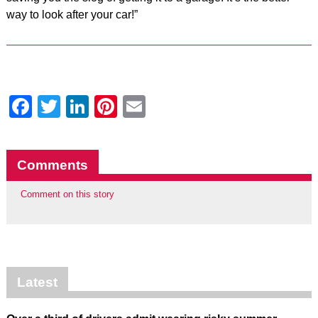
way to look after your car!”
Facebook
Twitter
LinkedIn
Pinterest
Email
Comments
Comment on this story
Latest