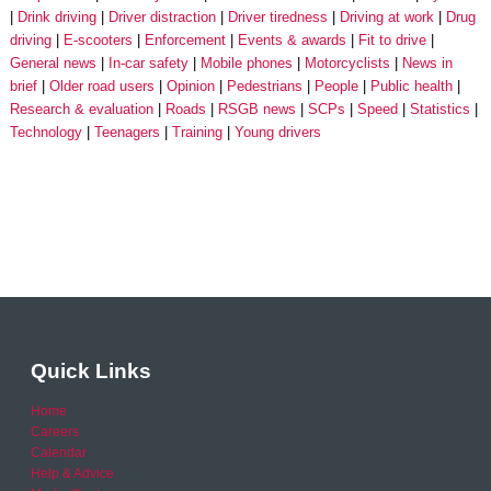
Drink driving
Driver distraction
Driver tiredness
Driving at work
Drug
driving
E-scooters
Enforcement
Events & awards
Fit to drive
General news
In-car safety
Mobile phones
Motorcyclists
News in
brief
Older road users
Opinion
Pedestrians
People
Public health
Research & evaluation
Roads
RSGB news
SCPs
Speed
Statistics
Technology
Teenagers
Training
Young drivers
Quick Links
Home
Careers
Calendar
Help & Advice