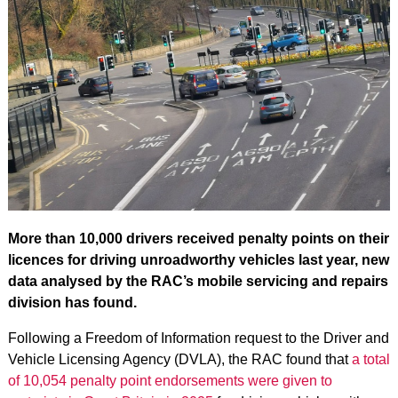
More than 10,000 drivers received penalty points on their
licences for driving unroadworthy vehicles last year, new
data analysed by the RAC’s mobile servicing and repairs
division has found.
Following a Freedom of Information request to the Driver and
Vehicle Licensing Agency (DVLA), the RAC found that
a total
of 10,054 penalty point endorsements were given to