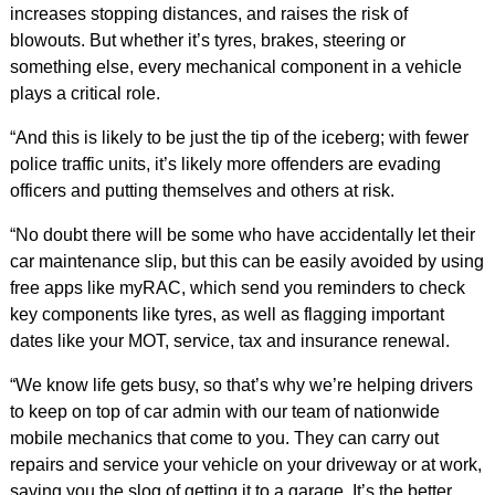
increases stopping distances, and raises the risk of
blowouts. But whether it’s tyres, brakes, steering or
something else, every mechanical component in a vehicle
plays a critical role.
“And this is likely to be just the tip of the iceberg; with fewer
police traffic units, it’s likely more offenders are evading
officers and putting themselves and others at risk.
“No doubt there will be some who have accidentally let their
car maintenance slip, but this can be easily avoided by using
free apps like myRAC, which send you reminders to check
key components like tyres, as well as flagging important
dates like your MOT, service, tax and insurance renewal.
“We know life gets busy, so that’s why we’re helping drivers
to keep on top of car admin with our team of nationwide
mobile mechanics that come to you. They can carry out
repairs and service your vehicle on your driveway or at work,
saving you the slog of getting it to a garage. It’s the better