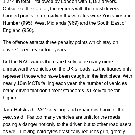
1,244 in total – followed by London with 1,182 drivers.
Outside of the capital, the regions with the most drivers
handed points for unroadworthy vehicles were Yorkshire and
Humber (995), West Midlands (969) and the South East of
England (950).
The offence attracts three penalty points which stay on
drivers’ licences for four years.
But the RAC warns there are likely to be many more
unroadworthy vehicles on the UK’s roads, as the figures only
represent those who have been caught in the first place. With
nearly 10m MOTs failing each year, the number of vehicles
being driven that don’t meet standards is likely to be far
higher.
Jack Halstead, RAC servicing and repair mechanic of the
year, said: “Far too many vehicles are unfit for the roads,
posing a danger not only to the driver, but to other road users
as well. Having bald tyres drastically reduces grip, greatly