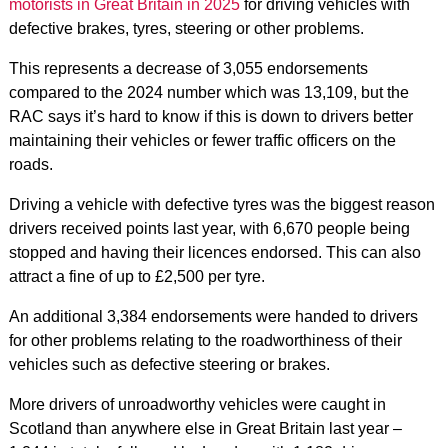
motorists in Great Britain in 2025
for driving vehicles with
defective brakes, tyres, steering or other problems.
This represents a decrease of 3,055 endorsements
compared to the 2024 number which was 13,109, but the
RAC says it’s hard to know if this is down to drivers better
maintaining their vehicles or fewer traffic officers on the
roads.
Driving a vehicle with defective tyres was the biggest reason
drivers received points last year, with 6,670 people being
stopped and having their licences endorsed. This can also
attract a fine of up to £2,500 per tyre.
An additional 3,384 endorsements were handed to drivers
for other problems relating to the roadworthiness of their
vehicles such as defective steering or brakes.
More drivers of unroadworthy vehicles were caught in
Scotland than anywhere else in Great Britain last year –