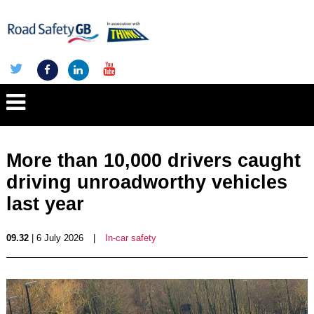
More than 10,000 drivers caught
driving unroadworthy vehicles
last year
09.32
| 6 July 2026
|
In-car safety