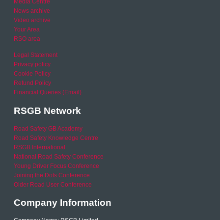
Media Centre
News archive
Video archive
Your Area
RSO area
Legal Statement
Privacy policy
Cookie Policy
Refund Policy
Financial Queries (Email)
RSGB Network
Road Safety GB Academy
Road Safety Knowledge Centre
RSGB International
National Road Safety Conference
Young Driver Focus Conference
Joining the Dots Conference
Older Road User Conference
Company Information