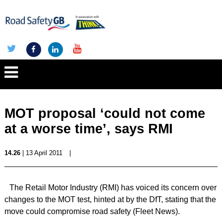
MOT proposal ‘could not come
at a worse time’, says RMI
14.26
| 13 April 2011
|
The Retail Motor Industry (RMI) has voiced its concern over
changes to the MOT test, hinted at by the DfT, stating that the
move could compromise road safety (Fleet News).