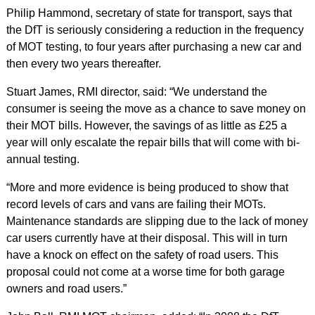
Philip Hammond, secretary of state for transport, says that
the DfT is seriously considering a reduction in the frequency
of MOT testing, to four years after purchasing a new car and
then every two years thereafter.
Stuart James, RMI director, said: “We understand the
consumer is seeing the move as a chance to save money on
their MOT bills. However, the savings of as little as £25 a
year will only escalate the repair bills that will come with bi-
annual testing.
“More and more evidence is being produced to show that
record levels of cars and vans are failing their MOTs.
Maintenance standards are slipping due to the lack of money
car users currently have at their disposal. This will in turn
have a knock on effect on the safety of road users. This
proposal could not come at a worse time for both garage
owners and road users.”