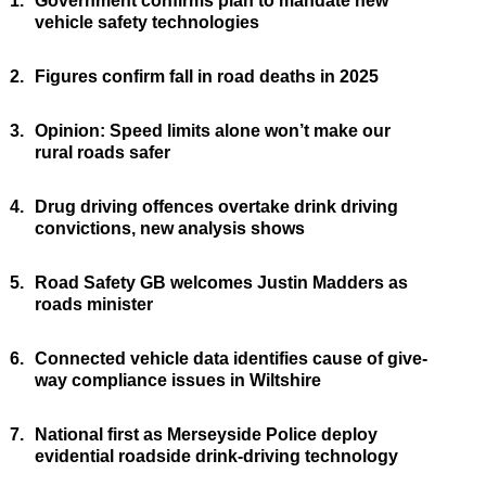
1.
Government confirms plan to mandate new
vehicle safety technologies
2.
Figures confirm fall in road deaths in 2025
3.
Opinion: Speed limits alone won’t make our
rural roads safer
4.
Drug driving offences overtake drink driving
convictions, new analysis shows
5.
Road Safety GB welcomes Justin Madders as
roads minister
6.
Connected vehicle data identifies cause of give-
way compliance issues in Wiltshire
7.
National first as Merseyside Police deploy
evidential roadside drink-driving technology