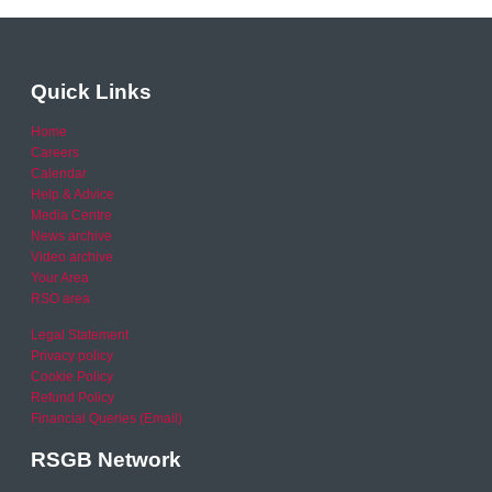
Quick Links
Home
Careers
Calendar
Help & Advice
Media Centre
News archive
Video archive
Your Area
RSO area
Legal Statement
Privacy policy
Cookie Policy
Refund Policy
Financial Queries (Email)
RSGB Network