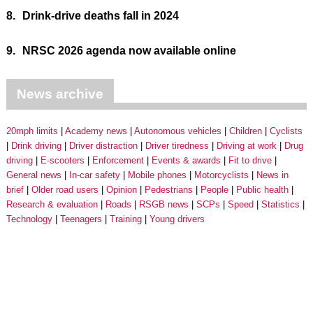
8.
Drink-drive deaths fall in 2024
9.
NRSC 2026 agenda now available online
News archive
20mph limits
Academy news
Autonomous vehicles
Children
Cyclists
Drink driving
Driver distraction
Driver tiredness
Driving at work
Drug
driving
E-scooters
Enforcement
Events & awards
Fit to drive
General news
In-car safety
Mobile phones
Motorcyclists
News in
brief
Older road users
Opinion
Pedestrians
People
Public health
Research & evaluation
Roads
RSGB news
SCPs
Speed
Statistics
Technology
Teenagers
Training
Young drivers