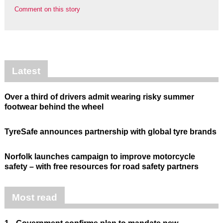
Comment on this story
Latest
Over a third of drivers admit wearing risky summer
footwear behind the wheel
TyreSafe announces partnership with global tyre brands
Norfolk launches campaign to improve motorcycle
safety – with free resources for road safety partners
Most read