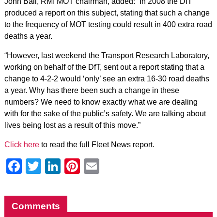
John Ball, RMI MOT chairman, added: “In 2008 the DfT
produced a report on this subject, stating that such a change
to the frequency of MOT testing could result in 400 extra road
deaths a year.
“However, last weekend the Transport Research Laboratory,
working on behalf of the DfT, sent out a report stating that a
change to 4-2-2 would ‘only’ see an extra 16-30 road deaths
a year. Why has there been such a change in these
numbers? We need to know exactly what we are dealing
with for the sake of the public’s safety. We are talking about
lives being lost as a result of this move.”
Click here
to read the full Fleet News report.
Facebook
Twitter
LinkedIn
Pinterest
Email
Comments