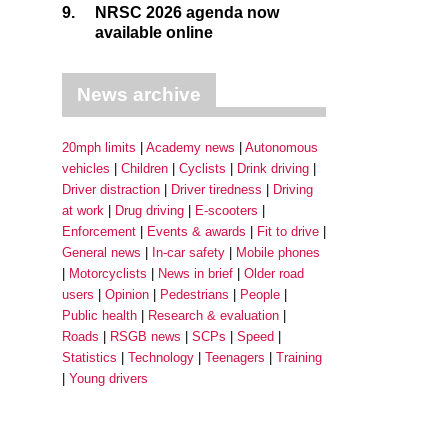
9.
NRSC 2026 agenda now
available online
News archive
20mph limits
Academy news
Autonomous
vehicles
Children
Cyclists
Drink driving
Driver distraction
Driver tiredness
Driving
at work
Drug driving
E-scooters
Enforcement
Events & awards
Fit to drive
General news
In-car safety
Mobile phones
Motorcyclists
News in brief
Older road
users
Opinion
Pedestrians
People
Public health
Research & evaluation
Roads
RSGB news
SCPs
Speed
Statistics
Technology
Teenagers
Training
Young drivers