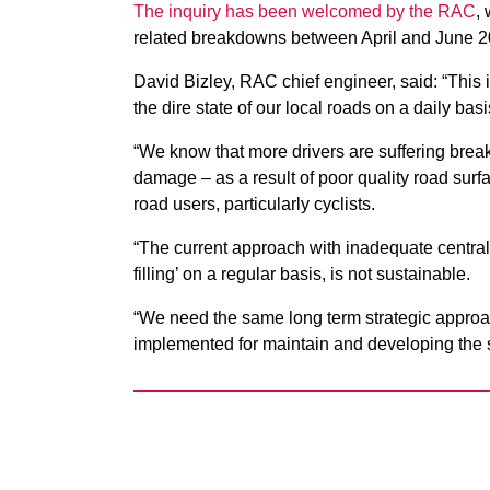
The inquiry has been welcomed by the RAC
,
related breakdowns between April and June 20
David Bizley, RAC chief engineer, said: “This
the dire state of our local roads on a daily basi
“We know that more drivers are suffering bre
damage – as a result of poor quality road surfac
road users, particularly cyclists.
“The current approach with inadequate central
filling’ on a regular basis, is not sustainable.
“We need the same long term strategic approac
implemented for maintain and developing the s