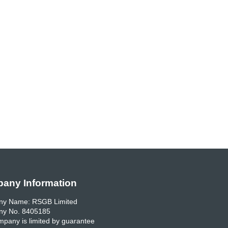
any Information
y Name: RSGB Limited
y No. 8405185
pany is limited by guarantee