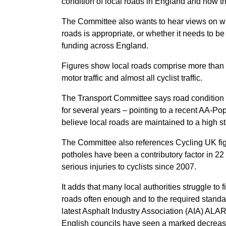
condition of local roads in England and how th
The Committee also wants to hear views on wh
roads is appropriate, or whether it needs to be
funding across England.
Figures show local roads comprise more than 9
motor traffic and almost all cyclist traffic.
The Transport Committee says road condition
for several years – pointing to a recent AA-Po
believe local roads are maintained to a high s
The Committee also references Cycling UK fi
potholes have been a contributory factor in 2
serious injuries to cyclists since 2007.
It adds that many local authorities struggle to f
roads often enough and to the required standa
latest Asphalt Industry Association (AIA) AL
English councils have seen a marked decrease