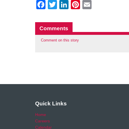
Facebook
Twitter
LinkedIn
Pinterest
Email
Comments
Comment on this story
Quick Links
Home
Careers
Calendar