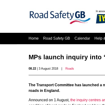
Home
Road Safety GB
Calendar
Help 
MPs launch inquiry into ‘
08.22
| 3 August 2018
|
Roads
The Transport Committee has launched a ne
roads in England.
Announced on 1 August,
the inquiry centres a