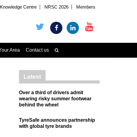
Knowledge Centre
NRSC 2026
Members
Your Area
Contact us
Latest
Over a third of drivers admit
wearing risky summer footwear
behind the wheel
TyreSafe announces partnership
with global tyre brands