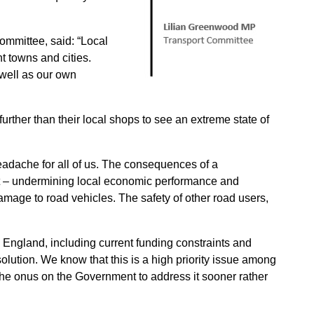
ommittee, said: “Local
t towns and cities.
 well as our own
urther than their local shops to see an extreme state of
eadache for all of us. The consequences of a
ant – undermining local economic performance and
 damage to road vehicles. The safety of other road users,
in England, including current funding constraints and
 solution. We know that this is a high priority issue among
t the onus on the Government to address it sooner rather