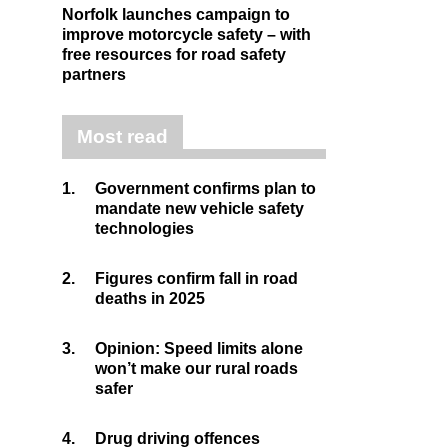
Norfolk launches campaign to
improve motorcycle safety – with
free resources for road safety
partners
Most read
1.
Government confirms plan to
mandate new vehicle safety
technologies
2.
Figures confirm fall in road
deaths in 2025
3.
Opinion: Speed limits alone
won’t make our rural roads
safer
4.
Drug driving offences