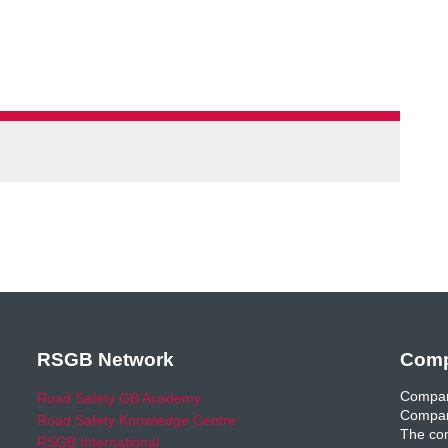
RSGB Network
Comp
Compan
Road Safety GB Academy
Compan
Road Safety Knowledge Centre
The com
RSGB International