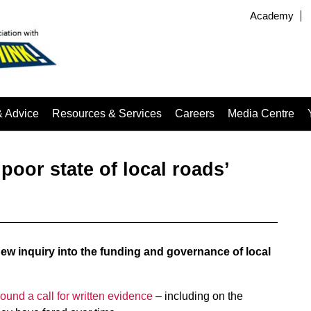
Academy
& Advice
Resources & Services
Careers
Media Centre
poor state of local roads’
w inquiry into the funding and governance of local
round a call for written evidence
– including on the