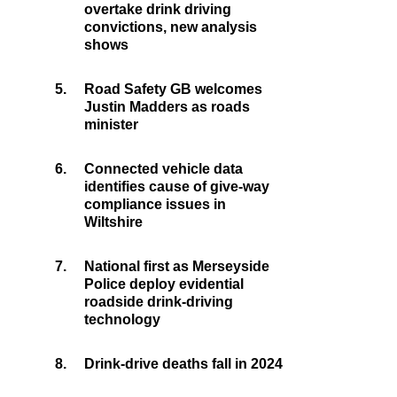
overtake drink driving
convictions, new analysis
shows
5.
Road Safety GB welcomes
Justin Madders as roads
minister
6.
Connected vehicle data
identifies cause of give-way
compliance issues in
Wiltshire
7.
National first as Merseyside
Police deploy evidential
roadside drink-driving
technology
8.
Drink-drive deaths fall in 2024