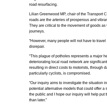
road resurfacing.
Lilian Greenwood MP, chair of the Transport C
roads are the arteries of prosperous and vibran
They are critical to the movement of goods as
journeys.
“However, many people will not have to travel f
disrepair.
“This plague of potholes represents a major h
deteriorating local road network are signific
resulting in direct costs to motorists, through
particularly cyclists, is compromised.
“Our inquiry aims to investigate the situation 
potential alternative models that could offer a
the public and I hope our inquiry will help pu
than later.”