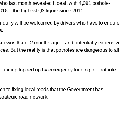
 who last month revealed it dealt with 4,091 pothole-
18 – the highest Q2 figure since 2015.
 inquiry will be welcomed by drivers who have to endure
s.
akdowns than 12 months ago – and potentially expensive
es. But the reality is that potholes are dangerous to all
 funding topped up by emergency funding for ‘pothole
h to fixing local roads that the Government has
trategic road network.