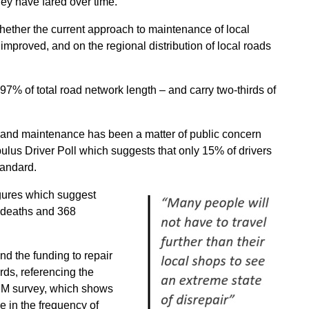
ey have fared over time.
ether the current approach to maintenance of local
 improved, and on the regional distribution of local roads
7% of total road network length – and carry two-thirds of
 and maintenance has been a matter of public concern
pulus Driver Poll which suggests that only 15% of drivers
tandard.
gures which suggest
2 deaths and 368
ind the funding to repair
rds, referencing the
ARM survey, which shows
 in the frequency of