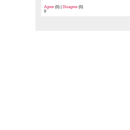
Agree
(0) |
Disagree
(0)
0