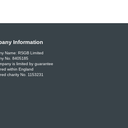
any Information
y Name: RSGB Limited
y No. 8405185
pany is limited by guarantee
red within England
red charity No. 1153231