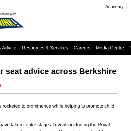
Academy
& Advice
Resources & Services
Careers
Media Centre
r seat advice across Berkshire
t
ve rocketed to prominence while helping to promote child
’ have taken centre stage at events including the Royal