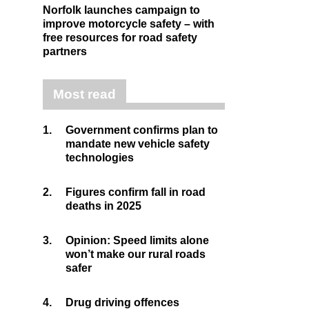
Norfolk launches campaign to
improve motorcycle safety – with
free resources for road safety
partners
Most read
1.
Government confirms plan to
mandate new vehicle safety
technologies
2.
Figures confirm fall in road
deaths in 2025
3.
Opinion: Speed limits alone
won’t make our rural roads
safer
4.
Drug driving offences