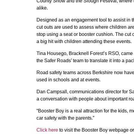
County Show and the Slough Festival, where t
alike.
Designed as an engagement tool to assist in th
cut outs are used to assess where children are
stop using a seat or booster cushion. The cut 
a big hit with children attending these events.
Tina Housego, Bracknell Forest’s RSO, came 
the Safer Roads’ team to translate it into a pa
Road safety teams across Berkshire now have a
used in schools and at events.
Dan Campsall, communications director for Safe
a conversation with people about important ro
“Booster Boy is a real attraction for the kids,
car safety with the parents.”
Click here
to visit the Booster Boy webpage o