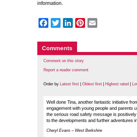
information.
Facebook
Twitter
LinkedIn
Pinterest
Email
Comments
Comment on this story
Report a reader comment
Order by
Latest first
|
Oldest first
|
Highest rated
|
Lo
Well done Tina, another fantastic initiative fr
engagement with young people and parents usi
the serious road safety message is positively
to the developments and further adventures in
Cheryl Evans – West Berkshire