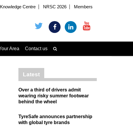
Knowledge Centre
NRSC 2026
Members
Your Area
Contact us
Latest
Over a third of drivers admit
wearing risky summer footwear
behind the wheel
TyreSafe announces partnership
with global tyre brands