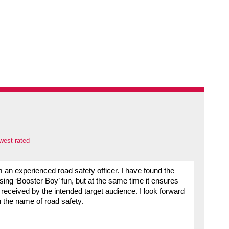
west rated
om an experienced road safety officer. I have found the
ng ‘Booster Boy’ fun, but at the same time it ensures
 received by the intended target audience. I look forward
 the name of road safety.