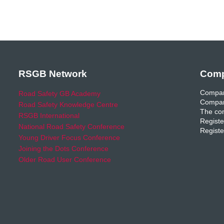
RSGB Network
Comp
Compan
Road Safety GB Academy
Compan
Road Safety Knowledge Centre
The com
RSGB International
Registe
National Road Safety Conference
Registe
Young Driver Focus Conference
Joining the Dots Conference
Older Road User Conference