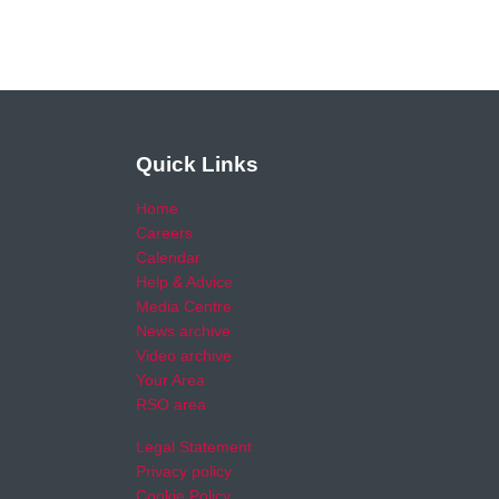
Quick Links
Home
Careers
Calendar
Help & Advice
Media Centre
News archive
Video archive
Your Area
RSO area
Legal Statement
Privacy policy
Cookie Policy