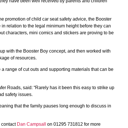
hey have been well received by parents and children
e promotion of child car seat safety advice, the Booster
 in relation to the legal minimum height before they can
out characters, mini comics and stickers are proving to be
up with the Booster Boy concept, and then worked with
ckage of resources.
 range of cut outs and supporting materials that can be
r Roads, said: “Rarely has it been this easy to strike up
ad safety issues.
 meaning that the family pauses long enough to discuss in
r contact
Dan Campsall
on 01295 731812 for more