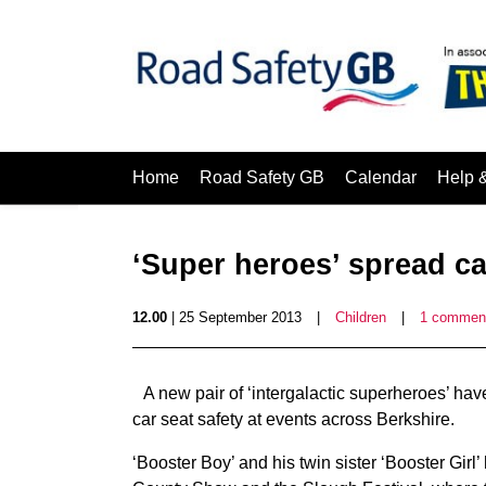
Home
Road Safety GB
Calendar
Help 
‘Super heroes’ spread ca
12.00
| 25 September 2013
|
Children
|
1 commen
A new pair of ‘intergalactic superheroes’ ha
car seat safety at events across Berkshire.
‘Booster Boy’ and his twin sister ‘Booster Girl