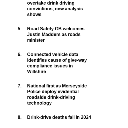
overtake drink driving
convictions, new analysis
shows
5.
Road Safety GB welcomes
Justin Madders as roads
minister
6.
Connected vehicle data
identifies cause of give-way
compliance issues in
Wiltshire
7.
National first as Merseyside
Police deploy evidential
roadside drink-driving
technology
8.
Drink-drive deaths fall in 2024