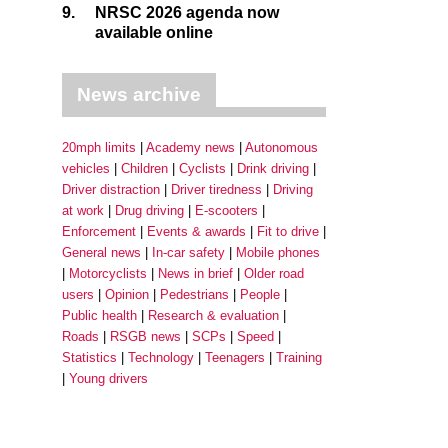
9.
NRSC 2026 agenda now
available online
News archive
20mph limits
Academy news
Autonomous
vehicles
Children
Cyclists
Drink driving
Driver distraction
Driver tiredness
Driving
at work
Drug driving
E-scooters
Enforcement
Events & awards
Fit to drive
General news
In-car safety
Mobile phones
Motorcyclists
News in brief
Older road
users
Opinion
Pedestrians
People
Public health
Research & evaluation
Roads
RSGB news
SCPs
Speed
Statistics
Technology
Teenagers
Training
Young drivers