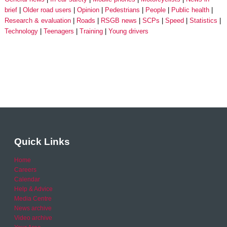
brief
Older road users
Opinion
Pedestrians
People
Public health
Research & evaluation
Roads
RSGB news
SCPs
Speed
Statistics
Technology
Teenagers
Training
Young drivers
Quick Links
Home
Careers
Calendar
Help & Advice
Media Centre
News archive
Video archive