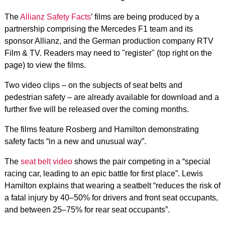
The
Allianz Safety Facts
’ films are being produced by a
partnership comprising the Mercedes F1 team and its
sponsor Allianz, and the German production company RTV
Film & TV. Readers may need to "register" (top right on the
page) to view the films.
Two video clips – on the subjects of seat belts and
pedestrian safety – are already available for download and a
further five will be released over the coming months.
The films feature Rosberg and Hamilton demonstrating
safety facts “in a new and unusual way”.
The
seat belt video
shows the pair competing in a “special
racing car, leading to an epic battle for first place”. Lewis
Hamilton explains that wearing a seatbelt “reduces the risk of
a fatal injury by 40–50% for drivers and front seat occupants,
and between 25–75% for rear seat occupants”.