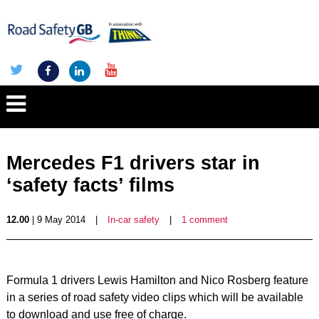
Mercedes F1 drivers star in
‘safety facts’ films
12.00
| 9 May 2014
|
In-car safety
|
1 comment
Formula 1 drivers Lewis Hamilton and Nico Rosberg feature
in a series of road safety video clips which will be available
to download and use free of charge.