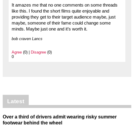
It amazes me that no one comments on some threads
like this. I found the short films quite enjoyable and
providing they get to their target audience maybe, just
maybe, someone of their fame could change some
minds. Maybe just one and it’s worth it.
bob craven Lancs
Agree
(0) |
Disagree
(0)
0
Latest
Over a third of drivers admit wearing risky summer
footwear behind the wheel