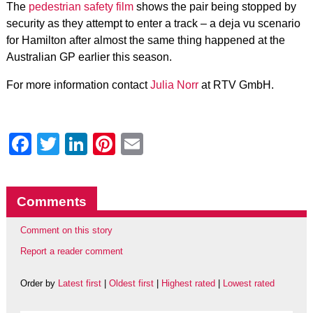
The
pedestrian safety film
shows the pair being stopped by
security as they attempt to enter a track – a deja vu scenario
for Hamilton after almost the same thing happened at the
Australian GP earlier this season.
For more information contact
Julia Norr
at RTV GmbH.
Facebook
Twitter
LinkedIn
Pinterest
Email
Comments
Comment on this story
Report a reader comment
Order by
Latest first
|
Oldest first
|
Highest rated
|
Lowest rated