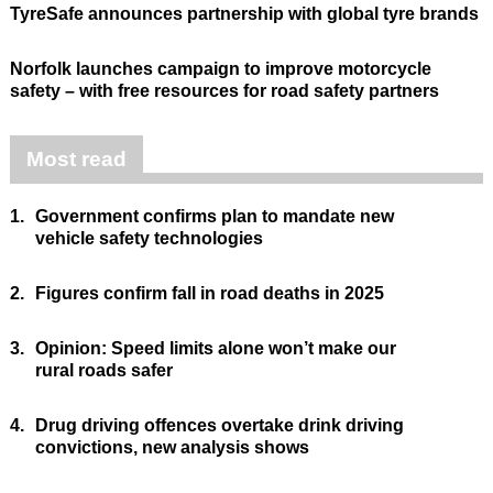
TyreSafe announces partnership with global tyre brands
Norfolk launches campaign to improve motorcycle
safety – with free resources for road safety partners
Most read
1.
Government confirms plan to mandate new
vehicle safety technologies
2.
Figures confirm fall in road deaths in 2025
3.
Opinion: Speed limits alone won’t make our
rural roads safer
4.
Drug driving offences overtake drink driving
convictions, new analysis shows