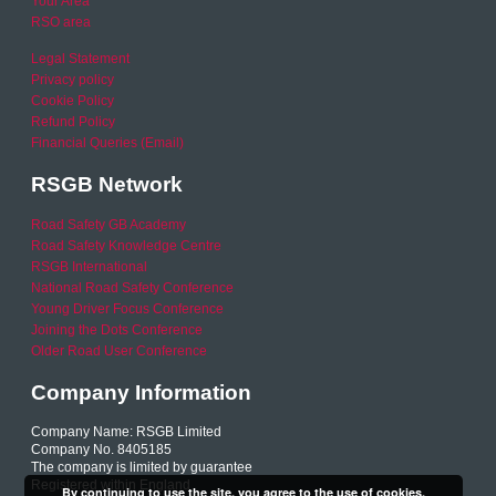
Your Area
RSO area
Legal Statement
Privacy policy
Cookie Policy
Refund Policy
Financial Queries (Email)
RSGB Network
Road Safety GB Academy
Road Safety Knowledge Centre
RSGB International
National Road Safety Conference
Young Driver Focus Conference
Joining the Dots Conference
Older Road User Conference
Company Information
Company Name: RSGB Limited
Company No. 8405185
The company is limited by guarantee
Registered within England
By continuing to use the site, you agree to the use of cookies.