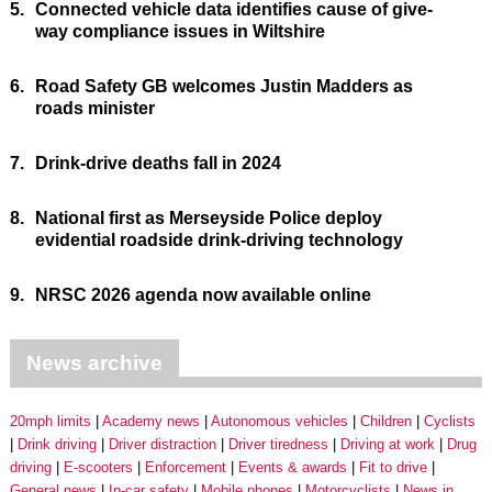
5.
Connected vehicle data identifies cause of give-
way compliance issues in Wiltshire
6.
Road Safety GB welcomes Justin Madders as
roads minister
7.
Drink-drive deaths fall in 2024
8.
National first as Merseyside Police deploy
evidential roadside drink-driving technology
9.
NRSC 2026 agenda now available online
News archive
20mph limits
Academy news
Autonomous vehicles
Children
Cyclists
Drink driving
Driver distraction
Driver tiredness
Driving at work
Drug
driving
E-scooters
Enforcement
Events & awards
Fit to drive
General news
In-car safety
Mobile phones
Motorcyclists
News in