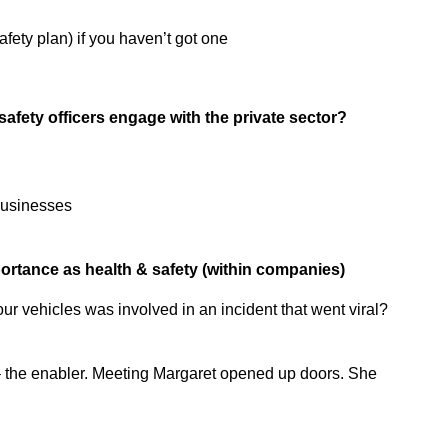
fety plan) if you haven’t got one
afety officers engage with the private sector?
businesses
ortance as health & safety (within companies)
r vehicles was involved in an incident that went viral?
 the enabler. Meeting Margaret opened up doors. She