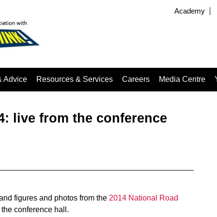
Academy
& Advice
Resources & Services
Careers
Media Centre
: live from the conference
ts and figures and photos from the
2014 National Road
 the conference hall.