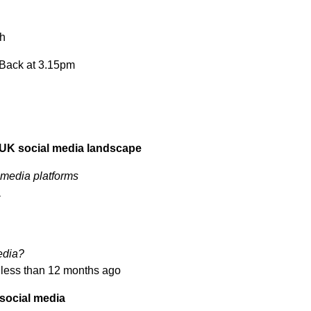
ch
. Back at 3.15pm
 UK social media landscape
 media platforms
a
media?
 less than 12 months ago
 social media