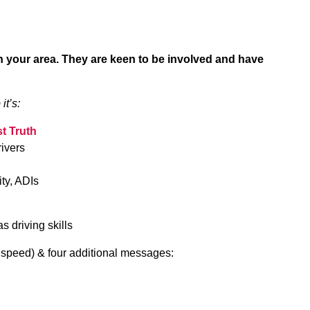
 in your area. They are keen to be involved and have
it’s:
t Truth
ivers
ity, ADIs
s driving skills
 & speed) & four additional messages: