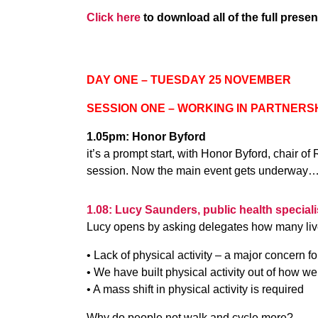
Click here
to download all of the full presen
DAY ONE – TUESDAY 25 NOVEMBER
SESSION ONE – WORKING IN PARTNERS
1.05pm: Honor Byford
it’s a prompt start, with Honor Byford, chair 
session. Now the main event gets underway
1.08: Lucy Saunders, public health special
Lucy opens by asking delegates how many live
• Lack of physical activity – a major concern fo
• We have built physical activity out of how w
• A mass shift in physical activity is required
Why do people not walk and cycle more?