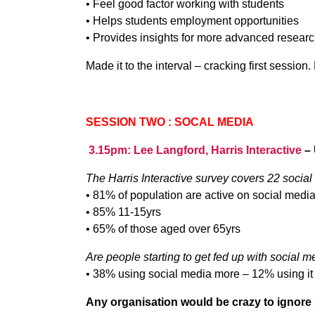
• Feel good factor working with students
• Helps students employment opportunities
• Provides insights for more advanced resear
Made it to the interval – cracking first session
SESSION TWO : SOCAL MEDIA
3.15pm: Lee Langford, Harris Interactive
–
The Harris Interactive survey covers 22 social
• 81% of population are active on social medi
• 85% 11-15yrs
• 65% of those aged over 65yrs
Are people starting to get fed up with social 
• 38% using social media more – 12% using it
Any organisation would be crazy to ignore