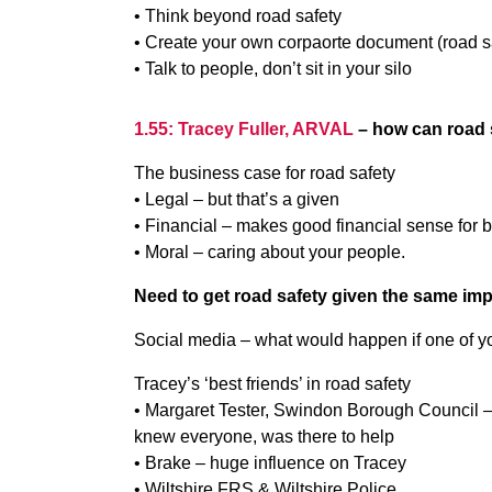
• Think beyond road safety
• Create your own corpaorte document (road sa
• Talk to people, don’t sit in your silo
1.55: Tracey Fuller, ARVAL
– how can road s
The business case for road safety
• Legal – but that’s a given
• Financial – makes good financial sense for 
• Moral – caring about your people.
Need to get road safety given the same imp
Social media – what would happen if one of you
Tracey’s ‘best friends’ in road safety
• Margaret Tester, Swindon Borough Council –
knew everyone, was there to help
• Brake – huge influence on Tracey
• Wiltshire FRS & Wiltshire Police