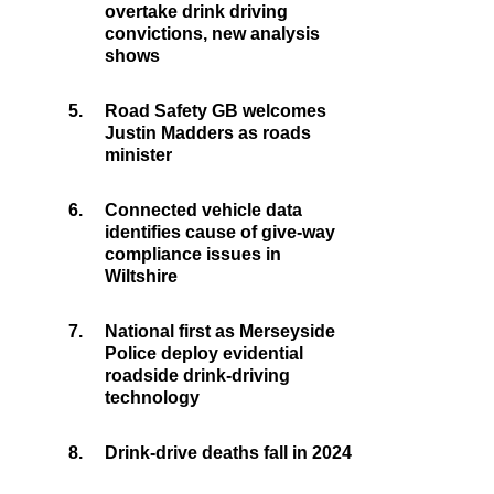
overtake drink driving
convictions, new analysis
shows
5.
Road Safety GB welcomes
Justin Madders as roads
minister
6.
Connected vehicle data
identifies cause of give-way
compliance issues in
Wiltshire
7.
National first as Merseyside
Police deploy evidential
roadside drink-driving
technology
8.
Drink-drive deaths fall in 2024