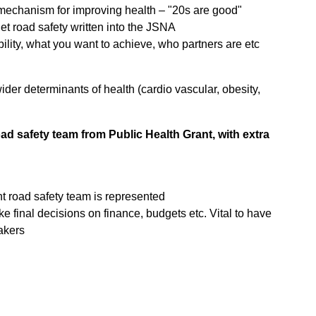
mechanism for improving health – "20s are good"
et road safety written into the JSNA
bility, what you want to achieve, who partners are etc
wider determinants of health (cardio vascular, obesity,
ad safety team from Public Health Grant, with extra
nt road safety team is represented
ke final decisions on finance, budgets etc. Vital to have
akers