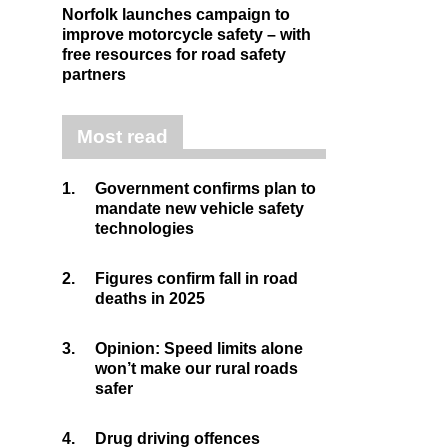
Norfolk launches campaign to
improve motorcycle safety – with
free resources for road safety
partners
Most read
1.
Government confirms plan to
mandate new vehicle safety
technologies
2.
Figures confirm fall in road
deaths in 2025
3.
Opinion: Speed limits alone
won’t make our rural roads
safer
4.
Drug driving offences