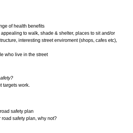
ge of health benefits
 appealing to walk, shade & shelter, places to sit and/or
astructure, interesting street enviroment (shops, cafes etc),
le who live in the street
safety?
ut targets work.
 road safety plan
or road safety plan, why not?