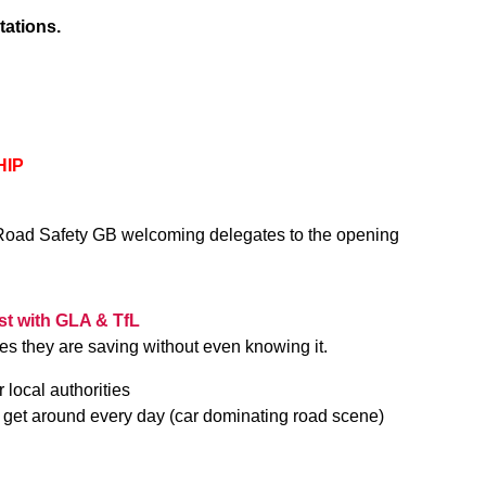
tations.
HIP
of Road Safety GB welcoming delegates to the opening
…
ist with GLA & TfL
s they are saving without even knowing it.
r local authorities
e get around every day (car dominating road scene)