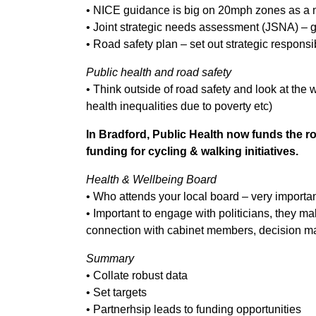
• NICE guidance is big on 20mph zones as a 
• Joint strategic needs assessment (JSNA) – g
• Road safety plan – set out strategic responsi
Public health and road safety
• Think outside of road safety and look at the 
health inequalities due to poverty etc)
In Bradford, Public Health now funds the ro
funding for cycling & walking initiatives.
Health & Wellbeing Board
• Who attends your local board – very importa
• Important to engage with politicians, they ma
connection with cabinet members, decision m
Summary
• Collate robust data
• Set targets
• Partnerhsip leads to funding opportunities