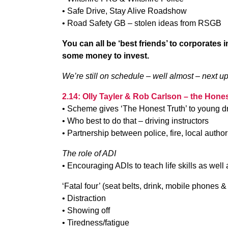
• Safe Drive, Stay Alive Roadshow
• Road Safety GB – stolen ideas from RSGB
You can all be ‘best friends’ to corporates
some money to invest.
We’re still on schedule – well almost – next up 
2.14: Olly Tayler & Rob Carlson – the Hones
• Scheme gives ‘The Honest Truth’ to young dr
• Who best to do that – driving instructors
• Partnership between police, fire, local author
The role of ADI
• Encouraging ADIs to teach life skills as well a
‘Fatal four’ (seat belts, drink, mobile phones
• Distraction
• Showing off
• Tiredness/fatigue