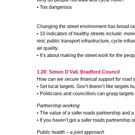
• Too dangerous
Changing the street environment has broad ran
• 10 indicators of healthy streets include: more
rest, public transport infrastructure, cycle infr
air quality.
• It’s about making the street work for the peop
1.28: Simon D’Vali, Bradford Council
How can we secure financal support for road 
• Set local targets. Gov’t doesn’t like targets b
• Politicians and councillors can grasp targets
Partnership working
• The value of a safer roads partnership and a
• If you haven’t got a safer roads partnership 
Public health – a joint approach