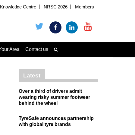
Knowledge Centre
NRSC 2026
Members
Your Area
Contact us
Latest
Over a third of drivers admit
wearing risky summer footwear
behind the wheel
TyreSafe announces partnership
with global tyre brands