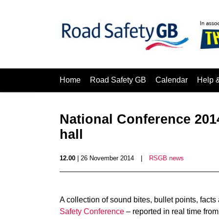
Home
Road Safety GB
Calendar
Help 
National Conference 2014
hall
12.00
| 26 November 2014
|
RSGB news
A collection of sound bites, bullet points, fac
Safety Conference
– reported in real time from