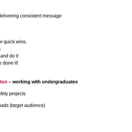
delivering consistent message
or quick wins.
s
 and do it
 done it!
hton
– working with undergraduates
fety projects
oads (target audience)