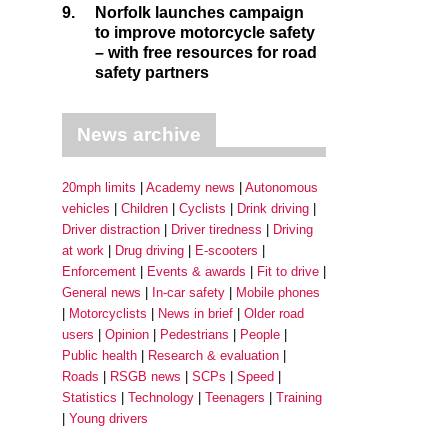
9.
Norfolk launches campaign
to improve motorcycle safety
– with free resources for road
safety partners
News archive
20mph limits
Academy news
Autonomous
vehicles
Children
Cyclists
Drink driving
Driver distraction
Driver tiredness
Driving
at work
Drug driving
E-scooters
Enforcement
Events & awards
Fit to drive
General news
In-car safety
Mobile phones
Motorcyclists
News in brief
Older road
users
Opinion
Pedestrians
People
Public health
Research & evaluation
Roads
RSGB news
SCPs
Speed
Statistics
Technology
Teenagers
Training
Young drivers