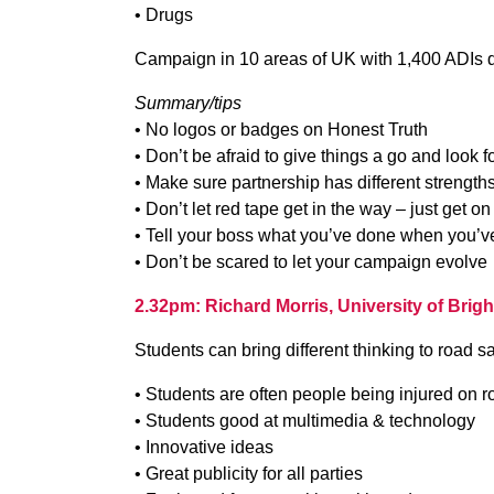
• Drugs
Campaign in 10 areas of UK with 1,400 ADIs 
Summary/tips
• No logos or badges on Honest Truth
• Don’t be afraid to give things a go and look f
• Make sure partnership has different strength
• Don’t let red tape get in the way – just get on
• Tell your boss what you’ve done when you’ve
• Don’t be scared to let your campaign evolve
2.32pm: Richard Morris, University of Brig
Students can bring different thinking to road sa
• Students are often people being injured on r
• Students good at multimedia & technology
• Innovative ideas
• Great publicity for all parties