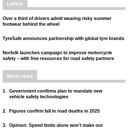
Latest
Over a third of drivers admit wearing risky summer
footwear behind the wheel
TyreSafe announces partnership with global tyre brands
Norfolk launches campaign to improve motorcycle
safety – with free resources for road safety partners
Most read
1.
Government confirms plan to mandate new
vehicle safety technologies
2.
Figures confirm fall in road deaths in 2025
3.
Opinion: Speed limits alone won’t make our