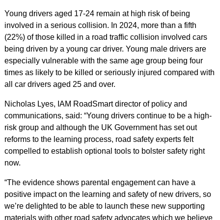
Young drivers aged 17-24 remain at high risk of being
involved in a serious collision. In 2024, more than a fifth
(22%) of those killed in a road traffic collision involved cars
being driven by a young car driver. Young male drivers are
especially vulnerable with the same age group being four
times as likely to be killed or seriously injured compared with
all car drivers aged 25 and over.
Nicholas Lyes, IAM RoadSmart director of policy and
communications, said: “Young drivers continue to be a high-
risk group and although the UK Government has set out
reforms to the learning process, road safety experts felt
compelled to establish optional tools to bolster safety right
now.
“The evidence shows parental engagement can have a
positive impact on the learning and safety of new drivers, so
we’re delighted to be able to launch these new supporting
materials with other road safety advocates which we believe