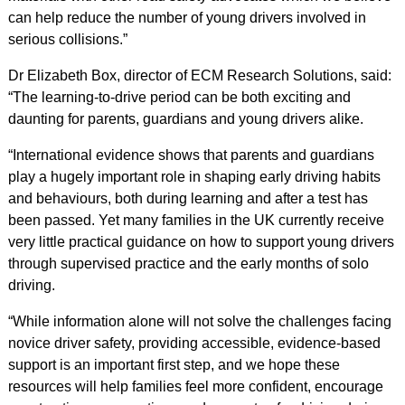
can help reduce the number of young drivers involved in
serious collisions.”
Dr Elizabeth Box, director of ECM Research Solutions, said:
“The learning-to-drive period can be both exciting and
daunting for parents, guardians and young drivers alike.
“International evidence shows that parents and guardians
play a hugely important role in shaping early driving habits
and behaviours, both during learning and after a test has
been passed. Yet many families in the UK currently receive
very little practical guidance on how to support young drivers
through supervised practice and the early months of solo
driving.
“While information alone will not solve the challenges facing
novice driver safety, providing accessible, evidence-based
support is an important first step, and we hope these
resources will help families feel more confident, encourage