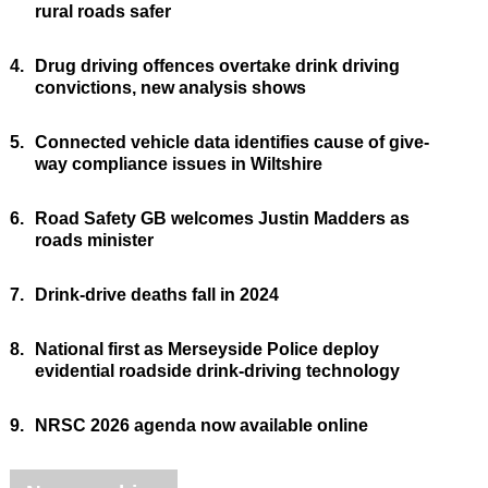
rural roads safer
4.
Drug driving offences overtake drink driving
convictions, new analysis shows
5.
Connected vehicle data identifies cause of give-
way compliance issues in Wiltshire
6.
Road Safety GB welcomes Justin Madders as
roads minister
7.
Drink-drive deaths fall in 2024
8.
National first as Merseyside Police deploy
evidential roadside drink-driving technology
9.
NRSC 2026 agenda now available online