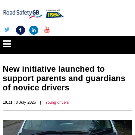
New initiative launched to
support parents and guardians
of novice drivers
10.31
| 8 July 2026
|
Young drivers