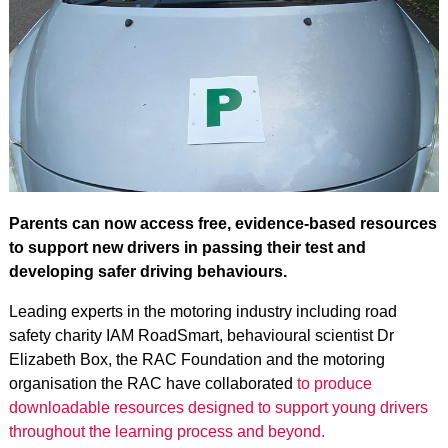
Parents can now access free, evidence‑based resources
to support new drivers in passing their test and
developing safer driving behaviours.
Leading experts in the motoring industry including road
safety charity IAM RoadSmart, behavioural scientist Dr
Elizabeth Box, the RAC Foundation and the motoring
organisation the RAC have collaborated
to produce
downloadable resources designed to support young drivers
throughout the learning process and beyond.