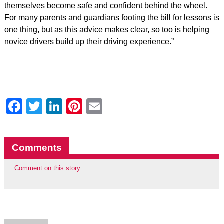
themselves become safe and confident behind the wheel.
For many parents and guardians footing the bill for lessons is
one thing, but as this advice makes clear, so too is helping
novice drivers build up their driving experience.”
Facebook
Twitter
LinkedIn
Pinterest
Email
Comments
Comment on this story