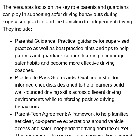
The resources focus on the key role parents and guardians
can play in supporting safer driving behaviours during
supervised practice and the transition to independent driving.
They include:
Parental Guidance: Practical guidance for supervised
practice as well as best practice hints and tips to help
parents and guardians support learning, encourage
safer habits and become more effective driving
coaches.
Practice to Pass Scorecards: Qualified instructor
informed checklists designed to help learners build
well-rounded driving skills across different driving
environments while reinforcing positive driving
behaviours.
Parent-Teen Agreement: A framework to help families
set clear, co-operative expectations around vehicle
access and safer independent driving from the outset.
The agreement also encourages conversations around