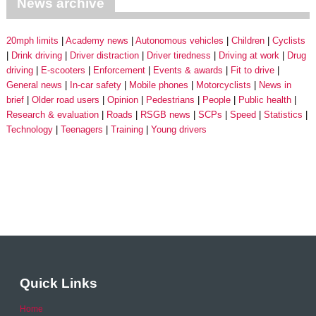
News archive
20mph limits
Academy news
Autonomous vehicles
Children
Cyclists
Drink driving
Driver distraction
Driver tiredness
Driving at work
Drug
driving
E-scooters
Enforcement
Events & awards
Fit to drive
General news
In-car safety
Mobile phones
Motorcyclists
News in
brief
Older road users
Opinion
Pedestrians
People
Public health
Research & evaluation
Roads
RSGB news
SCPs
Speed
Statistics
Technology
Teenagers
Training
Young drivers
Quick Links
Home