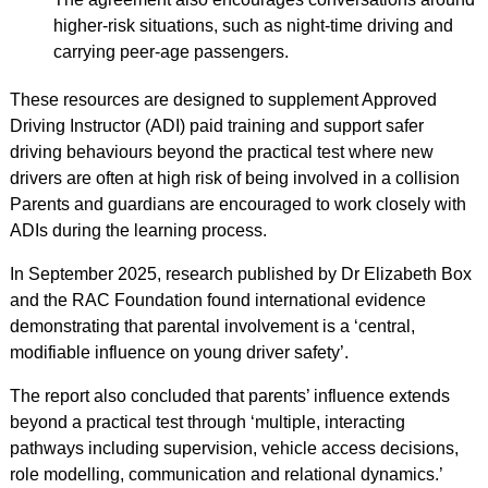
higher-risk situations, such as night-time driving and
carrying peer-age passengers.
These resources are designed to supplement Approved
Driving Instructor (ADI) paid training and support safer
driving behaviours beyond the practical test where new
drivers are often at high risk of being involved in a collision
Parents and guardians are encouraged to work closely with
ADIs during the learning process.
In September 2025, research published by Dr Elizabeth Box
and the RAC Foundation found international evidence
demonstrating that parental involvement is a ‘central,
modifiable influence on young driver safety’.
The report also concluded that parents’ influence extends
beyond a practical test through ‘multiple, interacting
pathways including supervision, vehicle access decisions,
role modelling, communication and relational dynamics.’