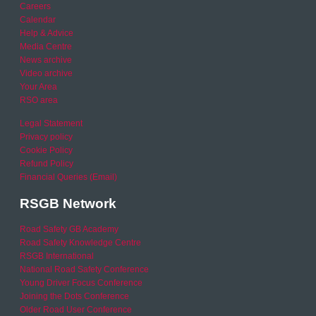
Careers
Calendar
Help & Advice
Media Centre
News archive
Video archive
Your Area
RSO area
Legal Statement
Privacy policy
Cookie Policy
Refund Policy
Financial Queries (Email)
RSGB Network
Road Safety GB Academy
Road Safety Knowledge Centre
RSGB International
National Road Safety Conference
Young Driver Focus Conference
Joining the Dots Conference
Older Road User Conference