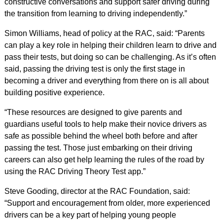
constructive conversations and support safer driving during
the transition from learning to driving independently.”
Simon Williams, head of policy at the RAC, said: “Parents
can play a key role in helping their children learn to drive and
pass their tests, but doing so can be challenging. As it’s often
said, passing the driving test is only the first stage in
becoming a driver and everything from there on is all about
building positive experience.
“These resources are designed to give parents and
guardians useful tools to help make their novice drivers as
safe as possible behind the wheel both before and after
passing the test. Those just embarking on their driving
careers can also get help learning the rules of the road by
using the RAC Driving Theory Test app.”
Steve Gooding, director at the RAC Foundation, said:
“Support and encouragement from older, more experienced
drivers can be a key part of helping young people