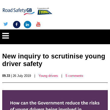
New inquiry to scrutinise young
driver safety
09.33
| 26 July 2019
|
Young drivers
|
5 comments