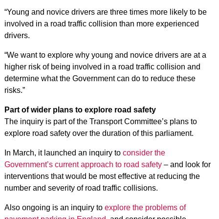
“Young and novice drivers are three times more likely to be
involved in a road traffic collision than more experienced
drivers.
“We want to explore why young and novice drivers are at a
higher risk of being involved in a road traffic collision and
determine what the Government can do to reduce these
risks.”
Part of wider plans to explore road safety
The inquiry is part of the Transport Committee’s plans to
explore road safety over the duration of this parliament.
In March, it launched an inquiry to
consider the
Government’s current approach to road safety
– and look for
interventions that would be most effective at reducing the
number and severity of road traffic collisions.
Also ongoing is an inquiry to
explore the problems of