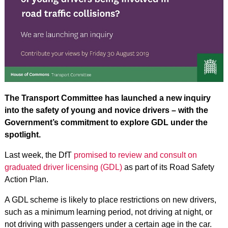
The Transport Committee has launched a new inquiry
into the safety of young and novice drivers – with the
Government’s commitment to explore GDL under the
spotlight.
Last week, the DfT
promised to review and consult on
graduated driver licensing (GDL)
as part of its Road Safety
Action Plan.
A GDL scheme is likely to place restrictions on new drivers,
such as a minimum learning period, not driving at night, or
not driving with passengers under a certain age in the car.