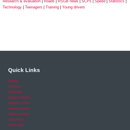
Research & evaluation
Roads
RSGB news
SCPs
Speed
Statistics
Technology
Teenagers
Training
Young drivers
Quick Links
Home
Careers
Calendar
Help & Advice
Media Centre
News archive
Video archive
Your Area
RSO area