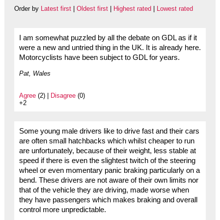
Order by
Latest first
|
Oldest first
|
Highest rated
|
Lowest rated
I am somewhat puzzled by all the debate on GDL as if it
were a new and untried thing in the UK. It is already here.
Motorcyclists have been subject to GDL for years.
Pat, Wales
Agree
(2) |
Disagree
(0)
+2
Some young male drivers like to drive fast and their cars
are often small hatchbacks which whilst cheaper to run
are unfortunately, because of their weight, less stable at
speed if there is even the slightest twitch of the steering
wheel or even momentary panic braking particularly on a
bend. These drivers are not aware of their own limits nor
that of the vehicle they are driving, made worse when
they have passengers which makes braking and overall
control more unpredictable.