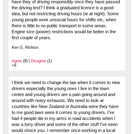
have they of driving responsibly once they have passed
the driving test? I think a graduated licence is a good
idea, but not restricting driving hours (ie at night). Some
young people work unsocial hours for shifts etc, when
there is little to no public transport in some areas.
Engine size (power) restrictions would be better in the
first couple of years.
Ken G, Rishton
Agree
(9) |
Disagree
(1)
+8
I think we need to change the law when it comes to new
drivers especially the young ones I live in the town
centre and young drivers are a pain going around and
around with noisy exhausts. We need to look at
countries like New Zealand or Australia were they have
to me good laws were it comes to young drivers. I’ve
had 4 people die in my arms in road accidents when I
was a lorry driver and some of the other stuff I’ve seen
would shock you. I remember once working in a local