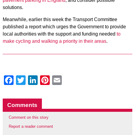
pavement parking in England
, and consider possible
solutions.
Meanwhile, earlier this week the Transport Committee
published a report which urges the Government to provide
local authorities with the support and funding needed
to
make cycling and walking a priority in their areas
.
Facebook
Twitter
LinkedIn
Pinterest
Email
Comments
Comment on this story
Report a reader comment