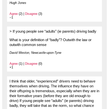
Hugh Jones
Agree
(2) |
Disagree
(3)
--1
> If young people see “adults” (ie parents) driving badly
What is your definition of “badly”? Outwith the law or
outwith common sense
David Weston, Newcastle-upon-Tyne
Agree
(1) |
Disagree
(0)
+1
I think that older, “experienced” drivers need to behave
themselves when driving. The influence they have on
their offspring is tremendous, especially when they are in
their formative years (before they are old enough to
drive) If young people see “adults” (ie parents) driving
badly, they will take that as the norm, so what chance