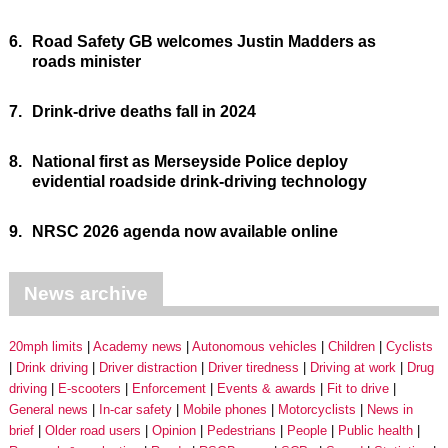
6.
Road Safety GB welcomes Justin Madders as
roads minister
7.
Drink-drive deaths fall in 2024
8.
National first as Merseyside Police deploy
evidential roadside drink-driving technology
9.
NRSC 2026 agenda now available online
News archive
20mph limits
Academy news
Autonomous vehicles
Children
Cyclists
Drink driving
Driver distraction
Driver tiredness
Driving at work
Drug
driving
E-scooters
Enforcement
Events & awards
Fit to drive
General news
In-car safety
Mobile phones
Motorcyclists
News in
brief
Older road users
Opinion
Pedestrians
People
Public health