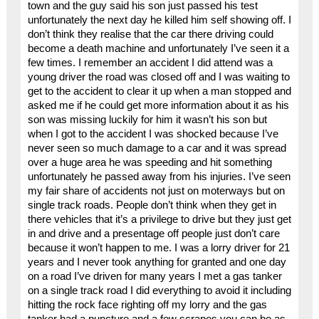
town and the guy said his son just passed his test
unfortunately the next day he killed him self showing off. I
don’t think they realise that the car there driving could
become a death machine and unfortunately I’ve seen it a
few times. I remember an accident I did attend was a
young driver the road was closed off and I was waiting to
get to the accident to clear it up when a man stopped and
asked me if he could get more information about it as his
son was missing luckily for him it wasn’t his son but
when I got to the accident I was shocked because I’ve
never seen so much damage to a car and it was spread
over a huge area he was speeding and hit something
unfortunately he passed away from his injuries. I’ve seen
my fair share of accidents not just on moterways but on
single track roads. People don’t think when they get in
there vehicles that it’s a privilege to drive but they just get
in and drive and a presentage off people just don’t care
because it won’t happen to me. I was a lorry driver for 21
years and I never took anything for granted and one day
on a road I’ve driven for many years I met a gas tanker
on a single track road I did everything to avoid it including
hitting the rock face righting off my lorry and the gas
tanker had a puncture and a few scrapes you can be as