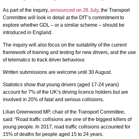
As part of the inquiry,
announced on 26 July
, the Transport
Committee will look in detail at the DfT’s commitment to
explore whether GDL – or a similar scheme – should be
introduced in England.
The inquiry will also focus on the suitability of the current
framework of training and testing for new drivers, and the use
of telematics to track driver behaviour.
Written submissions are welcome until 30 August.
Statistics show that young drivers (aged 17-24 years)
account for 7% of the UK’s driving licence holders but are
involved in 20% of fatal and serious collisions.
Lilian Greenwood MP, chair of the Transport Committee,
said: “Road traffic collisions are one of the biggest killers of
young people. In 2017, road traffic collisions accounted for
15% of deaths for people aged 15 to 24 years.