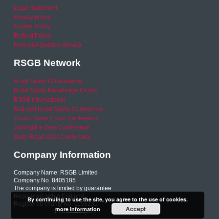
Legal Statement
Privacy policy
Cookie Policy
Refund Policy
Financial Queries (Email)
RSGB Network
Road Safety GB Academy
Road Safety Knowledge Centre
RSGB International
National Road Safety Conference
Young Driver Focus Conference
Joining the Dots Conference
Older Road User Conference
Company Information
Company Name: RSGB Limited
Company No. 8405185
The company is limited by guarantee
Registered within England
By continuing to use the site, you agree to the use of cookies.
Registered charity No. 1153231
Accept
more information