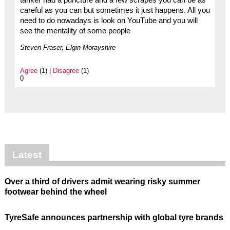
careful as you can but sometimes it just happens. All you
need to do nowadays is look on YouTube and you will
see the mentality of some people
Steven Fraser, Elgin Morayshire
Agree
(1) |
Disagree
(1)
0
Latest
Over a third of drivers admit wearing risky summer
footwear behind the wheel
TyreSafe announces partnership with global tyre brands