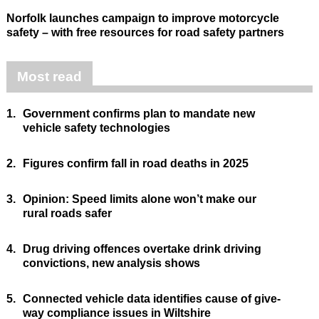
Norfolk launches campaign to improve motorcycle
safety – with free resources for road safety partners
Most read
1.
Government confirms plan to mandate new
vehicle safety technologies
2.
Figures confirm fall in road deaths in 2025
3.
Opinion: Speed limits alone won’t make our
rural roads safer
4.
Drug driving offences overtake drink driving
convictions, new analysis shows
5.
Connected vehicle data identifies cause of give-
way compliance issues in Wiltshire