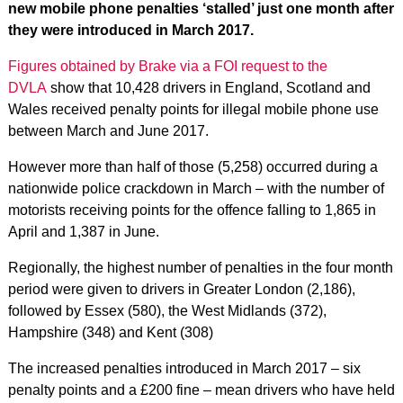
new mobile phone penalties ‘stalled’ just one month after
they were introduced in March 2017.
Figures obtained by Brake via a FOI request to the
DVLA
show that 10,428 drivers in England, Scotland and
Wales received penalty points for illegal mobile phone use
between March and June 2017.
However more than half of those (5,258) occurred during a
nationwide police crackdown in March – with the number of
motorists receiving points for the offence falling to 1,865 in
April and 1,387 in June.
Regionally, the highest number of penalties in the four month
period were given to drivers in Greater London (2,186),
followed by Essex (580), the West Midlands (372),
Hampshire (348) and Kent (308)
The increased penalties introduced in March 2017 – six
penalty points and a £200 fine – mean drivers who have held