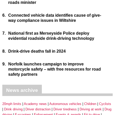
roads minister
6.
Connected vehicle data identifies cause of give-
way compliance issues in Wiltshire
7.
National first as Merseyside Police deploy
evidential roadside drink-driving technology
8.
Drink-drive deaths fall in 2024
9.
Norfolk launches campaign to improve
motorcycle safety – with free resources for road
safety partners
News archive
20mph limits
Academy news
Autonomous vehicles
Children
Cyclists
Drink driving
Driver distraction
Driver tiredness
Driving at work
Drug
driving
E-scooters
Enforcement
Events & awards
Fit to drive