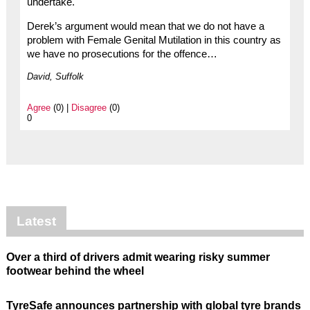
undertake.
Derek’s argument would mean that we do not have a
problem with Female Genital Mutilation in this country as
we have no prosecutions for the offence…
David, Suffolk
Agree
(0) |
Disagree
(0)
0
Latest
Over a third of drivers admit wearing risky summer
footwear behind the wheel
TyreSafe announces partnership with global tyre brands