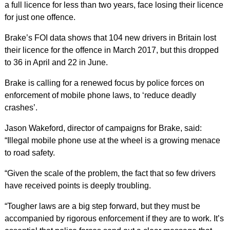
a full licence for less than two years, face losing their licence
for just one offence.
Brake’s FOI data shows that 104 new drivers in Britain lost
their licence for the offence in March 2017, but this dropped
to 36 in April and 22 in June.
Brake is calling for a renewed focus by police forces on
enforcement of mobile phone laws, to ‘reduce deadly
crashes’.
Jason Wakeford, director of campaigns for Brake, said:
“Illegal mobile phone use at the wheel is a growing menace
to road safety.
“Given the scale of the problem, the fact that so few drivers
have received points is deeply troubling.
“Tougher laws are a big step forward, but they must be
accompanied by rigorous enforcement if they are to work. It’s