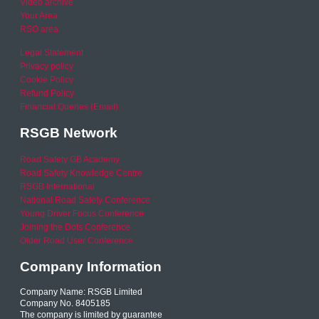
Video archive
Your Area
RSO area
Legal Statement
Privacy policy
Cookie Policy
Refund Policy
Financial Queries (Email)
RSGB Network
Road Safety GB Academy
Road Safety Knowledge Centre
RSGB International
National Road Safety Conference
Young Driver Focus Conference
Joining the Dots Conference
Older Road User Conference
Company Information
Company Name: RSGB Limited
Company No. 8405185
The company is limited by guarantee