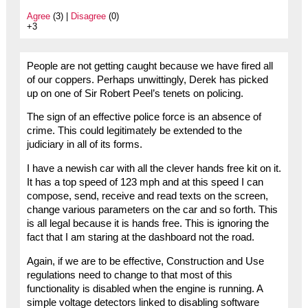
Agree
(3) |
Disagree
(0)
+3
People are not getting caught because we have fired all
of our coppers. Perhaps unwittingly, Derek has picked
up on one of Sir Robert Peel’s tenets on policing.
The sign of an effective police force is an absence of
crime. This could legitimately be extended to the
judiciary in all of its forms.
I have a newish car with all the clever hands free kit on it.
It has a top speed of 123 mph and at this speed I can
compose, send, receive and read texts on the screen,
change various parameters on the car and so forth. This
is all legal because it is hands free. This is ignoring the
fact that I am staring at the dashboard not the road.
Again, if we are to be effective, Construction and Use
regulations need to change to that most of this
functionality is disabled when the engine is running. A
simple voltage detectors linked to disabling software