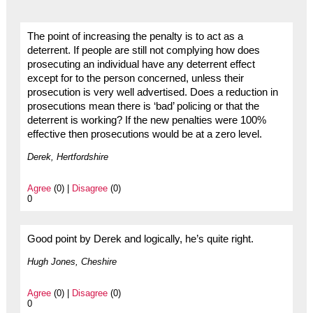
The point of increasing the penalty is to act as a
deterrent. If people are still not complying how does
prosecuting an individual have any deterrent effect
except for to the person concerned, unless their
prosecution is very well advertised. Does a reduction in
prosecutions mean there is ‘bad’ policing or that the
deterrent is working? If the new penalties were 100%
effective then prosecutions would be at a zero level.
Derek, Hertfordshire
Agree
(0) |
Disagree
(0)
0
Good point by Derek and logically, he’s quite right.
Hugh Jones, Cheshire
Agree
(0) |
Disagree
(0)
0