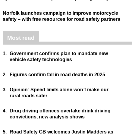
Norfolk launches campaign to improve motorcycle
safety – with free resources for road safety partners
Most read
1.
Government confirms plan to mandate new
vehicle safety technologies
2.
Figures confirm fall in road deaths in 2025
3.
Opinion: Speed limits alone won’t make our
rural roads safer
4.
Drug driving offences overtake drink driving
convictions, new analysis shows
5.
Road Safety GB welcomes Justin Madders as