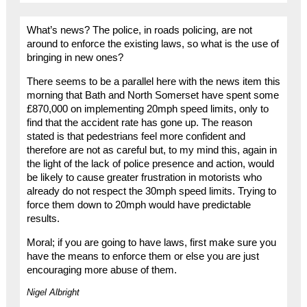
What’s news? The police, in roads policing, are not
around to enforce the existing laws, so what is the use of
bringing in new ones?
There seems to be a parallel here with the news item this
morning that Bath and North Somerset have spent some
£870,000 on implementing 20mph speed limits, only to
find that the accident rate has gone up. The reason
stated is that pedestrians feel more confident and
therefore are not as careful but, to my mind this, again in
the light of the lack of police presence and action, would
be likely to cause greater frustration in motorists who
already do not respect the 30mph speed limits. Trying to
force them down to 20mph would have predictable
results.
Moral; if you are going to have laws, first make sure you
have the means to enforce them or else you are just
encouraging more abuse of them.
Nigel Albright