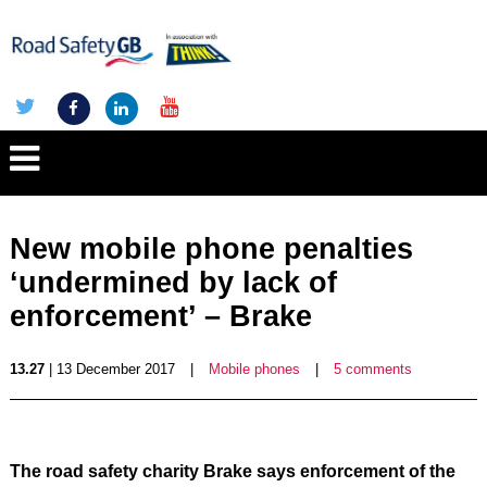
New mobile phone penalties
‘undermined by lack of
enforcement’ – Brake
13.27
| 13 December 2017
|
Mobile phones
|
5 comments
The road safety charity Brake says enforcement of the