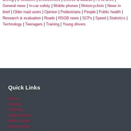
General news
In-car safety
Mobile phones
Motorcyclists
News in
brief
Older road users
Opinion
Pedestrians
People
Public health
Research & evaluation
Roads
RSGB news
SCPs
Speed
Statistics
Technology
Teenagers
Training
Young drivers
Quick Links
Home
Careers
Calendar
Help & Advice
Media Centre
News archive