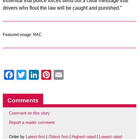
essential that police forces send out a clear message that
drivers who flout the law will be caught and punished.”
Featured image: RAC
Facebook
Twitter
LinkedIn
Pinterest
Email
Comments
Comment on this story
Report a reader comment
Order by
Latest first
|
Oldest first
|
Highest rated
|
Lowest rated