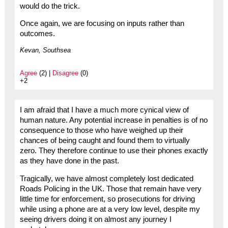
would do the trick.
Once again, we are focusing on inputs rather than
outcomes.
Kevan, Southsea
Agree
(2) |
Disagree
(0)
+2
I am afraid that I have a much more cynical view of
human nature. Any potential increase in penalties is of no
consequence to those who have weighed up their
chances of being caught and found them to virtually
zero. They therefore continue to use their phones exactly
as they have done in the past.
Tragically, we have almost completely lost dedicated
Roads Policing in the UK. Those that remain have very
little time for enforcement, so prosecutions for driving
while using a phone are at a very low level, despite my
seeing drivers doing it on almost any journey I