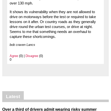
over 130 mph.
It shows its vulnerability when they are not allowed to
drive on motorways before the test or required to take
lessons on it after. Or country roads as they generally
drive round the urban test courses, or drive at night.
Seems to me that something needs an overhaul to
capture these shortcomings.
bob craven Lancs
Agree
(0) |
Disagree
(0)
0
Latest
Over a third of drivers admit wearing risky summer