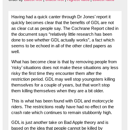
Having had a quick canter through Dr Jones’ report it
quickly becomes clear that the benefits of GDL are not
as clear cut as people say. The Cochrane Report cited in
the document says “relatively little research has been
done to see whether GDL actually works”, a fact which
seems to be echoed in all of the other cited papers as
well.
What has become clear is that by removing people from
‘risky’ situations does not make these situations any less
risky the first time they encounter them after the
restriction period. GDL may well stop youngsters killing
themselves for a couple of years, but that won’t stop
them killing themselves when they are a bit older.
This is what has been found with GDL and motorcycle
riders. The restrictions really have had no effect on the
crash rate which continues to remain stubbornly high.
GDL is just another take on Bad Apple theory and is
based on the idea that people cannot be killed by