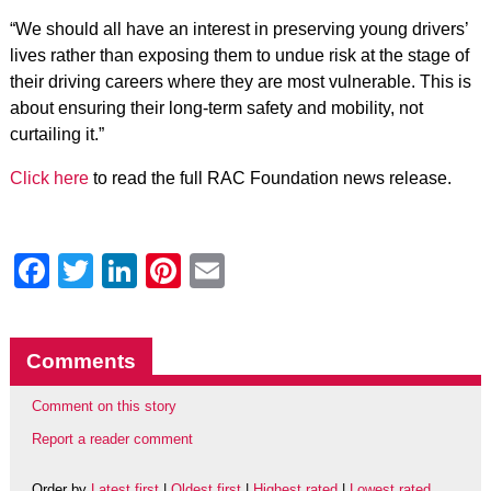
“We should all have an interest in preserving young drivers’
lives rather than exposing them to undue risk at the stage of
their driving careers where they are most vulnerable. This is
about ensuring their long-term safety and mobility, not
curtailing it.”
Click here
to read the full RAC Foundation news release.
Facebook
Twitter
LinkedIn
Pinterest
Email
Comments
Comment on this story
Report a reader comment
Order by
Latest first
|
Oldest first
|
Highest rated
|
Lowest rated