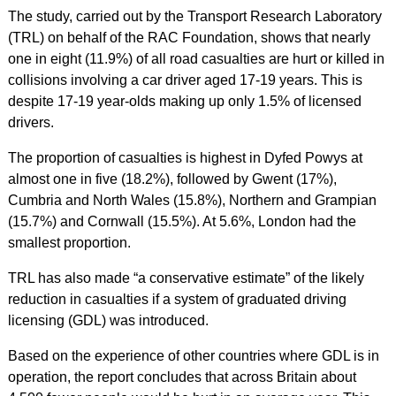
The study, carried out by the Transport Research Laboratory
(TRL) on behalf of the RAC Foundation, shows that nearly
one in eight (11.9%) of all road casualties are hurt or killed in
collisions involving a car driver aged 17-19 years. This is
despite 17-19 year-olds making up only 1.5% of licensed
drivers.
The proportion of casualties is highest in Dyfed Powys at
almost one in five (18.2%), followed by Gwent (17%),
Cumbria and North Wales (15.8%), Northern and Grampian
(15.7%) and Cornwall (15.5%). At 5.6%, London had the
smallest proportion.
TRL has also made “a conservative estimate” of the likely
reduction in casualties if a system of graduated driving
licensing (GDL) was introduced.
Based on the experience of other countries where GDL is in
operation, the report concludes that across Britain about