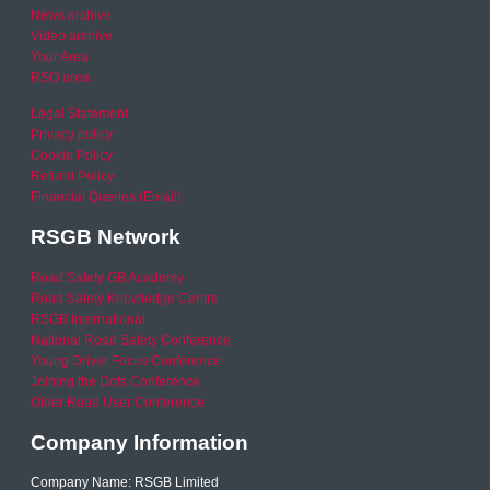
News archive
Video archive
Your Area
RSO area
Legal Statement
Privacy policy
Cookie Policy
Refund Policy
Financial Queries (Email)
RSGB Network
Road Safety GB Academy
Road Safety Knowledge Centre
RSGB International
National Road Safety Conference
Young Driver Focus Conference
Joining the Dots Conference
Older Road User Conference
Company Information
Company Name: RSGB Limited