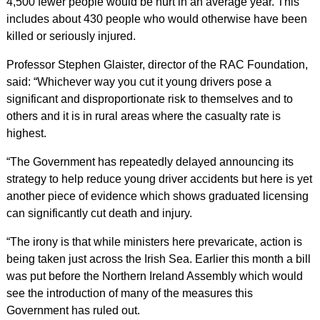
4,500 fewer people would be hurt in an average year. This
includes about 430 people who would otherwise have been
killed or seriously injured.
Professor Stephen Glaister, director of the RAC Foundation,
said: “Whichever way you cut it young drivers pose a
significant and disproportionate risk to themselves and to
others and it is in rural areas where the casualty rate is
highest.
“The Government has repeatedly delayed announcing its
strategy to help reduce young driver accidents but here is yet
another piece of evidence which shows graduated licensing
can significantly cut death and injury.
“The irony is that while ministers here prevaricate, action is
being taken just across the Irish Sea. Earlier this month a bill
was put before the Northern Ireland Assembly which would
see the introduction of many of the measures this
Government has ruled out.