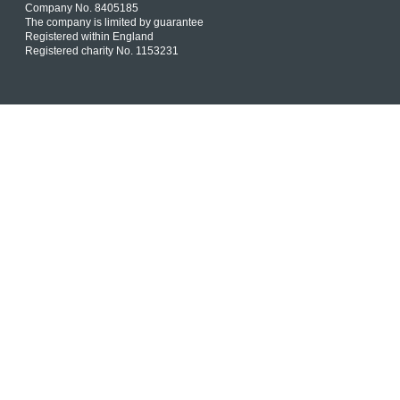
Company No. 8405185
The company is limited by guarantee
Registered within England
Registered charity No. 1153231