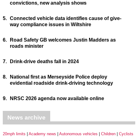
convictions, new analysis shows
5.
Connected vehicle data identifies cause of give-
way compliance issues in Wiltshire
6.
Road Safety GB welcomes Justin Madders as
roads minister
7.
Drink-drive deaths fall in 2024
8.
National first as Merseyside Police deploy
evidential roadside drink-driving technology
9.
NRSC 2026 agenda now available online
News archive
20mph limits
Academy news
Autonomous vehicles
Children
Cyclists