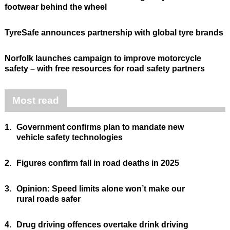
footwear behind the wheel
TyreSafe announces partnership with global tyre brands
Norfolk launches campaign to improve motorcycle
safety – with free resources for road safety partners
Most read
1.
Government confirms plan to mandate new
vehicle safety technologies
2.
Figures confirm fall in road deaths in 2025
3.
Opinion: Speed limits alone won’t make our
rural roads safer
4.
Drug driving offences overtake drink driving