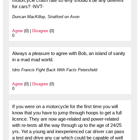
motorcycle crash rate so why should it be any different
for cars? -NVT-
Duncan MacKillop, Stratford on Avon
Agree
(0) |
Disagree
(0)
0
Always a pleasure to agree with Bob, an island of sanity
in a mad mad world.
Idris Francis Fight Back With Facts Petersfield
Agree
(0) |
Disagree
(0)
0
If you were on a motorcycle for the first time you will
know that you have to jump through hoops to get a full
licence. They are now age-related and power-related
with re-tests all the way through up to the age of 24/25
yrs. Yet a young and inexperienced car driver can pass
a test and drive any car which could be capable of well