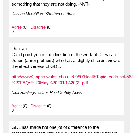
something that they are not doing. -NVT-
Duncan MacKillop, Stratford on Avon
Agree
(0) |
Disagree
(0)
0
Duncan
Can I point you in the direction of the work of Dr Sarah
Jones (among others) who has a slightly different view of
the effectiveness of GDL:
http://www2.nphs.wales.nhs.uk:8080/HealthTopicLeads.nsf
%20FAQs%20May%202013%20(2).pdf
Nick Rawlings, editor, Road Safety News
Agree
(0) |
Disagree
(0)
0
GDL has made not one jot of difference to the