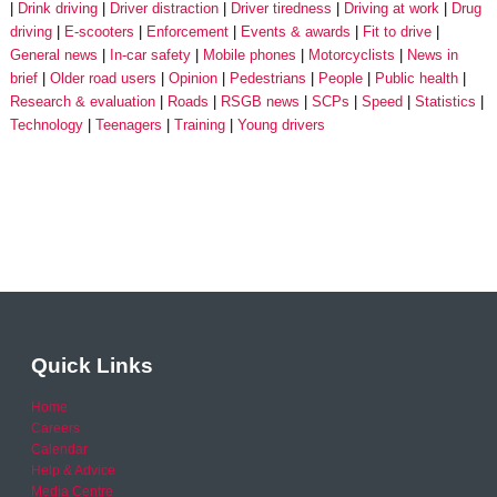
Drink driving
Driver distraction
Driver tiredness
Driving at work
Drug
driving
E-scooters
Enforcement
Events & awards
Fit to drive
General news
In-car safety
Mobile phones
Motorcyclists
News in
brief
Older road users
Opinion
Pedestrians
People
Public health
Research & evaluation
Roads
RSGB news
SCPs
Speed
Statistics
Technology
Teenagers
Training
Young drivers
Quick Links
Home
Careers
Calendar
Help & Advice
Media Centre