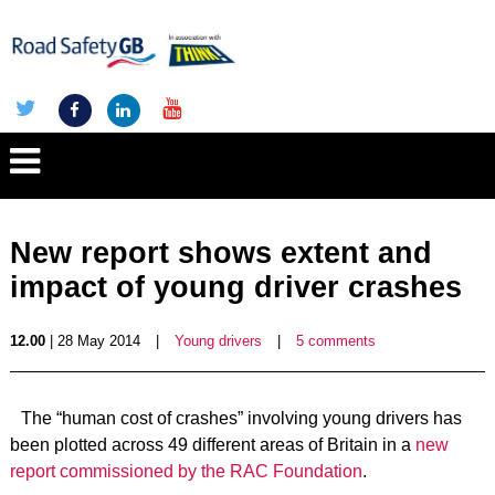
New report shows extent and
impact of young driver crashes
12.00
| 28 May 2014
|
Young drivers
|
5 comments
The “human cost of crashes” involving young drivers has
been plotted across 49 different areas of Britain in a
new
report commissioned by the RAC Foundation
.