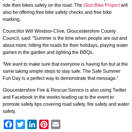
ride their bikes safely on the road. The
Glos Bike Project
will
also be offering free bike safety checks and free bike
marking.
Councillor Will Windsor-Clive, Gloucestershire County
Council, said: “Summer is the time when people are out and
about more; hitting the roads for their holidays, playing water
games in the garden and lighting the BBQs.
“We want to make sure that everyone is having fun but at the
same taking simple steps to stay safe. The Safe Summer
Fun Day is a perfect way to demonstrate that message.”
Gloucestershire Fire & Rescue Service is also using Twitter
and Facebook in the weeks leading up to the event to
promote safety tips covering road safety, fire safety and water
safety.
Facebook
Twitter
LinkedIn
Pinterest
Email