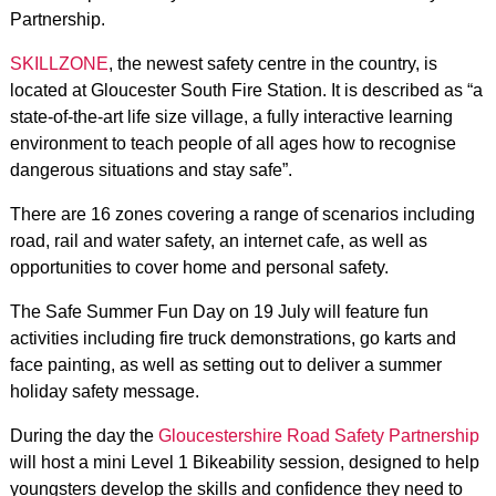
Partnership.
SKILLZONE
, the newest safety centre in the country, is
located at Gloucester South Fire Station. It is described as “a
state-of-the-art life size village, a fully interactive learning
environment to teach people of all ages how to recognise
dangerous situations and stay safe”.
There are 16 zones covering a range of scenarios including
road, rail and water safety, an internet cafe, as well as
opportunities to cover home and personal safety.
The Safe Summer Fun Day on 19 July will feature fun
activities including fire truck demonstrations, go karts and
face painting, as well as setting out to deliver a summer
holiday safety message.
During the day the
Gloucestershire Road Safety Partnership
will host a mini Level 1 Bikeability session, designed to help
youngsters develop the skills and confidence they need to