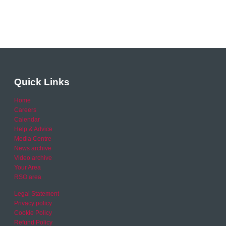
Quick Links
Home
Careers
Calendar
Help & Advice
Media Centre
News archive
Video archive
Your Area
RSO area
Legal Statement
Privacy policy
Cookie Policy
Refund Policy