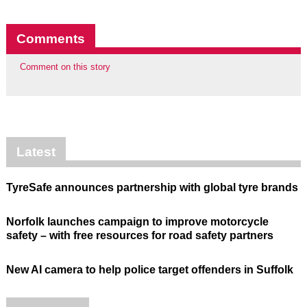
Comments
Comment on this story
Latest
TyreSafe announces partnership with global tyre brands
Norfolk launches campaign to improve motorcycle
safety – with free resources for road safety partners
New AI camera to help police target offenders in Suffolk