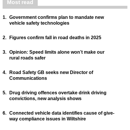
Most read
1.
Government confirms plan to mandate new
vehicle safety technologies
2.
Figures confirm fall in road deaths in 2025
3.
Opinion: Speed limits alone won’t make our
rural roads safer
4.
Road Safety GB seeks new Director of
Communications
5.
Drug driving offences overtake drink driving
convictions, new analysis shows
6.
Connected vehicle data identifies cause of give-
way compliance issues in Wiltshire