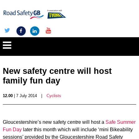
New safety centre will host
family fun day
12.00
| 7 July 2014
|
Cyclists
Gloucestershire’s new safety centre will host a
Safe Summer
Fun Day
later this month which will include ‘mini Bikeability
sessions’ provided by the Gloucestershire Road Safety