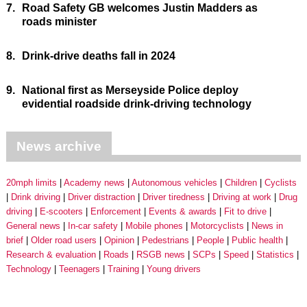
7.
Road Safety GB welcomes Justin Madders as
roads minister
8.
Drink-drive deaths fall in 2024
9.
National first as Merseyside Police deploy
evidential roadside drink-driving technology
News archive
20mph limits
Academy news
Autonomous vehicles
Children
Cyclists
Drink driving
Driver distraction
Driver tiredness
Driving at work
Drug
driving
E-scooters
Enforcement
Events & awards
Fit to drive
General news
In-car safety
Mobile phones
Motorcyclists
News in
brief
Older road users
Opinion
Pedestrians
People
Public health
Research & evaluation
Roads
RSGB news
SCPs
Speed
Statistics
Technology
Teenagers
Training
Young drivers