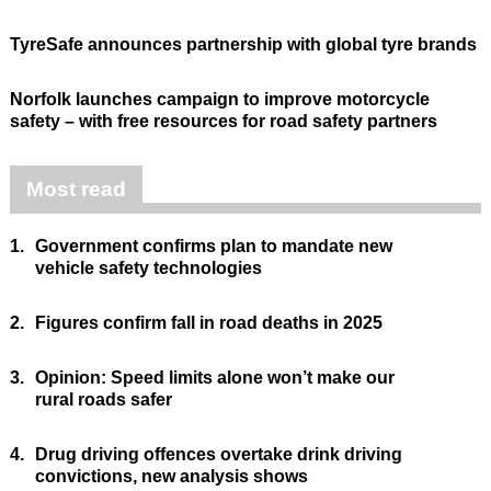
TyreSafe announces partnership with global tyre brands
Norfolk launches campaign to improve motorcycle
safety – with free resources for road safety partners
Most read
1.
Government confirms plan to mandate new
vehicle safety technologies
2.
Figures confirm fall in road deaths in 2025
3.
Opinion: Speed limits alone won’t make our
rural roads safer
4.
Drug driving offences overtake drink driving
convictions, new analysis shows