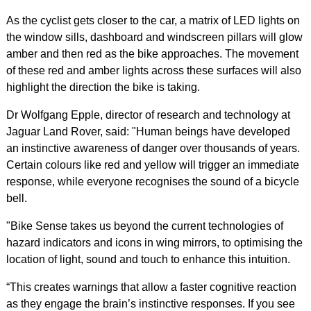
As the cyclist gets closer to the car, a matrix of LED lights on
the window sills, dashboard and windscreen pillars will glow
amber and then red as the bike approaches. The movement
of these red and amber lights across these surfaces will also
highlight the direction the bike is taking.
Dr Wolfgang Epple, director of research and technology at
Jaguar Land Rover, said: "Human beings have developed
an instinctive awareness of danger over thousands of years.
Certain colours like red and yellow will trigger an immediate
response, while everyone recognises the sound of a bicycle
bell.
"Bike Sense takes us beyond the current technologies of
hazard indicators and icons in wing mirrors, to optimising the
location of light, sound and touch to enhance this intuition.
“This creates warnings that allow a faster cognitive reaction
as they engage the brain’s instinctive responses. If you see