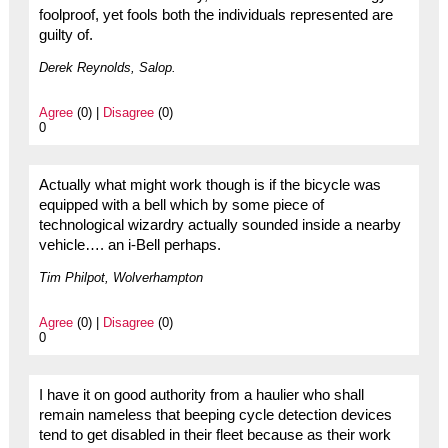
foolproof, yet fools both the individuals represented are
guilty of.
Derek Reynolds, Salop.
Agree
(0) |
Disagree
(0)
0
Actually what might work though is if the bicycle was
equipped with a bell which by some piece of
technological wizardry actually sounded inside a nearby
vehicle…. an i-Bell perhaps.
Tim Philpot, Wolverhampton
Agree
(0) |
Disagree
(0)
0
I have it on good authority from a haulier who shall
remain nameless that beeping cycle detection devices
tend to get disabled in their fleet because as their work