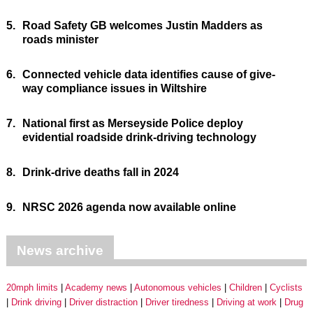
5.
Road Safety GB welcomes Justin Madders as
roads minister
6.
Connected vehicle data identifies cause of give-
way compliance issues in Wiltshire
7.
National first as Merseyside Police deploy
evidential roadside drink-driving technology
8.
Drink-drive deaths fall in 2024
9.
NRSC 2026 agenda now available online
News archive
20mph limits
Academy news
Autonomous vehicles
Children
Cyclists
Drink driving
Driver distraction
Driver tiredness
Driving at work
Drug