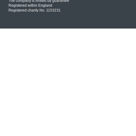
The company is limited by guarantee
Registered within England
Registered charity No. 1153231