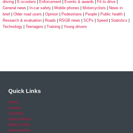
driving
E-scooters
Enforcement
Events & awards
Fit to drive
General news
In-car safety
Mobile phones
Motorcyclists
News in
brief
Older road users
Opinion
Pedestrians
People
Public health
Research & evaluation
Roads
RSGB news
SCPs
Speed
Statistics
Technology
Teenagers
Training
Young drivers
Quick Links
Home
Careers
Calendar
Help & Advice
Media Centre
News archive