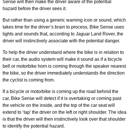
Sense will then make the driver aware of the potential
hazard before the driver sees it.
But rather than using a generic warning icon or sound, which
takes time for the driver’s brain to process, Bike Sense uses
lights and sounds that, according to Jaguar Land Rover, the
driver will instinctively associate with the potential danger.
To help the driver understand where the bike is in relation to
their car, the audio system will make it sound as if a bicycle
bell or motorbike horn is coming through the speaker nearest
the bike, so the driver immediately understands the direction
the cyclist is coming from.
If a bicycle or motorbike is coming up the road behind the
car, Bike Sense will detect if it is overtaking or coming past
the vehicle on the inside, and the top of the car seat will
extend to ‘tap’ the driver on the left or right shoulder. The idea
is that the driver will then instinctively look over that shoulder
to identify the potential hazard.