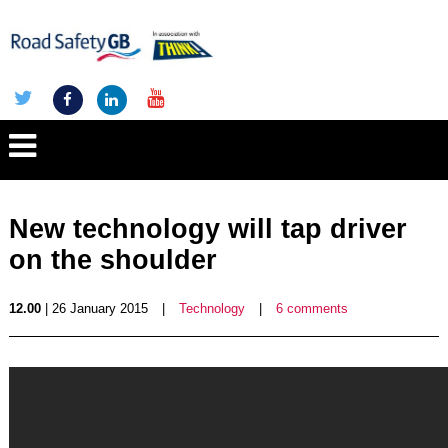
New technology will tap driver
on the shoulder
12.00
| 26 January 2015
|
Technology
|
6 comments