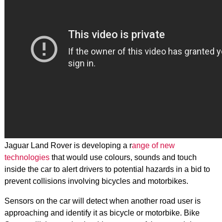
Jaguar Land Rover is developing a r
ange of new
technologies
that would use colours, sounds and touch
inside the car to alert drivers to potential hazards in a bid to
prevent collisions involving bicycles and motorbikes.
Sensors on the car will detect when another road user is
approaching and identify it as bicycle or motorbike. Bike