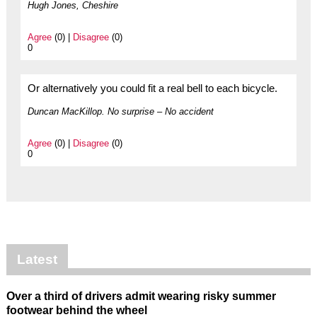
Hugh Jones, Cheshire
Agree
(0) |
Disagree
(0)
0
Or alternatively you could fit a real bell to each bicycle.
Duncan MacKillop. No surprise – No accident
Agree
(0) |
Disagree
(0)
0
Latest
Over a third of drivers admit wearing risky summer
footwear behind the wheel