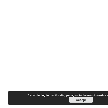
By continuing to use the site, you agree to the use of cookies.
Accept