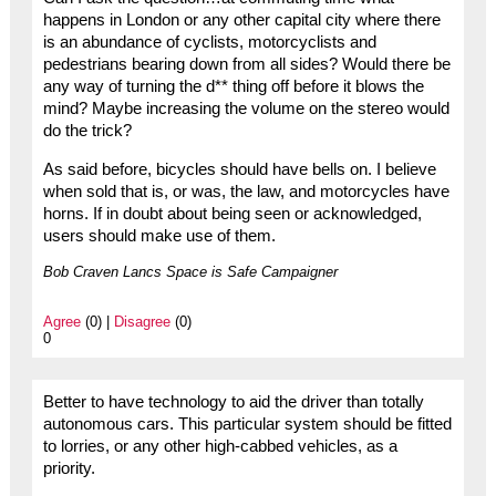
happens in London or any other capital city where there
is an abundance of cyclists, motorcyclists and
pedestrians bearing down from all sides? Would there be
any way of turning the d** thing off before it blows the
mind? Maybe increasing the volume on the stereo would
do the trick?
As said before, bicycles should have bells on. I believe
when sold that is, or was, the law, and motorcycles have
horns. If in doubt about being seen or acknowledged,
users should make use of them.
Bob Craven Lancs Space is Safe Campaigner
Agree
(0) |
Disagree
(0)
0
Better to have technology to aid the driver than totally
autonomous cars. This particular system should be fitted
to lorries, or any other high-cabbed vehicles, as a
priority.