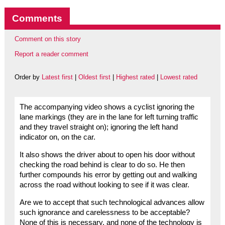
Comments
Comment on this story
Report a reader comment
Order by
Latest first
|
Oldest first
|
Highest rated
|
Lowest rated
The accompanying video shows a cyclist ignoring the
lane markings (they are in the lane for left turning traffic
and they travel straight on); ignoring the left hand
indicator on, on the car.
It also shows the driver about to open his door without
checking the road behind is clear to do so. He then
further compounds his error by getting out and walking
across the road without looking to see if it was clear.
Are we to accept that such technological advances allow
such ignorance and carelessness to be acceptable?
None of this is necessary, and none of the technology is