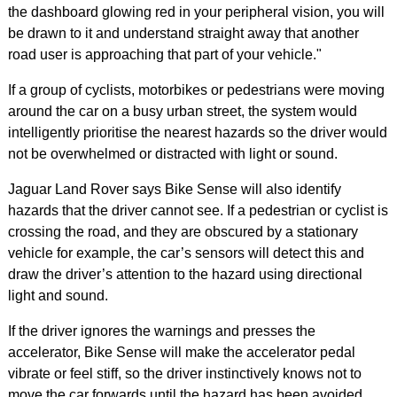
the dashboard glowing red in your peripheral vision, you will
be drawn to it and understand straight away that another
road user is approaching that part of your vehicle."
If a group of cyclists, motorbikes or pedestrians were moving
around the car on a busy urban street, the system would
intelligently prioritise the nearest hazards so the driver would
not be overwhelmed or distracted with light or sound.
Jaguar Land Rover says Bike Sense will also identify
hazards that the driver cannot see. If a pedestrian or cyclist is
crossing the road, and they are obscured by a stationary
vehicle for example, the car’s sensors will detect this and
draw the driver’s attention to the hazard using directional
light and sound.
If the driver ignores the warnings and presses the
accelerator, Bike Sense will make the accelerator pedal
vibrate or feel stiff, so the driver instinctively knows not to
move the car forwards until the hazard has been avoided.