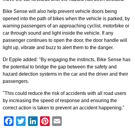
Bike Sense will also help prevent vehicle doors being
opened into the path of bikes when the vehicle is parked, by
warning passengers of an approaching cyclist, motorbike or
car through sound and light inside the vehicle. If any
passenger continues to open the door, the door handle will
light up, vibrate and buzz to alert them to the danger.
Dr Epple added: "By engaging the instincts, Bike Sense has
the potential to bridge the gap between the safety and
hazard detection systems in the car and the driver and their
passengers.
"This could reduce the risk of accidents with all road users
by increasing the speed of response and ensuring the
correct action is taken to prevent an accident happening."
Facebook
Twitter
LinkedIn
Pinterest
Email