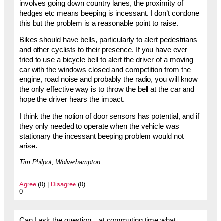
involves going down country lanes, the proximity of
hedges etc means beeping is incessant. I don’t condone
this but the problem is a reasonable point to raise.
Bikes should have bells, particularly to alert pedestrians
and other cyclists to their presence. If you have ever
tried to use a bicycle bell to alert the driver of a moving
car with the windows closed and competition from the
engine, road noise and probably the radio, you will know
the only effective way is to throw the bell at the car and
hope the driver hears the impact.
I think the the notion of door sensors has potential, and if
they only needed to operate when the vehicle was
stationary the incessant beeping problem would not
arise.
Tim Philpot, Wolverhampton
Agree
(0) |
Disagree
(0)
0
Can I ask the question…at commuting time what