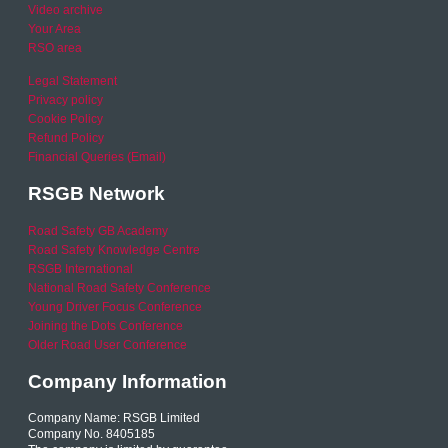
Video archive
Your Area
RSO area
Legal Statement
Privacy policy
Cookie Policy
Refund Policy
Financial Queries (Email)
RSGB Network
Road Safety GB Academy
Road Safety Knowledge Centre
RSGB International
National Road Safety Conference
Young Driver Focus Conference
Joining the Dots Conference
Older Road User Conference
Company Information
Company Name: RSGB Limited
Company No. 8405185