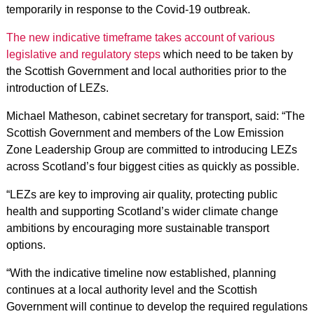
temporarily in response to the Covid-19 outbreak.
The new indicative timeframe takes account of various
legislative and regulatory steps
which need to be taken by
the Scottish Government and local authorities prior to the
introduction of LEZs.
Michael Matheson, cabinet secretary for transport, said: “The
Scottish Government and members of the Low Emission
Zone Leadership Group are committed to introducing LEZs
across Scotland’s four biggest cities as quickly as possible.
“LEZs are key to improving air quality, protecting public
health and supporting Scotland’s wider climate change
ambitions by encouraging more sustainable transport
options.
“With the indicative timeline now established, planning
continues at a local authority level and the Scottish
Government will continue to develop the required regulations