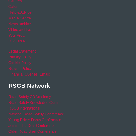
Careers
Calendar
Help & Advice
Media Centre
News archive
Video archive
Your Area
RSO area
Legal Statement
Privacy policy
Cookie Policy
Refund Policy
Financial Queries (Email)
RSGB Network
Road Safety GB Academy
Road Safety Knowledge Centre
RSGB International
National Road Safety Conference
Young Driver Focus Conference
Joining the Dots Conference
Older Road User Conference