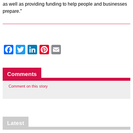
as well as providing funding to help people and businesses
prepare.”
Facebook
Twitter
LinkedIn
Pinterest
Email
Comments
Comment on this story
Latest