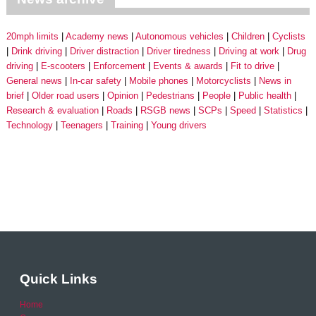
20mph limits
Academy news
Autonomous vehicles
Children
Cyclists
Drink driving
Driver distraction
Driver tiredness
Driving at work
Drug
driving
E-scooters
Enforcement
Events & awards
Fit to drive
General news
In-car safety
Mobile phones
Motorcyclists
News in
brief
Older road users
Opinion
Pedestrians
People
Public health
Research & evaluation
Roads
RSGB news
SCPs
Speed
Statistics
Technology
Teenagers
Training
Young drivers
Quick Links
Home