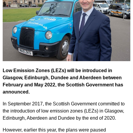
Low Emission Zones (LEZs) will be introduced in
Glasgow, Edinburgh, Dundee and Aberdeen between
February and May 2022, the Scottish Government has
announced.
In September 2017, the Scottish Government committed to
the introduction of low emission zones (LEZs) in Glasgow,
Edinburgh, Aberdeen and Dundee by the end of 2020.
However, earlier this year, the plans were paused