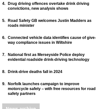
4.
Drug driving offences overtake drink driving
convictions, new analysis shows
5.
Road Safety GB welcomes Justin Madders as
roads minister
6.
Connected vehicle data identifies cause of give-
way compliance issues in Wiltshire
7.
National first as Merseyside Police deploy
evidential roadside drink-driving technology
8.
Drink-drive deaths fall in 2024
9.
Norfolk launches campaign to improve
motorcycle safety – with free resources for road
safety partners
News archive