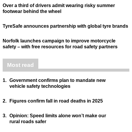
Over a third of drivers admit wearing risky summer
footwear behind the wheel
TyreSafe announces partnership with global tyre brands
Norfolk launches campaign to improve motorcycle
safety – with free resources for road safety partners
Most read
1.
Government confirms plan to mandate new
vehicle safety technologies
2.
Figures confirm fall in road deaths in 2025
3.
Opinion: Speed limits alone won’t make our
rural roads safer