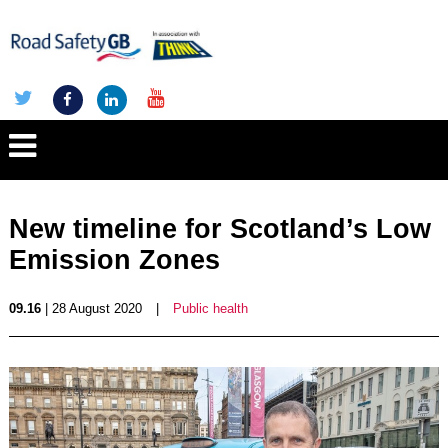
New timeline for Scotland’s Low
Emission Zones
09.16
| 28 August 2020
|
Public health