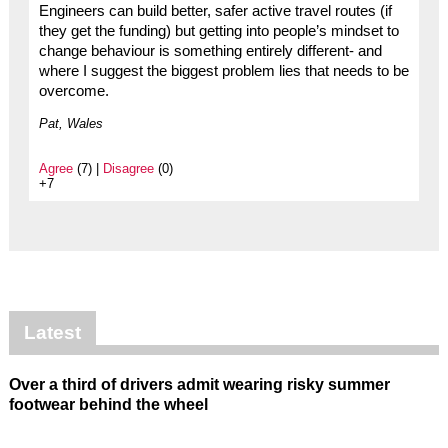
Engineers can build better, safer active travel routes (if
they get the funding) but getting into people’s mindset to
change behaviour is something entirely different- and
where I suggest the biggest problem lies that needs to be
overcome.
Pat, Wales
Agree
(7) |
Disagree
(0)
+7
Latest
Over a third of drivers admit wearing risky summer
footwear behind the wheel