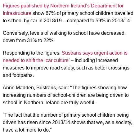
Figures published by Northern Ireland’s Department for
Infrastructure
show 67% of primary school children travelled
to school by car in 2018/19 – compared to 59% in 2013/14.
Conversely, levels of walking to school have decreased,
down from 31% to 22%.
Responding to the figures,
Sustrans says urgent action is
needed to shift the ‘car culture’
– including increased
measures to improve road safety, such as better crossings
and footpaths.
Anne Madden, Sustrans, said: “The figures showing how
increasing numbers of school-children are being driven to
school in Northern Ireland are truly woeful.
“The fact that the number of primary school children being
driven has risen since 2013/14 shows that we, as a society,
have a lot more to do.”