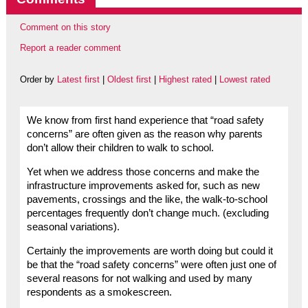
Comment on this story
Report a reader comment
Order by
Latest first
|
Oldest first
|
Highest rated
|
Lowest rated
We know from first hand experience that “road safety
concerns” are often given as the reason why parents
don’t allow their children to walk to school.
Yet when we address those concerns and make the
infrastructure improvements asked for, such as new
pavements, crossings and the like, the walk-to-school
percentages frequently don’t change much. (excluding
seasonal variations).
Certainly the improvements are worth doing but could it
be that the “road safety concerns” were often just one of
several reasons for not walking and used by many
respondents as a smokescreen.