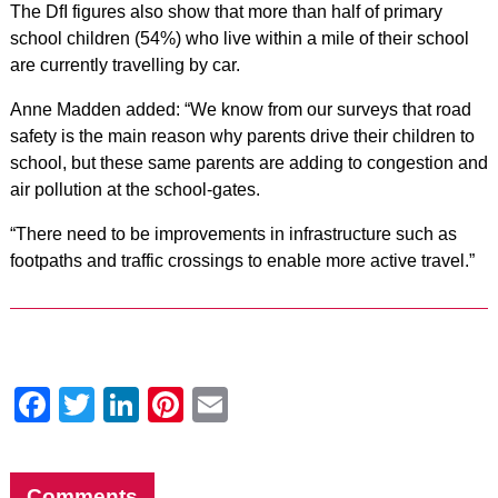
The DfI figures also show that more than half of primary
school children (54%) who live within a mile of their school
are currently travelling by car.
Anne Madden added: “We know from our surveys that road
safety is the main reason why parents drive their children to
school, but these same parents are adding to congestion and
air pollution at the school-gates.
“There need to be improvements in infrastructure such as
footpaths and traffic crossings to enable more active travel.”
Facebook
Twitter
LinkedIn
Pinterest
Email
Comments