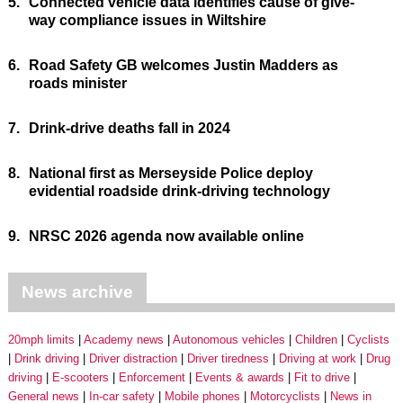
5.
Connected vehicle data identifies cause of give-
way compliance issues in Wiltshire
6.
Road Safety GB welcomes Justin Madders as
roads minister
7.
Drink-drive deaths fall in 2024
8.
National first as Merseyside Police deploy
evidential roadside drink-driving technology
9.
NRSC 2026 agenda now available online
News archive
20mph limits
Academy news
Autonomous vehicles
Children
Cyclists
Drink driving
Driver distraction
Driver tiredness
Driving at work
Drug
driving
E-scooters
Enforcement
Events & awards
Fit to drive
General news
In-car safety
Mobile phones
Motorcyclists
News in