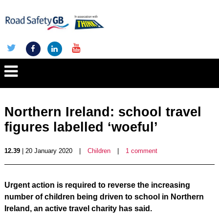
Northern Ireland: school travel
figures labelled ‘woeful’
12.39
| 20 January 2020
|
Children
|
1 comment
Urgent action is required to reverse the increasing
number of children being driven to school in Northern
Ireland, an active travel charity has said.