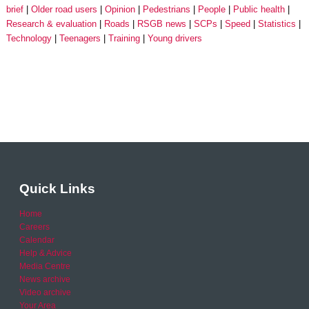
brief
Older road users
Opinion
Pedestrians
People
Public health
Research & evaluation
Roads
RSGB news
SCPs
Speed
Statistics
Technology
Teenagers
Training
Young drivers
Quick Links
Home
Careers
Calendar
Help & Advice
Media Centre
News archive
Video archive
Your Area