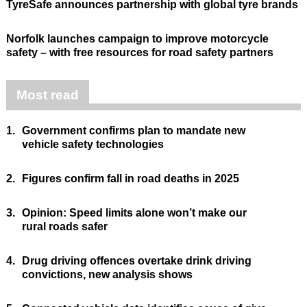
TyreSafe announces partnership with global tyre brands
Norfolk launches campaign to improve motorcycle
safety – with free resources for road safety partners
Most read
1.
Government confirms plan to mandate new
vehicle safety technologies
2.
Figures confirm fall in road deaths in 2025
3.
Opinion: Speed limits alone won’t make our
rural roads safer
4.
Drug driving offences overtake drink driving
convictions, new analysis shows