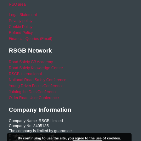
RSO area
Legal Statement
Privacy policy
Cookie Policy
Refund Policy
Financial Queries (Email)
RSGB Network
Road Safety GB Academy
Road Safety Knowledge Centre
RSGB International
National Road Safety Conference
Young Driver Focus Conference
Joining the Dots Conference
Older Road User Conference
Company Information
Company Name: RSGB Limited
Company No. 8405185
The company is limited by guarantee
Registered within England
By continuing to use the site, you agree to the use of cookies.