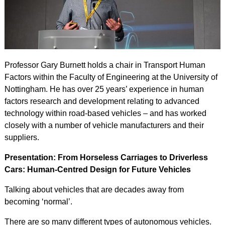
Professor Gary Burnett holds a chair in Transport Human
Factors within the Faculty of Engineering at the University of
Nottingham. He has over 25 years’ experience in human
factors research and development relating to advanced
technology within road-based vehicles – and has worked
closely with a number of vehicle manufacturers and their
suppliers.
Presentation: From Horseless Carriages to Driverless
Cars: Human-Centred Design for Future Vehicles
Talking about vehicles that are decades away from
becoming ‘normal’.
There are so many different types of autonomous vehicles.