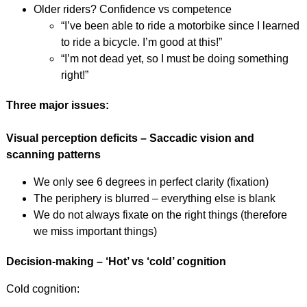
Older riders? Confidence vs competence
“I’ve been able to ride a motorbike since I learned
to ride a bicycle. I’m good at this!”
“I’m not dead yet, so I must be doing something
right!”
Three major issues:
Visual perception deficits – Saccadic vision and
scanning patterns
We only see 6 degrees in perfect clarity (fixation)
The periphery is blurred – everything else is blank
We do not always fixate on the right things (therefore
we miss important things)
Decision-making – ‘Hot’ vs ‘cold’ cognition
Cold cognition: