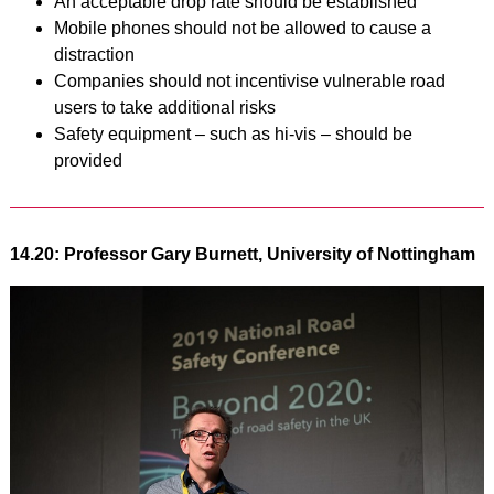
An acceptable drop rate should be established
Mobile phones should not be allowed to cause a
distraction
Companies should not incentivise vulnerable road
users to take additional risks
Safety equipment – such as hi-vis – should be
provided
14.20: Professor Gary Burnett, University of Nottingham