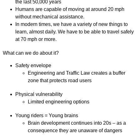
the last 50,000 years
Humans are capable of moving at around 20 mph
without mechanical assistance.
In modern times, we have a variety of new things to
learn, almost daily. We have to be able to travel safely
at 70 mph or more.
What can we do about it?
Safety envelope
Engineering and Traffic Law creates a buffer
zone that protects road users
Physical vulnerability
Limited engineering options
Young riders = Young brains
Brain development continues into 20s – as a
consequence they are unaware of dangers