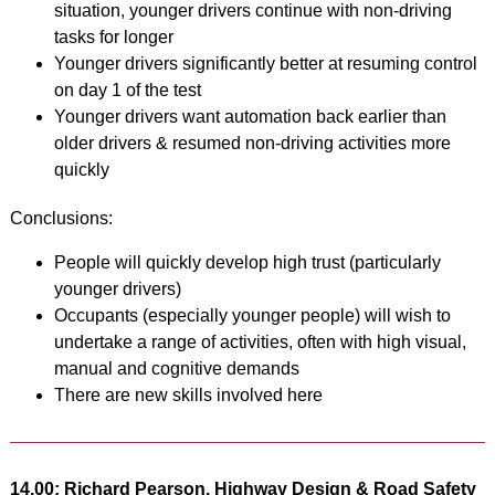
situation, younger drivers continue with non-driving
tasks for longer
Younger drivers significantly better at resuming control
on day 1 of the test
Younger drivers want automation back earlier than
older drivers & resumed non-driving activities more
quickly
Conclusions:
People will quickly develop high trust (particularly
younger drivers)
Occupants (especially younger people) will wish to
undertake a range of activities, often with high visual,
manual and cognitive demands
There are new skills involved here
14.00: Richard Pearson, Highway Design & Road Safety