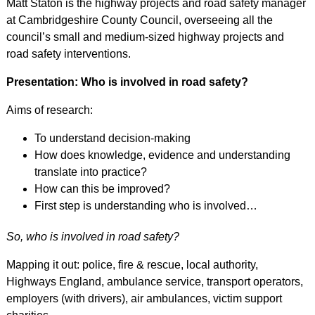
Matt Staton is the highway projects and road safety manager
at Cambridgeshire County Council, overseeing all the
council’s small and medium-sized highway projects and
road safety interventions.
Presentation: Who is involved in road safety?
Aims of research:
To understand decision-making
How does knowledge, evidence and understanding
translate into practice?
How can this be improved?
First step is understanding who is involved…
So, who is involved in road safety?
Mapping it out: police, fire & rescue, local authority,
Highways England, ambulance service, transport operators,
employers (with drivers), air ambulances, victim support