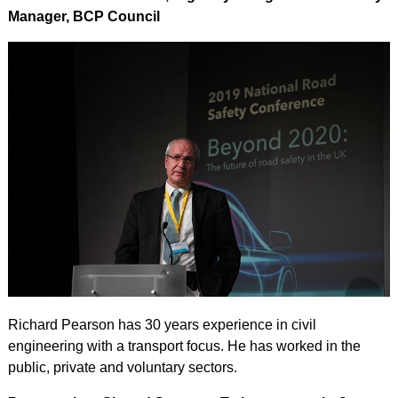
Manager, BCP Council
Richard Pearson has 30 years experience in civil
engineering with a transport focus. He has worked in the
public, private and voluntary sectors.