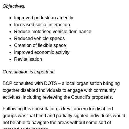
Objectives:
Improved pedestrian amenity
Increased social interaction
Reduce motorised vehicle dominance
Reduced vehicle speeds
Creation of flexible space
Improved economic activity
Revitalisation
Consultation is important!
BCP consulted with DOTS – a local organisation bringing
together disabled individuals to engage with community
activities, including reviewing the Council’s proposals.
Following this consultation, a key concern for disabled
groups was that blind and partially sighted individuals would
not be able to navigate the areas without some sort of