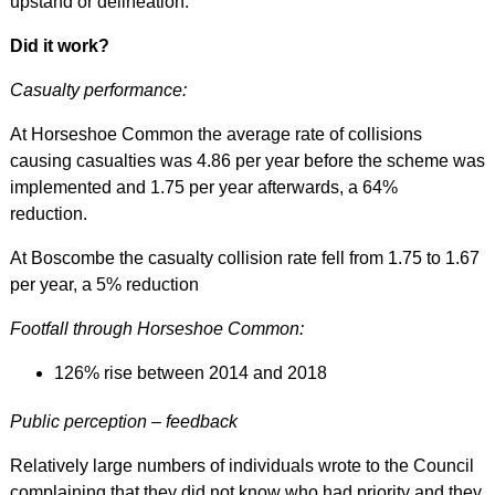
upstand or
delineation.
Did it work?
Casualty performance:
At Horseshoe Common the average rate of collisions
causing casualties was 4.86 per year before the scheme was
implemented and 1.75 per year afterwards, a 64%
reduction.
At Boscombe the casualty collision rate fell from 1.75 to 1.67
per year, a 5% reduction
Footfall through Horseshoe Common:
126% rise between 2014 and 2018
Public perception – feedback
Relatively large numbers of individuals wrote to the Council
complaining that they did not know who had priority and they