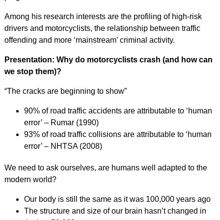
Among his research interests are the profiling of high-risk
drivers and motorcyclists, the relationship between traffic
offending and more ‘mainstream’ criminal activity.
Presentation: Why do motorcyclists crash (and how can
we stop them)?
“The cracks are beginning to show”
90% of road traffic accidents are attributable to ‘human
error’ – Rumar (1990)
93% of road traffic collisions are attributable to ‘human
error’ – NHTSA (2008)
We need to ask ourselves, are humans well adapted to the
modern world?
Our body is still the same as it was 100,000 years ago
The structure and size of our brain hasn’t changed in