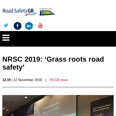
NRSC 2019: ‘Grass roots road
safety’
12.19
| 12 November 2019
|
RSGB news