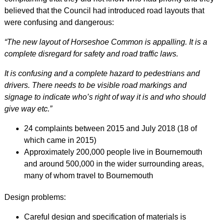
believed that the Council had introduced road layouts that
were confusing and dangerous:
“The new layout of Horseshoe Common is appalling. It is a
complete disregard for safety and road traffic laws.
It is confusing and a complete hazard to pedestrians and
drivers. There needs to be visible road markings and
signage to indicate who’s right of way it is and who should
give way etc.”
24 complaints between 2015 and July 2018 (18 of
which came in 2015)
Approximately 200,000 people live in Bournemouth
and around 500,000 in the wider surrounding areas,
many of whom travel to Bournemouth
Design problems:
Careful design and specification of materials is