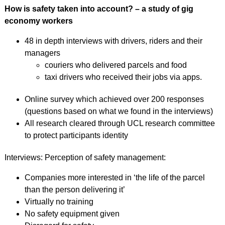
How is safety taken into account? – a study of gig
economy workers
48 in depth interviews with drivers, riders and their
managers
couriers who delivered parcels and food
taxi drivers who received their jobs via apps.
Online survey which achieved over 200 responses
(questions based on what we found in the interviews)
All research cleared through UCL research committee
to protect participants identity
Interviews: Perception of safety management:
Companies more interested in ‘the life of the parcel
than the person delivering it’
Virtually no training
No safety equipment given