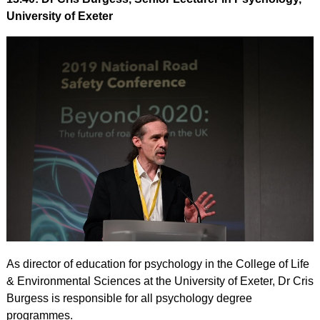
University of Exeter
As director of education for psychology in the College of Life
& Environmental Sciences at the University of Exeter, Dr Cris
Burgess is responsible for all psychology degree
programmes.