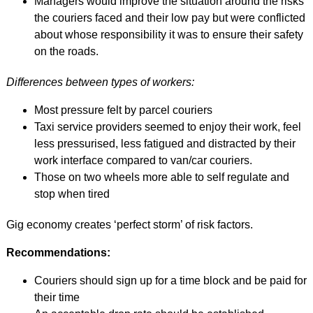
Managers would improve the situation around the risks
the couriers faced and their low pay but were conflicted
about whose responsibility it was to ensure their safety
on the roads.
Differences between types of workers:
Most pressure felt by parcel couriers
Taxi service providers seemed to enjoy their work, feel
less pressurised, less fatigued and distracted by their
work interface compared to van/car couriers.
Those on two wheels more able to self regulate and
stop when tired
Gig economy creates ‘perfect storm’ of risk factors.
Recommendations:
Couriers should sign up for a time block and be paid for
their time