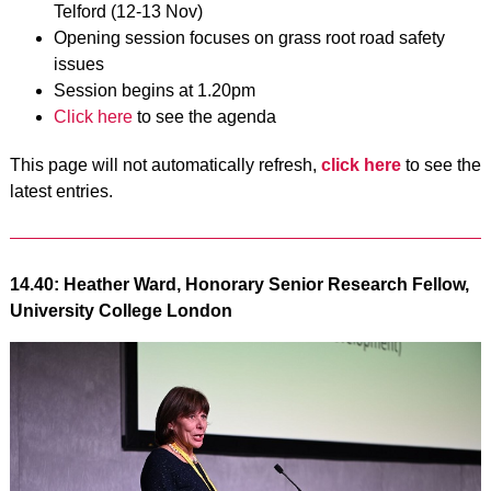
Telford (12-13 Nov)
Opening session focuses on grass root road safety
issues
Session begins at 1.20pm
Click here
to see the agenda
This page will not automatically refresh,
click here
to see the
latest entries.
14.40: Heather Ward, Honorary Senior Research Fellow,
University College London