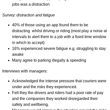
jobs was a distraction
Survey: distraction and fatigue
40% of those using an app found them to be
distracting whilst driving or riding (most play a noise at
intervals to alert them to a job with a fixed time window
in which to accept)
16% experienced severe fatigue e.g. struggling to stay
awake
Many agree to parking illegally & speeding
Interviews with managers:
Acknowledged the intense pressure that couriers were
under and the risks they experienced.
Felt they the drivers and riders had a poor rate of pay
and the companies they worked disregarded their
safety and wellbeing.