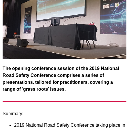
The opening conference session of the 2019 National
Road Safety Conference comprises a series of
presentations, tailored for practitioners, covering a
range of ‘grass roots’ issues.
Summary:
2019 National Road Safety Conference taking place in