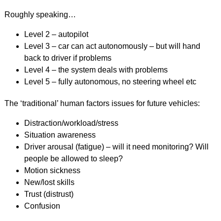
Roughly speaking…
Level 2 – autopilot
Level 3 – car can act autonomously – but will hand
back to driver if problems
Level 4 – the system deals with problems
Level 5 – fully autonomous, no steering wheel etc
The ‘traditional’ human factors issues for future vehicles:
Distraction/workload/stress
Situation awareness
Driver arousal (fatigue) – will it need monitoring? Will
people be allowed to sleep?
Motion sickness
New/lost skills
Trust (distrust)
Confusion