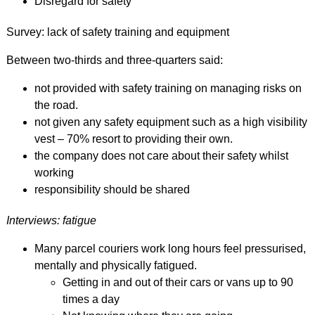
Disregard for safety
Survey: lack of safety training and equipment
Between two-thirds and three-quarters said:
not provided with safety training on managing risks on
the road.
not given any safety equipment such as a high visibility
vest – 70% resort to providing their own.
the company does not care about their safety whilst
working
responsibility should be shared
Interviews: fatigue
Many parcel couriers work long hours feel pressurised,
mentally and physically fatigued.
Getting in and out of their cars or vans up to 90
times a day