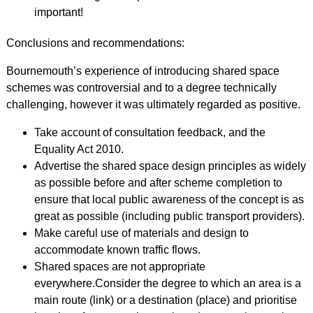
important!
Conclusions and recommendations:
Bournemouth’s experience of introducing shared space
schemes was controversial and to a degree technically
challenging, however it was ultimately regarded as positive.
Take account of consultation feedback, and the
Equality Act 2010.
Advertise the shared space design principles as widely
as possible before and after scheme completion to
ensure that local public awareness of the concept is as
great as possible (including public transport providers).
Make careful use of materials and design to
accommodate known traffic flows.
Shared spaces are not appropriate
everywhere.Consider the degree to which an area is a
main route (link) or a destination (place) and prioritise