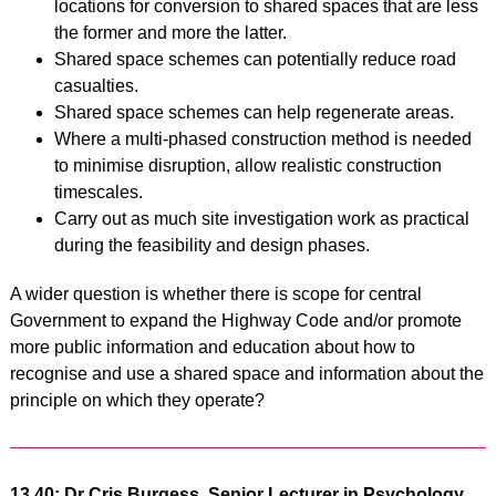
locations for conversion to shared spaces that are less
the former and more the latter.
Shared space schemes can potentially reduce road
casualties.
Shared space schemes can help regenerate areas.
Where a multi-phased construction method is needed
to minimise disruption, allow realistic construction
timescales.
Carry out as much site investigation work as practical
during the feasibility and design
phases.
A wider question is whether there is scope for central
Government to expand the Highway Code and/or promote
more public information and education about how to
recognise and use a shared space and information about the
principle on which they operate?
13.40: Dr Cris Burgess, Senior Lecturer in Psychology,