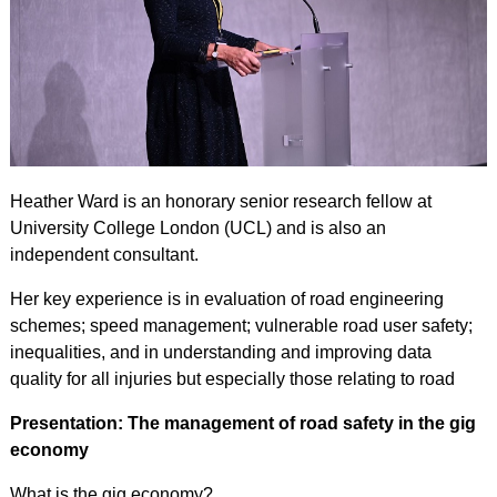
Heather Ward is an honorary senior research fellow at
University College London (UCL) and is also an
independent consultant.
Her key experience is in evaluation of road engineering
schemes; speed management; vulnerable road user safety;
inequalities, and in understanding and improving data
quality for all injuries but especially those relating to road
Presentation: The management of road safety in the gig
economy
What is the gig economy?