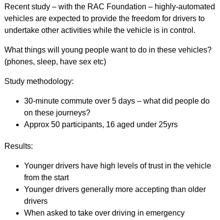
Recent study – with the RAC Foundation – highly-automated
vehicles are expected to provide the freedom for drivers to
undertake other activities while the vehicle is in control.
What things will young people want to do in these vehicles?
(phones, sleep, have sex etc)
Study methodology:
30-minute commute over 5 days – what did people do
on these journeys?
Approx 50 participants, 16 aged under 25yrs
Results:
Younger drivers have high levels of trust in the vehicle
from the start
Younger drivers generally more accepting than older
drivers
When asked to take over driving in emergency