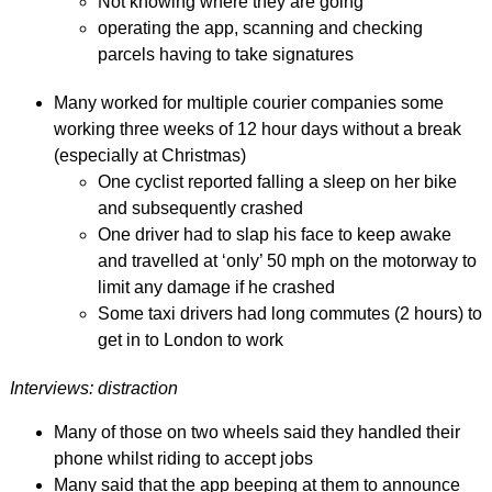
Not knowing where they are going
operating the app, scanning and checking
parcels having to take signatures
Many worked for multiple courier companies some
working three weeks of 12 hour days without a break
(especially at Christmas)
One cyclist reported falling a sleep on her bike
and subsequently crashed
One driver had to slap his face to keep awake
and travelled at ‘only’ 50 mph on the motorway to
limit any damage if he crashed
Some taxi drivers had long commutes (2 hours) to
get in to London to work
Interviews: distraction
Many of those on two wheels said they handled their
phone whilst riding to accept jobs
Many said that the app beeping at them to announce