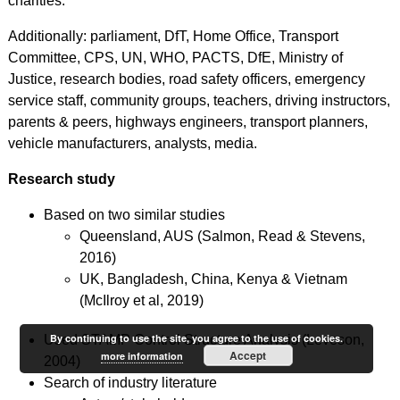
charities.
Additionally: parliament, DfT, Home Office, Transport
Committee, CPS, UN, WHO, PACTS, DfE, Ministry of
Justice, research bodies, road safety officers, emergency
service staff, community groups, teachers, driving instructors,
parents & peers, highways engineers, transport planners,
vehicle manufacturers, analysts, media.
Research study
Based on two similar studies
Queensland, AUS (Salmon, Read & Stevens,
2016)
UK, Bangladesh, China, Kenya & Vietnam
(McIlroy et al, 2019)
By continuing to use the site, you agree to the use of cookies.
Used STAMP Control Structure Analysis (Leveson,
Accept
more information
2004)
Search of industry literature