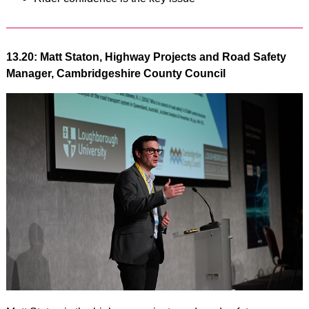
13.20: Matt Staton, Highway Projects and Road Safety
Manager, Cambridgeshire County Council