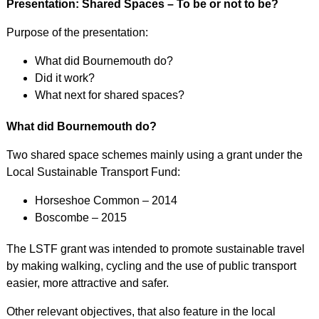
Presentation: Shared Spaces – To be or not to be?
Purpose of the presentation:
What did Bournemouth do?
Did it work?
What next for shared spaces?
What did Bournemouth do?
Two shared space schemes mainly using a grant under the
Local Sustainable Transport Fund:
Horseshoe Common – 2014
Boscombe – 2015
The LSTF grant was intended to promote sustainable travel
by making walking, cycling and the use of public transport
easier, more attractive and safer.
Other relevant objectives, that also feature in the local