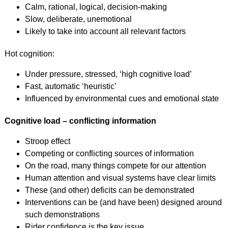
Calm, rational, logical, decision-making
Slow, deliberate, unemotional
Likely to take into account all relevant factors
Hot cognition:
Under pressure, stressed, ‘high cognitive load’
Fast, automatic ‘heuristic’
Influenced by environmental cues and emotional state
Cognitive load – conflicting information
Stroop effect
Competing or conflicting sources of information
On the road, many things compete for our attention
Human attention and visual systems have clear limits
These (and other) deficits can be demonstrated
Interventions can be (and have been) designed around
such demonstrations
Rider confidence is the key issue