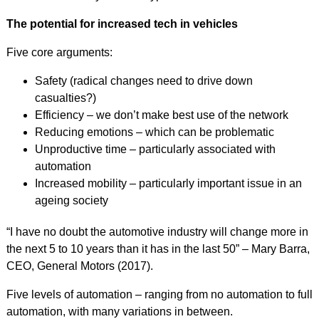
The potential for increased tech in vehicles
Five core arguments:
Safety (radical changes need to drive down
casualties?)
Efficiency – we don’t make best use of the network
Reducing emotions – which can be problematic
Unproductive time – particularly associated with
automation
Increased mobility – particularly important issue in an
ageing society
“I have no doubt the automotive industry will change more in
the next 5 to 10 years than it has in the last 50” – Mary Barra,
CEO, General Motors (2017).
Five levels of automation – ranging from no automation to full
automation, with many variations in between.