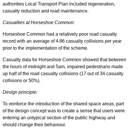
authorities Local Transport Plan included regeneration,
casualty reduction and road maintenance.
Casualties at Horseshoe Common:
Horseshoe Common had a relatively poor road casualty
record with an average of 4.86 casualty collisions per year
prior to the implementation of the scheme.
Casualty data for Horseshoe Common showed that between
the hours of midnight and 5am, impaired pedestrians made
up half of the road casualty collisions (17 out of 34 casualty
collisions or 50%).
Design principle:
To reinforce the introduction of the shared space areas, part
of the design concept was to create a sense that users were
entering an untypical section of the public highway and
should change their behaviour.