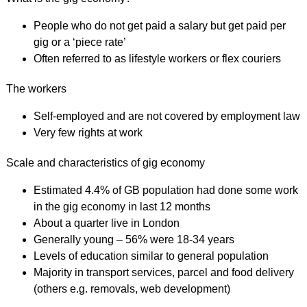
People who do not get paid a salary but get paid per
gig or a ‘piece rate’
Often referred to as lifestyle workers or flex couriers
The workers
Self-employed and are not covered by employment law
Very few rights at work
Scale and characteristics of gig economy
Estimated 4.4% of GB population had done some work
in the gig economy in last 12 months
About a quarter live in London
Generally young – 56% were 18-34 years
Levels of education similar to general population
Majority in transport services, parcel and food delivery
(others e.g. removals, web development)