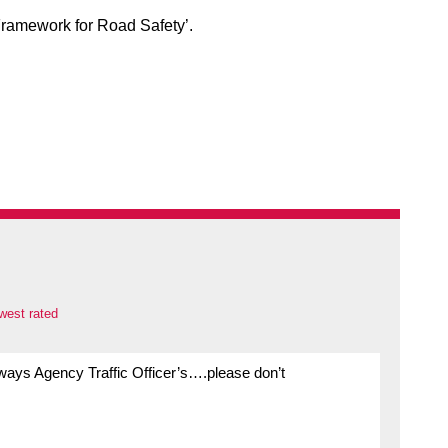
 Framework for Road Safety’.
west rated
ghways Agency Traffic Officer’s….please don’t