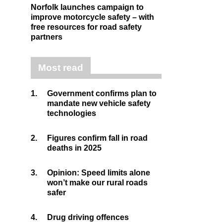
Norfolk launches campaign to
improve motorcycle safety – with
free resources for road safety
partners
Most read
1.
Government confirms plan to
mandate new vehicle safety
technologies
2.
Figures confirm fall in road
deaths in 2025
3.
Opinion: Speed limits alone
won’t make our rural roads
safer
4.
Drug driving offences