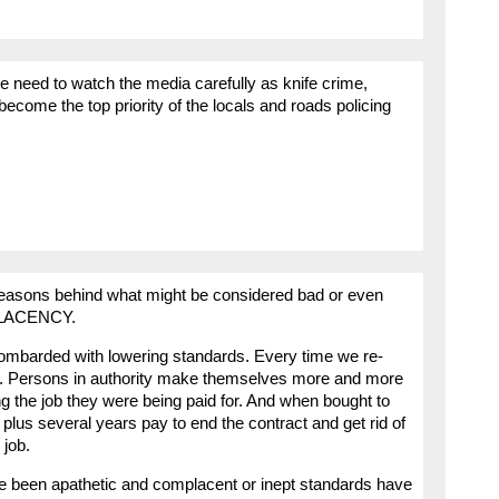
we need to watch the media carefully as knife crime,
become the top priority of the locals and roads policing
e reasons behind what might be considered bad or even
PLACENCY.
bombarded with lowering standards. Every time we re-
d. Persons in authority make themselves more and more
ing the job they were being paid for. And when bought to
 plus several years pay to end the contract and get rid of
 job.
e been apathetic and complacent or inept standards have