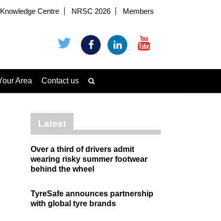
Knowledge Centre
NRSC 2026
Members
Your Area
Contact us
Latest
Over a third of drivers admit
wearing risky summer footwear
behind the wheel
TyreSafe announces partnership
with global tyre brands