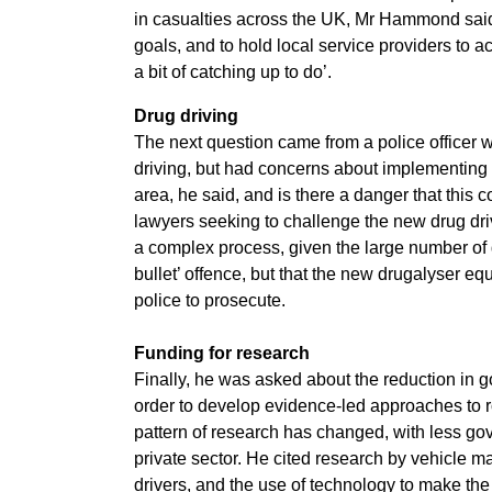
in casualties across the UK, Mr Hammond said 
goals, and to hold local service providers to a
a bit of catching up to do’.
Drug driving
The next question came from a police officer w
driving, but had concerns about implementing 
area, he said, and is there a danger that this c
lawyers seeking to challenge the new drug d
a complex process, given the large number of d
bullet’ offence, but that the new drugalyser eq
police to prosecute.
Funding for research
Finally, he was asked about the reduction in go
order to develop evidence-led approaches to ro
pattern of research has changed, with less g
private sector. He cited research by vehicle m
drivers, and the use of technology to make the