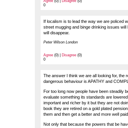
Agree
(0) |
Disagree
(0)
0
If localism is to lead the way we are policed 
street mugging and binge drinking issues will 
will disappear.
Peter Wilson London
Agree
(0) |
Disagree
(0)
0
The answer I think we are all looking for, th
dangerous behaviour is APATHY and COM
For too long now people have been steadily 
evaluate something its standards are lowere
important and richer by it but they are not do
book they are retired on a gold plated pension
them and then get a better and more well paid
Not only that because the powers that be hav