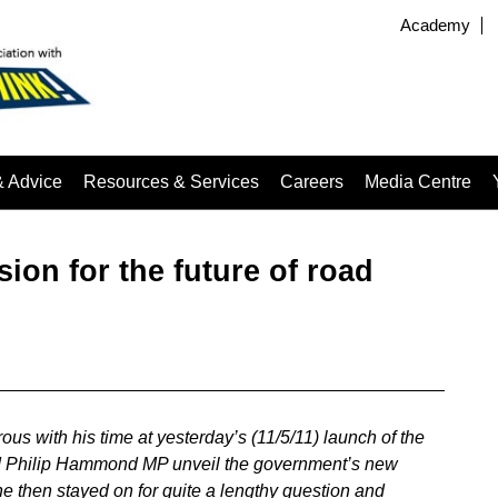
Academy
& Advice
Resources & Services
Careers
Media Centre
ion for the future of road
ous with his time at yesterday’s (11/5/11) launch of the
id Philip Hammond MP unveil the government’s new
he then stayed on for quite a lengthy question and