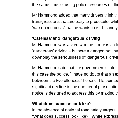
the same time focusing police resources on the
Mr Hammond added that many drivers think th
transgressions that are easy to prosecute, wh
‘war on motorists’ that he wants to end – and 
‘Careless’ and ‘dangerous’ driving
Mr Hammond was asked whether there is a cle
‘dangerous’ driving – is there a danger that int
downplay the seriousness of ‘dangerous’ driv
Mr Hammond said that the government’s intenti
this case the police. “I have no doubt that an e
between the two offences,” he said. He pointe
significant decline in the number of prosecutio
notice is designed to address this by making t
What does success look like?
In the absence of national road safety target
‘What does success look like?’. While express