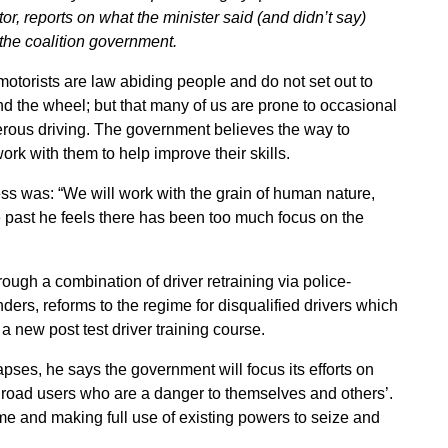
, reports on what the minister said (and didn’t say)
the coalition government.
 motorists are law abiding people and do not set out to
nd the wheel; but that many of us are prone to occasional
erous driving. The government believes the way to
ork with them to help improve their skills.
ss was: “We will work with the grain of human nature,
the past he feels there has been too much focus on the
rough a combination of driver retraining via police-
ders, reforms to the regime for disqualified drivers which
 a new post test driver training course.
lapses, he says the government will focus its efforts on
 road users who are a danger to themselves and others’.
 and making full use of existing powers to seize and