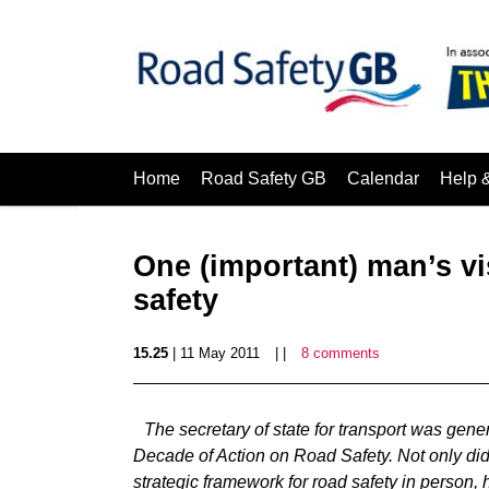
Home
Road Safety GB
Calendar
Help 
One (important) man’s vis
safety
15.25
| 11 May 2011
| |
8 comments
The secretary of state for transport was gener
Decade of Action on Road Safety. Not only d
strategic framework for road safety in person, 