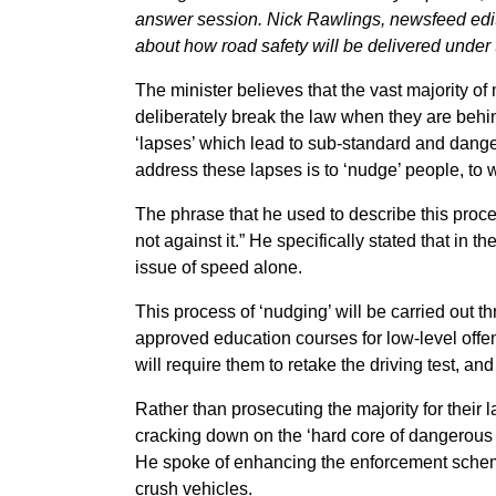
answer session. Nick Rawlings, newsfeed editor
about how road safety will be delivered under 
The minister believes that the vast majority of
deliberately break the law when they are behi
‘lapses’ which lead to sub-standard and dang
address these lapses is to ‘nudge’ people, to w
The phrase that he used to describe this proce
not against it.” He specifically stated that in 
issue of speed alone.
This process of ‘nudging’ will be carried out th
approved education courses for low-level offen
will require them to retake the driving test, and
Rather than prosecuting the majority for their 
cracking down on the ‘hard core of dangerous
He spoke of enhancing the enforcement scheme
crush vehicles.