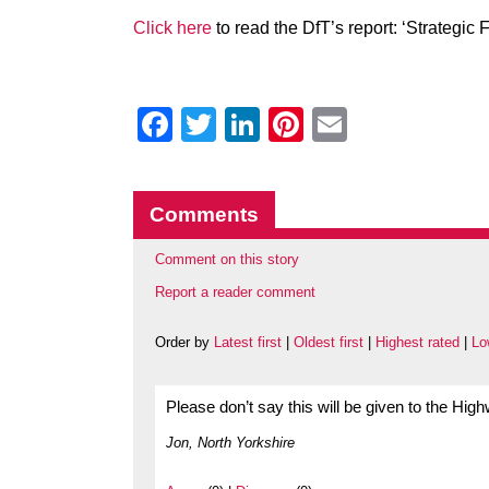
Click here
to read the DfT’s report: ‘Strategic
Facebook
Twitter
LinkedIn
Pinterest
Email
Comments
Comment on this story
Report a reader comment
Order by
Latest first
|
Oldest first
|
Highest rated
|
Lo
Please don’t say this will be given to the Hi
Jon, North Yorkshire