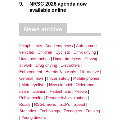
9.
NRSC 2026 agenda now
available online
News archive
20mph limits
Academy news
Autonomous
vehicles
Children
Cyclists
Drink driving
Driver distraction
Driver tiredness
Driving
at work
Drug driving
E-scooters
Enforcement
Events & awards
Fit to drive
General news
In-car safety
Mobile phones
Motorcyclists
News in brief
Older road
users
Opinion
Pedestrians
People
Public health
Research & evaluation
Roads
RSGB news
SCPs
Speed
Statistics
Technology
Teenagers
Training
Young drivers