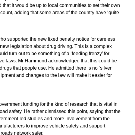
that it would be up to local communities to set their own
ccount, adding that some areas of the country have ‘quite
ho supported the new fixed penalty notice for careless
new legislation about drug driving. This is a complex
ould turn out to be something of a ‘feeding frenzy’ for
rive laws. Mr Hammond acknowledged that this could be
rugs that people use. He admitted there is no ‘silver
uipment and changes to the law will make it easier for
vernment funding for the kind of research that is vital in
ad safety. He rather dismissed this point, saying that the
overnment-led studies and more involvement from the
anufacturers to improve vehicle safety and support
 roads network safer.