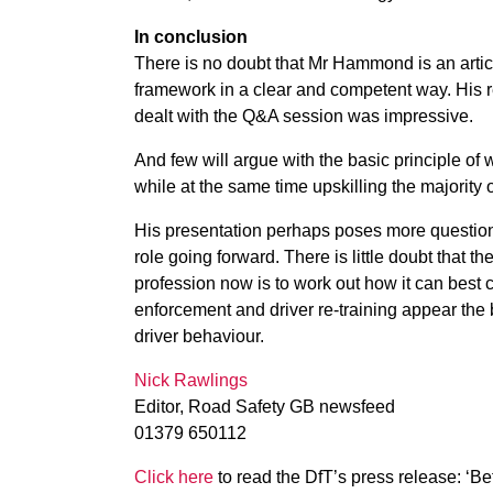
In conclusion
There is no doubt that Mr Hammond is an artic
framework in a clear and competent way. His 
dealt with the Q&A session was impressive.
And few will argue with the basic principle of 
while at the same time upskilling the majority o
His presentation perhaps poses more questions 
role going forward. There is little doubt that t
profession now is to work out how it can best
enforcement and driver re-training appear the b
driver behaviour.
Nick Rawlings
Editor, Road Safety GB newsfeed
01379 650112
Click here
to read the DfT’s press release: ‘Be