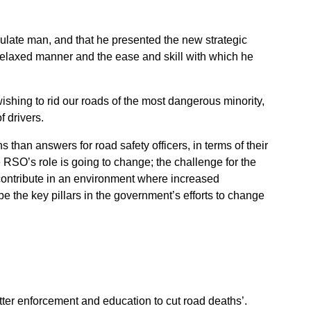
ulate man, and that he presented the new strategic
relaxed manner and the ease and skill with which he
wishing to rid our roads of the most dangerous minority,
f drivers.
than answers for road safety officers, in terms of their
he RSO’s role is going to change; the challenge for the
 contribute in an environment where increased
e the key pillars in the government’s efforts to change
tter enforcement and education to cut road deaths’.