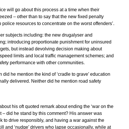
ce will go about this process at a time when their
eezed – other than to say that the new fixed penalty
up police resources to concentrate on the worst offenders’.
r subjects including: the new drugalyser and
ving; introducing proportionate punishment for uninsured
argets, but instead devolving decision making about
al speed limits and local traffic management schemes; and
afety performance with other communities.
on did he mention the kind of ‘cradle to grave’ education
nally delivered. Neither did he mention road safety
out his oft quoted remark about ending the ‘war on the
st – did he stand by this comment? His answer was
ek to drive responsibly, and having a war against the
ill and ‘nudge’ drivers who lapse occasionally, while at