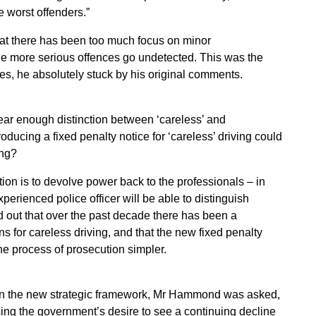
 worst offenders.”
at there has been too much focus on minor
ile more serious offences go undetected. This was the
yes, he absolutely stuck by his original comments.
ar enough distinction between ‘careless’ and
roducing a fixed penalty notice for ‘careless’ driving could
ing?
on is to devolve power back to the professionals – in
xperienced police officer will be able to distinguish
d out that over the past decade there has been a
ns for careless driving, and that the new fixed penalty
he process of prosecution simpler.
s in the new strategic framework, Mr Hammond was asked,
ing the government’s desire to see a continuing decline