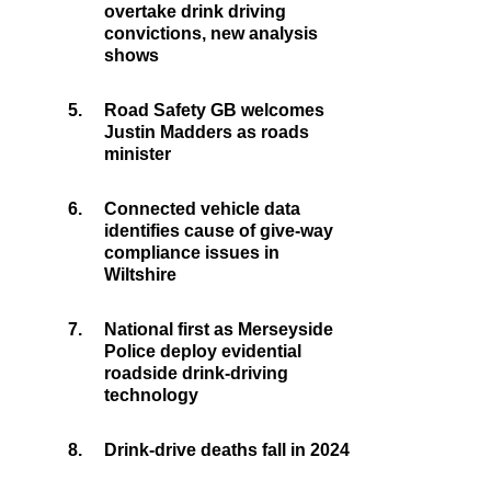
overtake drink driving
convictions, new analysis
shows
5.
Road Safety GB welcomes
Justin Madders as roads
minister
6.
Connected vehicle data
identifies cause of give-way
compliance issues in
Wiltshire
7.
National first as Merseyside
Police deploy evidential
roadside drink-driving
technology
8.
Drink-drive deaths fall in 2024