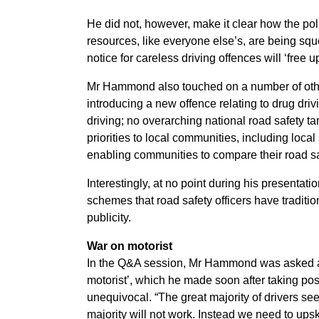
He did not, however, make it clear how the poli
resources, like everyone else’s, are being squ
notice for careless driving offences will ‘free 
Mr Hammond also touched on a number of othe
introducing a new offence relating to drug dri
driving; no overarching national road safety t
priorities to local communities, including loc
enabling communities to compare their road s
Interestingly, at no point during his presentati
schemes that road safety officers have traditio
publicity.
War on motorist
In the Q&A session, Mr Hammond was asked ab
motorist’, which he made soon after taking po
unequivocal. “The great majority of drivers se
majority will not work. Instead we need to upsk