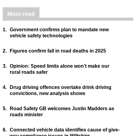
Most read
1.
Government confirms plan to mandate new
vehicle safety technologies
2.
Figures confirm fall in road deaths in 2025
3.
Opinion: Speed limits alone won’t make our
rural roads safer
4.
Drug driving offences overtake drink driving
convictions, new analysis shows
5.
Road Safety GB welcomes Justin Madders as
roads minister
6.
Connected vehicle data identifies cause of give-
way compliance issues in Wiltshire