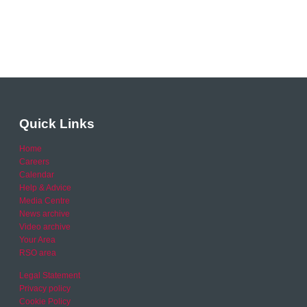
Quick Links
Home
Careers
Calendar
Help & Advice
Media Centre
News archive
Video archive
Your Area
RSO area
Legal Statement
Privacy policy
Cookie Policy