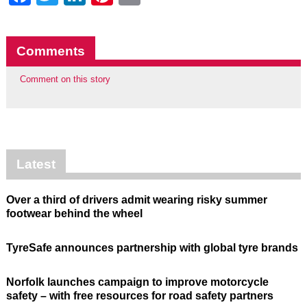
Comments
Comment on this story
Latest
Over a third of drivers admit wearing risky summer
footwear behind the wheel
TyreSafe announces partnership with global tyre brands
Norfolk launches campaign to improve motorcycle
safety – with free resources for road safety partners