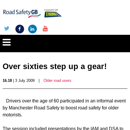
Over sixties step up a gear!
16.18
| 3 July 2009
|
Older road users
Drivers over the age of 60 participated in an informal event
by Manchester Road Safety to boost road safety for older
motorists.
The session included presentations by the IAM and DSA to