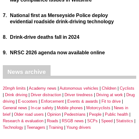
7.
National first as Merseyside Police deploy
evidential roadside drink-driving technology
8.
Drink-drive deaths fall in 2024
9.
NRSC 2026 agenda now available online
News archive
20mph limits
Academy news
Autonomous vehicles
Children
Cyclists
Drink driving
Driver distraction
Driver tiredness
Driving at work
Drug
driving
E-scooters
Enforcement
Events & awards
Fit to drive
General news
In-car safety
Mobile phones
Motorcyclists
News in
brief
Older road users
Opinion
Pedestrians
People
Public health
Research & evaluation
Roads
RSGB news
SCPs
Speed
Statistics
Technology
Teenagers
Training
Young drivers