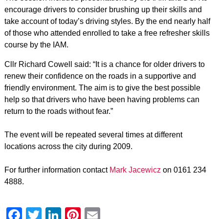
encourage drivers to consider brushing up their skills and
take account of today’s driving styles. By the end nearly half
of those who attended enrolled to take a free refresher skills
course by the IAM.
Cllr Richard Cowell said: “It is a chance for older drivers to
renew their confidence on the roads in a supportive and
friendly environment. The aim is to give the best possible
help so that drivers who have been having problems can
return to the roads without fear.”
The event will be repeated several times at different
locations across the city during 2009.
For further information contact
Mark Jacewicz
on 0161 234
4888.
Facebook
Twitter
LinkedIn
Pinterest
Email