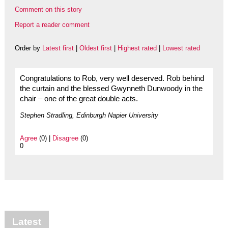
Comment on this story
Report a reader comment
Order by
Latest first
|
Oldest first
|
Highest rated
|
Lowest rated
Congratulations to Rob, very well deserved. Rob behind
the curtain and the blessed Gwynneth Dunwoody in the
chair – one of the great double acts.
Stephen Stradling, Edinburgh Napier University
Agree
(0) |
Disagree
(0)
0
Latest