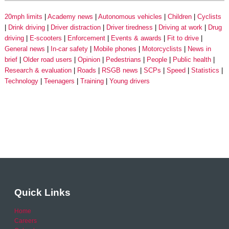
20mph limits
Academy news
Autonomous vehicles
Children
Cyclists
Drink driving
Driver distraction
Driver tiredness
Driving at work
Drug
driving
E-scooters
Enforcement
Events & awards
Fit to drive
General news
In-car safety
Mobile phones
Motorcyclists
News in
brief
Older road users
Opinion
Pedestrians
People
Public health
Research & evaluation
Roads
RSGB news
SCPs
Speed
Statistics
Technology
Teenagers
Training
Young drivers
Quick Links
Home
Careers