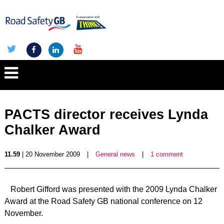
PACTS director receives Lynda
Chalker Award
11.59
| 20 November 2009
|
General news
|
1 comment
Robert Gifford was presented with the 2009 Lynda Chalker
Award at the Road Safety GB national conference on 12
November.