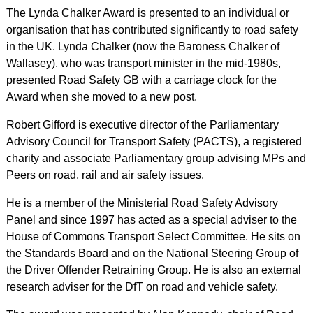
The Lynda Chalker Award is presented to an individual or
organisation that has contributed significantly to road safety
in the UK. Lynda Chalker (now the Baroness Chalker of
Wallasey), who was transport minister in the mid-1980s,
presented Road Safety GB with a carriage clock for the
Award when she moved to a new post.
Robert Gifford is executive director of the Parliamentary
Advisory Council for Transport Safety (PACTS), a registered
charity and associate Parliamentary group advising MPs and
Peers on road, rail and air safety issues.
He is a member of the Ministerial Road Safety Advisory
Panel and since 1997 has acted as a special adviser to the
House of Commons Transport Select Committee. He sits on
the Standards Board and on the National Steering Group of
the Driver Offender Retraining Group. He is also an external
research adviser for the DfT on road and vehicle safety.