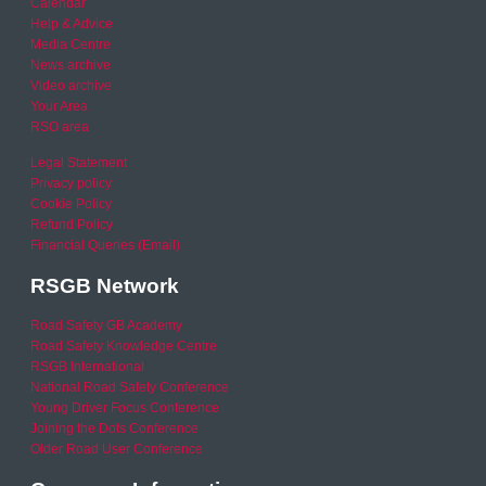
Calendar
Help & Advice
Media Centre
News archive
Video archive
Your Area
RSO area
Legal Statement
Privacy policy
Cookie Policy
Refund Policy
Financial Queries (Email)
RSGB Network
Road Safety GB Academy
Road Safety Knowledge Centre
RSGB International
National Road Safety Conference
Young Driver Focus Conference
Joining the Dots Conference
Older Road User Conference