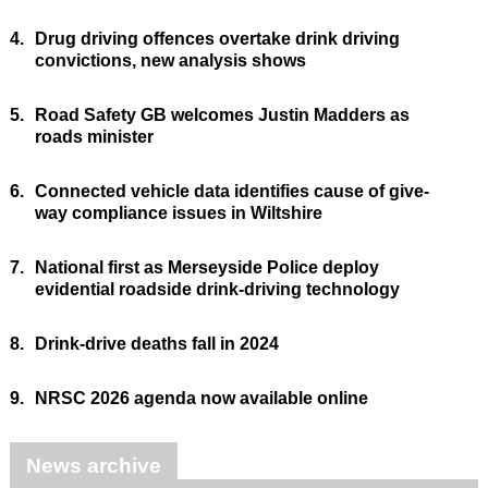
4.
Drug driving offences overtake drink driving
convictions, new analysis shows
5.
Road Safety GB welcomes Justin Madders as
roads minister
6.
Connected vehicle data identifies cause of give-
way compliance issues in Wiltshire
7.
National first as Merseyside Police deploy
evidential roadside drink-driving technology
8.
Drink-drive deaths fall in 2024
9.
NRSC 2026 agenda now available online
News archive