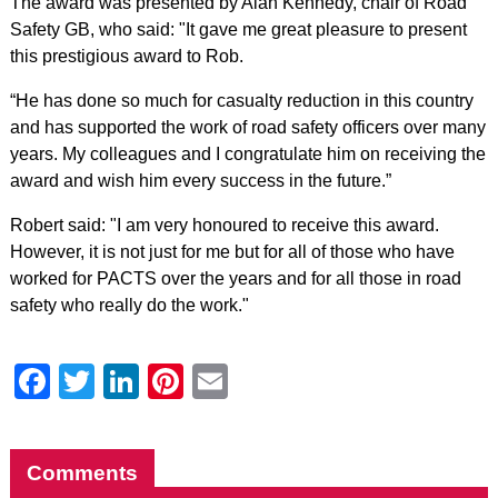
The award was presented by Alan Kennedy, chair of Road
Safety GB, who said: "It gave me great pleasure to present
this prestigious award to Rob.
“He has done so much for casualty reduction in this country
and has supported the work of road safety officers over many
years. My colleagues and I congratulate him on receiving the
award and wish him every success in the future.”
Robert said: "I am very honoured to receive this award.
However, it is not just for me but for all of those who have
worked for PACTS over the years and for all those in road
safety who really do the work."
Facebook
Twitter
LinkedIn
Pinterest
Email
Comments