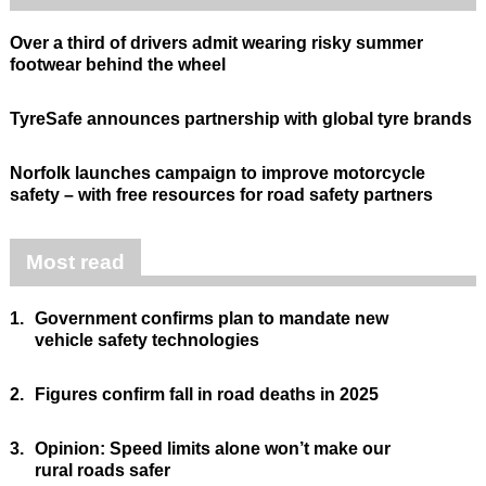
Over a third of drivers admit wearing risky summer
footwear behind the wheel
TyreSafe announces partnership with global tyre brands
Norfolk launches campaign to improve motorcycle
safety – with free resources for road safety partners
Most read
1.
Government confirms plan to mandate new
vehicle safety technologies
2.
Figures confirm fall in road deaths in 2025
3.
Opinion: Speed limits alone won’t make our
rural roads safer