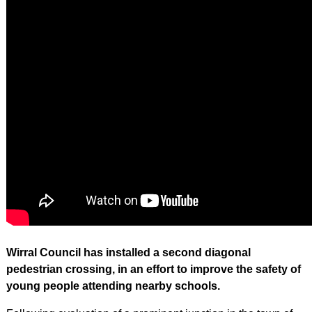
Wirral Council has installed a second diagonal
pedestrian crossing, in an effort to improve the safety of
young people attending nearby schools.