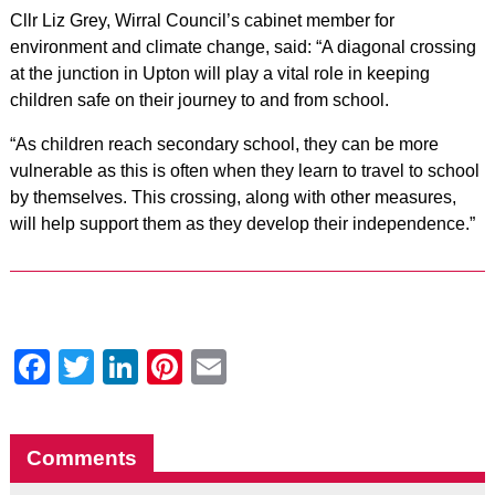
Cllr Liz Grey, Wirral Council’s cabinet member for
environment and climate change, said: “A diagonal crossing
at the junction in Upton will play a vital role in keeping
children safe on their journey to and from school.
“As children reach secondary school, they can be more
vulnerable as this is often when they learn to travel to school
by themselves. This crossing, along with other measures,
will help support them as they develop their independence.”
Facebook
Twitter
LinkedIn
Pinterest
Email
Comments