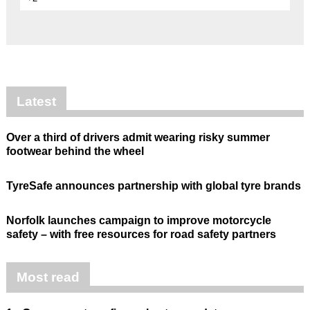
Latest
Over a third of drivers admit wearing risky summer
footwear behind the wheel
TyreSafe announces partnership with global tyre brands
Norfolk launches campaign to improve motorcycle
safety – with free resources for road safety partners
Most read