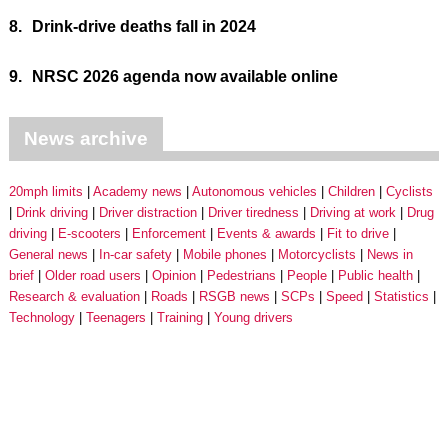
8.
Drink-drive deaths fall in 2024
9.
NRSC 2026 agenda now available online
News archive
20mph limits
Academy news
Autonomous vehicles
Children
Cyclists
Drink driving
Driver distraction
Driver tiredness
Driving at work
Drug
driving
E-scooters
Enforcement
Events & awards
Fit to drive
General news
In-car safety
Mobile phones
Motorcyclists
News in
brief
Older road users
Opinion
Pedestrians
People
Public health
Research & evaluation
Roads
RSGB news
SCPs
Speed
Statistics
Technology
Teenagers
Training
Young drivers