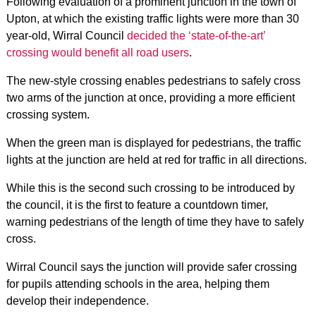
Following evaluation of a prominent junction in the town of
Upton, at which the existing traffic lights were more than 30
year-old, Wirral Council
decided the ‘state-of-the-art’
crossing would benefit all road users
.
The new-style crossing enables pedestrians to safely cross
two arms of the junction at once, providing a more efficient
crossing system.
When the green man is displayed for pedestrians, the traffic
lights at the junction are held at red for traffic in all directions.
While this is the second such crossing to be introduced by
the council, it is the first to feature a countdown timer,
warning pedestrians of the length of time they have to safely
cross.
Wirral Council says the junction will provide safer crossing
for pupils attending schools in the area, helping them
develop their independence.