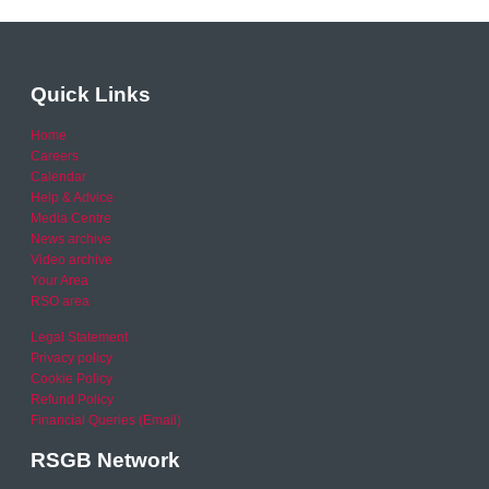
Quick Links
Home
Careers
Calendar
Help & Advice
Media Centre
News archive
Video archive
Your Area
RSO area
Legal Statement
Privacy policy
Cookie Policy
Refund Policy
Financial Queries (Email)
RSGB Network