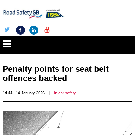
Penalty points for seat belt
offences backed
14.44
| 14 January 2026
|
In-car safety