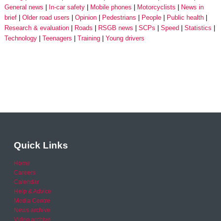
General news
In-car safety
Mobile phones
Motorcyclists
News in
brief
Older road users
Opinion
Pedestrians
People
Public health
Research & evaluation
Roads
RSGB news
SCPs
Speed
Statistics
Technology
Teenagers
Training
Young drivers
Quick Links
Home
Careers
Calendar
Help & Advice
Media Centre
News archive
Video archive