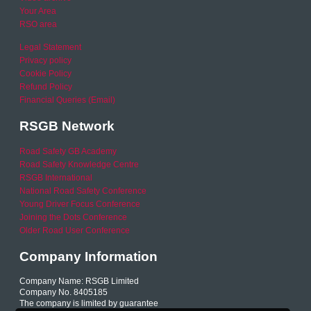
Your Area
RSO area
Legal Statement
Privacy policy
Cookie Policy
Refund Policy
Financial Queries (Email)
RSGB Network
Road Safety GB Academy
Road Safety Knowledge Centre
RSGB International
National Road Safety Conference
Young Driver Focus Conference
Joining the Dots Conference
Older Road User Conference
Company Information
Company Name: RSGB Limited
Company No. 8405185
The company is limited by guarantee