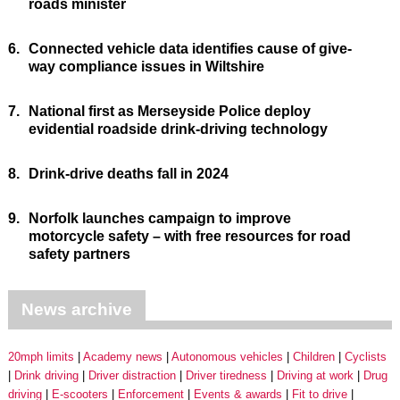
roads minister
6.
Connected vehicle data identifies cause of give-
way compliance issues in Wiltshire
7.
National first as Merseyside Police deploy
evidential roadside drink-driving technology
8.
Drink-drive deaths fall in 2024
9.
Norfolk launches campaign to improve
motorcycle safety – with free resources for road
safety partners
News archive
20mph limits
Academy news
Autonomous vehicles
Children
Cyclists
Drink driving
Driver distraction
Driver tiredness
Driving at work
Drug
driving
E-scooters
Enforcement
Events & awards
Fit to drive