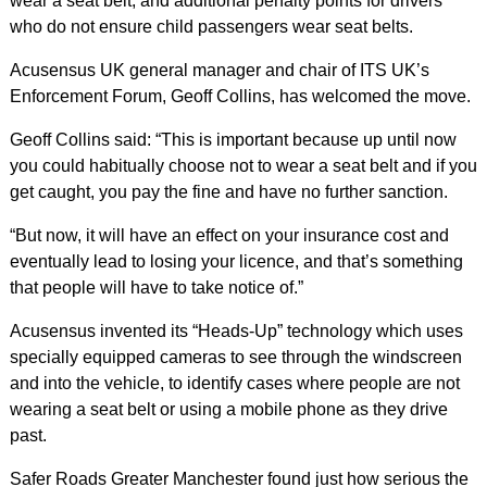
wear a seat belt, and additional penalty points for drivers
who do not ensure child passengers wear seat belts.
Acusensus UK general manager and chair of ITS UK’s
Enforcement Forum, Geoff Collins, has welcomed the move.
Geoff Collins said: “This is important because up until now
you could habitually choose not to wear a seat belt and if you
get caught, you pay the fine and have no further sanction.
“But now, it will have an effect on your insurance cost and
eventually lead to losing your licence, and that’s something
that people will have to take notice of.”
Acusensus invented its “Heads-Up” technology which uses
specially equipped cameras to see through the windscreen
and into the vehicle, to identify cases where people are not
wearing a seat belt or using a mobile phone as they drive
past.
Safer Roads Greater Manchester found just how serious the