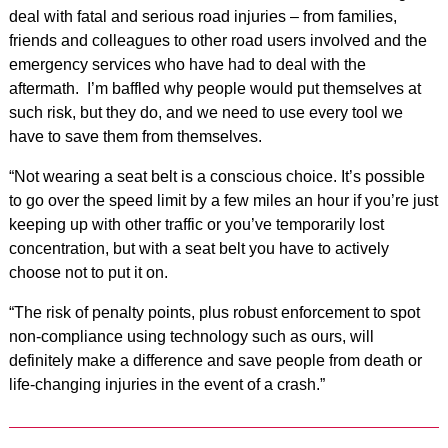
deal with fatal and serious road injuries – from families,
friends and colleagues to other road users involved and the
emergency services who have had to deal with the
aftermath. I’m baffled why people would put themselves at
such risk, but they do, and we need to use every tool we
have to save them from themselves.
“Not wearing a seat belt is a conscious choice. It’s possible
to go over the speed limit by a few miles an hour if you’re just
keeping up with other traffic or you’ve temporarily lost
concentration, but with a seat belt you have to actively
choose not to put it on.
“The risk of penalty points, plus robust enforcement to spot
non-compliance using technology such as ours, will
definitely make a difference and save people from death or
life-changing injuries in the event of a crash.”