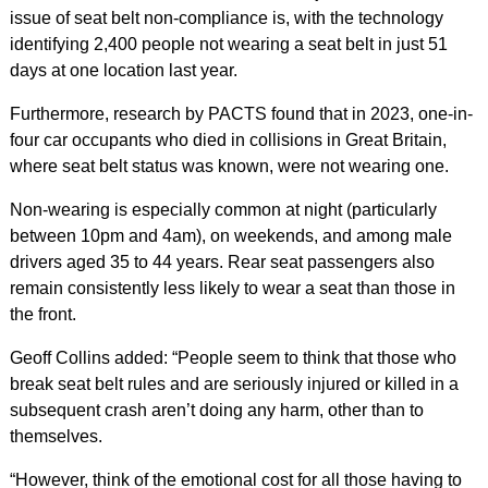
issue of seat belt non-compliance is, with the technology
identifying 2,400 people not wearing a seat belt in just 51
days at one location last year.
Furthermore, research by PACTS found that in 2023, one-in-
four car occupants who died in collisions in Great Britain,
where seat belt status was known, were not wearing one.
Non-wearing is especially common at night (particularly
between 10pm and 4am), on weekends, and among male
drivers aged 35 to 44 years. Rear seat passengers also
remain consistently less likely to wear a seat than those in
the front.
Geoff Collins added: “People seem to think that those who
break seat belt rules and are seriously injured or killed in a
subsequent crash aren’t doing any harm, other than to
themselves.
“However, think of the emotional cost for all those having to