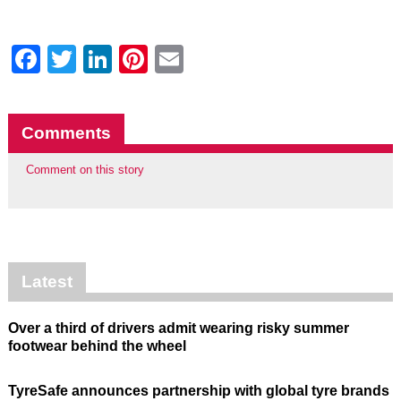
Facebook
Twitter
LinkedIn
Pinterest
Email
Comments
Comment on this story
Latest
Over a third of drivers admit wearing risky summer
footwear behind the wheel
TyreSafe announces partnership with global tyre brands