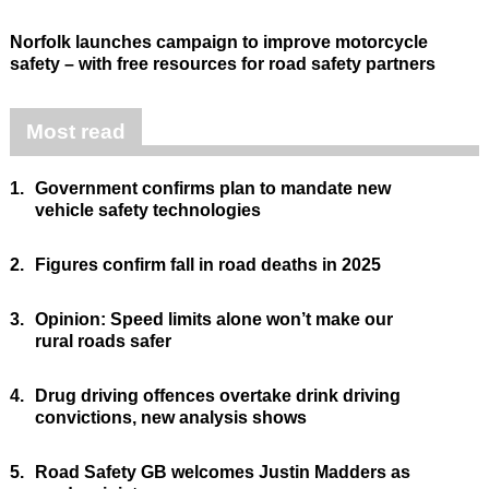
Norfolk launches campaign to improve motorcycle
safety – with free resources for road safety partners
Most read
1.
Government confirms plan to mandate new
vehicle safety technologies
2.
Figures confirm fall in road deaths in 2025
3.
Opinion: Speed limits alone won’t make our
rural roads safer
4.
Drug driving offences overtake drink driving
convictions, new analysis shows
5.
Road Safety GB welcomes Justin Madders as