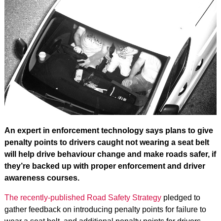
An expert in enforcement technology says plans to give
penalty points to drivers caught not wearing a seat belt
will help drive behaviour change and make roads safer, if
they’re backed up with proper enforcement and driver
awareness courses.
The recently-published Road Safety Strategy
pledged to
gather feedback on introducing penalty points for failure to