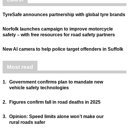
TyreSafe announces partnership with global tyre brands
Norfolk launches campaign to improve motorcycle
safety – with free resources for road safety partners
New AI camera to help police target offenders in Suffolk
Most read
1.
Government confirms plan to mandate new
vehicle safety technologies
2.
Figures confirm fall in road deaths in 2025
3.
Opinion: Speed limits alone won’t make our
rural roads safer