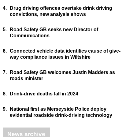
4.
Drug driving offences overtake drink driving
convictions, new analysis shows
5.
Road Safety GB seeks new Director of
Communications
6.
Connected vehicle data identifies cause of give-
way compliance issues in Wiltshire
7.
Road Safety GB welcomes Justin Madders as
roads minister
8.
Drink-drive deaths fall in 2024
9.
National first as Merseyside Police deploy
evidential roadside drink-driving technology
News archive