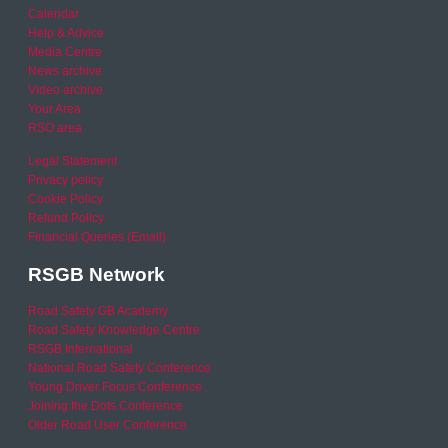
Calendar
Help & Advice
Media Centre
News archive
Video archive
Your Area
RSO area
Legal Statement
Privacy policy
Cookie Policy
Refund Policy
Financial Queries (Email)
RSGB Network
Road Safety GB Academy
Road Safety Knowledge Centre
RSGB International
National Road Safety Conference
Young Driver Focus Conference
Joining the Dots Conference
Older Road User Conference