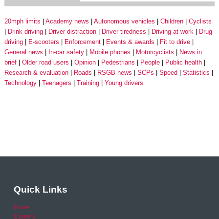
20mph limits
Academy news
Autonomous vehicles
Children
Cyclists
Drink driving
Driver distraction
Driver tiredness
Driving at work
Drug
driving
E-scooters
Enforcement
Events & awards
Fit to drive
General news
In-car safety
Mobile phones
Motorcyclists
News in
brief
Older road users
Opinion
Pedestrians
People
Public health
Research & evaluation
Roads
RSGB news
SCPs
Speed
Statistics
Technology
Teenagers
Training
Young drivers
Quick Links
Home
Careers