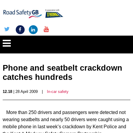
Phone and seatbelt crackdown
catches hundreds
12.18
| 28 April 2009
|
In-car safety
More than 250 drivers and passengers were detected not
wearing seatbelts and nearly 50 drivers were caught using a
mobile phone in last week’s crackdown by Kent Police and