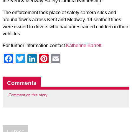
the Kent & Medway Safety Camera Partnership.
The enforcement took place at safety camera sites and
around towns across Kent and Medway. 14 seatbelt fines
were issued to drivers who had unrestrained children in their
vehicles.
For further information contact
Katherine Barrett.
Facebook
Twitter
LinkedIn
Pinterest
Email
Comments
Comment on this story
Latest