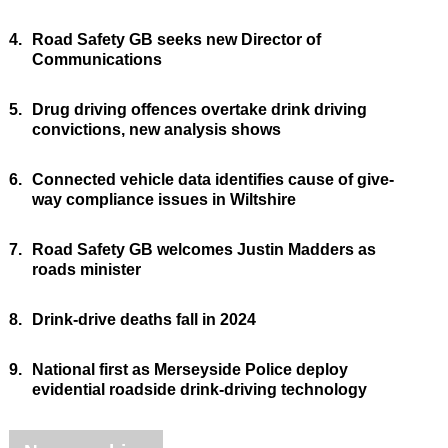
4.
Road Safety GB seeks new Director of
Communications
5.
Drug driving offences overtake drink driving
convictions, new analysis shows
6.
Connected vehicle data identifies cause of give-
way compliance issues in Wiltshire
7.
Road Safety GB welcomes Justin Madders as
roads minister
8.
Drink-drive deaths fall in 2024
9.
National first as Merseyside Police deploy
evidential roadside drink-driving technology