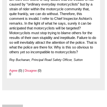
caused by “ordinary everyday motorcyclists” but by a
strain of rider within the motorcycle community that,
quite frankly, we can do without. Therefore, this
comment is invalid. I refer to Chief Inspector Ashton’s
remarks. In the light of what he says, surely it can be
anticipated that motorcyclists will be targeted?
Motorcyclists must stop trying to blame others for the
results of their own stupidity and ineptitude. Failure to do
so will inevitably attract the attention of the police. That is
what the police are there for. Why is this so obvious to
others yet so incompatible to motorcyclists?
Roy Buchanan, Principal Road Safety Officer, Sutton
Agree
(0) |
Disagree
(0)
0