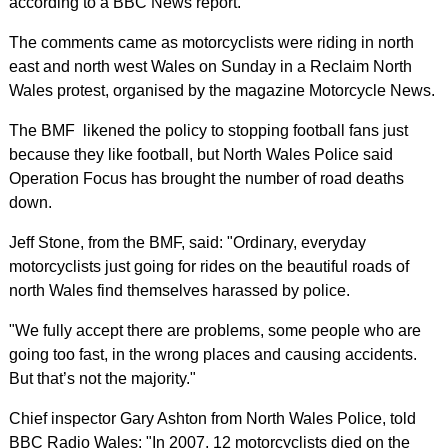
according to a BBC News report.
The comments came as motorcyclists were riding in north
east and north west Wales on Sunday in a Reclaim North
Wales protest, organised by the magazine Motorcycle News.
The BMF likened the policy to stopping football fans just
because they like football, but North Wales Police said
Operation Focus has brought the number of road deaths
down.
Jeff Stone, from the BMF, said: "Ordinary, everyday
motorcyclists just going for rides on the beautiful roads of
north Wales find themselves harassed by police.
"We fully accept there are problems, some people who are
going too fast, in the wrong places and causing accidents.
But that’s not the majority."
Chief inspector Gary Ashton from North Wales Police, told
BBC Radio Wales: "In 2007, 12 motorcyclists died on the