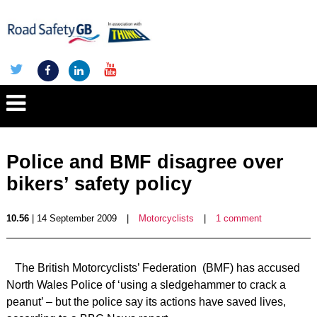
Police and BMF disagree over
bikers’ safety policy
10.56
| 14 September 2009
|
Motorcyclists
|
1 comment
The British Motorcyclists’ Federation (BMF) has accused
North Wales Police of ‘using a sledgehammer to crack a
peanut’ – but the police say its actions have saved lives,