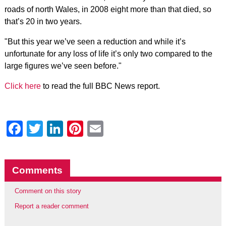
roads of north Wales, in 2008 eight more than that died, so
that’s 20 in two years.
"But this year we’ve seen a reduction and while it’s
unfortunate for any loss of life it’s only two compared to the
large figures we’ve seen before."
Click here
to read the full BBC News report.
Facebook
Twitter
LinkedIn
Pinterest
Email
Comments
Comment on this story
Report a reader comment