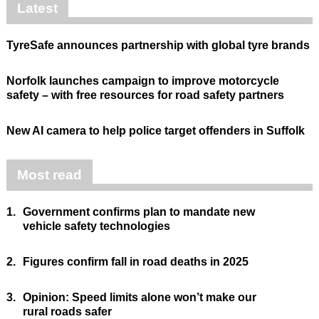
Latest
TyreSafe announces partnership with global tyre brands
Norfolk launches campaign to improve motorcycle
safety – with free resources for road safety partners
New AI camera to help police target offenders in Suffolk
Most read
1.
Government confirms plan to mandate new
vehicle safety technologies
2.
Figures confirm fall in road deaths in 2025
3.
Opinion: Speed limits alone won’t make our
rural roads safer