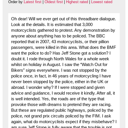
Order by
Latest first
|
Oldest first
|
Highest rated
|
Lowest rated
Oh dear! Will we ever get out of this threadbare dialogue.
Look at the details. It is estimated that 3,000
motorcyclists gathered to protest. Any demonstration by
anyone about anything has to be policed. The BBC
reported that in 2007, 43 motorcyclists, or their pillion
passengers, were killed in this area. What does the BMF
want the police to do? Has Jeff Stone got a solution? I
doubt it. I rode through North Wales for a whole week
whilst on holiday in August. I saw the “Watch Out for
Bikers” signs everywhere. I was not stopped by the
police once, in fact, in 46 years of motorcycling I have
never been stopped by the police, either in the UK or
abroad. I wonder why? If I were stopped and given
advice and guidance, I would receive it kindly. After all, it
is well intended. Yes, the roads are of the type that
provoke those with dreams to pretend they are racing.
But these are regulated public highways, policed by the
police, not grand prix circuits policed by the FIM. I ask
again, what do motorcyclists expect if they misbehave? I
am sure Jeff Stone is fully aware that the trouble is not