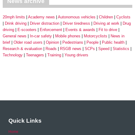
News archive
20mph limits
Academy news
Autonomous vehicles
Children
Cyclists
Drink driving
Driver distraction
Driver tiredness
Driving at work
Drug
driving
E-scooters
Enforcement
Events & awards
Fit to drive
General news
In-car safety
Mobile phones
Motorcyclists
News in
brief
Older road users
Opinion
Pedestrians
People
Public health
Research & evaluation
Roads
RSGB news
SCPs
Speed
Statistics
Technology
Teenagers
Training
Young drivers
Quick Links
Home