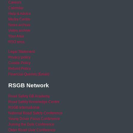
Careers
Calendar
Help & Advice
Media Centre
News archive
Video archive
Your Area
RSO area
Legal Statement
Privacy policy
Cookie Policy
Refund Policy
Financial Queries (Email)
RSGB Network
Road Safety GB Academy
Road Safety Knowledge Centre
RSGB International
National Road Safety Conference
Young Driver Focus Conference
Joining the Dots Conference
Older Road User Conference