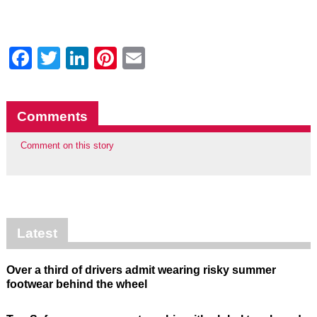
Facebook
Twitter
LinkedIn
Pinterest
Email
Comments
Comment on this story
Latest
Over a third of drivers admit wearing risky summer
footwear behind the wheel