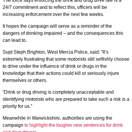
The force says enforcing the drink and drug drive law is a
24/7 commitment and to reflect this, officers will be
increasing enforcement over the next few weeks.
It hopes the campaign will serve as a reminder of the
dangers of drinking impaired – and the consequences this
can lead to.
Supt Steph Brighton, West Mercia Police, said: “It’s
extremely frustrating that some motorists still selfishly choose
to drive under the influence of drink or drugs in the
knowledge that their actions could kill or seriously injure
themselves or others.
“Drink or drug driving is completely unacceptable and
identifying motorists who are prepared to take such a risk is a
priority for us.”
Meanwhile in Warwickshire, authorities are using the
campaign
to highlight the tougher new sentences for drink