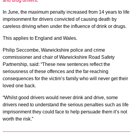
and drug drivers
.
In June, the maximum penalty increased from 14 years to life
imprisonment for drivers convicted of causing death by
careless driving when under the influence of drink or drugs.
This applies to England and Wales.
Philip Seccombe, Warwickshire police and crime
commissioner and chair of Warwickshire Road Safety
Partnership, said: “These new sentences reflect the
seriousness of these offences and the far-reaching
consequences for the victim’s family who will never get their
loved one back.
“Whilst good drivers would never drink and drive, some
drivers need to understand the serious penalties such as life
imprisonment they could face to help persuade them it’s not
worth the risk.”