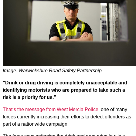
Image: Warwickshire Road Safety Partnership
“Drink or drug driving is completely unacceptable and
identifying motorists who are prepared to take such a
risk is a priority for us.”
That’s the message from West Mercia Police
, one of many
forces currently increasing their efforts to detect offenders as
part of a nationwide campaign.