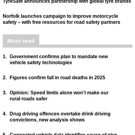
TyreSafe announces partnership with global tyre brands
Norfolk launches campaign to improve motorcycle
safety – with free resources for road safety partners
Most read
1.
Government confirms plan to mandate new
vehicle safety technologies
2.
Figures confirm fall in road deaths in 2025
3.
Opinion: Speed limits alone won’t make our
rural roads safer
4.
Drug driving offences overtake drink driving
convictions, new analysis shows
5.
Connected vehicle data identifies cause of give-