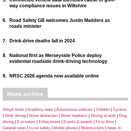
way compliance issues in Wiltshire
6.
Road Safety GB welcomes Justin Madders as
roads minister
7.
Drink-drive deaths fall in 2024
8.
National first as Merseyside Police deploy
evidential roadside drink-driving technology
9.
NRSC 2026 agenda now available online
News archive
20mph limits
Academy news
Autonomous vehicles
Children
Cyclists
Drink driving
Driver distraction
Driver tiredness
Driving at work
Drug
driving
E-scooters
Enforcement
Events & awards
Fit to drive
General news
In-car safety
Mobile phones
Motorcyclists
News in