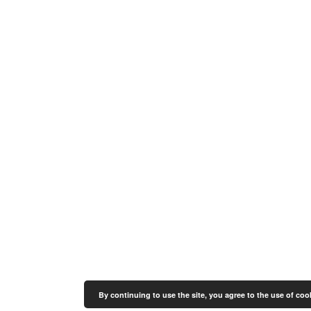
By continuing to use the site, you agree to the use of coo