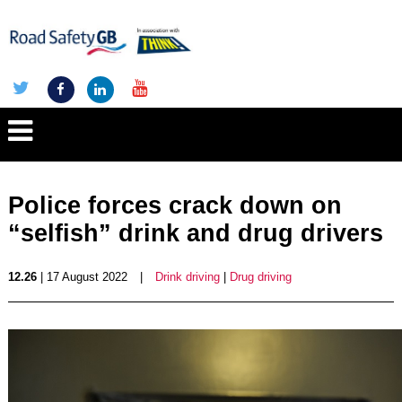
Police forces crack down on
“selfish” drink and drug drivers
12.26
| 17 August 2022
|
Drink driving
|
Drug driving