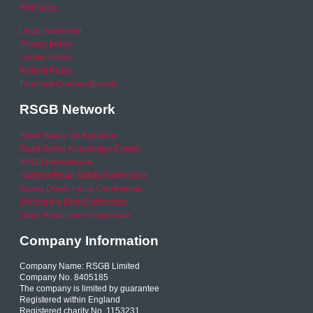
RSO area
Legal Statement
Privacy policy
Cookie Policy
Refund Policy
Financial Queries (Email)
RSGB Network
Road Safety GB Academy
Road Safety Knowledge Centre
RSGB International
National Road Safety Conference
Young Driver Focus Conference
Joining the Dots Conference
Older Road User Conference
Company Information
Company Name: RSGB Limited
Company No. 8405185
The company is limited by guarantee
Registered within England
Registered charity No. 1153231