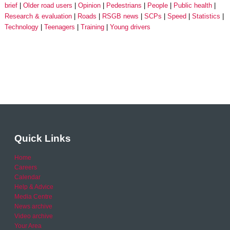
brief
Older road users
Opinion
Pedestrians
People
Public health
Research & evaluation
Roads
RSGB news
SCPs
Speed
Statistics
Technology
Teenagers
Training
Young drivers
Quick Links
Home
Careers
Calendar
Help & Advice
Media Centre
News archive
Video archive
Your Area