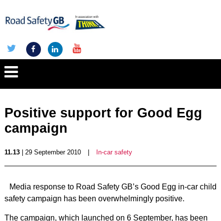
Positive support for Good Egg
campaign
11.13
| 29 September 2010
|
In-car safety
Media response to Road Safety GB’s Good Egg in-car child
safety campaign has been overwhelmingly positive.
The campaign, which launched on 6 September, has been