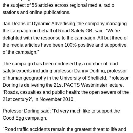
the subject of 56 articles across regional media, radio
stations and online publications.
Jan Deans of Dynamic Advertising, the company managing
the campaign on behalf of Road Safety GB, said: “We’re
delighted with the response to the campaign. All but three of
the media articles have been 100% positive and supportive
of the campaign.”
The campaign has been endorsed by a number of road
safety experts including professor Danny Dorling, professor
of human geography in the University of Sheffield. Professor
Dorling is delivering the 21st PACTS Westminster lecture,
‘Roads, casualties and public health: the open sewers of the
21st century?’, in November 2010.
Professor Dorling said: "I’d very much like to support the
Good Egg campaign.
"Road traffic accidents remain the greatest threat to life and