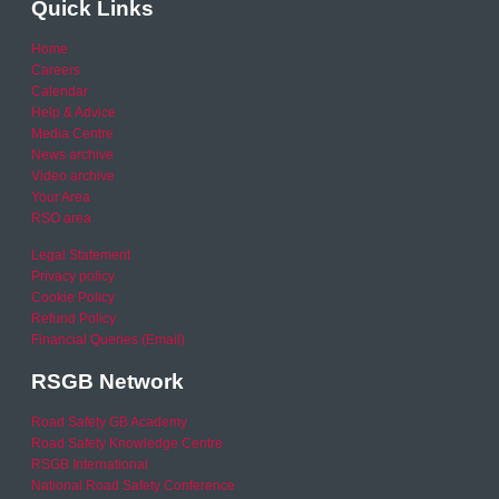
Quick Links
Home
Careers
Calendar
Help & Advice
Media Centre
News archive
Video archive
Your Area
RSO area
Legal Statement
Privacy policy
Cookie Policy
Refund Policy
Financial Queries (Email)
RSGB Network
Road Safety GB Academy
Road Safety Knowledge Centre
RSGB International
National Road Safety Conference