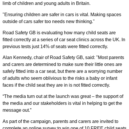
limb of children and young adults in Britain.
"Ensuring children are safer in cars is vital. Making spaces
outside of cars safer too needs new thinking."
Road Safety GB is evaluating how many child seats are
fitted correctly at a series of car seat clinics across the UK. In
previous tests just 14% of seats were fitted correctly.
Alan Kennedy, chair of Road Safety GB, said: "Most parents
and carers are determined to make sure their little ones are
safely fitted into a car seat, but there are a worrying number
of adults who seem oblivious to the risks a baby or infant
faces if the child seat they are in is not fitted correctly.
“The media turn out at the launch was great – the support of
the media and our stakeholders is vital in helping to get the
message out.”
As part of the campaign, parents and carers are invited to
complete an online survey to win one of 10 FREE child seats