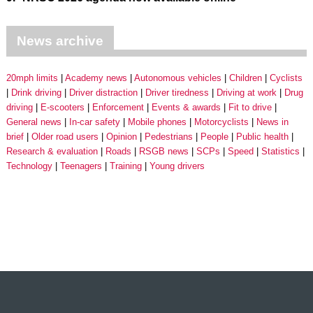
News archive
20mph limits
Academy news
Autonomous vehicles
Children
Cyclists
Drink driving
Driver distraction
Driver tiredness
Driving at work
Drug
driving
E-scooters
Enforcement
Events & awards
Fit to drive
General news
In-car safety
Mobile phones
Motorcyclists
News in
brief
Older road users
Opinion
Pedestrians
People
Public health
Research & evaluation
Roads
RSGB news
SCPs
Speed
Statistics
Technology
Teenagers
Training
Young drivers