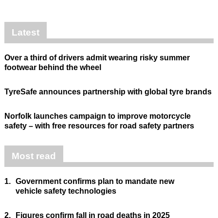
Latest
Over a third of drivers admit wearing risky summer
footwear behind the wheel
TyreSafe announces partnership with global tyre brands
Norfolk launches campaign to improve motorcycle
safety – with free resources for road safety partners
Most read
1.
Government confirms plan to mandate new
vehicle safety technologies
2.
Figures confirm fall in road deaths in 2025