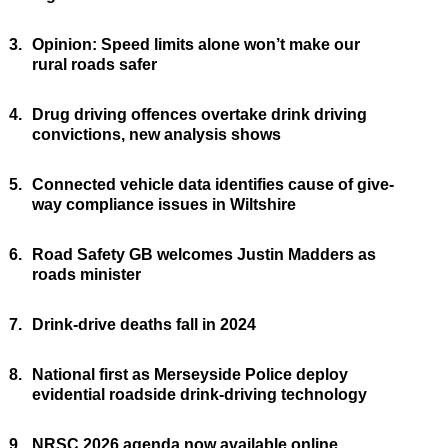
3.
Opinion: Speed limits alone won’t make our
rural roads safer
4.
Drug driving offences overtake drink driving
convictions, new analysis shows
5.
Connected vehicle data identifies cause of give-
way compliance issues in Wiltshire
6.
Road Safety GB welcomes Justin Madders as
roads minister
7.
Drink-drive deaths fall in 2024
8.
National first as Merseyside Police deploy
evidential roadside drink-driving technology
9.
NRSC 2026 agenda now available online