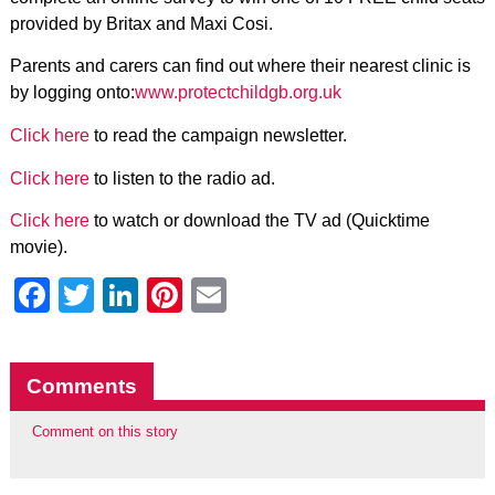
provided by Britax and Maxi Cosi.
Parents and carers can find out where their nearest clinic is
by logging onto:
www.protectchildgb.org.uk
Click here
to read the campaign newsletter.
Click here
to listen to the radio ad.
Click here
to watch or download the TV ad (Quicktime
movie).
Facebook
Twitter
LinkedIn
Pinterest
Email
Comments
Comment on this story