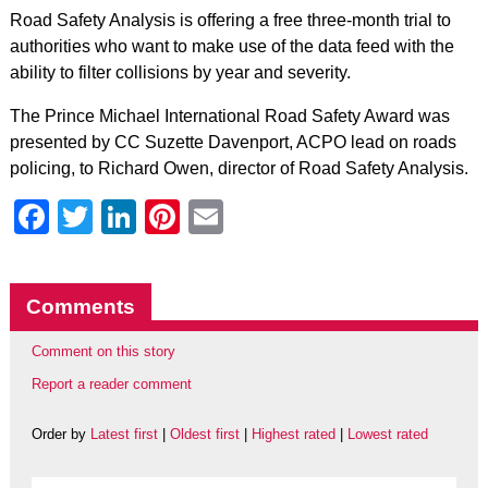
Road Safety Analysis is offering a free three-month trial to
authorities who want to make use of the data feed with the
ability to filter collisions by year and severity.
The Prince Michael International Road Safety Award was
presented by CC Suzette Davenport, ACPO lead on roads
policing, to Richard Owen, director of Road Safety Analysis.
Facebook
Twitter
LinkedIn
Pinterest
Email
Comments
Comment on this story
Report a reader comment
Order by
Latest first
|
Oldest first
|
Highest rated
|
Lowest rated