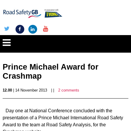
Prince Michael Award for
Crashmap
12.00
| 14 November 2013
| |
2 comments
Day one at National Conference concluded with the
presentation of a Prince Michael International Road Safety
Award to the team at Road Safety Analysis, for the