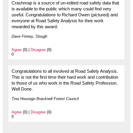
Crashmap is a source of un-edited road safety data that
is available to the public which many could find very
useful. Congratulations to Richard Owen (pictured) and
everyone at Road Safety Analysis for their work
rewarded by this award.
Dave Finney, Slough
Agree
(0) |
Disagree
(0)
0
Congratulations to all involved at Road Safety Analysis.
This is not the first time their hard work and contribution
to those of us who work in the Road Safety Profession.
Well Done.
Tina Housego Bracknell Forest Council
Agree
(0) |
Disagree
(0)
0