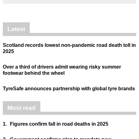
Latest
Scotland records lowest non-pandemic road death toll in
2025
Over a third of drivers admit wearing risky summer
footwear behind the wheel
TyreSafe announces partnership with global tyre brands
Most read
1.
Figures confirm fall in road deaths in 2025