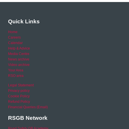
Quick Links
Home
Careers
Calendar
Help & Advice
Media Centre
News archive
Video archive
Your Area
RSO area
Legal Statement
Privacy policy
Cookie Policy
Refund Policy
Financial Queries (Email)
RSGB Network
Road Safety GB Academy