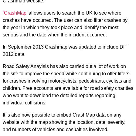
Crashmap website.
‘CrashMap’
allows users to search the UK to see where
crashes have occurred. The user can also filter crashes by
the year in which they took place and identify the most
serious and the date when the incident occurred.
In September 2013 Crashmap was updated to include DfT
2012 data.
Road Safety Anaylsis has also carried out a lot of work on
the site to improve the speed while continuing to offer filters
for crashes involving motorcyclists, pedestrians, cyclists and
children. Free accounts are available for road safety charities
who want to download the detailed reports regarding
individual collisions.
It is also now possible to embed CrashMap data on any
website with the map showing the location, date, severity,
and numbers of vehicles and casualties involved.