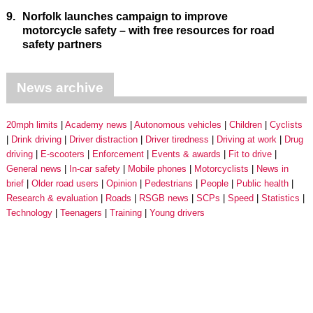
9.
Norfolk launches campaign to improve
motorcycle safety – with free resources for road
safety partners
News archive
20mph limits
Academy news
Autonomous vehicles
Children
Cyclists
Drink driving
Driver distraction
Driver tiredness
Driving at work
Drug
driving
E-scooters
Enforcement
Events & awards
Fit to drive
General news
In-car safety
Mobile phones
Motorcyclists
News in
brief
Older road users
Opinion
Pedestrians
People
Public health
Research & evaluation
Roads
RSGB news
SCPs
Speed
Statistics
Technology
Teenagers
Training
Young drivers