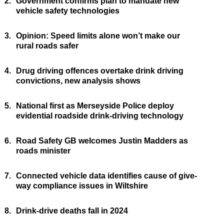
2.
Government confirms plan to mandate new
vehicle safety technologies
3.
Opinion: Speed limits alone won’t make our
rural roads safer
4.
Drug driving offences overtake drink driving
convictions, new analysis shows
5.
National first as Merseyside Police deploy
evidential roadside drink-driving technology
6.
Road Safety GB welcomes Justin Madders as
roads minister
7.
Connected vehicle data identifies cause of give-
way compliance issues in Wiltshire
8.
Drink-drive deaths fall in 2024