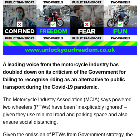
A leading voice from the motorcycle industry has
doubled down on its criticism of the Government for
failing to recognise riding as an alternative to public
transport during the Covid-19 pandemic.
The Motorcycle Industry Association (MCIA) says powered
two wheelers (PTWs) have been ‘inexplicably ignored’ –
given they use minimal road and parking space and also
ensure social distancing.
Given the omission of PTWs from Government strategy, the