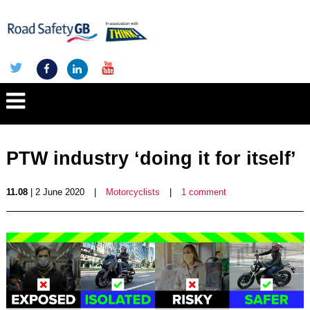
PTW industry ‘doing it for itself’
11.08
| 2 June 2020
|
Motorcyclists
|
1 comment