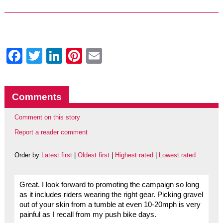
Facebook
Twitter
LinkedIn
Pinterest
Email
Comments
Comment on this story
Report a reader comment
Order by
Latest first
|
Oldest first
|
Highest rated
|
Lowest rated
Great. I look forward to promoting the campaign so long
as it includes riders wearing the right gear. Picking gravel
out of your skin from a tumble at even 10-20mph is very
painful as I recall from my push bike days.