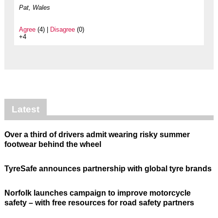
Pat, Wales
Agree
(4) |
Disagree
(0)
+4
Latest
Over a third of drivers admit wearing risky summer
footwear behind the wheel
TyreSafe announces partnership with global tyre brands
Norfolk launches campaign to improve motorcycle
safety – with free resources for road safety partners