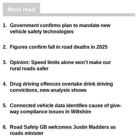
Most read
1.
Government confirms plan to mandate new
vehicle safety technologies
2.
Figures confirm fall in road deaths in 2025
3.
Opinion: Speed limits alone won’t make our
rural roads safer
4.
Drug driving offences overtake drink driving
convictions, new analysis shows
5.
Connected vehicle data identifies cause of give-
way compliance issues in Wiltshire
6.
Road Safety GB welcomes Justin Madders as
roads minister