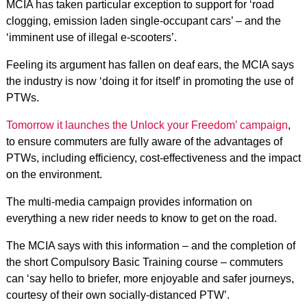
MCIA has taken particular exception to support for ‘road
clogging, emission laden single-occupant cars’ – and the
‘imminent use of illegal e-scooters’.
Feeling its argument has fallen on deaf ears, the MCIA says
the industry is now ‘doing it for itself’ in promoting the use of
PTWs.
Tomorrow it launches the Unlock your Freedom’ campaign
,
to ensure commuters are fully aware of the advantages of
PTWs, including efficiency, cost-effectiveness and the impact
on the environment.
The multi-media campaign provides information on
everything a new rider needs to know to get on the road.
The MCIA says with this information – and the completion of
the short Compulsory Basic Training course – commuters
can ‘say hello to briefer, more enjoyable and safer journeys,
courtesy of their own socially-distanced PTW’.