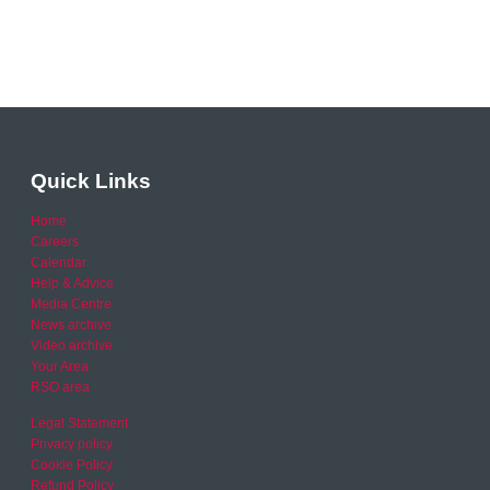
Quick Links
Home
Careers
Calendar
Help & Advice
Media Centre
News archive
Video archive
Your Area
RSO area
Legal Statement
Privacy policy
Cookie Policy
Refund Policy