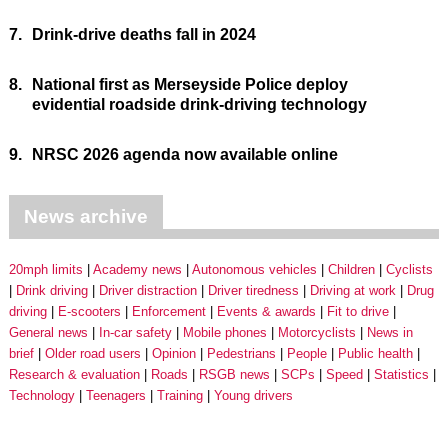
7.
Drink-drive deaths fall in 2024
8.
National first as Merseyside Police deploy
evidential roadside drink-driving technology
9.
NRSC 2026 agenda now available online
News archive
20mph limits
Academy news
Autonomous vehicles
Children
Cyclists
Drink driving
Driver distraction
Driver tiredness
Driving at work
Drug
driving
E-scooters
Enforcement
Events & awards
Fit to drive
General news
In-car safety
Mobile phones
Motorcyclists
News in
brief
Older road users
Opinion
Pedestrians
People
Public health
Research & evaluation
Roads
RSGB news
SCPs
Speed
Statistics
Technology
Teenagers
Training
Young drivers