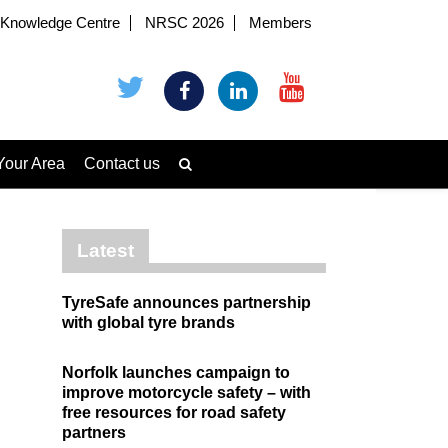
Knowledge Centre
NRSC 2026
Members
Your Area
Contact us
Latest
TyreSafe announces partnership
with global tyre brands
Norfolk launches campaign to
improve motorcycle safety – with
free resources for road safety
partners