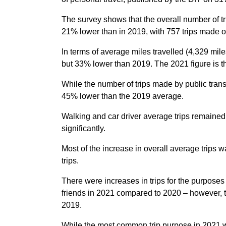
The survey shows that the overall number of tr
21% lower than in 2019, with 757 trips made 
In terms of average miles travelled (4,329 mile
but 33% lower than 2019. The 2021 figure is t
While the number of trips made by public tran
45% lower than the 2019 average.
Walking and car driver average trips remained s
significantly.
Most of the increase in overall average trips
trips.
There were increases in trips for the purpose
friends in 2021 compared to 2020 – however, t
2019.
While the most common trip purpose in 2021 w