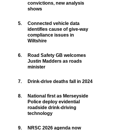
convictions, new analysis
shows
5.
Connected vehicle data
identifies cause of give-way
compliance issues in
Wiltshire
6.
Road Safety GB welcomes
Justin Madders as roads
minister
7.
Drink-drive deaths fall in 2024
8.
National first as Merseyside
Police deploy evidential
roadside drink-driving
technology
9.
NRSC 2026 agenda now