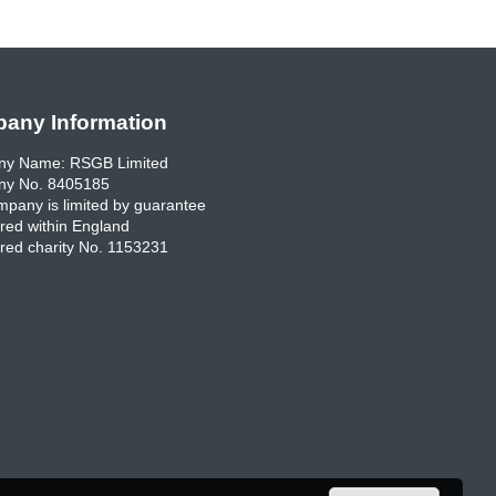
any Information
y Name: RSGB Limited
y No. 8405185
pany is limited by guarantee
red within England
red charity No. 1153231