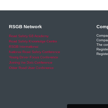
RSGB Network
Comp
Compan
Road Safety GB Academy
Compan
Road Safety Knowledge Centre
The com
RSGB International
Registe
National Road Safety Conference
Registe
Young Driver Focus Conference
Joining the Dots Conference
Older Road User Conference