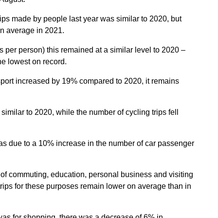
ips made by people last year was similar to 2020, but
on average in 2021.
s per person) this remained at a similar level to 2020 –
he lowest on record.
sport increased by 19% compared to 2020, it remains
imilar to 2020, while the number of cycling trips fell
 was due to a 10% increase in the number of car passenger
s of commuting, education, personal business and visiting
rips for these purposes remain lower on average than in
as for shopping, there was a decrease of 6% in