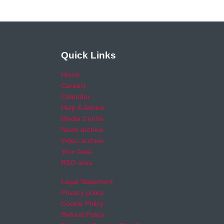
Quick Links
Home
Careers
Calendar
Help & Advice
Media Centre
News archive
Video archive
Your Area
RSO area
Legal Statement
Privacy policy
Cookie Policy
Refund Policy