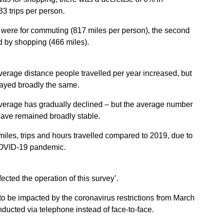
3 trips per person.
ed were for commuting (817 miles per person), the second
ed by shopping (466 miles).
verage distance people travelled per year increased, but
stayed broadly the same.
average has gradually declined – but the average number
 have remained broadly stable.
iles, trips and hours travelled compared to 2019, due to
e COVID-19 pandemic.
ted the operation of this survey’.
o be impacted by the coronavirus restrictions from March
nducted via telephone instead of face-to-face.