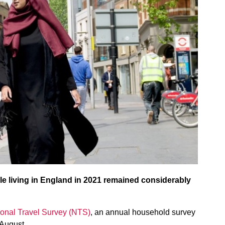
e living in England in 2021 remained considerably
onal Travel Survey (NTS)
, an annual household survey
 August.