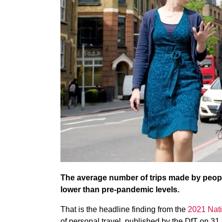
The average number of trips made by peopl
lower than pre-pandemic levels.
That is the headline finding from the
2021 Nati
of personal travel, published by the DfT on 31