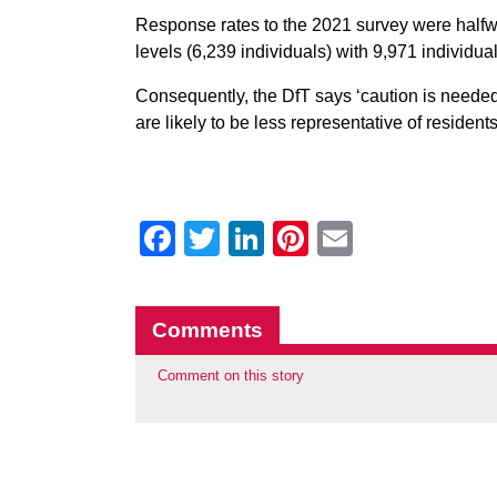
Response rates to the 2021 survey were halfw
levels (6,239 individuals) with 9,971 individual
Consequently, the DfT says ‘caution is needed
are likely to be less representative of residen
Facebook
Twitter
LinkedIn
Pinterest
Email
Comments
Comment on this story