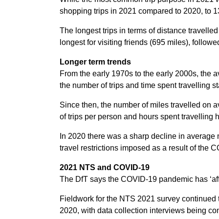
shopping trips in 2021 compared to 2020, to 13
The longest trips in terms of distance travell
longest for visiting friends (695 miles), follow
Longer term trends
From the early 1970s to the early 2000s, the a
the number of trips and time spent travelling 
Since then, the number of miles travelled on 
of trips per person and hours spent travelling
In 2020 there was a sharp decline in average m
travel restrictions imposed as a result of th
2021 NTS and COVID-19
The DfT says the COVID-19 pandemic has ‘affec
Fieldwork for the NTS 2021 survey continued t
2020, with data collection interviews being co