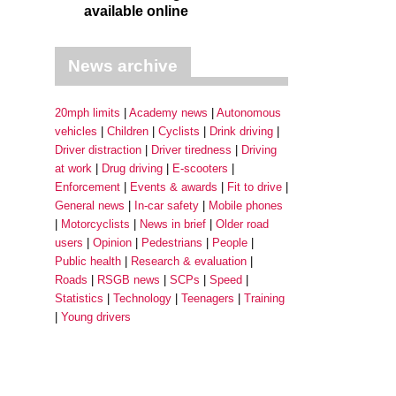
available online
News archive
20mph limits
Academy news
Autonomous
vehicles
Children
Cyclists
Drink driving
Driver distraction
Driver tiredness
Driving
at work
Drug driving
E-scooters
Enforcement
Events & awards
Fit to drive
General news
In-car safety
Mobile phones
Motorcyclists
News in brief
Older road
users
Opinion
Pedestrians
People
Public health
Research & evaluation
Roads
RSGB news
SCPs
Speed
Statistics
Technology
Teenagers
Training
Young drivers