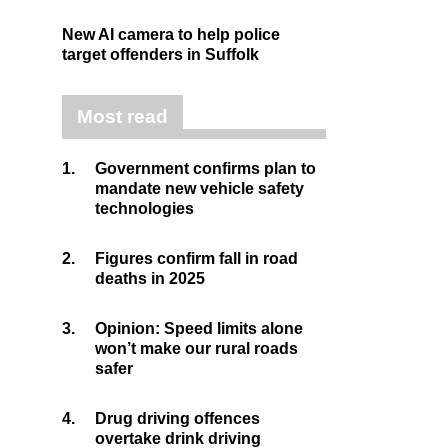
New AI camera to help police
target offenders in Suffolk
Most read
1.
Government confirms plan to
mandate new vehicle safety
technologies
2.
Figures confirm fall in road
deaths in 2025
3.
Opinion: Speed limits alone
won’t make our rural roads
safer
4.
Drug driving offences
overtake drink driving