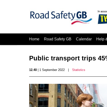
Home
Road Safety GB
Calendar
Help 
Public transport trips 4
12.40
| 1 September 2022
|
Statistics