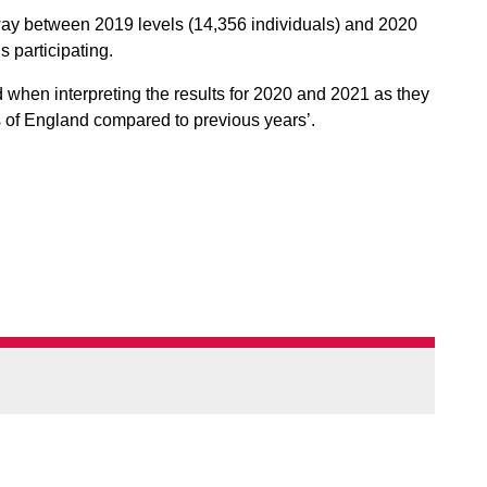
ay between 2019 levels (14,356 individuals) and 2020
s participating.
 when interpreting the results for 2020 and 2021 as they
ts of England compared to previous years’.