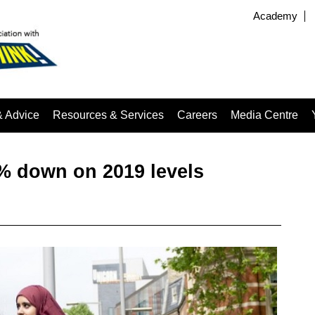
Academy
& Advice
Resources & Services
Careers
Media Centre
5% down on 2019 levels