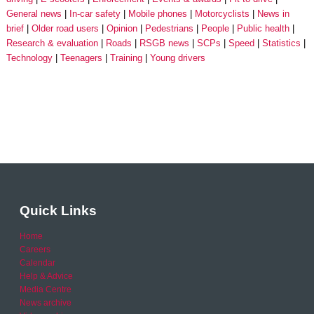
General news
In-car safety
Mobile phones
Motorcyclists
News in
brief
Older road users
Opinion
Pedestrians
People
Public health
Research & evaluation
Roads
RSGB news
SCPs
Speed
Statistics
Technology
Teenagers
Training
Young drivers
Quick Links
Home
Careers
Calendar
Help & Advice
Media Centre
News archive