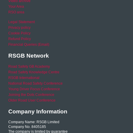
Video archive
Your Area
RSO area
Legal Statement
Privacy policy
Cookie Policy
Refund Policy
Financial Queries (Email)
RSGB Network
Road Safety GB Academy
Road Safety Knowledge Centre
RSGB International
National Road Safety Conference
Young Driver Focus Conference
Joining the Dots Conference
Older Road User Conference
Company Information
Company Name: RSGB Limited
Company No. 8405185
The company is limited by guarantee