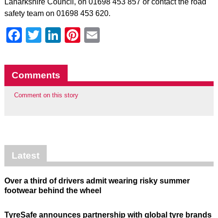
Lanarkshire Council, on 01698 453 857 or contact the road
safety team on 01698 453 620.
Facebook
Twitter
LinkedIn
Pinterest
Email
Comments
Comment on this story
Latest
Over a third of drivers admit wearing risky summer
footwear behind the wheel
TyreSafe announces partnership with global tyre brands