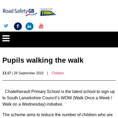
Pupils walking the walk
13.17
| 28 September 2010
|
Children
Chatelherault Primary School is the latest school to sign up
to South Lanarkshire Council’s WOW (Walk Once a Week /
Walk on a Wednesday) initiative.
The scheme aims to reduce the number of children who are