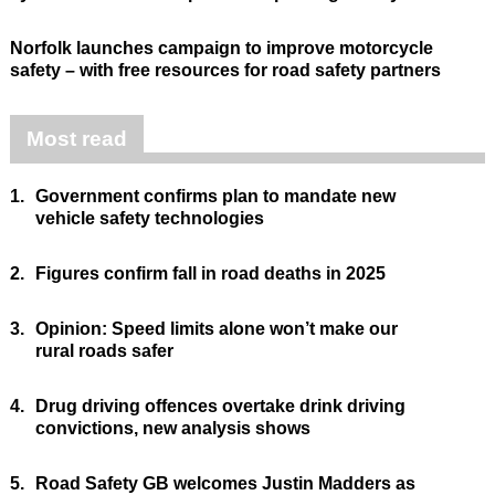
Norfolk launches campaign to improve motorcycle
safety – with free resources for road safety partners
Most read
1.
Government confirms plan to mandate new
vehicle safety technologies
2.
Figures confirm fall in road deaths in 2025
3.
Opinion: Speed limits alone won’t make our
rural roads safer
4.
Drug driving offences overtake drink driving
convictions, new analysis shows
5.
Road Safety GB welcomes Justin Madders as