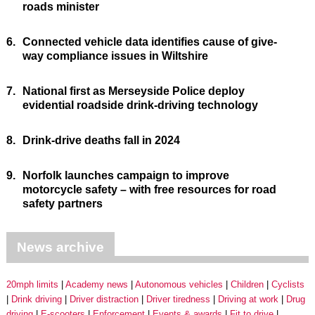
roads minister
6.
Connected vehicle data identifies cause of give-
way compliance issues in Wiltshire
7.
National first as Merseyside Police deploy
evidential roadside drink-driving technology
8.
Drink-drive deaths fall in 2024
9.
Norfolk launches campaign to improve
motorcycle safety – with free resources for road
safety partners
News archive
20mph limits
Academy news
Autonomous vehicles
Children
Cyclists
Drink driving
Driver distraction
Driver tiredness
Driving at work
Drug
driving
E-scooters
Enforcement
Events & awards
Fit to drive