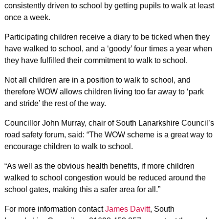
consistently driven to school by getting pupils to walk at least
once a week.
Participating children receive a diary to be ticked when they
have walked to school, and a ‘goody’ four times a year when
they have fulfilled their commitment to walk to school.
Not all children are in a position to walk to school, and
therefore WOW allows children living too far away to ‘park
and stride’ the rest of the way.
Councillor John Murray, chair of South Lanarkshire Council’s
road safety forum, said: “The WOW scheme is a great way to
encourage children to walk to school.
“As well as the obvious health benefits, if more children
walked to school congestion would be reduced around the
school gates, making this a safer area for all.”
For more information contact
James Davitt
, South