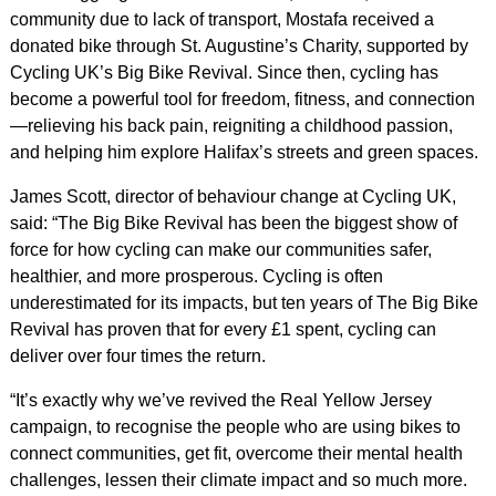
community due to lack of transport, Mostafa received a
donated bike through St. Augustine’s Charity, supported by
Cycling UK’s Big Bike Revival. Since then, cycling has
become a powerful tool for freedom, fitness, and connection
—relieving his back pain, reigniting a childhood passion,
and helping him explore Halifax’s streets and green spaces.
James Scott, director of behaviour change at Cycling UK,
said: “The Big Bike Revival has been the biggest show of
force for how cycling can make our communities safer,
healthier, and more prosperous. Cycling is often
underestimated for its impacts, but ten years of The Big Bike
Revival has proven that for every £1 spent, cycling can
deliver over four times the return.
“It’s exactly why we’ve revived the Real Yellow Jersey
campaign, to recognise the people who are using bikes to
connect communities, get fit, overcome their mental health
challenges, lessen their climate impact and so much more.