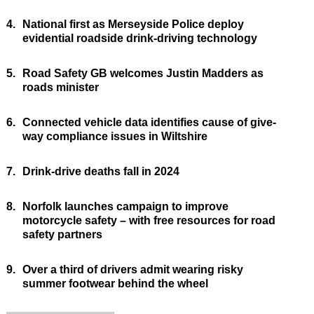
4.
National first as Merseyside Police deploy
evidential roadside drink-driving technology
5.
Road Safety GB welcomes Justin Madders as
roads minister
6.
Connected vehicle data identifies cause of give-
way compliance issues in Wiltshire
7.
Drink-drive deaths fall in 2024
8.
Norfolk launches campaign to improve
motorcycle safety – with free resources for road
safety partners
9.
Over a third of drivers admit wearing risky
summer footwear behind the wheel