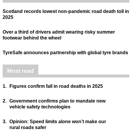
Scotland records lowest non-pandemic road death toll in
2025
Over a third of drivers admit wearing risky summer
footwear behind the wheel
TyreSafe announces partnership with global tyre brands
Most read
1.
Figures confirm fall in road deaths in 2025
2.
Government confirms plan to mandate new
vehicle safety technologies
3.
Opinion: Speed limits alone won’t make our
rural roads safer