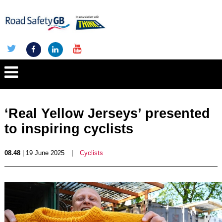
‘Real Yellow Jerseys’ presented
to inspiring cyclists
08.48
| 19 June 2025
|
Cyclists