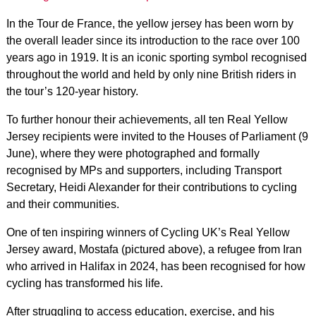
In the Tour de France, the yellow jersey has been worn by
the overall leader since its introduction to the race over 100
years ago in 1919. It is an iconic sporting symbol recognised
throughout the world and held by only nine British riders in
the tour’s 120-year history.
To further honour their achievements, all ten Real Yellow
Jersey recipients were invited to the Houses of Parliament (9
June), where they were photographed and formally
recognised by MPs and supporters, including Transport
Secretary, Heidi Alexander for their contributions to cycling
and their communities.
One of ten inspiring winners of Cycling UK’s Real Yellow
Jersey award, Mostafa (pictured above), a refugee from Iran
who arrived in Halifax in 2024, has been recognised for how
cycling has transformed his life.
After struggling to access education, exercise, and his