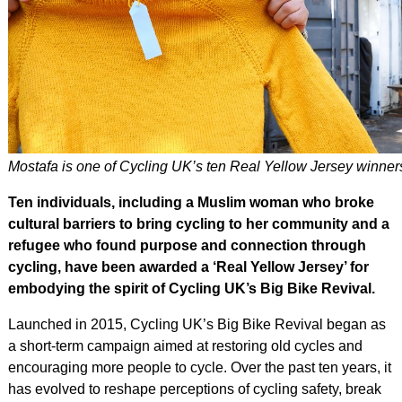
Mostafa is one of Cycling UK’s ten Real Yellow Jersey winner
Ten individuals, including a Muslim woman who broke
cultural barriers to bring cycling to her community and a
refugee who found purpose and connection through
cycling, have been awarded a ‘Real Yellow Jersey’ for
embodying the spirit of Cycling UK’s Big Bike Revival.
Launched in 2015, Cycling UK’s Big Bike Revival began as
a short-term campaign aimed at restoring old cycles and
encouraging more people to cycle. Over the past ten years, it
has evolved to reshape perceptions of cycling safety, break