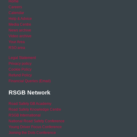
Home
Careers
Calendar
Help & Advice
Media Centre
News archive
Video archive
Your Area
RSO area
Legal Statement
Privacy policy
Cookie Policy
Refund Policy
Financial Queries (Email)
RSGB Network
Road Safety GB Academy
Road Safety Knowledge Centre
RSGB International
National Road Safety Conference
Young Driver Focus Conference
Joining the Dots Conference