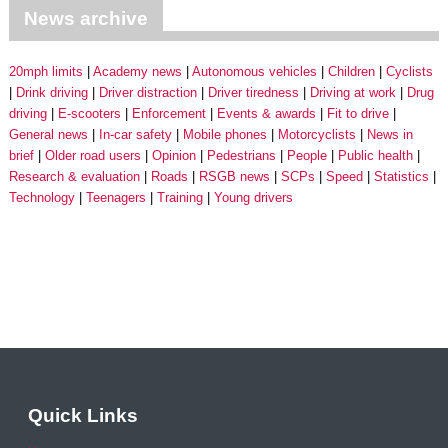
News archive
20mph limits
Academy news
Autonomous vehicles
Children
Cyclists
Drink driving
Driver distraction
Driver tiredness
Driving at work
Drug
driving
E-scooters
Enforcement
Events & awards
Fit to drive
General news
In-car safety
Mobile phones
Motorcyclists
News in
brief
Older road users
Opinion
Pedestrians
People
Public health
Research & evaluation
Roads
RSGB news
SCPs
Speed
Statistics
Technology
Teenagers
Training
Young drivers
Quick Links