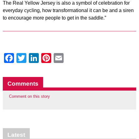
The Real Yellow Jersey is also a symbol of celebration for
every
day cycling, how transformational it can be and a siren
to encourage more people to get in the saddle.”
Facebook
Twitter
LinkedIn
Pinterest
Email
Comments
Comment on this story
Latest