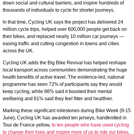
down social and cultural barriers, and inspire hundreds of
thousands of individuals to cycle for shorter journeys.
In that time, Cycling UK says the project has delivered 24
million cycle trips, helped over 600,000 people get back on
their bikes, and replaced nearly 10 million car journeys —
easing traffic and cutting congestion in towns and cities
across the UK.
Cycling UK adds the Big Bike Revival has helped reshape
local transport across communities demonstrating the huge
health benefits of active travel. The evidence-led, national
programme has seen 72% of participants say they would
keep cycling, while 86% said it boosted their mental
wellbeing and 61% said they feel fitter and healthier.
Marking these significant milestones during Bike Week (9-15
June), Cycling UK has awarded ten jerseys, handknitted in
Tour de France yellow,
to ten people who have used cycling
to change their lives and inspire more of us to ride our bikes
.