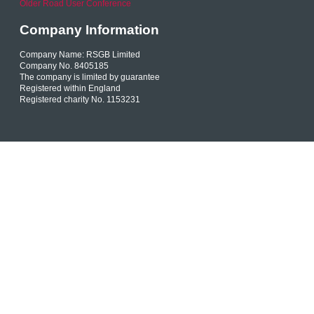
Older Road User Conference
Company Information
Company Name: RSGB Limited
Company No. 8405185
The company is limited by guarantee
Registered within England
Registered charity No. 1153231