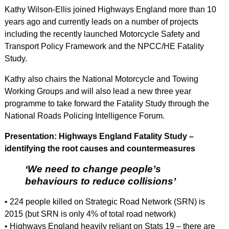
Kathy Wilson-Ellis joined Highways England more than 10
years ago and currently leads on a number of projects
including the recently launched Motorcycle Safety and
Transport Policy Framework and the NPCC/HE Fatality
Study.
Kathy also chairs the National Motorcycle and Towing
Working Groups and will also lead a new three year
programme to take forward the Fatality Study through the
National Roads Policing Intelligence Forum.
Presentation: Highways England Fatality Study –
identifying the root causes and countermeasures
‘We need to change people’s
behaviours to reduce collisions’
• 224 people killed on Strategic Road Network (SRN) is
2015 (but SRN is only 4% of total road network)
• Highways England heavily reliant on Stats 19 – there are