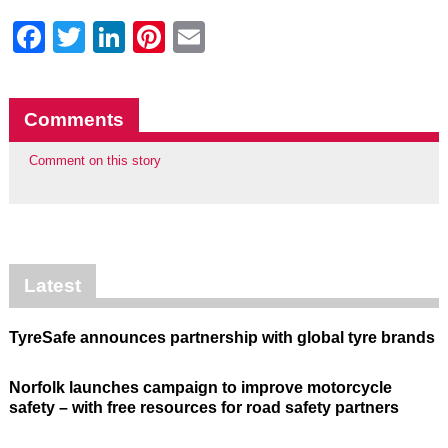
Facebook
Twitter
LinkedIn
Pinterest
Email
Comments
Comment on this story
Latest
TyreSafe announces partnership with global tyre brands
Norfolk launches campaign to improve motorcycle
safety – with free resources for road safety partners