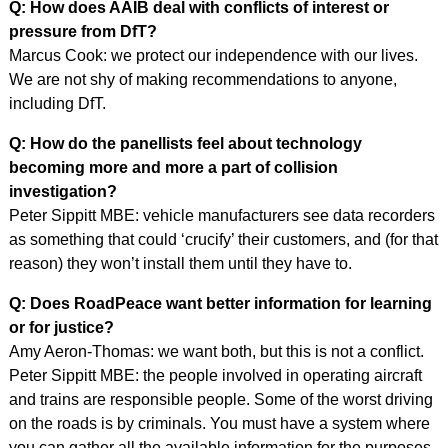
Q: How does AAIB deal with conflicts of interest or
pressure from DfT?
Marcus Cook: we protect our independence with our lives.
We are not shy of making recommendations to anyone,
including DfT.
Q: How do the panellists feel about technology
becoming more and more a part of collision
investigation?
Peter Sippitt MBE: vehicle manufacturers see data recorders
as something that could ‘crucify’ their customers, and (for that
reason) they won’t install them until they have to.
Q: Does RoadPeace want better information for learning
or for justice?
Amy Aeron-Thomas: we want both, but this is not a conflict.
Peter Sippitt MBE: the people involved in operating aircraft
and trains are responsible people. Some of the worst driving
on the roads is by criminals. You must have a system where
you can gather all the available information for the purposes