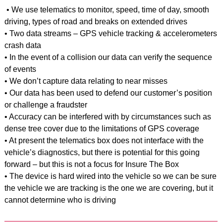
• We use telematics to monitor, speed, time of day, smooth
driving, types of road and breaks on extended drives
• Two data streams – GPS vehicle tracking & accelerometers
crash data
• In the event of a collision our data can verify the sequence
of events
• We don’t capture data relating to near misses
• Our data has been used to defend our customer’s position
or challenge a fraudster
• Accuracy can be interfered with by circumstances such as
dense tree cover due to the limitations of GPS coverage
• At present the telematics box does not interface with the
vehicle’s diagnostics, but there is potential for this going
forward – but this is not a focus for Insure The Box
• The device is hard wired into the vehicle so we can be sure
the vehicle we are tracking is the one we are covering, but it
cannot determine who is driving