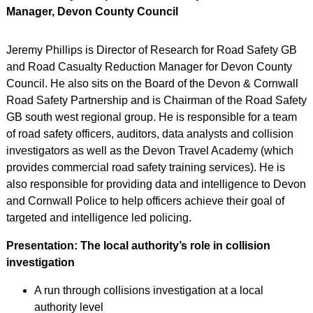
Manager, Devon County Council
Jeremy Phillips is Director of Research for Road Safety GB
and Road Casualty Reduction Manager for Devon County
Council. He also sits on the Board of the Devon & Cornwall
Road Safety Partnership and is Chairman of the Road Safety
GB south west regional group. He is responsible for a team
of road safety officers, auditors, data analysts and collision
investigators as well as the Devon Travel Academy (which
provides commercial road safety training services). He is
also responsible for providing data and intelligence to Devon
and Cornwall Police to help officers achieve their goal of
targeted and intelligence led policing.
Presentation: The local authority’s role in collision
investigation
A run through collisions investigation at a local
authority level