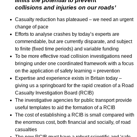
limits the potential to prevent
collisions and injuries on our roads’
Casualty reduction has plateaued – we need an urgent
change of pace
Efforts to analyse crashes by today’s experts are
commendable, but are currently disparate, and subject
to finite (fixed time periods) and variable funding
To be more effective road collision investigations need
bringing under one coordinated framework with a focus
on the application of safety learning = prevention
Expertise and experience exists in Britain today –
giving us a springboard for the rapid creation of a Road
Casualty Investigation Board (RCIB)
The investigative agencies for public transport provide
useful templates to aid the formation of a RCIB
The cost of establishing a RCIB is small compared with
the enormous cost, both financial and socially, of road
casualties
The new RCIB must have a robust scientific and ‘safe