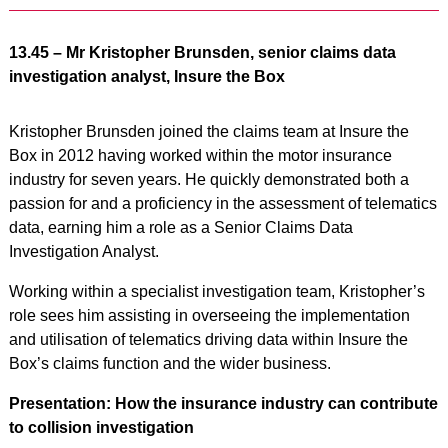
13.45 – Mr Kristopher Brunsden, senior claims data
investigation analyst, Insure the Box
Kristopher Brunsden joined the claims team at Insure the
Box in 2012 having worked within the motor insurance
industry for seven years. He quickly demonstrated both a
passion for and a proficiency in the assessment of telematics
data, earning him a role as a Senior Claims Data
Investigation Analyst.
Working within a specialist investigation team, Kristopher’s
role sees him assisting in overseeing the implementation
and utilisation of telematics driving data within Insure the
Box’s claims function and the wider business.
Presentation: How the insurance industry can contribute
to collision investigation