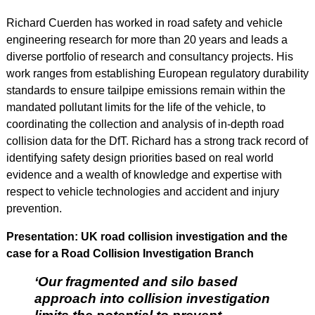
Richard Cuerden has worked in road safety and vehicle
engineering research for more than 20 years and leads a
diverse portfolio of research and consultancy projects. His
work ranges from establishing European regulatory durability
standards to ensure tailpipe emissions remain within the
mandated pollutant limits for the life of the vehicle, to
coordinating the collection and analysis of in-depth road
collision data for the DfT. Richard has a strong track record of
identifying safety design priorities based on real world
evidence and a wealth of knowledge and expertise with
respect to vehicle technologies and accident and injury
prevention.
Presentation: UK road collision investigation and the
case for a Road Collision Investigation Branch
‘Our fragmented and silo based
approach into collision investigation