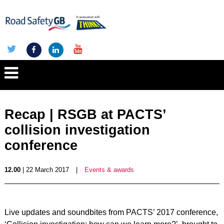
Recap | RSGB at PACTS’
collision investigation
conference
12.00
| 22 March 2017
|
Events & awards
Live updates and soundbites from PACTS’ 2017 conference,