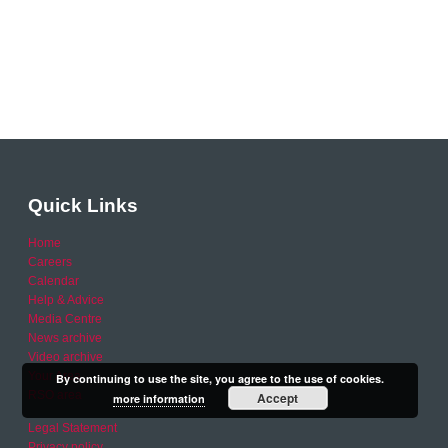
Quick Links
Home
Careers
Calendar
Help & Advice
Media Centre
News archive
Video archive
Your Area
By continuing to use the site, you agree to the use of cookies.
RSO area
Accept
more information
Legal Statement
Privacy policy