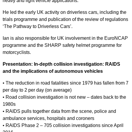
heavy and light vehicle applications.
He led the early UK activity on driverless cars, including the
trials programme and publication of the review of regulations
‘The Pathway to Driverless Cars’.
Ian is also responsible for UK involvement in the EuroNCAP
programme and the SHARP safety helmet programme for
motorcyclists.
Presentation: In-depth collision investigation: RAIDS
and the implications of autonomous vehicles
• The reduction in road fatalities since 1979 has fallen from 7
per day to 2 per day (on average)
• Road collision investigation is not new – dates back to the
1980s
• RAIDS pulls together data from the scene, police and
ambulance services, hospitals and coroners
• RAIDS Phase 2 – 705 collision investigations since April