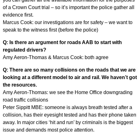
of a Crown Court trial – so it’s important the police gather all
evidence first.
Marcus Cook: our investigations are for safety – we want to
speak to the witness first (before the police)
Q: Is there an argument for roads AAB to start with
regulated drivers?
Amy Aeron-Thomas & Marcus Cook: both agree
Q: There are so many collisions on the roads that we are
looking at a different model to air and rail. We haven’t got
the resources.
Amy Aeron-Thomas: we see the Home Office downgrading
road traffic collisions
Peter Sippitt MBE: someone is always breath tested after a
collision, has their eyesight tested and has their phone taken
away. In major cities ‘hit and run’ by criminals is the biggest
issue and demands most police attention.