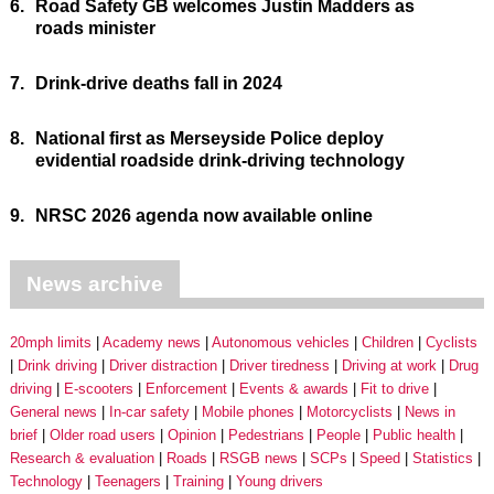
6.
Road Safety GB welcomes Justin Madders as
roads minister
7.
Drink-drive deaths fall in 2024
8.
National first as Merseyside Police deploy
evidential roadside drink-driving technology
9.
NRSC 2026 agenda now available online
News archive
20mph limits
Academy news
Autonomous vehicles
Children
Cyclists
Drink driving
Driver distraction
Driver tiredness
Driving at work
Drug
driving
E-scooters
Enforcement
Events & awards
Fit to drive
General news
In-car safety
Mobile phones
Motorcyclists
News in
brief
Older road users
Opinion
Pedestrians
People
Public health
Research & evaluation
Roads
RSGB news
SCPs
Speed
Statistics
Technology
Teenagers
Training
Young drivers