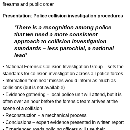
firearms and public order.
Presentation: Police collision investigation procedures
‘There is a recognition among police
that we need a more consistent
approach to collision investigation
standards – less parochial, a national
lead’
• National Forensic Collision Investigation Group – sets the
standards for collision investigation across all police forces
•Information from near misses would inform as much as
collisions (but is not available)
• Evidence gathering – local police unit will attend, but it is
often over an hour before the forensic team arrives at the
scene of a collision
• Reconstruction – a mechanical process
• Conclusions – expert evidence presented in written report
• Experienced roads policing officers will use their