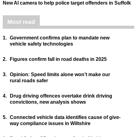
New AI camera to help police target offenders in Suffolk
Most read
1.
Government confirms plan to mandate new
vehicle safety technologies
2.
Figures confirm fall in road deaths in 2025
3.
Opinion: Speed limits alone won’t make our
rural roads safer
4.
Drug driving offences overtake drink driving
convictions, new analysis shows
5.
Connected vehicle data identifies cause of give-
way compliance issues in Wiltshire