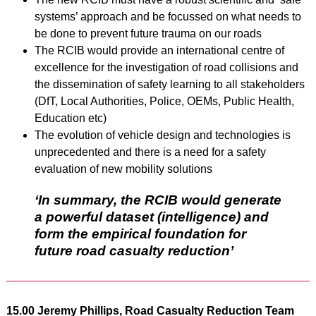
systems’ approach and be focussed on what needs to
be done to prevent future trauma on our roads
The RCIB would provide an international centre of
excellence for the investigation of road collisions and
the dissemination of safety learning to all stakeholders
(DfT, Local Authorities, Police, OEMs, Public Health,
Education etc)
The evolution of vehicle design and technologies is
unprecedented and there is a need for a safety
evaluation of new mobility solutions
‘In summary, the RCIB would generate
a powerful dataset (intelligence) and
form the empirical foundation for
future road casualty reduction’
15.00 Jeremy Phillips, Road Casualty Reduction Team