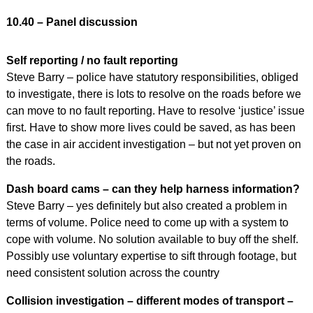
10.40 – Panel discussion
Self reporting / no fault reporting
Steve Barry – police have statutory responsibilities, obliged
to investigate, there is lots to resolve on the roads before we
can move to no fault reporting. Have to resolve ‘justice’ issue
first. Have to show more lives could be saved, as has been
the case in air accident investigation – but not yet proven on
the roads.
Dash board cams – can they help harness information?
Steve Barry – yes definitely but also created a problem in
terms of volume. Police need to come up with a system to
cope with volume. No solution available to buy off the shelf.
Possibly use voluntary expertise to sift through footage, but
need consistent solution across the country
Collision investigation – different modes of transport –