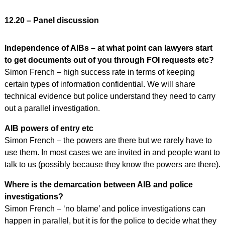
12.20 – Panel discussion
Independence of AIBs – at what point can lawyers start
to get documents out of you through FOI requests etc?
Simon French – high success rate in terms of keeping
certain types of information confidential. We will share
technical evidence but police understand they need to carry
out a parallel investigation.
AIB powers of entry etc
Simon French – the powers are there but we rarely have to
use them. In most cases we are invited in and people want to
talk to us (possibly because they know the powers are there).
Where is the demarcation between AIB and police
investigations?
Simon French – ‘no blame’ and police investigations can
happen in parallel, but it is for the police to decide what they