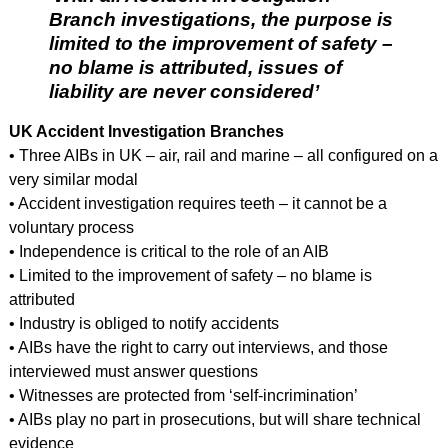
Branch investigations, the purpose is
limited to the improvement of safety –
no blame is attributed, issues of
liability are never considered’
UK Accident Investigation Branches
• Three AIBs in UK – air, rail and marine – all configured on a
very similar modal
• Accident investigation requires teeth – it cannot be a
voluntary process
• Independence is critical to the role of an AIB
• Limited to the improvement of safety – no blame is
attributed
• Industry is obliged to notify accidents
• AIBs have the right to carry out interviews, and those
interviewed must answer questions
• Witnesses are protected from ‘self-incrimination’
• AIBs play no part in prosecutions, but will share technical
evidence