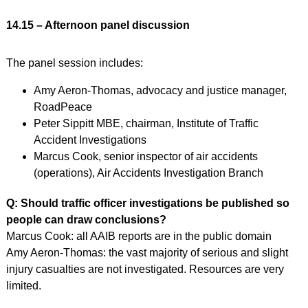
14.15 – Afternoon panel discussion
The panel session includes:
Amy Aeron-Thomas, advocacy and justice manager,
RoadPeace
Peter Sippitt MBE, chairman, Institute of Traffic
Accident Investigations
Marcus Cook, senior inspector of air accidents
(operations), Air Accidents Investigation Branch
Q: Should traffic officer investigations be published so
people can draw conclusions?
Marcus Cook: all AAIB reports are in the public domain
Amy Aeron-Thomas: the vast majority of serious and slight
injury casualties are not investigated. Resources are very
limited.