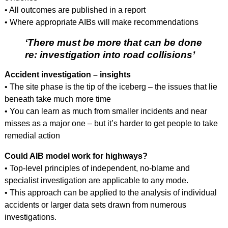
• All outcomes are published in a report
• Where appropriate AIBs will make recommendations
‘There must be more that can be done
re: investigation into road collisions’
Accident investigation – insights
• The site phase is the tip of the iceberg – the issues that lie
beneath take much more time
• You can learn as much from smaller incidents and near
misses as a major one – but it’s harder to get people to take
remedial action
Could AIB model work for highways?
• Top-level principles of independent, no-blame and
specialist investigation are applicable to any mode.
• This approach can be applied to the analysis of individual
accidents or larger data sets drawn from numerous
investigations.