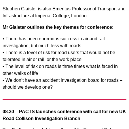
Stephen Glaister is also Emeritus Professor of Transport and
Infrastructure at Imperial College, London.
Mr Glaister outlines the key themes for conference:
• There has been enormous success in air and rail
investigation, but much less with roads
• There is a level of risk for road users that would not be
tolerated in air or rail, or the work place
• The level of risk on roads is three times what is faced in
other walks of life
• We don’t have an accident investigation board for roads –
should we develop one?
08.30 – PACTS launches conference with call for new UK
Road Collison Investigation Branch