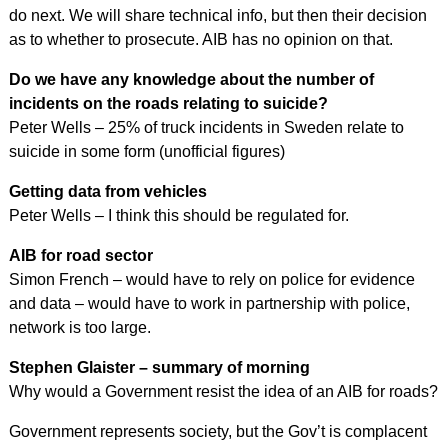
do next. We will share technical info, but then their decision
as to whether to prosecute. AIB has no opinion on that.
Do we have any knowledge about the number of
incidents on the roads relating to suicide?
Peter Wells – 25% of truck incidents in Sweden relate to
suicide in some form (unofficial figures)
Getting data from vehicles
Peter Wells – I think this should be regulated for.
AIB for road sector
Simon French – would have to rely on police for evidence
and data – would have to work in partnership with police,
network is too large.
Stephen Glaister – summary of morning
Why would a Government resist the idea of an AIB for roads?
Government represents society, but the Gov’t is complacent