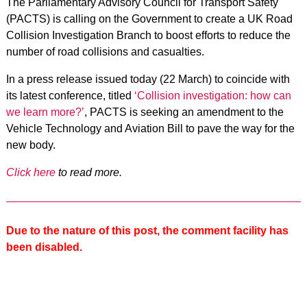
The Parliamentary Advisory Council for Transport Safety
(PACTS) is calling on the Government to create a UK Road
Collision Investigation Branch to boost efforts to reduce the
number of road collisions and casualties.
In a press release issued today (22 March) to coincide with
its latest conference, titled
‘Collision investigation: how can
we learn more?’
, PACTS is seeking an amendment to the
Vehicle Technology and Aviation Bill to pave the way for the
new body.
Click here
to read more.
Due to the nature of this post, the comment facility has
been disabled.