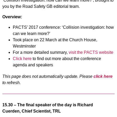
‘Collision investigation: how can we learn more?’, brought to
you by the Road Safety GB editorial team.
Overview:
PACTS’ 2017 conference: ‘Collision investigation: how
can we learn more?’
Took place on 22 March at the Church House,
Westminster
For a more detailed summary,
visit the PACTS website
Click here
to find out more about the conference
agenda and speakers
This page does not automatically update. Please
click here
to refresh.
15.30 – The final speaker of the day is Richard
Cuerden, Chief Scientist, TRL