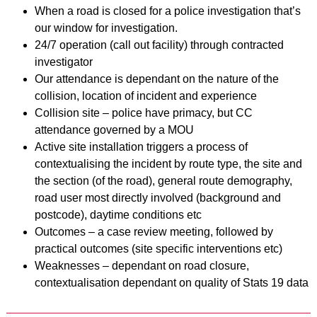
When a road is closed for a police investigation that’s
our window for investigation.
24/7 operation (call out facility) through contracted
investigator
Our attendance is dependant on the nature of the
collision, location of incident and experience
Collision site – police have primacy, but CC
attendance governed by a MOU
Active site installation triggers a process of
contextualising the incident by route type, the site and
the section (of the road), general route demography,
road user most directly involved (background and
postcode), daytime conditions etc
Outcomes – a case review meeting, followed by
practical outcomes (site specific interventions etc)
Weaknesses – dependant on road closure,
contextualisation dependant on quality of Stats 19 data