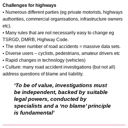
Challenges for highways
• Numerous different parties (eg private motorists, highways
authorities, commercial organisations, infrastructure owners
etc).
• Many rules that are not necessarily easy to change eg
TSRGD, DMRB, Highway Code.
• The sheer number of road accidents = massive data sets.
• Diverse users – cyclists, pedestrians, amateur drivers etc
• Rapid changes in technology (vehicles)
• Culture: many road accident investigations (but not all)
address questions of blame and liability.
‘To be of value, investigations must
be independent, backed by suitable
legal powers, conducted by
specialists and a ‘no blame’ principle
is fundamental’