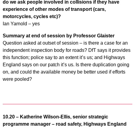
do we ask people involved in collisions if they have
experience of other modes of transport (cars,
motorcycles, cycles etc)?
Ian Yarnold – yes
Summary at end of session by Professor Glaister
Question asked at outset of session – is there a case for an
independent inspection body for roads? DfT says it provides
this function; police say to an extent it’s us; and Highways
England says on our patch it’s us. Is there duplication going
on, and could the available money be better used if efforts
were pooled?
10.20 – Katherine Wilson-Ellis, senior strategic
programme manager – road safety, Highways England