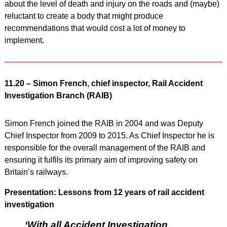
about the level of death and injury on the roads and (maybe)
reluctant to create a body that might produce
recommendations that would cost a lot of money to
implement.
11.20 – Simon French, chief inspector, Rail Accident
Investigation Branch (RAIB)
Simon French joined the RAIB in 2004 and was Deputy
Chief Inspector from 2009 to 2015. As Chief Inspector he is
responsible for the overall management of the RAIB and
ensuring it fulfils its primary aim of improving safety on
Britain’s railways.
Presentation: Lessons from 12 years of rail accident
investigation
‘With all Accident Investigation