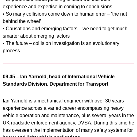
experience and expertise in coming to conclusions
• So many collisions come down to human error – ‘the nut
behind the wheel’
• Causations and emerging factors – we need to get much
smarter about emerging factors
• The future – collision investigation is an evolutionary
process
09.45 – Ian Yarnold, head of International Vehicle
Standards Division, Department for Transport
Ian Yarnold is a mechanical engineer with over 30 years
experience across a varied career encompassing heavy
vehicle operation and maintenance, plus several years in the
UK roadside enforcement agency, DVSA. During this time he
has overseen the implementation of many safety systems for