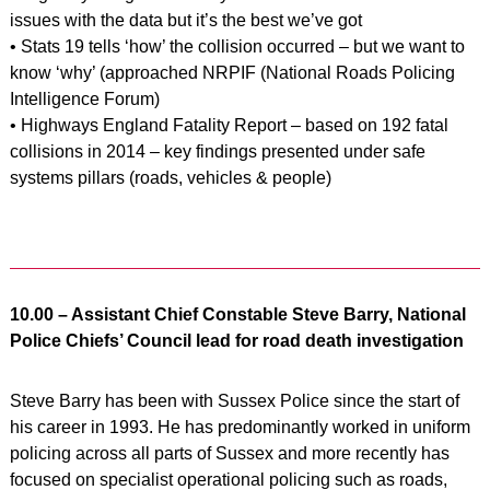
issues with the data but it’s the best we’ve got
• Stats 19 tells ‘how’ the collision occurred – but we want to
know ‘why’ (approached NRPIF (National Roads Policing
Intelligence Forum)
• Highways England Fatality Report – based on 192 fatal
collisions in 2014 – key findings presented under safe
systems pillars (roads, vehicles & people)
10.00 – Assistant Chief Constable Steve Barry, National
Police Chiefs’ Council lead for road death investigation
Steve Barry has been with Sussex Police since the start of
his career in 1993. He has predominantly worked in uniform
policing across all parts of Sussex and more recently has
focused on specialist operational policing such as roads,