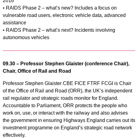
2016
• RAIDS Phase 2 – what’s new? Includes a focus on
vulnerable road users, electronic vehicle data, advanced
assistance
• RAIDS Phase 2 – what’s next? Incidents involving
autonomous vehicles
09.30 – Professor Stephen Glaister (conference Chair),
Chair, Office of Rail and Road
Professor Stephen Glaister CBE FICE FTRF FCGI is Chair
of the Office of Rail and Road (ORR), the UK’s independent
rail regulator and strategic roads monitor for England.
Accountable to Parliament, ORR protects the people who
work on, use, or interact with the railway and also advises
the government in ensuring Highways England carries out its
investment programme on England’s strategic road network
effectively.