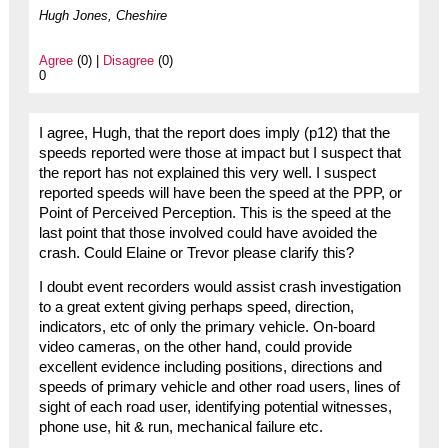
Hugh Jones, Cheshire
Agree
(0) |
Disagree
(0)
0
I agree, Hugh, that the report does imply (p12) that the
speeds reported were those at impact but I suspect that
the report has not explained this very well. I suspect
reported speeds will have been the speed at the PPP, or
Point of Perceived Perception. This is the speed at the
last point that those involved could have avoided the
crash. Could Elaine or Trevor please clarify this?
I doubt event recorders would assist crash investigation
to a great extent giving perhaps speed, direction,
indicators, etc of only the primary vehicle. On-board
video cameras, on the other hand, could provide
excellent evidence including positions, directions and
speeds of primary vehicle and other road users, lines of
sight of each road user, identifying potential witnesses,
phone use, hit & run, mechanical failure etc.