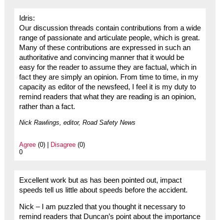
Idris:
Our discussion threads contain contributions from a wide
range of passionate and articulate people, which is great.
Many of these contributions are expressed in such an
authoritative and convincing manner that it would be
easy for the reader to assume they are factual, which in
fact they are simply an opinion. From time to time, in my
capacity as editor of the newsfeed, I feel it is my duty to
remind readers that what they are reading is an opinion,
rather than a fact.
Nick Rawlings, editor, Road Safety News
Agree
(0) |
Disagree
(0)
0
Excellent work but as has been pointed out, impact
speeds tell us little about speeds before the accident.
Nick – I am puzzled that you thought it necessary to
remind readers that Duncan’s point about the importance