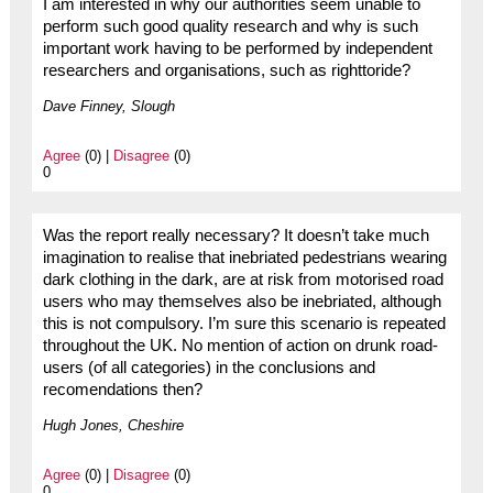
I am interested in why our authorities seem unable to
perform such good quality research and why is such
important work having to be performed by independent
researchers and organisations, such as righttoride?
Dave Finney, Slough
Agree
(0) |
Disagree
(0)
0
Was the report really necessary? It doesn’t take much
imagination to realise that inebriated pedestrians wearing
dark clothing in the dark, are at risk from motorised road
users who may themselves also be inebriated, although
this is not compulsory. I’m sure this scenario is repeated
throughout the UK. No mention of action on drunk road-
users (of all categories) in the conclusions and
recomendations then?
Hugh Jones, Cheshire
Agree
(0) |
Disagree
(0)
0