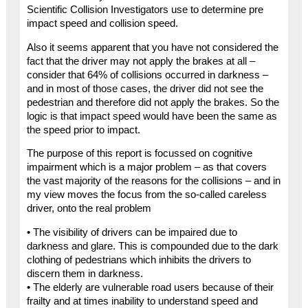
Scientific Collision Investigators use to determine pre
impact speed and collision speed.
Also it seems apparent that you have not considered the
fact that the driver may not apply the brakes at all –
consider that 64% of collisions occurred in darkness –
and in most of those cases, the driver did not see the
pedestrian and therefore did not apply the brakes. So the
logic is that impact speed would have been the same as
the speed prior to impact.
The purpose of this report is focussed on cognitive
impairment which is a major problem – as that covers
the vast majority of the reasons for the collisions – and in
my view moves the focus from the so-called careless
driver, onto the real problem
• The visibility of drivers can be impaired due to
darkness and glare. This is compounded due to the dark
clothing of pedestrians which inhibits the drivers to
discern them in darkness.
• The elderly are vulnerable road users because of their
frailty and at times inability to understand speed and