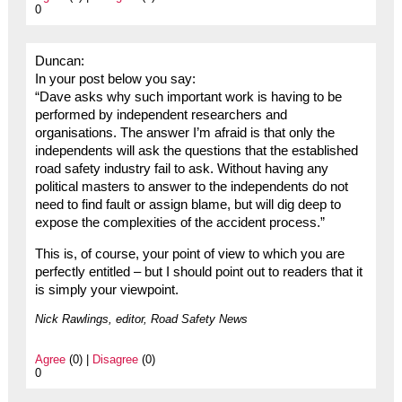
0
Duncan:
In your post below you say:
“Dave asks why such important work is having to be
performed by independent researchers and
organisations. The answer I’m afraid is that only the
independents will ask the questions that the established
road safety industry fail to ask. Without having any
political masters to answer to the independents do not
need to find fault or assign blame, but will dig deep to
expose the complexities of the accident process.”
This is, of course, your point of view to which you are
perfectly entitled – but I should point out to readers that it
is simply your viewpoint.
Nick Rawlings, editor, Road Safety News
Agree
(0) |
Disagree
(0)
0