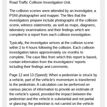
Road Traffic Collision Investigation Unit.
The collision scenes were attended by an investigator, a
PSNI photographer and mapper. The files that the
investigators prepare include photographs of the collision
scene, witness statements, as well as maps, diagrams,
laboratory examinations and their findings which are
compiled in a report from each collision investigation.
Typically, the investigator arrives at the collision scene
within 2 to 4 hours following the collision. Each collision
investigation takes approximately six months to
complete. The case files from which this report is based,
contain information from the investigators’ reports
including their findings and comments.
Page 12 and 13 (Speed): When a pedestrian is struck by
a vehicle, part of the vehicle’s momentum is transferred
to the pedestrian. A calculation can be performed on
various pieces of information to provide an estimate of
the vehicle’s speed, provided the impact between the
pedestrian and the vehicle is substantial and not partial
or glancing; the pedestrian is not carried on the vehicle