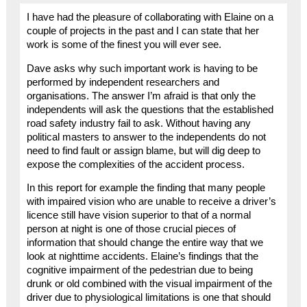
I have had the pleasure of collaborating with Elaine on a
couple of projects in the past and I can state that her
work is some of the finest you will ever see.
Dave asks why such important work is having to be
performed by independent researchers and
organisations. The answer I’m afraid is that only the
independents will ask the questions that the established
road safety industry fail to ask. Without having any
political masters to answer to the independents do not
need to find fault or assign blame, but will dig deep to
expose the complexities of the accident process.
In this report for example the finding that many people
with impaired vision who are unable to receive a driver’s
licence still have vision superior to that of a normal
person at night is one of those crucial pieces of
information that should change the entire way that we
look at nighttime accidents. Elaine’s findings that the
cognitive impairment of the pedestrian due to being
drunk or old combined with the visual impairment of the
driver due to physiological limitations is one that should