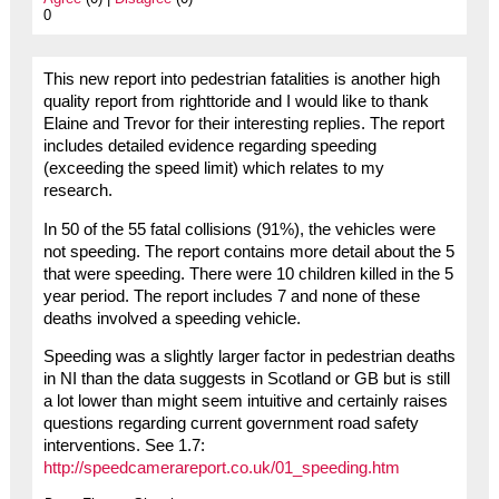
0
This new report into pedestrian fatalities is another high
quality report from righttoride and I would like to thank
Elaine and Trevor for their interesting replies. The report
includes detailed evidence regarding speeding
(exceeding the speed limit) which relates to my
research.
In 50 of the 55 fatal collisions (91%), the vehicles were
not speeding. The report contains more detail about the 5
that were speeding. There were 10 children killed in the 5
year period. The report includes 7 and none of these
deaths involved a speeding vehicle.
Speeding was a slightly larger factor in pedestrian deaths
in NI than the data suggests in Scotland or GB but is still
a lot lower than might seem intuitive and certainly raises
questions regarding current government road safety
interventions. See 1.7:
http://speedcamerareport.co.uk/01_speeding.htm