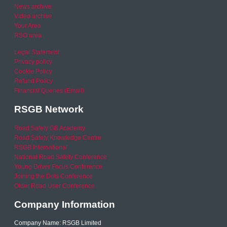
News archive
Video archive
Your Area
RSO area
Legal Statement
Privacy policy
Cookie Policy
Refund Policy
Financial Queries (Email)
RSGB Network
Road Safety GB Academy
Road Safety Knowledge Centre
RSGB International
National Road Safety Conference
Young Driver Focus Conference
Joining the Dots Conference
Older Road User Conference
Company Information
Company Name: RSGB Limited