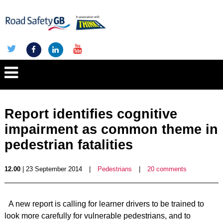
Report identifies cognitive
impairment as common theme in
pedestrian fatalities
12.00
| 23 September 2014
|
Pedestrians
|
20 comments
A new report is calling for learner drivers to be trained to
look more carefully for vulnerable pedestrians, and to