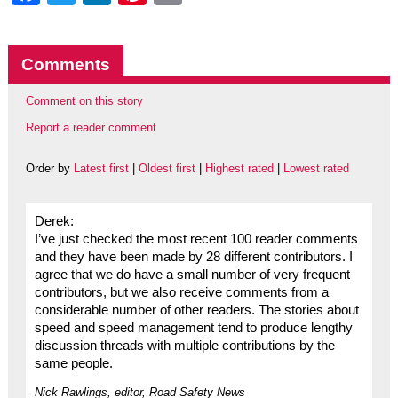
Comments
Comment on this story
Report a reader comment
Order by
Latest first
|
Oldest first
|
Highest rated
|
Lowest rated
Derek:
I’ve just checked the most recent 100 reader comments
and they have been made by 28 different contributors. I
agree that we do have a small number of very frequent
contributors, but we also receive comments from a
considerable number of other readers. The stories about
speed and speed management tend to produce lengthy
discussion threads with multiple contributions by the
same people.
Nick Rawlings, editor, Road Safety News