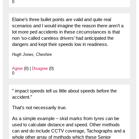
0
Elaine’s three bullet points are valid and quite real
scenarios and I would imagine the reason there aren’t a
lot more ped accidents in these circumstances is that
non ‘so-called careless drivers’ had anticipated the
dangers and kept their speeds low in readiness.
Hugh Jones, Cheshire
Agree
(0) |
Disagree
(0)
0
” impact speeds tell us little about speeds before the
accident.”
That’s not necessarily true.
As a simple example – skid marks from tyres can be
used to calculate distance and speed. Other methods
can and do include CCTV coverage, Tachographs and a
whole other array of methods which these Senior