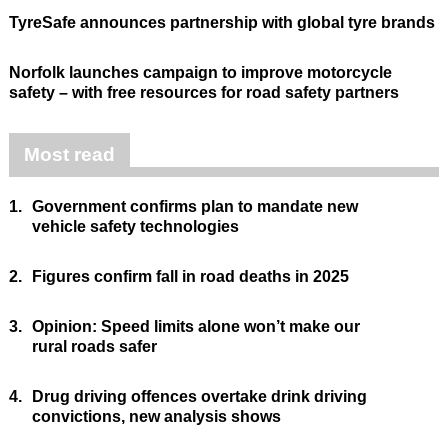
TyreSafe announces partnership with global tyre brands
Norfolk launches campaign to improve motorcycle
safety – with free resources for road safety partners
Most read
1.
Government confirms plan to mandate new
vehicle safety technologies
2.
Figures confirm fall in road deaths in 2025
3.
Opinion: Speed limits alone won’t make our
rural roads safer
4.
Drug driving offences overtake drink driving
convictions, new analysis shows