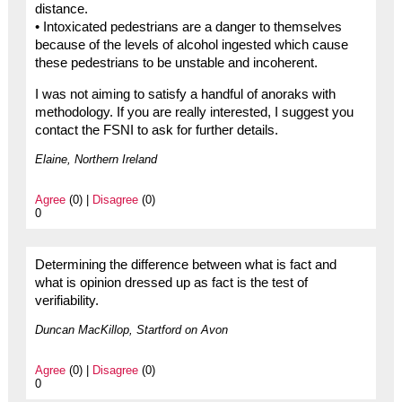
distance.
• Intoxicated pedestrians are a danger to themselves
because of the levels of alcohol ingested which cause
these pedestrians to be unstable and incoherent.
I was not aiming to satisfy a handful of anoraks with
methodology. If you are really interested, I suggest you
contact the FSNI to ask for further details.
Elaine, Northern Ireland
Agree
(0) |
Disagree
(0)
0
Determining the difference between what is fact and
what is opinion dressed up as fact is the test of
verifiability.
Duncan MacKillop, Startford on Avon
Agree
(0) |
Disagree
(0)
0