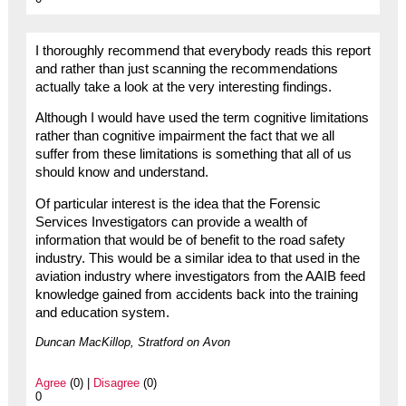
I thoroughly recommend that everybody reads this report
and rather than just scanning the recommendations
actually take a look at the very interesting findings.
Although I would have used the term cognitive limitations
rather than cognitive impairment the fact that we all
suffer from these limitations is something that all of us
should know and understand.
Of particular interest is the idea that the Forensic
Services Investigators can provide a wealth of
information that would be of benefit to the road safety
industry. This would be a similar idea to that used in the
aviation industry where investigators from the AAIB feed
knowledge gained from accidents back into the training
and education system.
Duncan MacKillop, Stratford on Avon
Agree
(0) |
Disagree
(0)
0