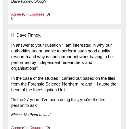
Dave Finney, Slough
Agree
(0) |
Disagree
(0)
0
Hi Dave Finney,
In answer to your question “I am interested in why our
authorities seem unable to perform such good quality
research and why is such important work having to be
performed by independent researchers and
organisations”
In the case of the studies I carried out based on the files
from the Forensic Science Northern Ireland – I quote the
head of the Investigation Unit.
“In the 27 years I’ve been doing this, you’re the first
person to ask”.
Elaine, Northern Ireland
Agree
(0) |
Disagree
(0)