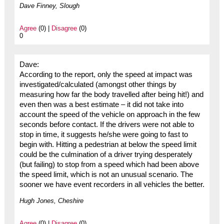
Dave Finney, Slough
Agree
(0) |
Disagree
(0)
0
Dave:
According to the report, only the speed at impact was
investigated/calculated (amongst other things by
measuring how far the body travelled after being hit!) and
even then was a best estimate – it did not take into
account the speed of the vehicle on approach in the few
seconds before contact. If the drivers were not able to
stop in time, it suggests he/she were going to fast to
begin with. Hitting a pedestrian at below the speed limit
could be the culmination of a driver trying desperately
(but failing) to stop from a speed which had been above
the speed limit, which is not an unusual scenario. The
sooner we have event recorders in all vehicles the better.
Hugh Jones, Cheshire
Agree
(0) |
Disagree
(0)