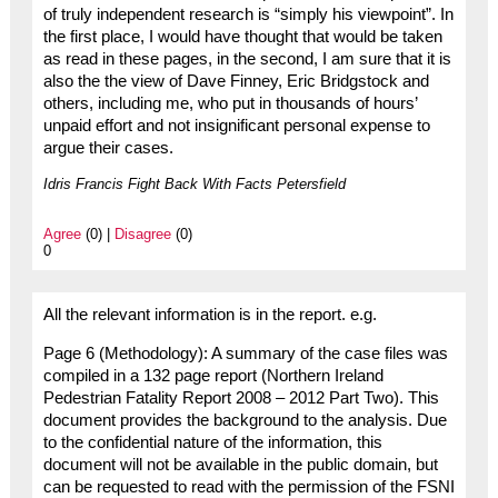
of truly independent research is “simply his viewpoint”. In
the first place, I would have thought that would be taken
as read in these pages, in the second, I am sure that it is
also the the view of Dave Finney, Eric Bridgstock and
others, including me, who put in thousands of hours’
unpaid effort and not insignificant personal expense to
argue their cases.
Idris Francis Fight Back With Facts Petersfield
Agree
(0) |
Disagree
(0)
0
All the relevant information is in the report. e.g.
Page 6 (Methodology): A summary of the case files was
compiled in a 132 page report (Northern Ireland
Pedestrian Fatality Report 2008 – 2012 Part Two). This
document provides the background to the analysis. Due
to the confidential nature of the information, this
document will not be available in the public domain, but
can be requested to read with the permission of the FSNI