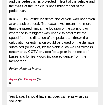
and the pedestrian is projected in front of the vehicle and
the mass of the vehicle is not similar to that of the
pedestrian.
In n.50 (91%) of the incidents, the vehicle was not driven
at excessive speed. “Not excessive” means not more
than the speed limit at the location of the collision, or
where the investigator was unable to determine the
speed from the distance of the pedestrian throw, the
calculation or estimation would be based on the damage
sustained (or lack of) by the vehicle, as well as witness
statements, CCTV or video footage or in the case of
buses and lorries, would include evidence from the
tachograph.
Elaine, Northern Ireland
Agree
(0) |
Disagree
(0)
0
Yes Dave, I should have included cameras – just as
valuable.