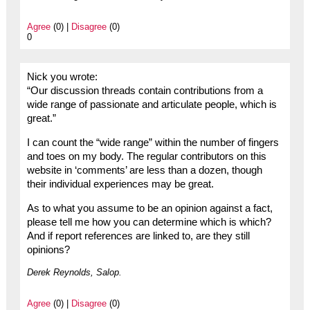
Agree
(0) |
Disagree
(0)
0
Nick you wrote:
“Our discussion threads contain contributions from a
wide range of passionate and articulate people, which is
great.”
I can count the “wide range” within the number of fingers
and toes on my body. The regular contributors on this
website in ‘comments’ are less than a dozen, though
their individual experiences may be great.
As to what you assume to be an opinion against a fact,
please tell me how you can determine which is which?
And if report references are linked to, are they still
opinions?
Derek Reynolds, Salop.
Agree
(0) |
Disagree
(0)