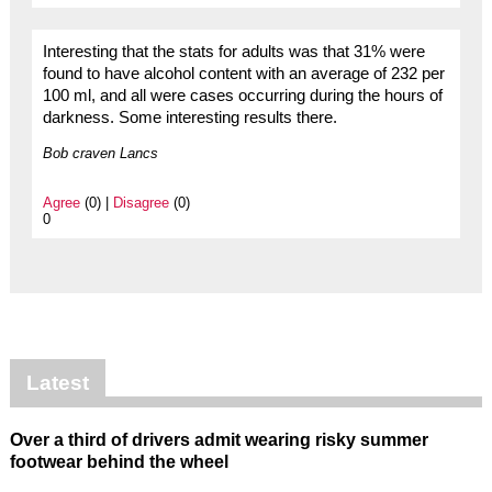
Interesting that the stats for adults was that 31% were
found to have alcohol content with an average of 232 per
100 ml, and all were cases occurring during the hours of
darkness. Some interesting results there.
Bob craven Lancs
Agree
(0) |
Disagree
(0)
0
Latest
Over a third of drivers admit wearing risky summer
footwear behind the wheel