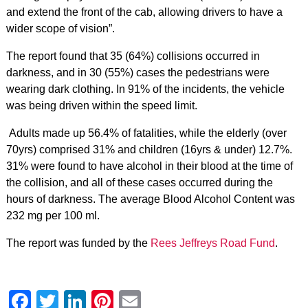
and extend the front of the cab, allowing drivers to have a
wider scope of vision”.
The report found that 35 (64%) collisions occurred in
darkness, and in 30 (55%) cases the pedestrians were
wearing dark clothing. In 91% of the incidents, the vehicle
was being driven within the speed limit.
Adults made up 56.4% of fatalities, while the elderly (over
70yrs) comprised 31% and children (16yrs & under) 12.7%.
31% were found to have alcohol in their blood at the time of
the collision, and all of these cases occurred during the
hours of darkness. The average Blood Alcohol Content was
232 mg per 100 ml.
The report was funded by the
Rees Jeffreys Road Fund
.
Facebook
Twitter
LinkedIn
Pinterest
Email