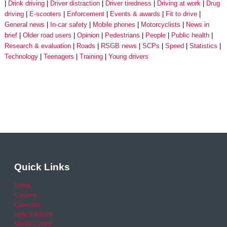
Drink driving
Driver distraction
Driver tiredness
Driving at work
Drug
driving
E-scooters
Enforcement
Events & awards
Fit to drive
General news
In-car safety
Mobile phones
Motorcyclists
News in
brief
Older road users
Opinion
Pedestrians
People
Public health
Research & evaluation
Roads
RSGB news
SCPs
Speed
Statistics
Technology
Teenagers
Training
Young drivers
Quick Links
Home
Careers
Calendar
Help & Advice
Media Centre