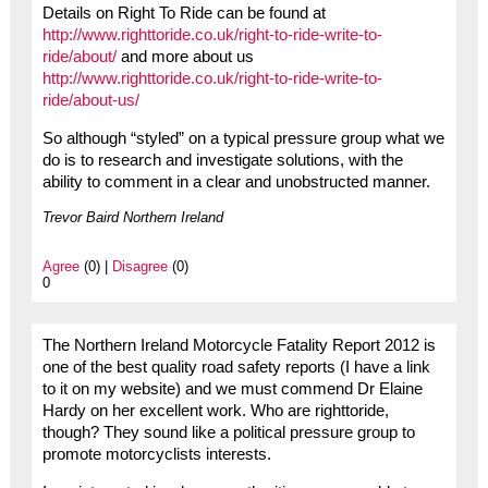
Details on Right To Ride can be found at
http://www.righttoride.co.uk/right-to-ride-write-to-
ride/about/
and more about us
http://www.righttoride.co.uk/right-to-ride-write-to-
ride/about-us/
So although “styled” on a typical pressure group what we
do is to research and investigate solutions, with the
ability to comment in a clear and unobstructed manner.
Trevor Baird Northern Ireland
Agree
(0) |
Disagree
(0)
0
The Northern Ireland Motorcycle Fatality Report 2012 is
one of the best quality road safety reports (I have a link
to it on my website) and we must commend Dr Elaine
Hardy on her excellent work. Who are righttoride,
though? They sound like a political pressure group to
promote motorcyclists interests.