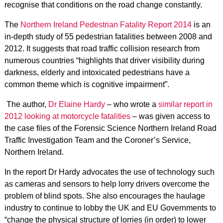
recognise that conditions on the road change constantly.
The
Northern Ireland Pedestrian Fatality Report 2014
is an
in-depth study of 55 pedestrian fatalities between 2008 and
2012. It suggests that road traffic collision research from
numerous countries “highlights that driver visibility during
darkness, elderly and intoxicated pedestrians have a
common theme which is cognitive impairment”.
The author,
Dr Elaine Hardy
– who wrote a
similar report in
2012 looking at motorcycle fatalities
– was given access to
the case files of the Forensic Science Northern Ireland Road
Traffic Investigation Team and the Coroner’s Service,
Northern Ireland.
In the report Dr Hardy advocates the use of technology such
as cameras and sensors to help lorry drivers overcome the
problem of blind spots. She also encourages the haulage
industry to continue to lobby the UK and EU Governments to
“change the physical structure of lorries (in order) to lower