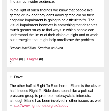
find a much wider audience.
In the light of such findings we know that people like
getting drunk and they can’t avoid getting old so their
cognitive impairment is going to be difficult to fix. The
visual impairment however is something that deserves
much greater study to find ways in which people can
understand the limits of their vision at night and to work
out strategies that might help ameliorate the problem.
Duncan MacKillop, Stratford on Avon
Agree
(0) |
Disagree
(0)
0
Hi Dave
The other half at Right To Ride here – Elaine is the clever
half. Indeed Right To Ride does sound like a political
pressure group to promote motorcyclists interests,
although Elaine has been involved in other issues as well
–
http://www.righttoride.org.uk/about/