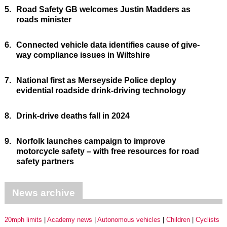
5.
Road Safety GB welcomes Justin Madders as
roads minister
6.
Connected vehicle data identifies cause of give-
way compliance issues in Wiltshire
7.
National first as Merseyside Police deploy
evidential roadside drink-driving technology
8.
Drink-drive deaths fall in 2024
9.
Norfolk launches campaign to improve
motorcycle safety – with free resources for road
safety partners
News archive
20mph limits
Academy news
Autonomous vehicles
Children
Cyclists