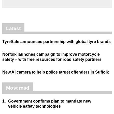
Latest
TyreSafe announces partnership with global tyre brands
Norfolk launches campaign to improve motorcycle
safety – with free resources for road safety partners
New AI camera to help police target offenders in Suffolk
Most read
1.
Government confirms plan to mandate new
vehicle safety technologies