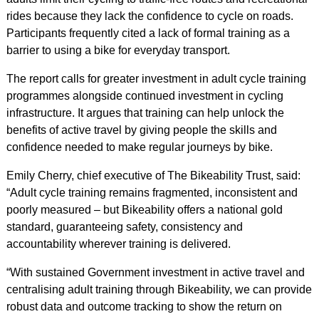
rides because they lack the confidence to cycle on roads.
Participants frequently cited a lack of formal training as a
barrier to using a bike for everyday transport.
The report calls for greater investment in adult cycle training
programmes alongside continued investment in cycling
infrastructure. It argues that training can help unlock the
benefits of active travel by giving people the skills and
confidence needed to make regular journeys by bike.
Emily Cherry, chief executive of The Bikeability Trust, said:
“Adult cycle training remains fragmented, inconsistent and
poorly measured – but Bikeability offers a national gold
standard, guaranteeing safety, consistency and
accountability wherever training is delivered.
“With sustained Government investment in active travel and
centralising adult training through Bikeability, we can provide
robust data and outcome tracking to show the return on