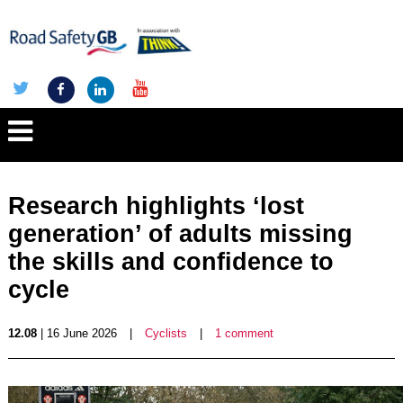
Research highlights ‘lost
generation’ of adults missing
the skills and confidence to
cycle
12.08
| 16 June 2026
|
Cyclists
|
1 comment