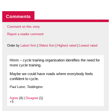
Comments
Comment on this story
Report a reader comment
Order by
Latest first
|
Oldest first
|
Highest rated
|
Lowest rated
Hmm – cycle training organisation identifies the need for
more cycle training.
Maybe we could have roads where everybody feels
confident to cycle.
Paul Luton, Teddington
Agree
(4) |
Disagree
(1)
+3