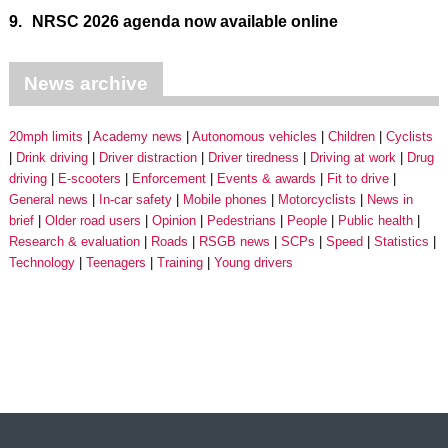
9.
NRSC 2026 agenda now available online
News archive
20mph limits
Academy news
Autonomous vehicles
Children
Cyclists
Drink driving
Driver distraction
Driver tiredness
Driving at work
Drug
driving
E-scooters
Enforcement
Events & awards
Fit to drive
General news
In-car safety
Mobile phones
Motorcyclists
News in
brief
Older road users
Opinion
Pedestrians
People
Public health
Research & evaluation
Roads
RSGB news
SCPs
Speed
Statistics
Technology
Teenagers
Training
Young drivers