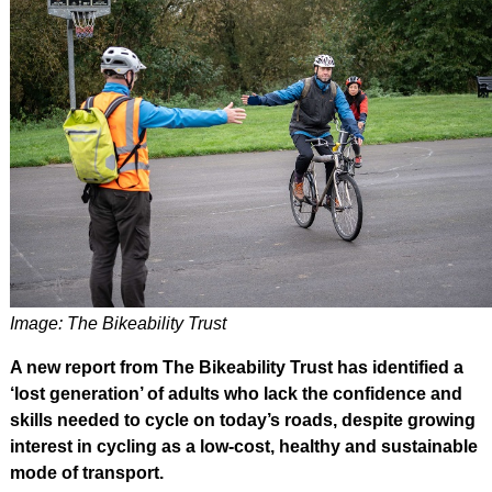
Image: The Bikeability Trust
A new report from The Bikeability Trust has identified a
‘lost generation’ of adults who lack the confidence and
skills needed to cycle on today’s roads, despite growing
interest in cycling as a low-cost, healthy and sustainable
mode of transport.