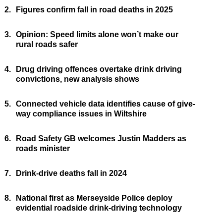
2.
Figures confirm fall in road deaths in 2025
3.
Opinion: Speed limits alone won’t make our
rural roads safer
4.
Drug driving offences overtake drink driving
convictions, new analysis shows
5.
Connected vehicle data identifies cause of give-
way compliance issues in Wiltshire
6.
Road Safety GB welcomes Justin Madders as
roads minister
7.
Drink-drive deaths fall in 2024
8.
National first as Merseyside Police deploy
evidential roadside drink-driving technology