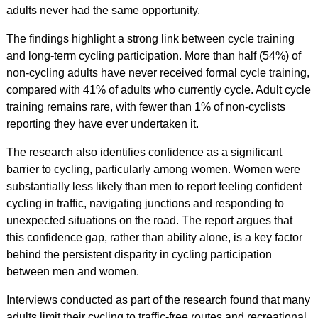
adults never had the same opportunity.
The findings highlight a strong link between cycle training
and long-term cycling participation. More than half (54%) of
non-cycling adults have never received formal cycle training,
compared with 41% of adults who currently cycle. Adult cycle
training remains rare, with fewer than 1% of non-cyclists
reporting they have ever undertaken it.
The research also identifies confidence as a significant
barrier to cycling, particularly among women. Women were
substantially less likely than men to report feeling confident
cycling in traffic, navigating junctions and responding to
unexpected situations on the road. The report argues that
this confidence gap, rather than ability alone, is a key factor
behind the persistent disparity in cycling participation
between men and women.
Interviews conducted as part of the research found that many
adults limit their cycling to traffic-free routes and recreational