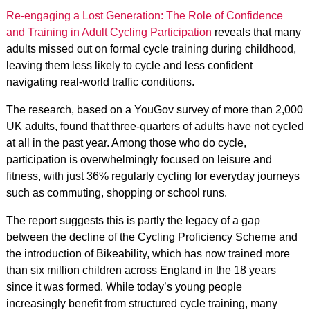
Re-engaging a Lost Generation: The Role of Confidence
and Training in Adult Cycling Participation
reveals that many
adults missed out on formal cycle training during childhood,
leaving them less likely to cycle and less confident
navigating real-world traffic conditions.
The research, based on a YouGov survey of more than 2,000
UK adults, found that three-quarters of adults have not cycled
at all in the past year. Among those who do cycle,
participation is overwhelmingly focused on leisure and
fitness, with just 36% regularly cycling for everyday journeys
such as commuting, shopping or school runs.
The report suggests this is partly the legacy of a gap
between the decline of the Cycling Proficiency Scheme and
the introduction of Bikeability, which has now trained more
than six million children across England in the 18 years
since it was formed. While today’s young people
increasingly benefit from structured cycle training, many