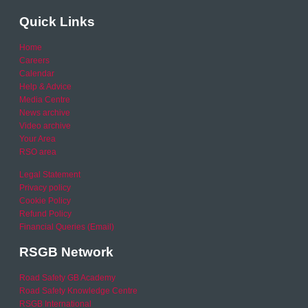
Quick Links
Home
Careers
Calendar
Help & Advice
Media Centre
News archive
Video archive
Your Area
RSO area
Legal Statement
Privacy policy
Cookie Policy
Refund Policy
Financial Queries (Email)
RSGB Network
Road Safety GB Academy
Road Safety Knowledge Centre
RSGB International