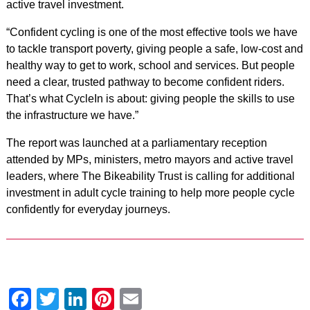
active travel investment.
“Confident cycling is one of the most effective tools we have
to tackle transport poverty, giving people a safe, low-cost and
healthy way to get to work, school and services. But people
need a clear, trusted pathway to become confident riders.
That’s what CycleIn is about: giving people the skills to use
the infrastructure we have.”
The report was launched at a parliamentary reception
attended by MPs, ministers, metro mayors and active travel
leaders, where The Bikeability Trust is calling for additional
investment in adult cycle training to help more people cycle
confidently for everyday journeys.
Facebook
Twitter
LinkedIn
Pinterest
Email