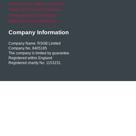
National Road Safety Conference
Young Driver Focus Conference
Joining the Dots Conference
Older Road User Conference
Company Information
Company Name: RSGB Limited
Company No. 8405185
The company is limited by guarantee
Registered within England
Registered charity No. 1153231