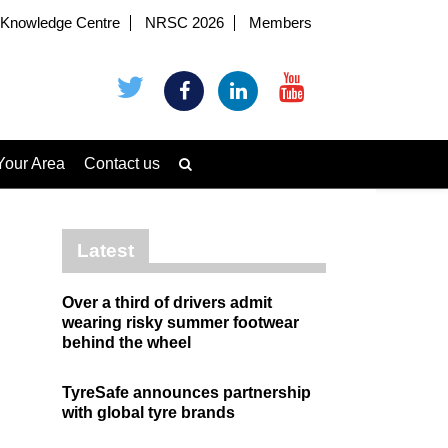
Knowledge Centre
NRSC 2026
Members
Your Area
Contact us
Latest
Over a third of drivers admit
wearing risky summer footwear
behind the wheel
TyreSafe announces partnership
with global tyre brands