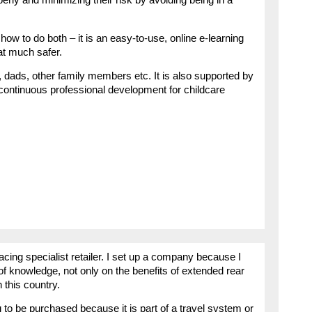
w to do both – it is an easy-to-use, online e-learning
t much safer.
dads, other family members etc. It is also supported by
 continuous professional development for childcare
acing specialist retailer. I set up a company because I
 of knowledge, not only on the benefits of extended rear
n this country.
 to be purchased because it is part of a travel system or