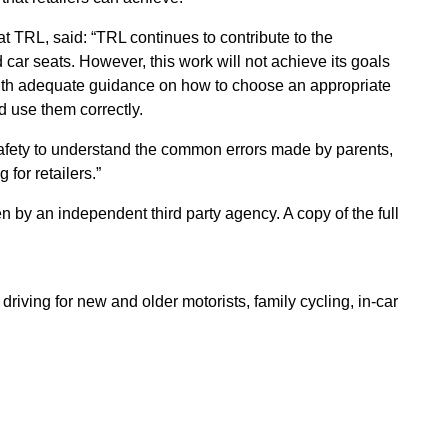
 TRL, said: “TRL continues to contribute to the
 car seats. However, this work will not achieve its goals
 with adequate guidance on how to choose an appropriate
d use them correctly.
afety to understand the common errors made by parents,
for retailers.”
by an independent third party agency. A copy of the full
riving for new and older motorists, family cycling, in-car