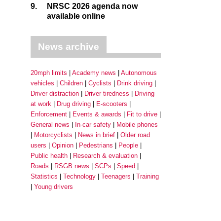
9.
NRSC 2026 agenda now
available online
News archive
20mph limits
Academy news
Autonomous
vehicles
Children
Cyclists
Drink driving
Driver distraction
Driver tiredness
Driving
at work
Drug driving
E-scooters
Enforcement
Events & awards
Fit to drive
General news
In-car safety
Mobile phones
Motorcyclists
News in brief
Older road
users
Opinion
Pedestrians
People
Public health
Research & evaluation
Roads
RSGB news
SCPs
Speed
Statistics
Technology
Teenagers
Training
Young drivers