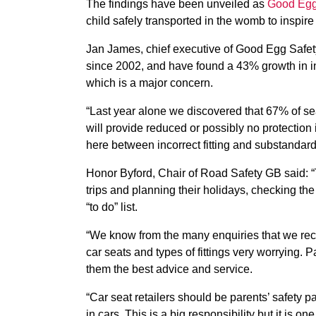
The findings have been unveiled as
Good Egg
child safely transported in the womb to inspire 
Jan James, chief executive of Good Egg Safety
since 2002, and have found a 43% growth in inco
which is a major concern.
“Last year alone we discovered that 67% of sea
will provide reduced or possibly no protection i
here between incorrect fitting and substandard 
Honor Byford, Chair of Road Safety GB said: “T
trips and planning their holidays, checking th
“to do” list.
“We know from the many enquiries that we recei
car seats and types of fittings very worrying. P
them the best advice and service.
“Car seat retailers should be parents’ safety p
in cars. This is a big responsibility but it is on