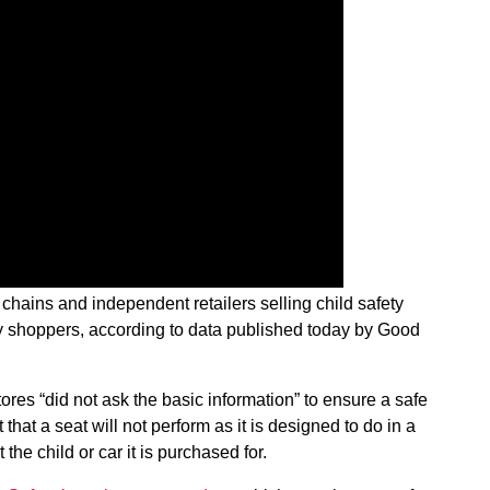
chains and independent retailers selling child safety
ery shoppers, according to data published today by Good
tores “did not ask the basic information” to ensure a safe
t that a seat will not perform as it is designed to do in a
fit the child or car it is purchased for.