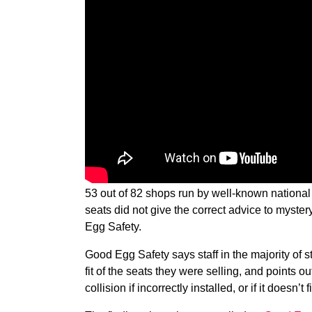
53 out of 82 shops run by well-known national 
seats did not give the correct advice to myst
Egg Safety.
Good Egg Safety says staff in the majority of s
fit of the seats they were selling, and points ou
collision if incorrectly installed, or if it doesn’t 