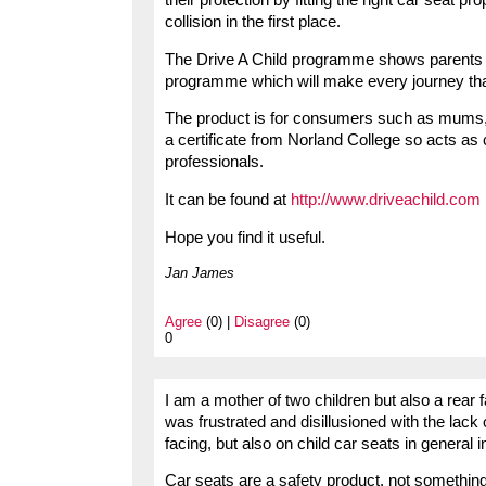
collision in the first place.
The Drive A Child programme shows parents ho
programme which will make every journey tha
The product is for consumers such as mums, 
a certificate from Norland College so acts as
professionals.
It can be found at
http://www.driveachild.com
Hope you find it useful.
Jan James
Agree
(0) |
Disagree
(0)
0
I am a mother of two children but also a rear f
was frustrated and disillusioned with the lack
facing, but also on child car seats in general i
Car seats are a safety product, not something