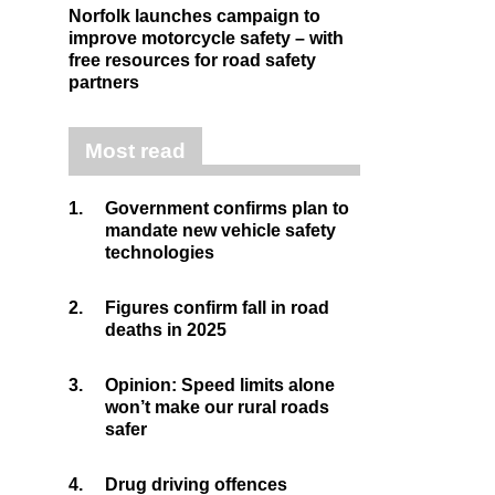
Norfolk launches campaign to
improve motorcycle safety – with
free resources for road safety
partners
Most read
1.
Government confirms plan to
mandate new vehicle safety
technologies
2.
Figures confirm fall in road
deaths in 2025
3.
Opinion: Speed limits alone
won’t make our rural roads
safer
4.
Drug driving offences