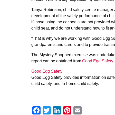
Tanya Robinson, child safety centre manager at
development of the safety performance of child
if those using the car seats are not provided
child seat, and do not understand how to fit an
“That is why we are working with Good Egg S
grandparents and carers and to provide training 
The Mystery Shopped exercise was undertaken 
report can be obtained from
Good Egg Safety
.
Good Egg Safety
Good Egg Safety provides information on safe d
child safety, and in-home child safety.
Facebook
Twitter
LinkedIn
Pinterest
Email