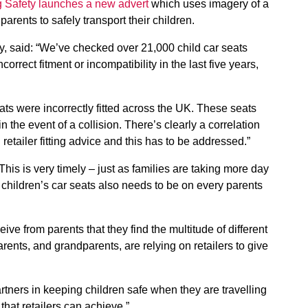
 Safety launches a new advert
which uses imagery of a
parents to safely transport their children.
, said: “We’ve checked over 21,000 child car seats
rrect fitment or incompatibility in the last five years,
ts were incorrectly fitted across the UK. These seats
n the event of a collision. There’s clearly a correlation
retailer fitting advice and this has to be addressed.”
his is very timely – just as families are taking more day
e children’s car seats also needs to be on every parents
ve from parents that they find the multitude of different
arents, and grandparents, are relying on retailers to give
artners in keeping children safe when they are travelling
e that retailers can achieve.”