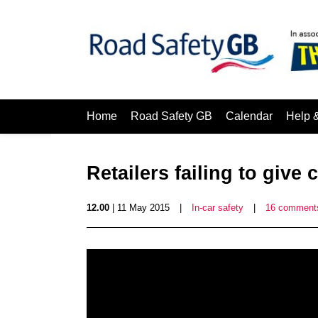
Home
Road Safety GB
Calendar
Help 
Retailers failing to give 
12.00
| 11 May 2015
|
In-car safety
|
16 comment