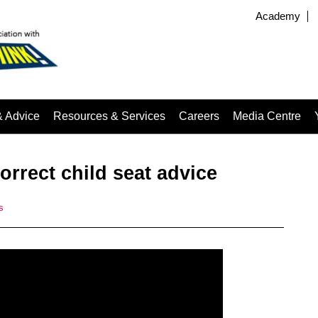
Academy
& Advice
Resources & Services
Careers
Media Centre
correct child seat advice
s