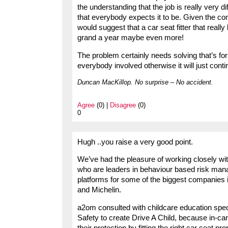
the understanding that the job is really very di
that everybody expects it to be. Given the com
would suggest that a car seat fitter that real
grand a year maybe even more!
The problem certainly needs solving that’s for 
everybody involved otherwise it will just conti
Duncan MacKillop. No surprise – No accident.
Agree
(0) |
Disagree
(0)
0
Hugh ..you raise a very good point.
We’ve had the pleasure of working closely wit
who are leaders in behaviour based risk man
platforms for some of the biggest companies i
and Michelin.
a2om consulted with childcare education spe
Safety to create Drive A Child, because in-car
their protection by fitting the right car seat p