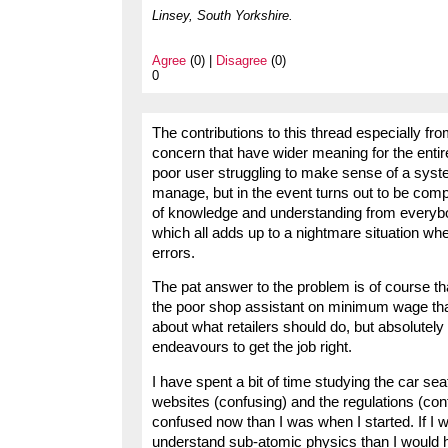
Linsey, South Yorkshire.
Agree
(0) |
Disagree
(0)
0
The contributions to this thread especially fr
concern that have wider meaning for the entire
poor user struggling to make sense of a system
manage, but in the event turns out to be com
of knowledge and understanding from everybo
which all adds up to a nightmare situation whe
errors.
The pat answer to the problem is of course th
the poor shop assistant on minimum wage that 
about what retailers should do, but absolutely 
endeavours to get the job right.
I have spent a bit of time studying the car se
websites (confusing) and the regulations (con
confused now than I was when I started. If I w
understand sub-atomic physics than I would ho