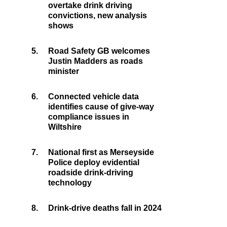
overtake drink driving
convictions, new analysis
shows
5.
Road Safety GB welcomes
Justin Madders as roads
minister
6.
Connected vehicle data
identifies cause of give-way
compliance issues in
Wiltshire
7.
National first as Merseyside
Police deploy evidential
roadside drink-driving
technology
8.
Drink-drive deaths fall in 2024