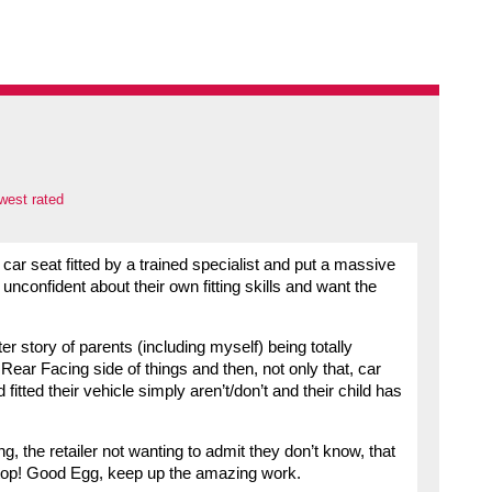
west rated
ar seat fitted by a trained specialist and put a massive
y unconfident about their own fitting skills and want the
r story of parents (including myself) being totally
ear Facing side of things and then, not only that, car
fitted their vehicle simply aren’t/don’t and their child has
ng, the retailer not wanting to admit they don’t know, that
 stop! Good Egg, keep up the amazing work.