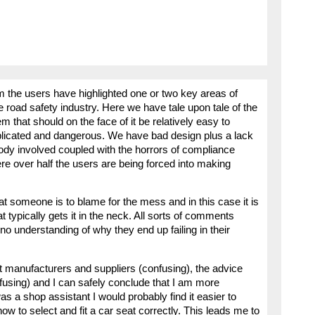
om the users have highlighted one or two key areas of
 road safety industry. Here we have tale upon tale of the
 that should on the face of it be relatively easy to
plicated and dangerous. We have bad design plus a lack
dy involved coupled with the horrors of compliance
re over half the users are being forced into making
at someone is to blame for the mess and in this case it is
typically gets it in the neck. All sorts of comments
no understanding of why they end up failing in their
at manufacturers and suppliers (confusing), the advice
fusing) and I can safely conclude that I am more
as a shop assistant I would probably find it easier to
w to select and fit a car seat correctly. This leads me to