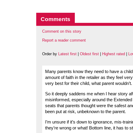
Comments
Comment on this story
Report a reader comment
Order by
Latest first
|
Oldest first
|
Highest rated
|
Lo
Many parents know they need to have a child c
amount of faith in the retailer as they feel ver
very best for their child, what parent wouldn’t.
So it deeply saddens me when I hear story afte
misinformed, especially around the Extended R
seats that parents thought were the safest and 
been put at risk, unbeknown to the parent.
I’m unsure if it’s down to ignorance, mis-traini
they’re wrong or what! Bottom line, it has to