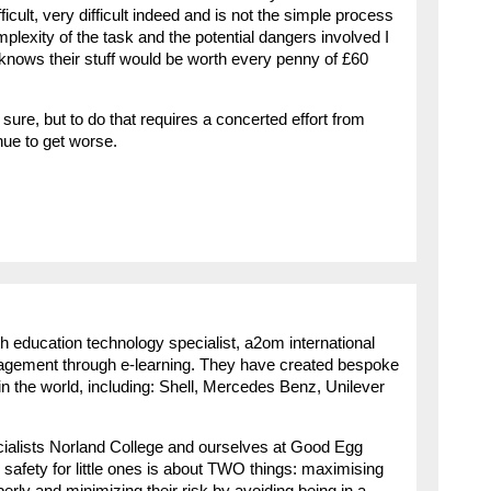
fficult, very difficult indeed and is not the simple process
plexity of the task and the potential dangers involved I
ly knows their stuff would be worth every penny of £60
sure, but to do that requires a concerted effort from
nue to get worse.
h education technology specialist, a2om international
agement through e-learning. They have created bespoke
n the world, including: Shell, Mercedes Benz, Unilever
cialists Norland College and ourselves at Good Egg
 safety for little ones is about TWO things: maximising
roperly and minimizing their risk by avoiding being in a