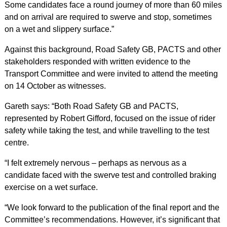
Some candidates face a round journey of more than 60 miles
and on arrival are required to swerve and stop, sometimes
on a wet and slippery surface.”
Against this background, Road Safety GB, PACTS and other
stakeholders responded with written evidence to the
Transport Committee and were invited to attend the meeting
on 14 October as witnesses.
Gareth says: “Both Road Safety GB and PACTS,
represented by Robert Gifford, focused on the issue of rider
safety while taking the test, and while travelling to the test
centre.
“I felt extremely nervous – perhaps as nervous as a
candidate faced with the swerve test and controlled braking
exercise on a wet surface.
“We look forward to the publication of the final report and the
Committee’s recommendations. However, it’s significant that