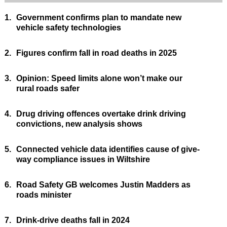
1.
Government confirms plan to mandate new
vehicle safety technologies
2.
Figures confirm fall in road deaths in 2025
3.
Opinion: Speed limits alone won’t make our
rural roads safer
4.
Drug driving offences overtake drink driving
convictions, new analysis shows
5.
Connected vehicle data identifies cause of give-
way compliance issues in Wiltshire
6.
Road Safety GB welcomes Justin Madders as
roads minister
7.
Drink-drive deaths fall in 2024