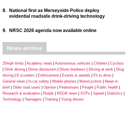
8.
National first as Merseyside Police deploy
evidential roadside drink-driving technology
9.
NRSC 2026 agenda now available online
News archive
20mph limits
Academy news
Autonomous vehicles
Children
Cyclists
Drink driving
Driver distraction
Driver tiredness
Driving at work
Drug
driving
E-scooters
Enforcement
Events & awards
Fit to drive
General news
In-car safety
Mobile phones
Motorcyclists
News in
brief
Older road users
Opinion
Pedestrians
People
Public health
Research & evaluation
Roads
RSGB news
SCPs
Speed
Statistics
Technology
Teenagers
Training
Young drivers