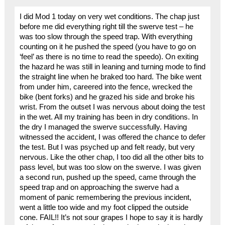
I did Mod 1 today on very wet conditions. The chap just
before me did everything right till the swerve test – he
was too slow through the speed trap. With everything
counting on it he pushed the speed (you have to go on
‘feel’ as there is no time to read the speedo). On exiting
the hazard he was still in leaning and turning mode to find
the straight line when he braked too hard. The bike went
from under him, careered into the fence, wrecked the
bike (bent forks) and he grazed his side and broke his
wrist. From the outset I was nervous about doing the test
in the wet. All my training has been in dry conditions. In
the dry I managed the swerve successfully. Having
witnessed the accident, I was offered the chance to defer
the test. But I was psyched up and felt ready, but very
nervous. Like the other chap, I too did all the other bits to
pass level, but was too slow on the swerve. I was given
a second run, pushed up the speed, came through the
speed trap and on approaching the swerve had a
moment of panic remembering the previous incident,
went a little too wide and my foot clipped the outside
cone. FAIL!! It’s not sour grapes I hope to say it is hardly