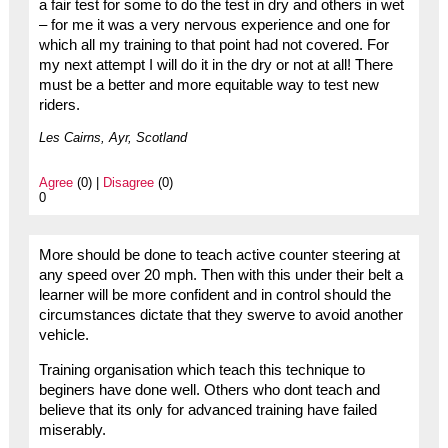
a fair test for some to do the test in dry and others in wet
– for me it was a very nervous experience and one for
which all my training to that point had not covered. For
my next attempt I will do it in the dry or not at all! There
must be a better and more equitable way to test new
riders.
Les Cairns, Ayr, Scotland
Agree
(0) |
Disagree
(0)
0
More should be done to teach active counter steering at
any speed over 20 mph. Then with this under their belt a
learner will be more confident and in control should the
circumstances dictate that they swerve to avoid another
vehicle.
Training organisation which teach this technique to
beginers have done well. Others who dont teach and
believe that its only for advanced training have failed
miserably.