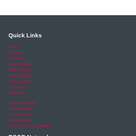
Quick Links
Home
Careers
Calendar
Help & Advice
Media Centre
News archive
Video archive
Your Area
RSO area
Legal Statement
Privacy policy
Cookie Policy
Refund Policy
Financial Queries (Email)