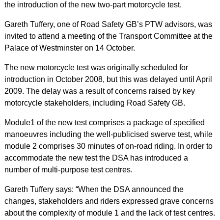
the introduction of the new two-part motorcycle test.
Gareth Tuffery, one of Road Safety GB’s PTW advisors, was
invited to attend a meeting of the Transport Committee at the
Palace of Westminster on 14 October.
The new motorcycle test was originally scheduled for
introduction in October 2008, but this was delayed until April
2009. The delay was a result of concerns raised by key
motorcycle stakeholders, including Road Safety GB.
Module1 of the new test comprises a package of specified
manoeuvres including the well-publicised swerve test, while
module 2 comprises 30 minutes of on-road riding. In order to
accommodate the new test the DSA has introduced a
number of multi-purpose test centres.
Gareth Tuffery says: “When the DSA announced the
changes, stakeholders and riders expressed grave concerns
about the complexity of module 1 and the lack of test centres.