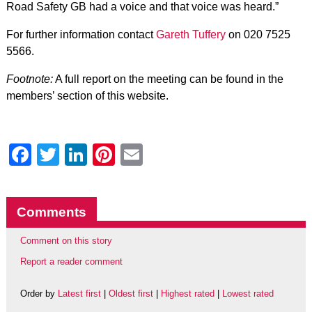
Road Safety GB had a voice and that voice was heard.”
For further information contact
Gareth Tuffery
on 020 7525
5566.
Footnote:
A full report on the meeting can be found in the
members’ section of this website.
Facebook
Twitter
LinkedIn
Pinterest
Email
Comments
Comment on this story
Report a reader comment
Order by
Latest first
|
Oldest first
|
Highest rated
|
Lowest rated