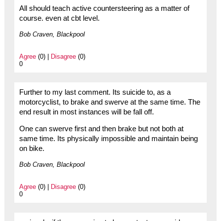
All should teach active countersteering as a matter of
course. even at cbt level.
Bob Craven, Blackpool
Agree
(0) |
Disagree
(0)
0
Further to my last comment. Its suicide to, as a
motorcyclist, to brake and swerve at the same time. The
end result in most instances will be fall off.
One can swerve first and then brake but not both at
same time. Its physically impossible and maintain being
on bike.
Bob Craven, Blackpool
Agree
(0) |
Disagree
(0)
0