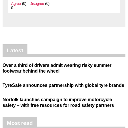
Agree
(0) |
Disagree
(0)
0
Latest
Over a third of drivers admit wearing risky summer
footwear behind the wheel
TyreSafe announces partnership with global tyre brands
Norfolk launches campaign to improve motorcycle
safety – with free resources for road safety partners
Most read