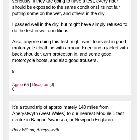
seriously, if they are going to have a test, every rider
should be exposed to the same conditions! its not fair
putting some on the wet, and others in the dry.
I passed well in the dry, but might have simply refused to
do the test in wet conditions.
Also, anyone doing this test might want to invest in good
motorcycle cloathing with armour. Knee and a jacket with
back,shoulder, arm protection in, and some good
motorcycle boots, and also good trousers.
g
Agree
(0) |
Disagree
(0)
0
It’s a round trip of approximately 140 miles from
Aberystwyth (west Wales) to our nearest Module 1 test
centre in Bangor, Swansea, or Newport (England).
Rory Wilson, Aberystwyth