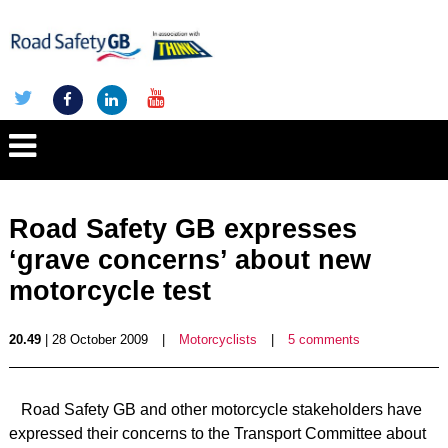
Road Safety GB expresses
‘grave concerns’ about new
motorcycle test
20.49
| 28 October 2009
|
Motorcyclists
|
5 comments
Road Safety GB and other motorcycle stakeholders have
expressed their concerns to the Transport Committee about