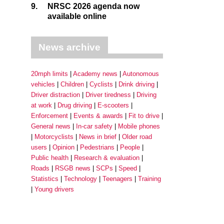
9.
NRSC 2026 agenda now
available online
News archive
20mph limits
Academy news
Autonomous
vehicles
Children
Cyclists
Drink driving
Driver distraction
Driver tiredness
Driving
at work
Drug driving
E-scooters
Enforcement
Events & awards
Fit to drive
General news
In-car safety
Mobile phones
Motorcyclists
News in brief
Older road
users
Opinion
Pedestrians
People
Public health
Research & evaluation
Roads
RSGB news
SCPs
Speed
Statistics
Technology
Teenagers
Training
Young drivers