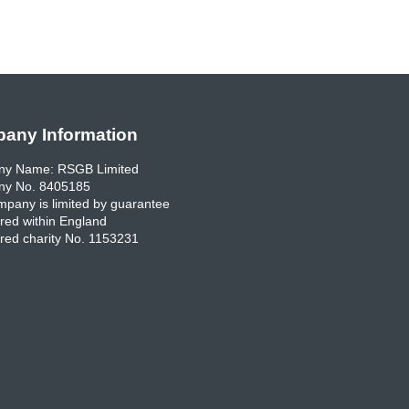
any Information
y Name: RSGB Limited
y No. 8405185
pany is limited by guarantee
red within England
red charity No. 1153231