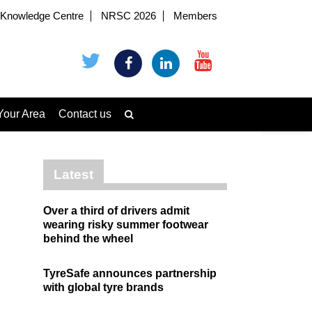
Knowledge Centre
NRSC 2026
Members
Your Area
Contact us
Latest
Over a third of drivers admit
wearing risky summer footwear
behind the wheel
TyreSafe announces partnership
with global tyre brands