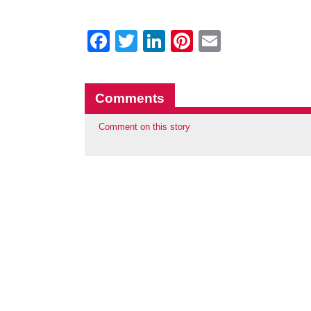
Facebook
Twitter
LinkedIn
Pinterest
Email
Comments
Comment on this story