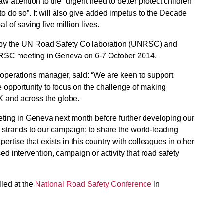
aw attention to the “urgent need to better protect children
 do so”. It will also give added impetus to the Decade
l of saving five million lives.
 by the UN Road Safety Collaboration (UNRSC) and
UNRSC meeting in Geneva on 6-7 October 2014.
perations manager, said: “We are keen to support
opportunity to focus on the challenge of making
UK and across the globe.
eting in Geneva next month before further developing our
 strands to our campaign; to share the world-leading
pertise that exists in this country with colleagues in other
sed intervention, campaign or activity that road safety
iled at the
National Road Safety Conference
in