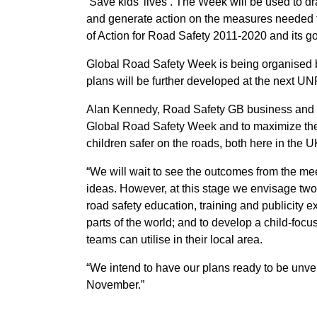
‘Save kids’ lives’. The Week will be used to dr
and generate action on the measures needed to
of Action for Road Safety 2011-2020 and its goa
Global Road Safety Week is being organised
plans will be further developed at the next 
Alan Kennedy, Road Safety GB business and o
Global Road Safety Week and to maximize the 
children safer on the roads, both here in the 
“We will wait to see the outcomes from the me
ideas. However, at this stage we envisage two
road safety education, training and publicity ex
parts of the world; and to develop a child-focu
teams can utilise in their local area.
“We intend to have our plans ready to be unve
November.”