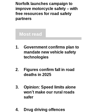
Norfolk launches campaign to
improve motorcycle safety – with
free resources for road safety
partners
Most read
1.
Government confirms plan to
mandate new vehicle safety
technologies
2.
Figures confirm fall in road
deaths in 2025
3.
Opinion: Speed limits alone
won’t make our rural roads
safer
4.
Drug driving offences