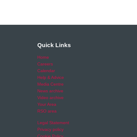
Quick Links
Home
Careers
Calendar
Help & Advice
Media Centre
News archive
Video archive
Your Area
RSO area
Legal Statement
Privacy policy
Cookie Policy