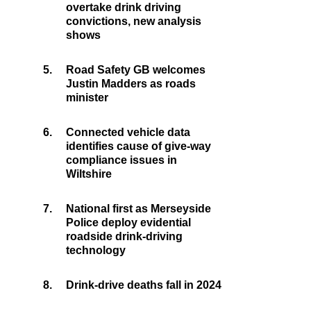
overtake drink driving
convictions, new analysis
shows
5.
Road Safety GB welcomes
Justin Madders as roads
minister
6.
Connected vehicle data
identifies cause of give-way
compliance issues in
Wiltshire
7.
National first as Merseyside
Police deploy evidential
roadside drink-driving
technology
8.
Drink-drive deaths fall in 2024