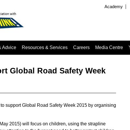
Academy
& Advice
Resources & Services
Careers
Media Centre
rt Global Road Safety Week
 to support Global Road Safety Week 2015 by organising
May 2015) will focus on children, using the strapline