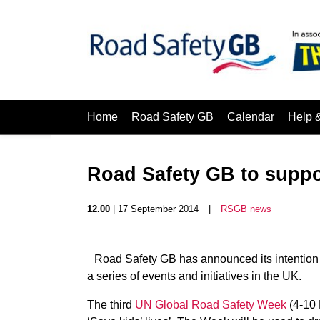
Home
Road Safety GB
Calendar
Help 
Road Safety GB to suppo
12.00
| 17 September 2014
|
RSGB news
Road Safety GB has announced its intention
a series of events and initiatives in the UK.
The third
UN Global Road Safety Week
(4-10 