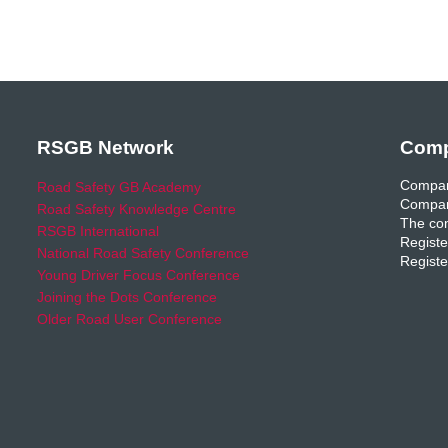
RSGB Network
Comp
Compan
Road Safety GB Academy
Compan
Road Safety Knowledge Centre
The com
RSGB International
Registe
National Road Safety Conference
Registe
Young Driver Focus Conference
Joining the Dots Conference
Older Road User Conference