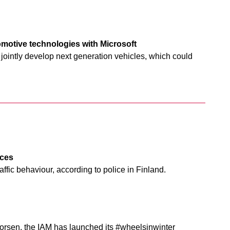
omotive technologies with Microsoft
o jointly develop next generation vehicles, which could
nces
fic behaviour, according to police in Finland.
orsen, the IAM has launched its #wheelsinwinter