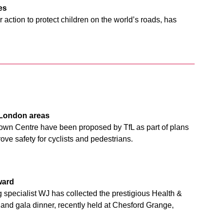
res
action to protect children on the world’s roads, has
h London areas
wn Centre have been proposed by TfL as part of plans
ve safety for cyclists and pedestrians.
ward
 specialist WJ has collected the prestigious Health &
nd gala dinner, recently held at Chesford Grange,