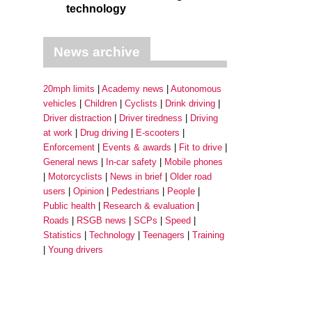
technology
News archive
20mph limits
Academy news
Autonomous
vehicles
Children
Cyclists
Drink driving
Driver distraction
Driver tiredness
Driving
at work
Drug driving
E-scooters
Enforcement
Events & awards
Fit to drive
General news
In-car safety
Mobile phones
Motorcyclists
News in brief
Older road
users
Opinion
Pedestrians
People
Public health
Research & evaluation
Roads
RSGB news
SCPs
Speed
Statistics
Technology
Teenagers
Training
Young drivers