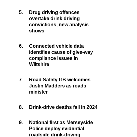
5.
Drug driving offences
overtake drink driving
convictions, new analysis
shows
6.
Connected vehicle data
identifies cause of give-way
compliance issues in
Wiltshire
7.
Road Safety GB welcomes
Justin Madders as roads
minister
8.
Drink-drive deaths fall in 2024
9.
National first as Merseyside
Police deploy evidential
roadside drink-driving