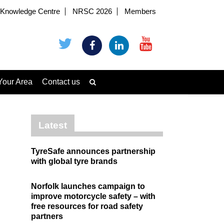
Knowledge Centre
NRSC 2026
Members
Your Area
Contact us
Latest
TyreSafe announces partnership
with global tyre brands
Norfolk launches campaign to
improve motorcycle safety – with
free resources for road safety
partners