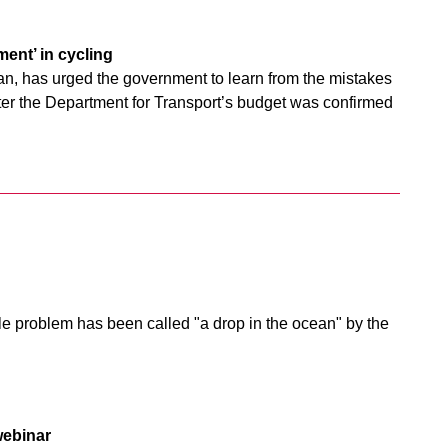
ent’ in cycling
man, has urged the government to learn from the mistakes
after the Department for Transport’s budget was confirmed
ole problem has been called "a drop in the ocean" by the
webinar