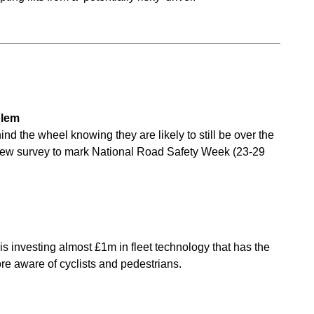
blem
ind the wheel knowing they are likely to still be over the
 a new survey to mark National Road Safety Week (23-29
is investing almost £1m in fleet technology that has the
ore aware of cyclists and pedestrians.