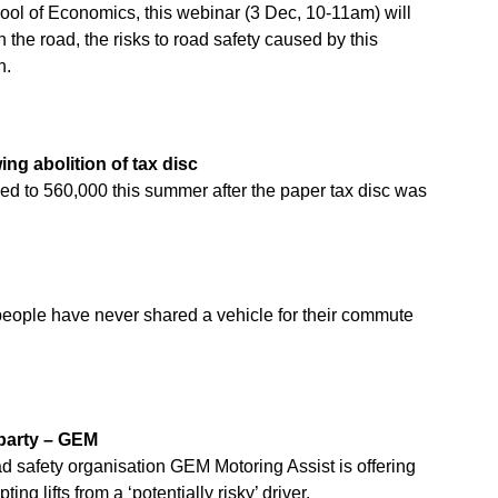
ool of Economics, this webinar (3 Dec, 10-11am) will
on the road, the risks to road safety caused by this
n.
ng abolition of tax disc
ed to 560,000 this summer after the paper tax disc was
people have never shared a vehicle for their commute
 party – GEM
d safety organisation GEM Motoring Assist is offering
g lifts from a ‘potentially risky’ driver.