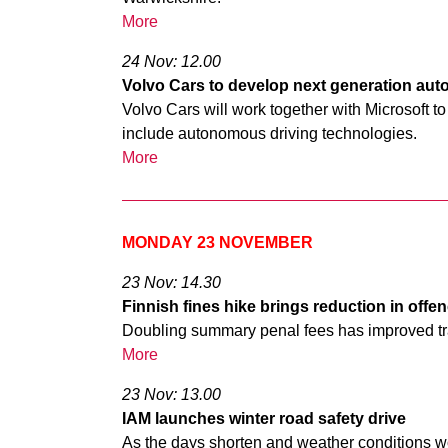
More
24 Nov: 12.00
Volvo Cars to develop next generation aut
Volvo Cars will work together with Microsoft t
include autonomous driving technologies.
More
MONDAY 23 NOVEMBER
23 Nov: 14.30
Finnish fines hike brings reduction in offe
Doubling summary penal fees has improved traf
More
23 Nov: 13.00
IAM launches winter road safety drive
As the days shorten and weather conditions w