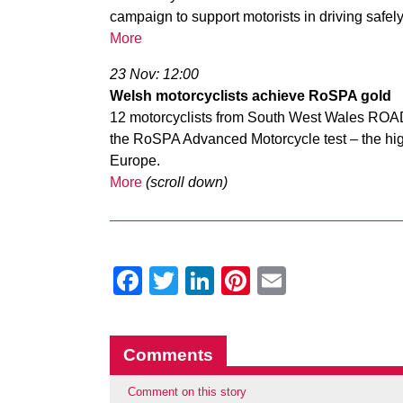
campaign to support motorists in driving safely 
More
23 Nov: 12:00
Welsh motorcyclists achieve RoSPA gold
12 motorcyclists from South West Wales ROA
the RoSPA Advanced Motorcycle test – the highes
Europe.
More
(scroll down)
Facebook
Twitter
LinkedIn
Pinterest
Email
Comments
Comment on this story