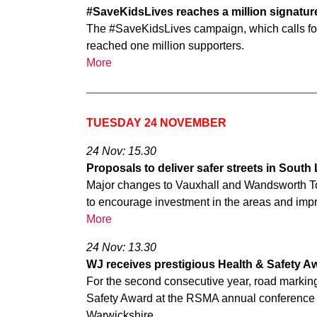
#SaveKidsLives reaches a million signatu
The #SaveKidsLives campaign, which calls for 
reached one million supporters.
More
TUESDAY 24 NOVEMBER
24 Nov: 15.30
Proposals to deliver safer streets in Sout
Major changes to Vauxhall and Wandsworth To
to encourage investment in the areas and impro
More
24 Nov: 13.30
WJ receives prestigious Health & Safety A
For the second consecutive year, road marking
Safety Award at the RSMA annual conference a
Warwickshire.