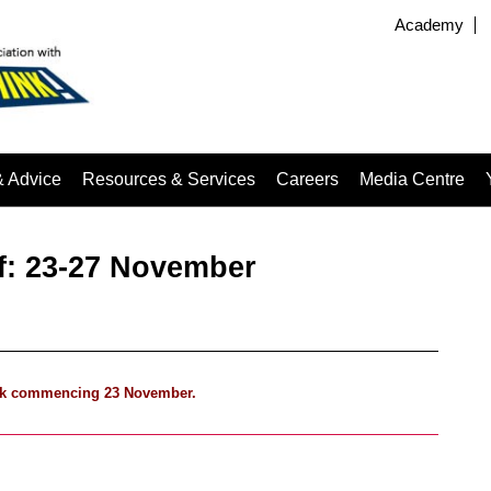
Academy
& Advice
Resources & Services
Careers
Media Centre
ef: 23-27 November
 week commencing 23 November.