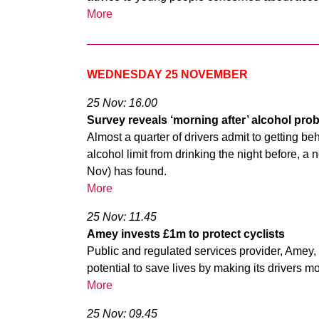
More
WEDNESDAY 25 NOVEMBER
25 Nov: 16.00
Survey reveals ‘morning after’ alcohol pro
Almost a quarter of drivers admit to getting beh
alcohol limit from drinking the night before,
Nov) has found.
More
25 Nov: 11.45
Amey invests £1m to protect cyclists
Public and regulated services provider, Amey, 
potential to save lives by making its drivers m
More
25 Nov: 09.45