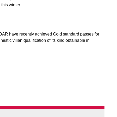
this winter.
DAR have recently achieved Gold standard passes for
t civilian qualification of its kind obtainable in