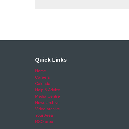
Quick Links
Home
Careers
Calendar
Help & Advice
Media Centre
News archive
Video archive
Your Area
RSO area