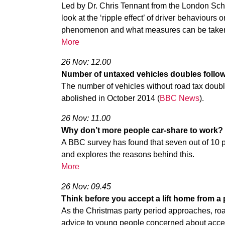
Led by Dr. Chris Tennant from the London Sch
look at the ‘ripple effect’ of driver behaviours 
phenomenon and what measures can be take
More
26 Nov: 12.00
Number of untaxed vehicles doubles followi
The number of vehicles without road tax doubl
abolished in October 2014 (
BBC News
).
26 Nov: 11.00
Why don’t more people car-share to work?
A BBC survey has found that seven out of 10 
and explores the reasons behind this.
More
26 Nov: 09.45
Think before you accept a lift home from a
As the Christmas party period approaches, roa
advice to young people concerned about acceptin