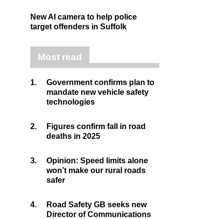
New AI camera to help police
target offenders in Suffolk
Most read
1.
Government confirms plan to
mandate new vehicle safety
technologies
2.
Figures confirm fall in road
deaths in 2025
3.
Opinion: Speed limits alone
won’t make our rural roads
safer
4.
Road Safety GB seeks new
Director of Communications