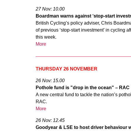
27 Nov: 10.00
Boardman warns against ‘stop-start investm
British Cycling’s policy adviser, Chris Board
of previous ‘stop-start investment’ in cycling 
this week.
More
THURSDAY 26 NOVEMBER
26 Nov: 15.00
Pothole fund is "drop in the ocean" – RAC
A new central fund to tackle the nation’s poth
RAC.
More
26 Nov: 12.45
Goodyear & LSE to host driver behaviour 