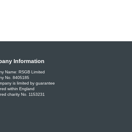
any Information
y Name: RSGB Limited
y No. 8405185
pany is limited by guarantee
red within England
red charity No. 1153231