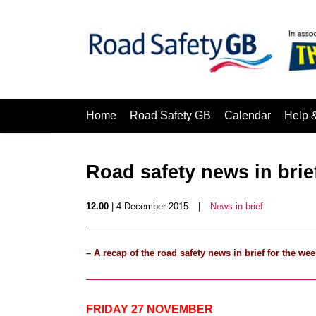
Home
Road Safety GB
Calendar
Help 
Road safety news in bri
12.00
| 4 December 2015
|
News in brief
– A recap of the road safety news in brief for the
FRIDAY 27 NOVEMBER