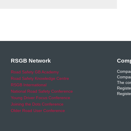
RSGB Network
Comp
Compan
Road Safety GB Academy
Compan
Road Safety Knowledge Centre
The com
RSGB International
Registe
National Road Safety Conference
Registe
Young Driver Focus Conference
Joining the Dots Conference
Older Road User Conference