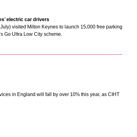
’ electric car drivers
July) visited Milton Keynes to launch 15,000 free parking
wn’s Go Ultra Low City scheme.
ices in England will fall by over 10% this year, as CIHT