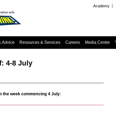
Academy
& Advice
Resources & Services
Careers
Media Centre
: 4-8 July
rom the week commencing 4 July: