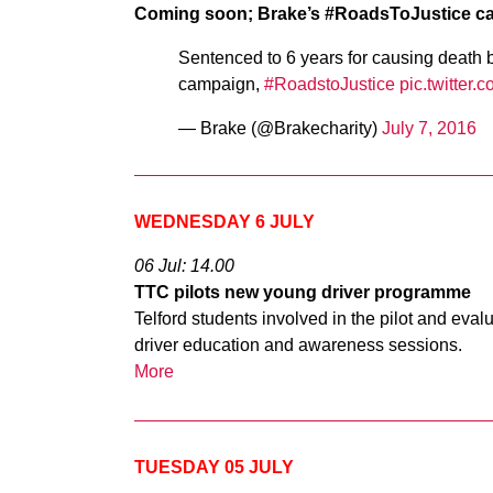
Coming soon; Brake’s #RoadsToJustice c
Sentenced to 6 years for causing death 
campaign,
#RoadstoJustice
pic.twitter
— Brake (@Brakecharity)
July 7, 2016
WEDNESDAY 6 JULY
06 Jul: 14.00
TTC pilots new young driver programme
Telford students involved in the pilot and eva
driver education and awareness sessions.
More
TUESDAY 05 JULY