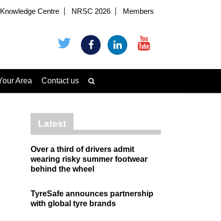
Knowledge Centre
NRSC 2026
Members
Your Area
Contact us
Latest
Over a third of drivers admit
wearing risky summer footwear
behind the wheel
TyreSafe announces partnership
with global tyre brands