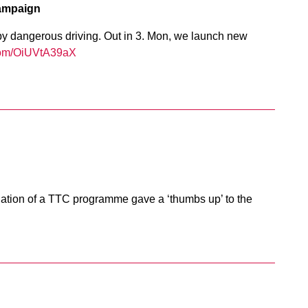
ampaign
by dangerous driving. Out in 3. Mon, we launch new
.com/OiUVtA39aX
luation of a TTC programme gave a ‘thumbs up’ to the