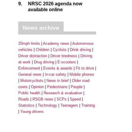
9.
NRSC 2026 agenda now
available online
News archive
20mph limits
Academy news
Autonomous
vehicles
Children
Cyclists
Drink driving
Driver distraction
Driver tiredness
Driving
at work
Drug driving
E-scooters
Enforcement
Events & awards
Fit to drive
General news
In-car safety
Mobile phones
Motorcyclists
News in brief
Older road
users
Opinion
Pedestrians
People
Public health
Research & evaluation
Roads
RSGB news
SCPs
Speed
Statistics
Technology
Teenagers
Training
Young drivers