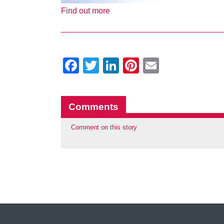
Find out more
Facebook
Twitter
LinkedIn
Pinterest
Email
Comments
Comment on this story