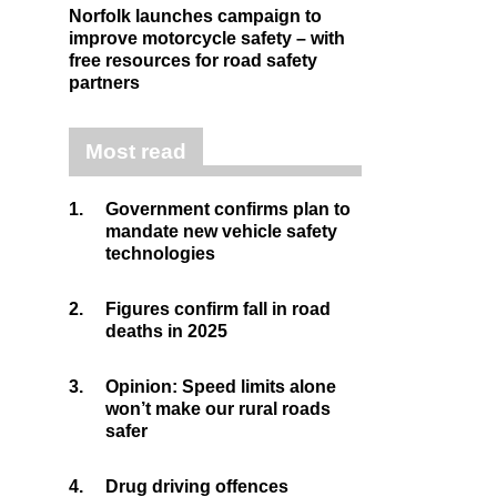
Norfolk launches campaign to
improve motorcycle safety – with
free resources for road safety
partners
Most read
1.
Government confirms plan to
mandate new vehicle safety
technologies
2.
Figures confirm fall in road
deaths in 2025
3.
Opinion: Speed limits alone
won’t make our rural roads
safer
4.
Drug driving offences