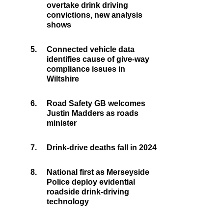
overtake drink driving
convictions, new analysis
shows
5.
Connected vehicle data
identifies cause of give-way
compliance issues in
Wiltshire
6.
Road Safety GB welcomes
Justin Madders as roads
minister
7.
Drink-drive deaths fall in 2024
8.
National first as Merseyside
Police deploy evidential
roadside drink-driving
technology