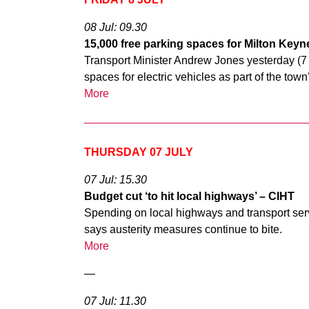
08 Jul: 09.30
15,000 free parking spaces for Milton Keynes
Transport Minister Andrew Jones yesterday (7 
spaces for electric vehicles as part of the to
More
THURSDAY 07 JULY
07 Jul: 15.30
Budget cut ‘to hit local highways’ – CIHT
Spending on local highways and transport serv
says austerity measures continue to bite.
More
—
07 Jul: 11.30