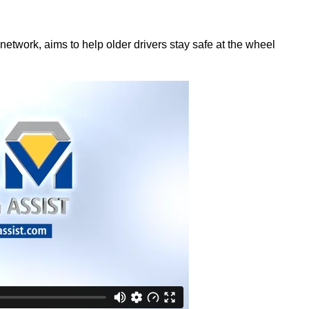
network, aims to help older drivers stay safe at the wheel