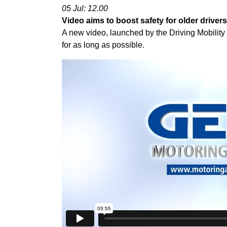
05 Jul: 12.00
Video aims to boost safety for older drivers
A new video, launched by the Driving Mobility 
for as long as possible.