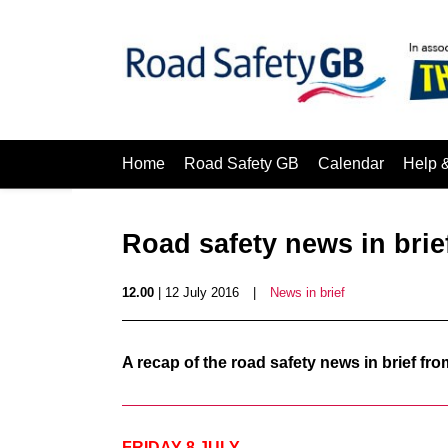
Home
Road Safety GB
Calendar
Help 
Road safety news in brief
12.00
| 12 July 2016
|
News in brief
A recap of the road safety news in brief f
FRIDAY 8 JULY