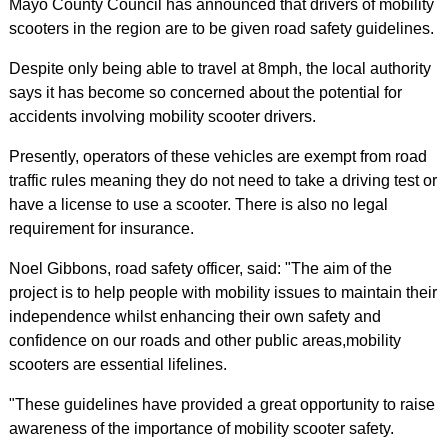
Mayo County Council has announced that drivers of mobility
scooters in the region are to be given road safety guidelines.
Despite only being able to travel at 8mph, the local authority
says it has become so concerned about the potential for
accidents involving mobility scooter drivers.
Presently, operators of these vehicles are exempt from road
traffic rules meaning they do not need to take a driving test or
have a license to use a scooter. There is also no legal
requirement for insurance.
Noel Gibbons, road safety officer, said: "The aim of the
project is to help people with mobility issues to maintain their
independence whilst enhancing their own safety and
confidence on our roads and other public areas,mobility
scooters are essential lifelines.
"These guidelines have provided a great opportunity to raise
awareness of the importance of mobility scooter safety.