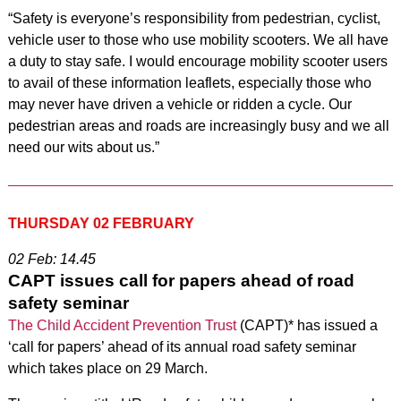
“Safety is everyone’s responsibility from pedestrian, cyclist,
vehicle user to those who use mobility scooters. We all have
a duty to stay safe. I would encourage mobility scooter users
to avail of these information leaflets, especially those who
may never have driven a vehicle or ridden a cycle. Our
pedestrian areas and roads are increasingly busy and we all
need our wits about us.”
THURSDAY 02 FEBRUARY
02 Feb: 14.45
CAPT issues call for papers ahead of road
safety seminar
The Child Accident Prevention Trust
(CAPT)* has issued a
‘call for papers’ ahead of its annual road safety seminar
which takes place on 29 March.