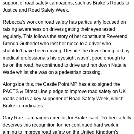
support of road safety campaigns, such as Brake’s Roads to
Justice and Road Safety Week.
Rebecca’s work on road safety has particularly focused on
raising awareness on drivers getting their eyes tested
regularly. This follows the story of her constituent Reverend
Brenda Gutberlet who lost her niece to a driver who
shouldn’t have been driving. Despite the driver being told by
medical professionals his eyesight wasn’t good enough to
be on the road, he continued to drive and ran down Natalie
Wade whilst she was on a pedestrian crossing.
Alongside this, the Castle Point MP has also signed the
PACTS & Direct Line pledge to improve road safety on UK
roads and is a key supporter of Road Safety Week, which
Brake co-ordinates.
Gary Rae, campaigns director, for Brake, said: “Rebecca fully
deserves this recognition for her continued hard work in
aiming to improve road safety on the United Kingdom’s