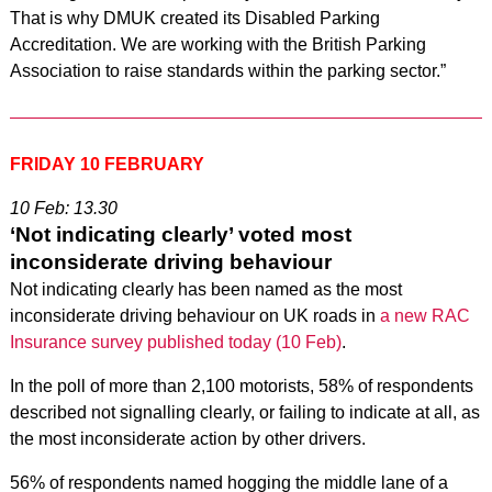
That is why DMUK created its Disabled Parking
Accreditation. We are working with the British Parking
Association to raise standards within the parking sector.”
FRIDAY 10 FEBRUARY
10 Feb: 13.30
‘Not indicating clearly’ voted most
inconsiderate driving behaviour
Not indicating clearly has been named as the most
inconsiderate driving behaviour on UK roads in
a new RAC
Insurance survey published today (10 Feb)
.
In the poll of more than 2,100 motorists, 58% of respondents
described not signalling clearly, or failing to indicate at all, as
the most inconsiderate action by other drivers.
56% of respondents named hogging the middle lane of a