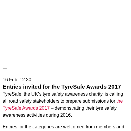
—
16 Feb: 12.30
Entries invited for the TyreSafe Awards 2017
TyreSafe, the UK’s tyre safety awareness charity, is calling
all road safety stakeholders to prepare submissions for
the
TyreSafe Awards 2017
– demonstrating their tyre safety
awareness activities during 2016.
Entries for the categories are welcomed from members and