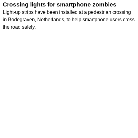
Crossing lights for smartphone zombies
Light-up strips have been installed at a pedestrian crossing
in Bodegraven, Netherlands, to help smartphone users cross
the road safely.