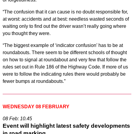
“The confusion that it can cause is no doubt responsible for,
at worst: accidents and at best: needless wasted seconds of
waiting only to find out the driver wasn’t really going where
you thought they were.
“The biggest example of ‘indicator confusion’ has to be at
roundabouts. There seem to be different schools of thought
on how to signal at roundabout and very few that follow the
rules set out in Rule 186 of the Highway Code. If more of us
were to follow the indicating rules there would probably be
fewer bumps at roundabouts.”
WEDNESDAY 08 FEBRUARY
08 Feb: 10.45
Event will highlight latest safety developments
in road marking