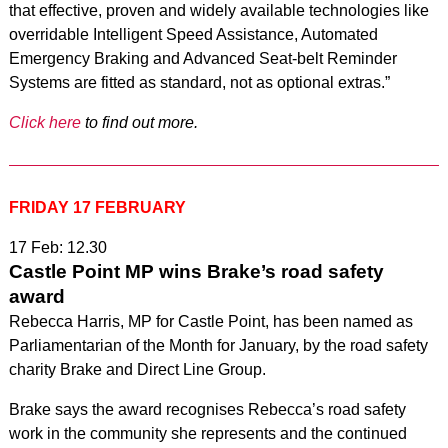
that effective, proven and widely available technologies like
overridable Intelligent Speed Assistance, Automated
Emergency Braking and Advanced Seat-belt Reminder
Systems are fitted as standard, not as optional extras.”
Click here
to find out more.
FRIDAY 17 FEBRUARY
17 Feb: 12.30
Castle Point MP wins Brake’s road safety
award
Rebecca Harris, MP for Castle Point, has been named as
Parliamentarian of the Month for January, by the road safety
charity Brake and Direct Line Group.
Brake says the award recognises Rebecca’s road safety
work in the community she represents and the continued