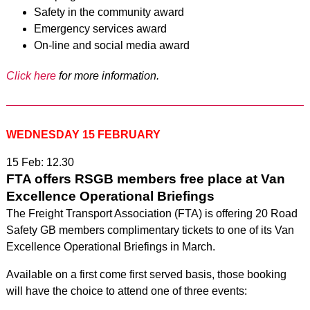
Safety in the community award
Emergency services award
On-line and social media award
Click here
for more information.
WEDNESDAY 15 FEBRUARY
15 Feb: 12.30
FTA offers RSGB members free place at Van
Excellence Operational Briefings
The Freight Transport Association (FTA) is offering 20 Road
Safety GB members complimentary tickets to one of its Van
Excellence Operational Briefings in March.
Available on a first come first served basis, those booking
will have the choice to attend one of three events: