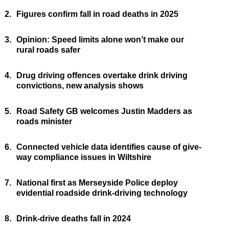
2.
Figures confirm fall in road deaths in 2025
3.
Opinion: Speed limits alone won’t make our
rural roads safer
4.
Drug driving offences overtake drink driving
convictions, new analysis shows
5.
Road Safety GB welcomes Justin Madders as
roads minister
6.
Connected vehicle data identifies cause of give-
way compliance issues in Wiltshire
7.
National first as Merseyside Police deploy
evidential roadside drink-driving technology
8.
Drink-drive deaths fall in 2024