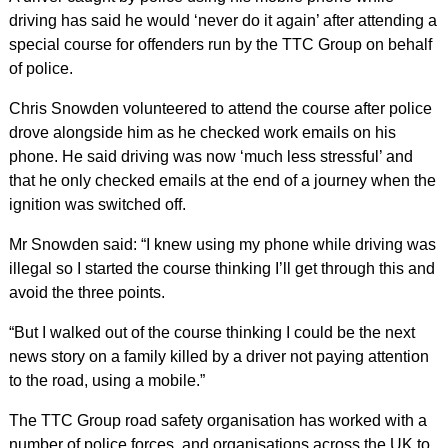
driving has said he would ‘never do it again’ after attending a
special course for offenders run by the TTC Group on behalf
of police.
Chris Snowden volunteered to attend the course after police
drove alongside him as he checked work emails on his
phone. He said driving was now ‘much less stressful’ and
that he only checked emails at the end of a journey when the
ignition was switched off.
Mr Snowden said: “I knew using my phone while driving was
illegal so I started the course thinking I’ll get through this and
avoid the three points.
“But I walked out of the course thinking I could be the next
news story on a family killed by a driver not paying attention
to the road, using a mobile.”
The TTC Group road safety organisation has worked with a
number of police forces, and organisations across the UK to