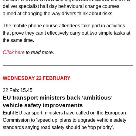
deliver specialist half day behavioural change courses
aimed at changing the way drivers think about risks.
The mobile phone course attendees take part in activities
that prove they can’t effectively carry out two simple tasks at
the same time.
Click here
to read more.
WEDNESDAY 22 FEBRUARY
22 Feb: 15.45
EU transport ministers back ‘ambitious’
vehicle safety improvements
Eight EU transport ministers have called on the European
Commission to ‘speed up’ plans to upgrade vehicle safety
standards saying road safety should be ‘top priority’.