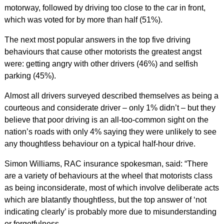
motorway, followed by driving too close to the car in front,
which was voted for by more than half (51%).
The next most popular answers in the top five driving
behaviours that cause other motorists the greatest angst
were: getting angry with other drivers (46%) and selfish
parking (45%).
Almost all drivers surveyed described themselves as being a
courteous and considerate driver – only 1% didn’t – but they
believe that poor driving is an all-too-common sight on the
nation’s roads with only 4% saying they were unlikely to see
any thoughtless behaviour on a typical half-hour drive.
Simon Williams, RAC insurance spokesman, said: “There
are a variety of behaviours at the wheel that motorists class
as being inconsiderate, most of which involve deliberate acts
which are blatantly thoughtless, but the top answer of ‘not
indicating clearly’ is probably more due to misunderstanding
or forgetfulness.