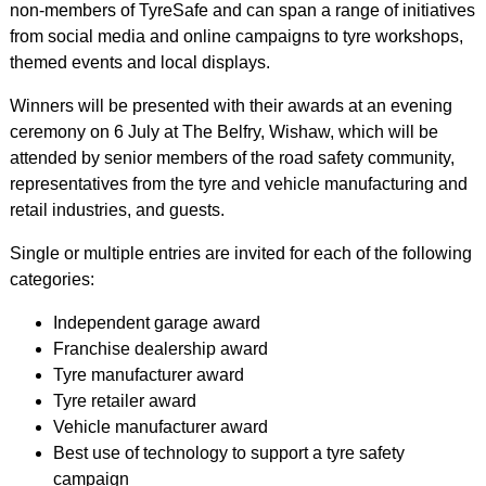
non-members of TyreSafe and can span a range of initiatives
from social media and online campaigns to tyre workshops,
themed events and local displays.
Winners will be presented with their awards at an evening
ceremony on 6 July at The Belfry, Wishaw, which will be
attended by senior members of the road safety community,
representatives from the tyre and vehicle manufacturing and
retail industries, and guests.
Single or multiple entries are invited for each of the following
categories:
Independent garage award
Franchise dealership award
Tyre manufacturer award
Tyre retailer award
Vehicle manufacturer award
Best use of technology to support a tyre safety
campaign