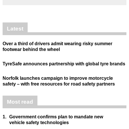
Latest
Over a third of drivers admit wearing risky summer
footwear behind the wheel
TyreSafe announces partnership with global tyre brands
Norfolk launches campaign to improve motorcycle
safety – with free resources for road safety partners
Most read
1.
Government confirms plan to mandate new
vehicle safety technologies