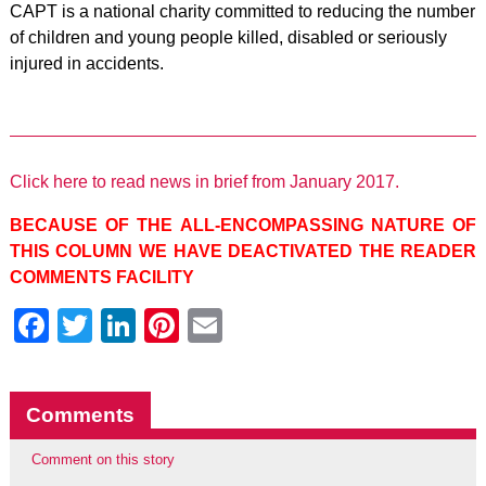
CAPT is a national charity committed to reducing the number
of children and young people killed, disabled or seriously
injured in accidents.
Click here to read news in brief from January 2017.
BECAUSE OF THE ALL-ENCOMPASSING NATURE OF
THIS COLUMN WE HAVE DEACTIVATED THE READER
COMMENTS FACILITY
Facebook
Twitter
LinkedIn
Pinterest
Email
Comments
Comment on this story