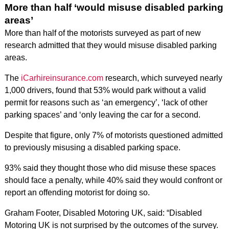
More than half ‘would misuse disabled parking
areas’
More than half of the motorists surveyed as part of new
research admitted that they would misuse disabled parking
areas.
The
iCarhireinsurance.com
research, which surveyed nearly
1,000 drivers, found that 53% would park without a valid
permit for reasons such as ‘an emergency’, ‘lack of other
parking spaces’ and ‘only leaving the car for a second.
Despite that figure, only 7% of motorists questioned admitted
to previously misusing a disabled parking space.
93% said they thought those who did misuse these spaces
should face a penalty, while 40% said they would confront or
report an offending motorist for doing so.
Graham Footer, Disabled Motoring UK, said: “Disabled
Motoring UK is not surprised by the outcomes of the survey.