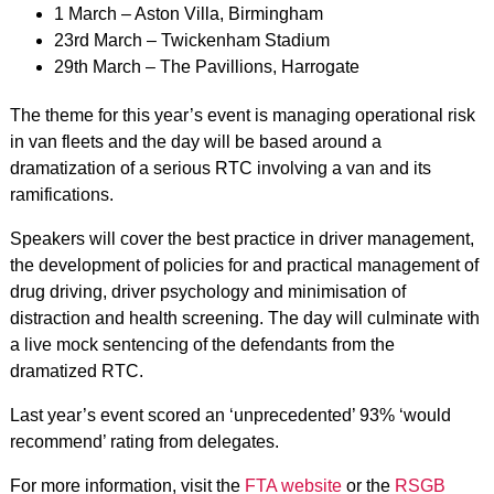
1 March – Aston Villa, Birmingham
23rd March – Twickenham Stadium
29th March – The Pavillions, Harrogate
The theme for this year’s event is managing operational risk
in van fleets and the day will be based around a
dramatization of a serious RTC involving a van and its
ramifications.
Speakers will cover the best practice in driver management,
the development of policies for and practical management of
drug driving, driver psychology and minimisation of
distraction and health screening. The day will culminate with
a live mock sentencing of the defendants from the
dramatized RTC.
Last year’s event scored an ‘unprecedented’ 93% ‘would
recommend’ rating from delegates.
For more information, visit the
FTA website
or the
RSGB