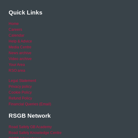
Quick Links
Home
Careers
Calendar
Help & Advice
Media Centre
News archive
Video archive
Your Area
RSO area
Legal Statement
Privacy policy
Cookie Policy
Refund Policy
Financial Queries (Email)
RSGB Network
Road Safety GB Academy
Road Safety Knowledge Centre