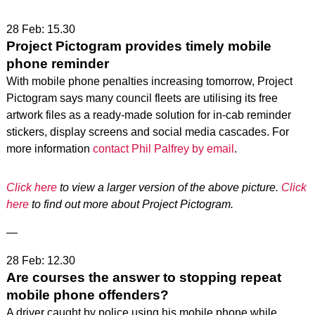
28 Feb: 15.30
Project Pictogram provides timely mobile
phone reminder
With mobile phone penalties increasing tomorrow, Project
Pictogram says many council fleets are utilising its free
artwork files as a ready-made solution for in-cab reminder
stickers, display screens and social media cascades. For
more information
contact Phil Palfrey by email
.
Click here
to view a larger version of the above picture.
Click
here
to find out more about Project Pictogram.
—
28 Feb: 12.30
Are courses the answer to stopping repeat
mobile phone offenders?
A driver caught by police using his mobile phone while