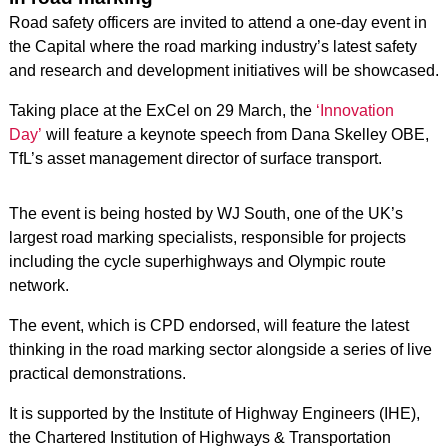
Road safety officers are invited to attend a one-day event in
the Capital where the road marking industry’s latest safety
and research and development initiatives will be showcased.
Taking place at the ExCel on 29 March, the
‘Innovation
Day’
will feature a keynote speech from Dana Skelley OBE,
TfL’s asset management director of surface transport.
The event is being hosted by WJ South, one of the UK’s
largest road marking specialists, responsible for projects
including the cycle superhighways and Olympic route
network.
The event, which is CPD endorsed, will feature the latest
thinking in the road marking sector alongside a series of live
practical demonstrations.
It is supported by the Institute of Highway Engineers (IHE),
the Chartered Institution of Highways & Transportation