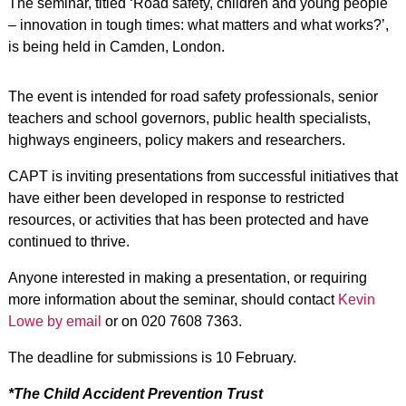
The seminar, titled ‘Road safety, children and young people
– innovation in tough times: what matters and what works?’,
is being held in Camden, London.
The event is intended for road safety professionals, senior
teachers and school governors, public health specialists,
highways engineers, policy makers and researchers.
CAPT is inviting presentations from successful initiatives that
have either been developed in response to restricted
resources, or activities that has been protected and have
continued to thrive.
Anyone interested in making a presentation, or requiring
more information about the seminar, should contact
Kevin
Lowe by email
or on 020 7608 7363.
The deadline for submissions is 10 February.
*The Child Accident Prevention Trust