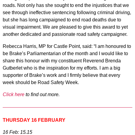
roads. Not only has she sought to end the injustices that we
see through ineffective sentencing following criminal driving,
but she has long campaigned to end road deaths due to
visual impairment. We are pleased to give this award to yet
another dedicated and passionate road safety campaigner.
Rebecca Harris, MP for Castle Point, said: “I am honoured to
be Brake’s Parliamentarian of the month and I would like to
share this honour with my constituent Reverend Brenda
Gutberlet who is the inspiration for my efforts. I am a big
supporter of Brake’s work and I firmly believe that every
week should be Road Safety Week.
Click here
to find out more.
THURSDAY 16 FEBRUARY
16 Feb: 15.15