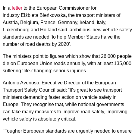
In a
letter
to the European Commissioner for
industry Elżbieta Bieńkowska, the transport ministers of
Austria, Belgium, France, Germany, Ireland, Italy,
Luxembourg and Holland said ‘ambitious’ new vehicle safety
standards are needed ‘to help Member States halve the
number of road deaths by 2020’.
The ministers point to figures which show that 26,000 people
die on European Union roads annually, with at least 135,000
suffering ‘life-changing’ serious injuries.
Antonio Avenoso, Executive Director of the European
Transport Safety Council said: “It’s great to see transport
ministers demanding faster action on vehicle safety in
Europe. They recognise that, while national governments
can take many measures to improve road safety, improving
vehicle safety is absolutely critical.
"Tougher European standards are urgently needed to ensure