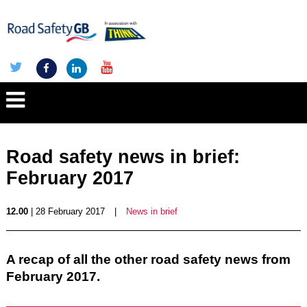
Road safety news in brief:
February 2017
12.00
| 28 February 2017
|
News in brief
A recap of all the other road safety news from
February 2017.