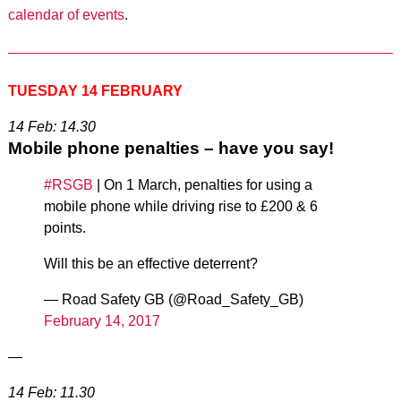
calendar of events
.
TUESDAY 14 FEBRUARY
14 Feb: 14.30
Mobile phone penalties – have you say!
#RSGB
| On 1 March, penalties for using a
mobile phone while driving rise to £200 & 6
points.
Will this be an effective deterrent?
— Road Safety GB (@Road_Safety_GB)
February 14, 2017
—
14 Feb: 11.30