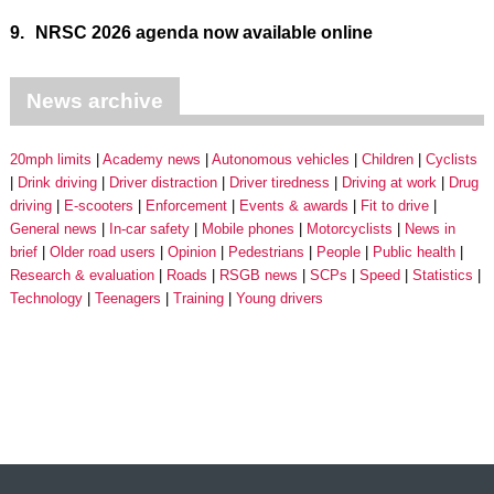
9.
NRSC 2026 agenda now available online
News archive
20mph limits
Academy news
Autonomous vehicles
Children
Cyclists
Drink driving
Driver distraction
Driver tiredness
Driving at work
Drug
driving
E-scooters
Enforcement
Events & awards
Fit to drive
General news
In-car safety
Mobile phones
Motorcyclists
News in
brief
Older road users
Opinion
Pedestrians
People
Public health
Research & evaluation
Roads
RSGB news
SCPs
Speed
Statistics
Technology
Teenagers
Training
Young drivers