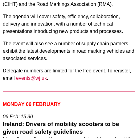
(CIHT) and the Road Markings Association (RMA).
The agenda will cover safety, efficiency, collaboration,
delivery and innovation, with a number of technical
presentations introducing new products and processes.
The event will also see a number of supply chain partners
exhibit the latest developments in road marking vehicles and
associated services.
Delegate numbers are limited for the free event. To register,
email
events@wj.uk
.
MONDAY 06 FEBRUARY
06 Feb: 15.30
Ireland: Drivers of mobility scooters to be
given road safety guidelines