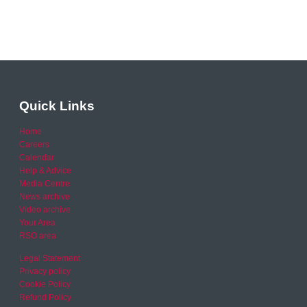
Quick Links
Home
Careers
Calendar
Help & Advice
Media Centre
News archive
Video archive
Your Area
RSO area
Legal Statement
Privacy policy
Cookie Policy
Refund Policy