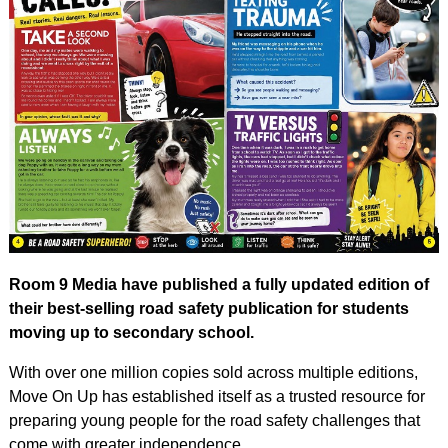
Room 9 Media have published a fully updated edition of
their best-selling road safety publication for students
moving up to secondary school.
With over one million copies sold across multiple editions,
Move On Up has established itself as a trusted resource for
preparing young people for the road safety challenges that
come with greater independence.