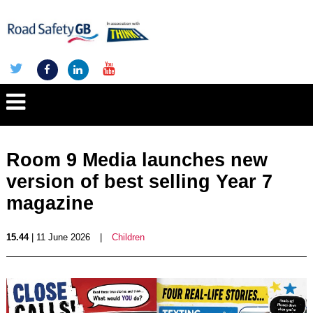
Room 9 Media launches new
version of best selling Year 7
magazine
15.44
| 11 June 2026
|
Children