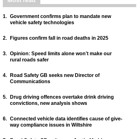
Most read
1.
Government confirms plan to mandate new
vehicle safety technologies
2.
Figures confirm fall in road deaths in 2025
3.
Opinion: Speed limits alone won’t make our
rural roads safer
4.
Road Safety GB seeks new Director of
Communications
5.
Drug driving offences overtake drink driving
convictions, new analysis shows
6.
Connected vehicle data identifies cause of give-
way compliance issues in Wiltshire