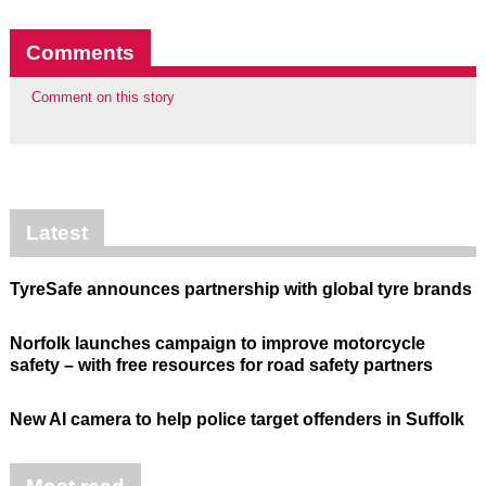
Comments
Comment on this story
Latest
TyreSafe announces partnership with global tyre brands
Norfolk launches campaign to improve motorcycle
safety – with free resources for road safety partners
New AI camera to help police target offenders in Suffolk