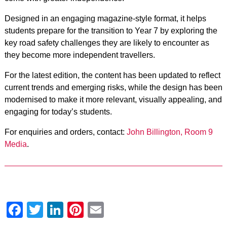
Designed in an engaging magazine-style format, it helps
students prepare for the transition to Year 7 by exploring the
key road safety challenges they are likely to encounter as
they become more independent travellers.
For the latest edition, the content has been updated to reflect
current trends and emerging risks, while the design has been
modernised to make it more relevant, visually appealing, and
engaging for today’s students.
For enquiries and orders, contact:
John Billington, Room 9
Media
.
Facebook
Twitter
LinkedIn
Pinterest
Email