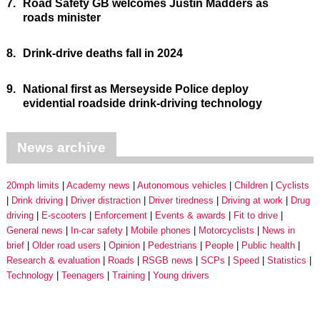
7.
Road Safety GB welcomes Justin Madders as
roads minister
8.
Drink-drive deaths fall in 2024
9.
National first as Merseyside Police deploy
evidential roadside drink-driving technology
News archive
20mph limits
Academy news
Autonomous vehicles
Children
Cyclists
Drink driving
Driver distraction
Driver tiredness
Driving at work
Drug
driving
E-scooters
Enforcement
Events & awards
Fit to drive
General news
In-car safety
Mobile phones
Motorcyclists
News in
brief
Older road users
Opinion
Pedestrians
People
Public health
Research & evaluation
Roads
RSGB news
SCPs
Speed
Statistics
Technology
Teenagers
Training
Young drivers