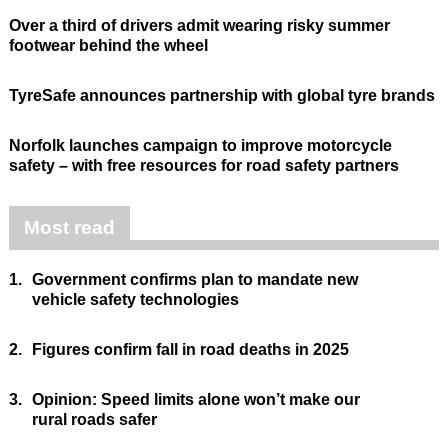
Over a third of drivers admit wearing risky summer
footwear behind the wheel
TyreSafe announces partnership with global tyre brands
Norfolk launches campaign to improve motorcycle
safety – with free resources for road safety partners
Most read
1.
Government confirms plan to mandate new
vehicle safety technologies
2.
Figures confirm fall in road deaths in 2025
3.
Opinion: Speed limits alone won’t make our
rural roads safer