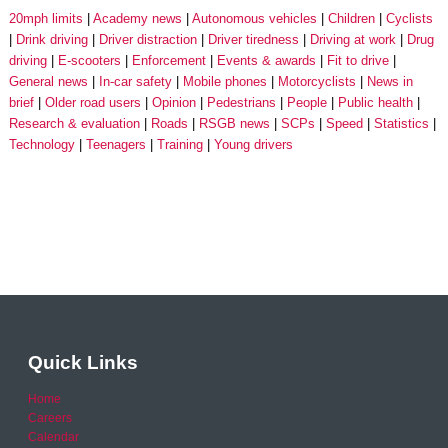
20mph limits
Academy news
Autonomous vehicles
Children
Cyclists
Drink driving
Driver distraction
Driver tiredness
Driving at work
Drug
driving
E-scooters
Enforcement
Events & awards
Fit to drive
General news
In-car safety
Mobile phones
Motorcyclists
News in
brief
Older road users
Opinion
Pedestrians
People
Public health
Research & evaluation
Roads
RSGB news
SCPs
Speed
Statistics
Technology
Teenagers
Training
Young drivers
Quick Links
Home
Careers
Calendar