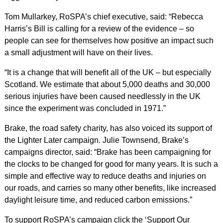
Tom Mullarkey, RoSPA’s chief executive, said: “Rebecca
Harris’s Bill is calling for a review of the evidence – so
people can see for themselves how positive an impact such
a small adjustment will have on their lives.
“It is a change that will benefit all of the UK – but especially
Scotland. We estimate that about 5,000 deaths and 30,000
serious injuries have been caused needlessly in the UK
since the experiment was concluded in 1971.”
Brake, the road safety charity, has also voiced its support of
the Lighter Later campaign. Julie Townsend, Brake’s
campaigns director, said: “Brake has been campaigning for
the clocks to be changed for good for many years. It is such a
simple and effective way to reduce deaths and injuries on
our roads, and carries so many other benefits, like increased
daylight leisure time, and reduced carbon emissions.”
To support RoSPA’s campaign click the ‘Support Our