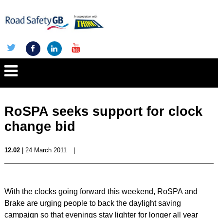
RoSPA seeks support for clock
change bid
12.02
| 24 March 2011
|
With the clocks going forward this weekend, RoSPA and
Brake are urging people to back the daylight saving
campaign so that evenings stay lighter for longer all year