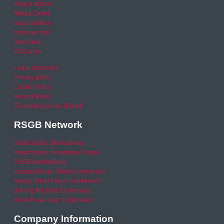
Help & Advice
Media Centre
News archive
Video archive
Your Area
RSO area
Legal Statement
Privacy policy
Cookie Policy
Refund Policy
Financial Queries (Email)
RSGB Network
Road Safety GB Academy
Road Safety Knowledge Centre
RSGB International
National Road Safety Conference
Young Driver Focus Conference
Joining the Dots Conference
Older Road User Conference
Company Information