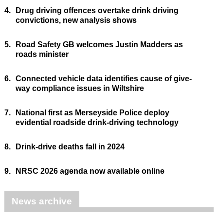
4.
Drug driving offences overtake drink driving
convictions, new analysis shows
5.
Road Safety GB welcomes Justin Madders as
roads minister
6.
Connected vehicle data identifies cause of give-
way compliance issues in Wiltshire
7.
National first as Merseyside Police deploy
evidential roadside drink-driving technology
8.
Drink-drive deaths fall in 2024
9.
NRSC 2026 agenda now available online
News archive