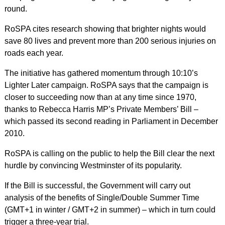
round.
RoSPA cites research showing that brighter nights would
save 80 lives and prevent more than 200 serious injuries on
roads each year.
The initiative has gathered momentum through 10:10’s
Lighter Later campaign. RoSPA says that the campaign is
closer to succeeding now than at any time since 1970,
thanks to Rebecca Harris MP’s Private Members’ Bill –
which passed its second reading in Parliament in December
2010.
RoSPA is calling on the public to help the Bill clear the next
hurdle by convincing Westminster of its popularity.
If the Bill is successful, the Government will carry out
analysis of the benefits of Single/Double Summer Time
(GMT+1 in winter / GMT+2 in summer) – which in turn could
trigger a three-year trial.