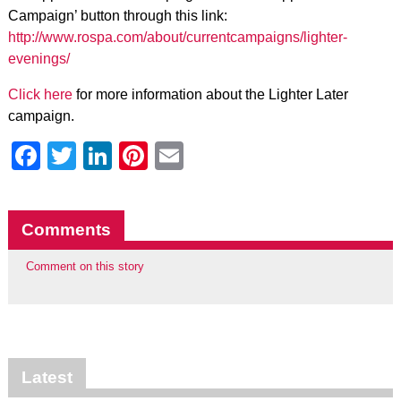
Campaign’ button through this link:
http://www.rospa.com/about/currentcampaigns/lighter-
evenings/
Click here
for more information about the Lighter Later
campaign.
Facebook
Twitter
LinkedIn
Pinterest
Email
Comments
Comment on this story
Latest