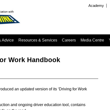
Academy
& Advice
Resources & Services
Careers
Media Centre
for Work Handbook
duced an updated version of its ‘Driving for Work
uction and ongoing driver education tool, contains