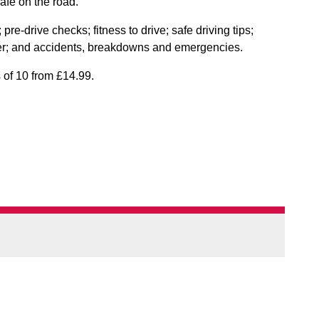
afe on the road.
pre-drive checks; fitness to drive; safe driving tips;
ther; and accidents, breakdowns and emergencies.
s of 10 from £14.99.