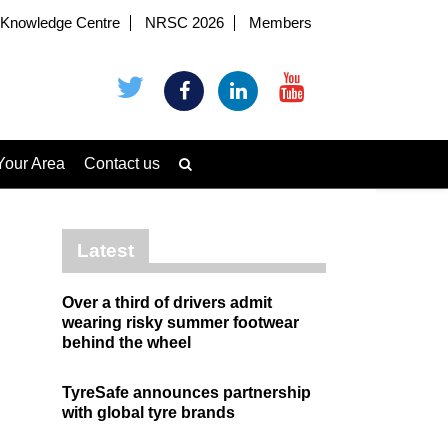
Knowledge Centre
NRSC 2026
Members
Your Area
Contact us
Latest
Over a third of drivers admit
wearing risky summer footwear
behind the wheel
TyreSafe announces partnership
with global tyre brands