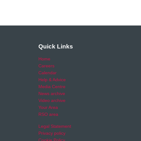
Quick Links
Home
Careers
Calendar
Help & Advice
Media Centre
News archive
Video archive
Your Area
RSO area
Legal Statement
Privacy policy
Cookie Policy