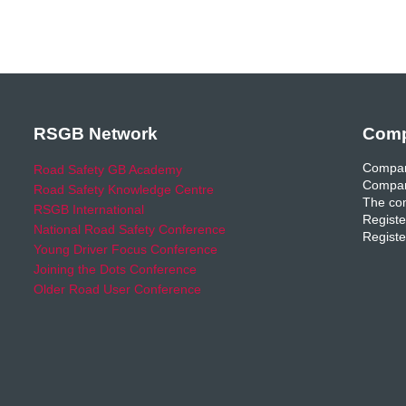
RSGB Network
Comp
Compan
Road Safety GB Academy
Compan
Road Safety Knowledge Centre
The com
RSGB International
Registe
National Road Safety Conference
Registe
Young Driver Focus Conference
Joining the Dots Conference
Older Road User Conference