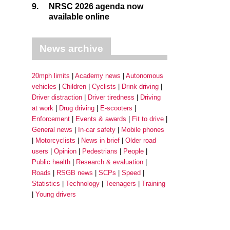
9.
NRSC 2026 agenda now
available online
News archive
20mph limits
Academy news
Autonomous
vehicles
Children
Cyclists
Drink driving
Driver distraction
Driver tiredness
Driving
at work
Drug driving
E-scooters
Enforcement
Events & awards
Fit to drive
General news
In-car safety
Mobile phones
Motorcyclists
News in brief
Older road
users
Opinion
Pedestrians
People
Public health
Research & evaluation
Roads
RSGB news
SCPs
Speed
Statistics
Technology
Teenagers
Training
Young drivers