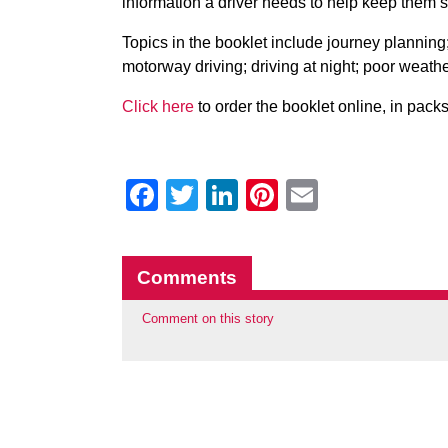
information a driver needs to help keep them s
Topics in the booklet include journey planning; 
motorway driving; driving at night; poor wea
Click here
to order the booklet online, in pack
Facebook
Twitter
LinkedIn
Pinterest
Email
Comments
Comment on this story