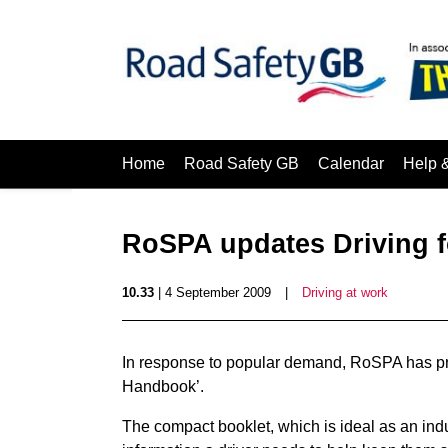
Home
Road Safety GB
Calendar
Help 
RoSPA updates Driving 
10.33
| 4 September 2009
|
Driving at work
In response to popular demand, RoSPA has pro
Handbook’.
The compact booklet, which is ideal as an ind