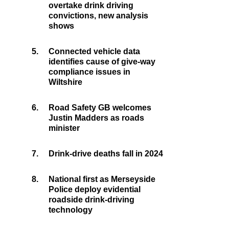
overtake drink driving
convictions, new analysis
shows
5.
Connected vehicle data
identifies cause of give-way
compliance issues in
Wiltshire
6.
Road Safety GB welcomes
Justin Madders as roads
minister
7.
Drink-drive deaths fall in 2024
8.
National first as Merseyside
Police deploy evidential
roadside drink-driving
technology