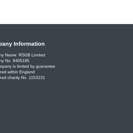
any Information
y Name: RSGB Limited
y No. 8405185
pany is limited by guarantee
red within England
red charity No. 1153231