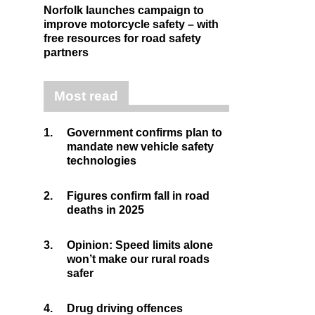
Norfolk launches campaign to
improve motorcycle safety – with
free resources for road safety
partners
Most read
1.
Government confirms plan to
mandate new vehicle safety
technologies
2.
Figures confirm fall in road
deaths in 2025
3.
Opinion: Speed limits alone
won’t make our rural roads
safer
4.
Drug driving offences