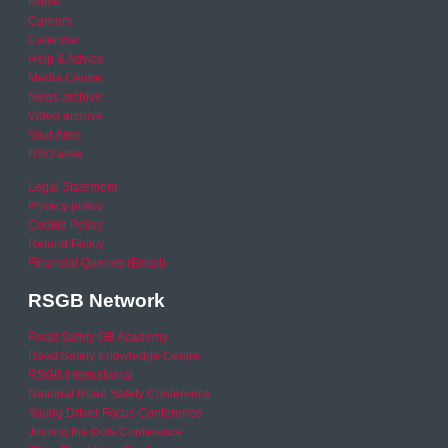
Home
Careers
Calendar
Help & Advice
Media Centre
News archive
Video archive
Your Area
RSO area
Legal Statement
Privacy policy
Cookie Policy
Refund Policy
Financial Queries (Email)
RSGB Network
Road Safety GB Academy
Road Safety Knowledge Centre
RSGB International
National Road Safety Conference
Young Driver Focus Conference
Joining the Dots Conference