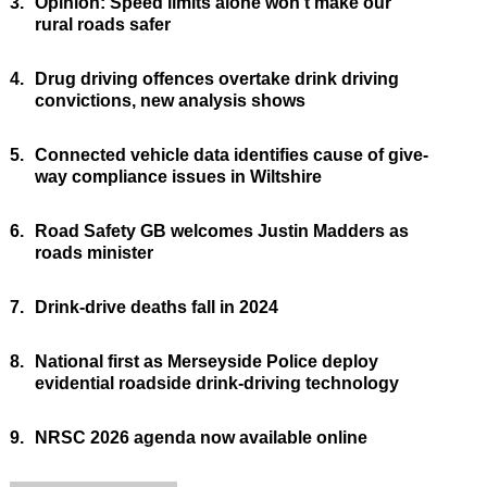
3.
Opinion: Speed limits alone won’t make our
rural roads safer
4.
Drug driving offences overtake drink driving
convictions, new analysis shows
5.
Connected vehicle data identifies cause of give-
way compliance issues in Wiltshire
6.
Road Safety GB welcomes Justin Madders as
roads minister
7.
Drink-drive deaths fall in 2024
8.
National first as Merseyside Police deploy
evidential roadside drink-driving technology
9.
NRSC 2026 agenda now available online