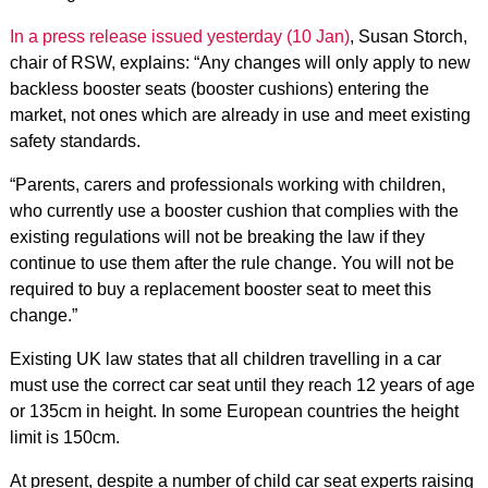
In a press release issued yesterday (10 Jan)
, Susan Storch,
chair of RSW, explains: “Any changes will only apply to new
backless booster seats (booster cushions) entering the
market, not ones which are already in use and meet existing
safety standards.
“Parents, carers and professionals working with children,
who currently use a booster cushion that complies with the
existing regulations will not be breaking the law if they
continue to use them after the rule change. You will not be
required to buy a replacement booster seat to meet this
change.”
Existing UK law states that all children travelling in a car
must use the correct car seat until they reach 12 years of age
or 135cm in height. In some European countries the height
limit is 150cm.
At present, despite a number of child car seat experts raising