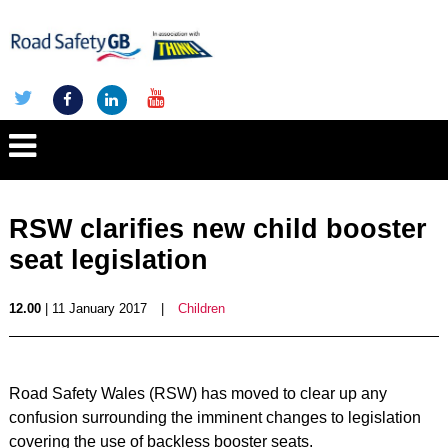
RSW clarifies new child booster
seat legislation
12.00
| 11 January 2017
|
Children
Road Safety Wales (RSW) has moved to clear up any
confusion surrounding the imminent changes to legislation
covering the use of backless booster seats.