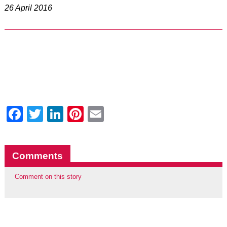
26 April 2016
Facebook
Twitter
LinkedIn
Pinterest
Email
Comments
Comment on this story