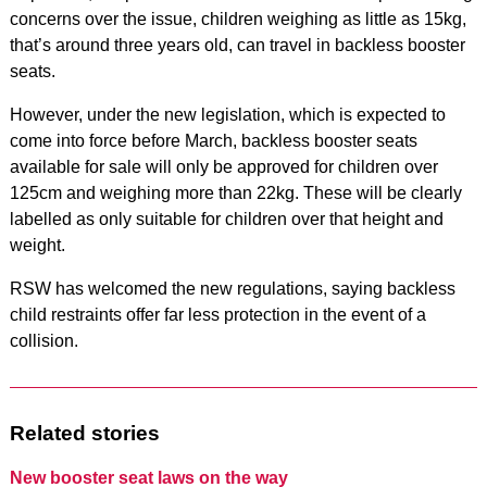
concerns over the issue, children weighing as little as 15kg,
that’s around three years old, can travel in backless booster
seats.
However, under the new legislation, which is expected to
come into force before March, backless booster seats
available for sale will only be approved for children over
125cm and weighing more than 22kg. These will be clearly
labelled as only suitable for children over that height and
weight.
RSW has welcomed the new regulations, saying backless
child restraints offer far less protection in the event of a
collision.
Related stories
New booster seat laws on the way