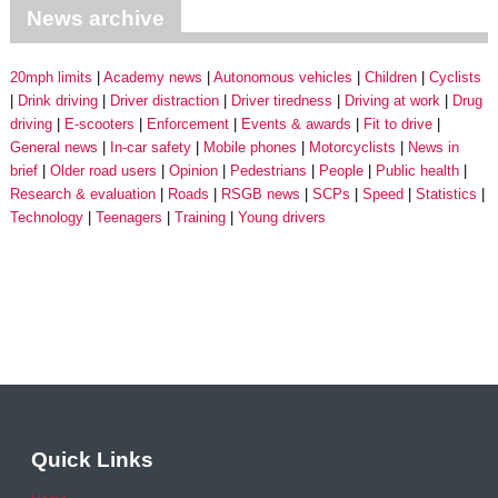
News archive
20mph limits
Academy news
Autonomous vehicles
Children
Cyclists
Drink driving
Driver distraction
Driver tiredness
Driving at work
Drug
driving
E-scooters
Enforcement
Events & awards
Fit to drive
General news
In-car safety
Mobile phones
Motorcyclists
News in
brief
Older road users
Opinion
Pedestrians
People
Public health
Research & evaluation
Roads
RSGB news
SCPs
Speed
Statistics
Technology
Teenagers
Training
Young drivers
Quick Links