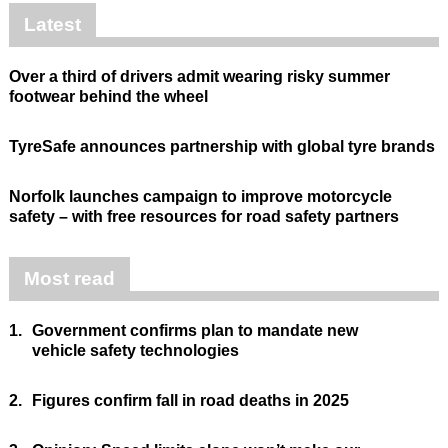
Latest
Over a third of drivers admit wearing risky summer
footwear behind the wheel
TyreSafe announces partnership with global tyre brands
Norfolk launches campaign to improve motorcycle
safety – with free resources for road safety partners
Most read
1.
Government confirms plan to mandate new
vehicle safety technologies
2.
Figures confirm fall in road deaths in 2025