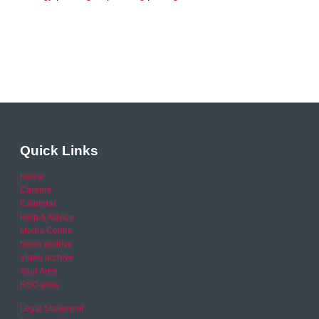
Quick Links
Home
Careers
Calendar
Help & Advice
Media Centre
News archive
Video archive
Your Area
RSO area
Legal Statement