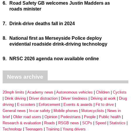
6.
Road Safety GB welcomes Justin Madders as
roads minister
7.
Drink-drive deaths fall in 2024
8.
National first as Merseyside Police deploy
evidential roadside drink-driving technology
9.
NRSC 2026 agenda now available online
News archive
20mph limits
Academy news
Autonomous vehicles
Children
Cyclists
Drink driving
Driver distraction
Driver tiredness
Driving at work
Drug
driving
E-scooters
Enforcement
Events & awards
Fit to drive
General news
In-car safety
Mobile phones
Motorcyclists
News in
brief
Older road users
Opinion
Pedestrians
People
Public health
Research & evaluation
Roads
RSGB news
SCPs
Speed
Statistics
Technology
Teenagers
Training
Young drivers