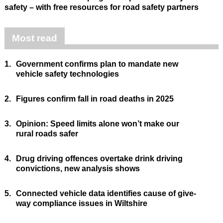
safety – with free resources for road safety partners
Most read
1.
Government confirms plan to mandate new
vehicle safety technologies
2.
Figures confirm fall in road deaths in 2025
3.
Opinion: Speed limits alone won’t make our
rural roads safer
4.
Drug driving offences overtake drink driving
convictions, new analysis shows
5.
Connected vehicle data identifies cause of give-
way compliance issues in Wiltshire