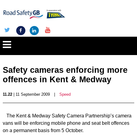
Safety cameras enforcing more
offences in Kent & Medway
11.22
| 11 September 2009
|
Speed
The Kent & Medway Safety Camera Partnership’s camera
vans will be enforcing mobile phone and seat belt offences
on a permanent basis from 5 October.