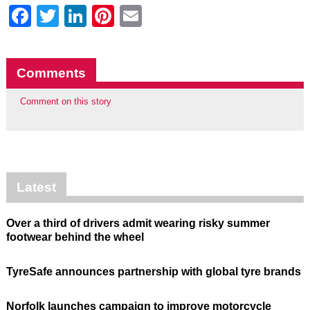
Facebook
Twitter
LinkedIn
Pinterest
Email
Comments
Comment on this story
Latest
Over a third of drivers admit wearing risky summer
footwear behind the wheel
TyreSafe announces partnership with global tyre brands
Norfolk launches campaign to improve motorcycle