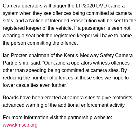
Camera operators will trigger the LTI/2020 DVD camera
system when they see offences being committed at camera
sites, and a Notice of Intended Prosecution will be sent to the
registered keeper of the vehicle. If a passenger is seen not
wearing a seat belt the registered keeper will have to name
the person committing the offence.
Ian Procter, chairman of the Kent & Medway Safety Camera
Partnership, said: “Our camera operators witness offences
other than speeding being committed at camera sites. By
reducing the number of offences at these sites we hope to
lower casualties even further.”
Boards have been erected at camera sites to give motorists
advanced warning of the additional enforcement activity.
For more information visit the partnership website:
www.kmscp.org