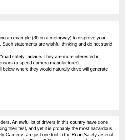
sing an example (30 on a motorway) to disprove your
”. Such statements are wishful thinking and do not stand
s “road safety” advice. They are more interested in
sponsors (a speed camera manufacturer).
l below where they would naturally drive will generate
ders. An awful lot of drivers in this country have done
sing their test, and yet it is probably the most hazardous
afety Cameras are just one tool in the Road Safety arsenal.