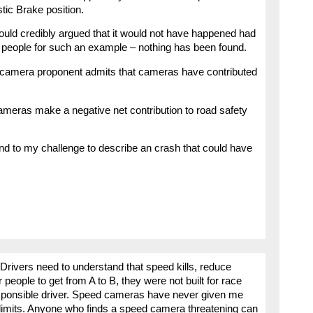
stic Brake position.
could credibly argued that it would not have happened had
 people for such an example – nothing has been found.
 camera proponent admits that cameras have contributed
ameras make a negative net contribution to road safety
pond to my challenge to describe an crash that could have
Drivers need to understand that speed kills, reduce
people to get from A to B, they were not built for race
responsible driver. Speed cameras have never given me
 limits. Anyone who finds a speed camera threatening can