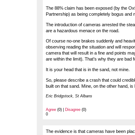
The 88% claim has been exposed (by the Oxf
Partnership) as being completely bogus and 
The introduction of cameras arrested the stead
are a hazardous menace on the road.
Of course no-one brakes suddenly and heavitly
observing reading the situation and will resp
camera that will result in a fine and points ma
are within the limit). That’s why they are bad f
It is your head that is in the sand, not mine.
So, please describe a crash that could credib
built on that sand. Mine, on the other hand, is
Eric Bridgstock, St Albans
Agree
(0) |
Disagree
(0)
0
The evidence is that cameras have been plac