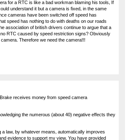
ra for a RTC is like a bad workman blaming his tools, If
ould understand it but a camera is fixed, in the same
since cameras have been switched off speed has
that speed has nothing to do with deaths on our roads
e association of british drivers continue to argue that a
 no RTC caused by speed restriction signs? Obviously
he camera. Therefore we need the camera!!!
t Brake receives money from speed camera
wledging the numerous (about 40) negative effects they
ng a law, by whatever means, automatically improves
 and evidence to support my view. You have provided