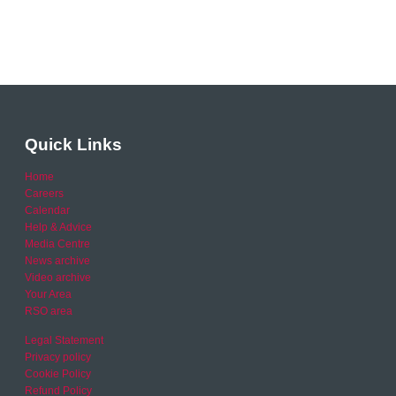
Quick Links
Home
Careers
Calendar
Help & Advice
Media Centre
News archive
Video archive
Your Area
RSO area
Legal Statement
Privacy policy
Cookie Policy
Refund Policy