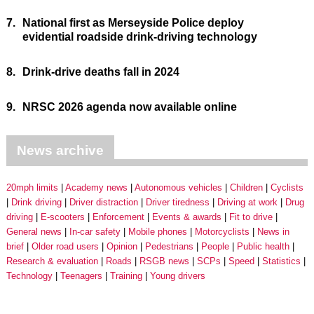
7.
National first as Merseyside Police deploy
evidential roadside drink-driving technology
8.
Drink-drive deaths fall in 2024
9.
NRSC 2026 agenda now available online
News archive
20mph limits
Academy news
Autonomous vehicles
Children
Cyclists
Drink driving
Driver distraction
Driver tiredness
Driving at work
Drug
driving
E-scooters
Enforcement
Events & awards
Fit to drive
General news
In-car safety
Mobile phones
Motorcyclists
News in
brief
Older road users
Opinion
Pedestrians
People
Public health
Research & evaluation
Roads
RSGB news
SCPs
Speed
Statistics
Technology
Teenagers
Training
Young drivers