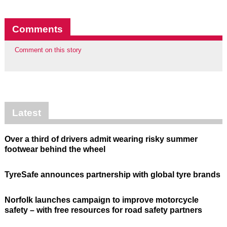
Comments
Comment on this story
Latest
Over a third of drivers admit wearing risky summer
footwear behind the wheel
TyreSafe announces partnership with global tyre brands
Norfolk launches campaign to improve motorcycle
safety – with free resources for road safety partners