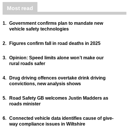
Most read
1.
Government confirms plan to mandate new
vehicle safety technologies
2.
Figures confirm fall in road deaths in 2025
3.
Opinion: Speed limits alone won’t make our
rural roads safer
4.
Drug driving offences overtake drink driving
convictions, new analysis shows
5.
Road Safety GB welcomes Justin Madders as
roads minister
6.
Connected vehicle data identifies cause of give-
way compliance issues in Wiltshire