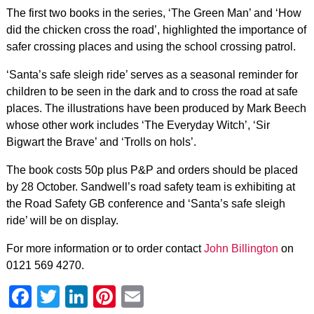
The first two books in the series, ‘The Green Man’ and ‘How
did the chicken cross the road’, highlighted the importance of
safer crossing places and using the school crossing patrol.
‘Santa’s safe sleigh ride’ serves as a seasonal reminder for
children to be seen in the dark and to cross the road at safe
places. The illustrations have been produced by Mark Beech
whose other work includes ‘The Everyday Witch’, ‘Sir
Bigwart the Brave’ and ‘Trolls on hols’.
The book costs 50p plus P&P and orders should be placed
by 28 October. Sandwell’s road safety team is exhibiting at
the Road Safety GB conference and ‘Santa’s safe sleigh
ride’ will be on display.
For more information or to order contact
John Billington
on
0121 569 4270.
Facebook
Twitter
LinkedIn
Pinterest
Email