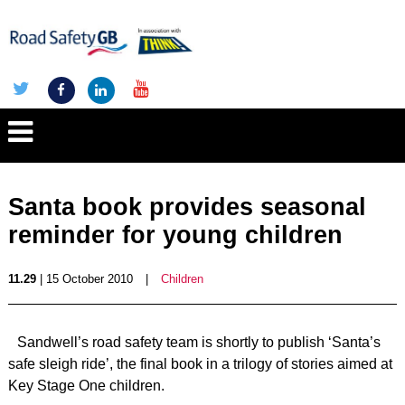
Santa book provides seasonal
reminder for young children
11.29
| 15 October 2010
|
Children
Sandwell’s road safety team is shortly to publish ‘Santa’s
safe sleigh ride’, the final book in a trilogy of stories aimed at
Key Stage One children.