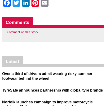
Facebook
Twitter
LinkedIn
Pinterest
Email
Comments
Comment on this story
Latest
Over a third of drivers admit wearing risky summer
footwear behind the wheel
TyreSafe announces partnership with global tyre brands
Norfolk launches campaign to improve motorcycle