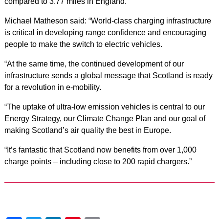
compared to 3.77 miles in England.
Michael Matheson said: “World-class charging infrastructure
is critical in developing range confidence and encouraging
people to make the switch to electric vehicles.
“At the same time, the continued development of our
infrastructure sends a global message that Scotland is ready
for a revolution in e-mobility.
“The uptake of ultra-low emission vehicles is central to our
Energy Strategy, our Climate Change Plan and our goal of
making Scotland’s air quality the best in Europe.
“It’s fantastic that Scotland now benefits from over 1,000
charge points – including close to 200 rapid chargers.”