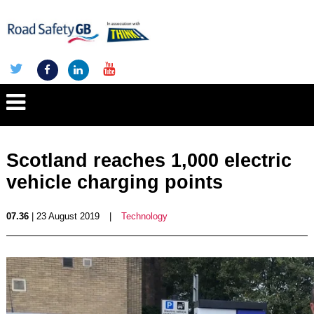
Scotland reaches 1,000 electric
vehicle charging points
07.36
| 23 August 2019
|
Technology