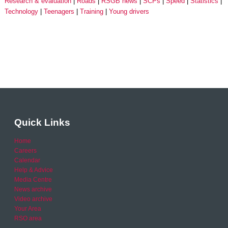
Research & evaluation
Roads
RSGB news
SCPs
Speed
Statistics
Technology
Teenagers
Training
Young drivers
Quick Links
Home
Careers
Calendar
Help & Advice
Media Centre
News archive
Video archive
Your Area
RSO area