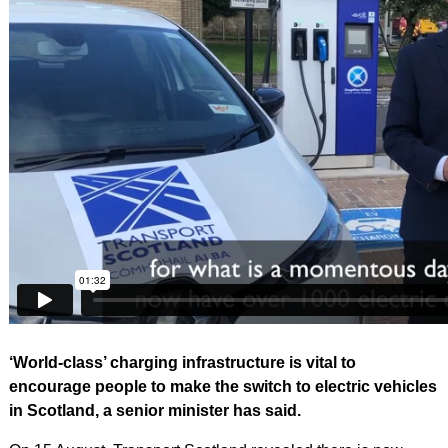
‘World-class’ charging infrastructure is vital to
encourage people to make the switch to electric vehicles
in Scotland, a senior minister has said.