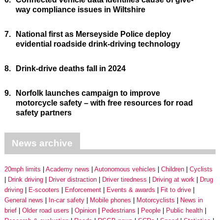
way compliance issues in Wiltshire
7.
National first as Merseyside Police deploy
evidential roadside drink-driving technology
8.
Drink-drive deaths fall in 2024
9.
Norfolk launches campaign to improve
motorcycle safety – with free resources for road
safety partners
News archive
20mph limits
Academy news
Autonomous vehicles
Children
Cyclists
Drink driving
Driver distraction
Driver tiredness
Driving at work
Drug
driving
E-scooters
Enforcement
Events & awards
Fit to drive
General news
In-car safety
Mobile phones
Motorcyclists
News in
brief
Older road users
Opinion
Pedestrians
People
Public health