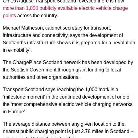
On 15 August, Transport Scotland revealed there is now
more than 1,000 publicly available electric vehicle charge
points
across the country.
Michael Matheson, cabinet secretary for transport,
infrastructure and connectivity, says the development of
Scotland’s infrastructure shows it is prepared for a ‘revolution
in e-mobility’.
The ChargePlace Scotland network has been developed by
the Scottish Government through grant funding to local
authorities and other organisations.
Transport Scotland says reaching the 1,000 mark is a
‘milestone moment’ in the continued development of one of
the ‘most comprehensive electric vehicle charging networks
in Europe’.
The average distance between any given location to the
nearest public charging point is just 2.78 miles in Scotland –