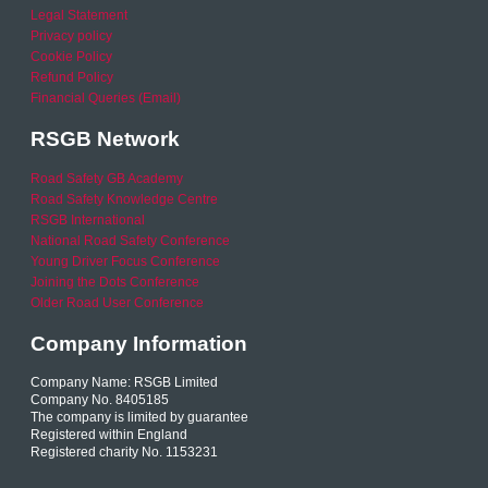
Legal Statement
Privacy policy
Cookie Policy
Refund Policy
Financial Queries (Email)
RSGB Network
Road Safety GB Academy
Road Safety Knowledge Centre
RSGB International
National Road Safety Conference
Young Driver Focus Conference
Joining the Dots Conference
Older Road User Conference
Company Information
Company Name: RSGB Limited
Company No. 8405185
The company is limited by guarantee
Registered within England
Registered charity No. 1153231