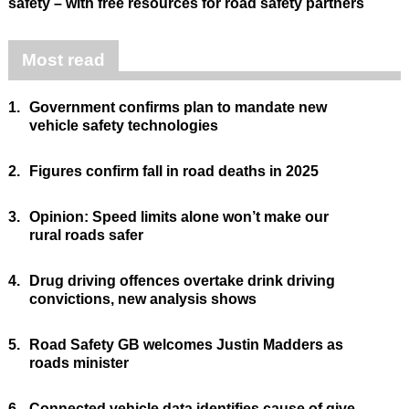
safety – with free resources for road safety partners
Most read
1.
Government confirms plan to mandate new
vehicle safety technologies
2.
Figures confirm fall in road deaths in 2025
3.
Opinion: Speed limits alone won’t make our
rural roads safer
4.
Drug driving offences overtake drink driving
convictions, new analysis shows
5.
Road Safety GB welcomes Justin Madders as
roads minister
6.
Connected vehicle data identifies cause of give-