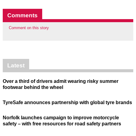
Comments
Comment on this story
Latest
Over a third of drivers admit wearing risky summer
footwear behind the wheel
TyreSafe announces partnership with global tyre brands
Norfolk launches campaign to improve motorcycle
safety – with free resources for road safety partners