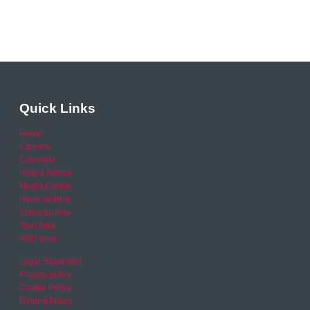
Quick Links
Home
Careers
Calendar
Help & Advice
Media Centre
News archive
Video archive
Your Area
RSO area
Legal Statement
Privacy policy
Cookie Policy
Refund Policy