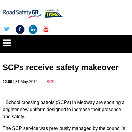
SCPs receive safety makeover
12.00
| 31 May 2012
|
SCPs
School crossing patrols (SCPs) in Medway are sporting a
brighter new uniform designed to increase their presence
and safety.
The SCP service was previously managed by the council’s