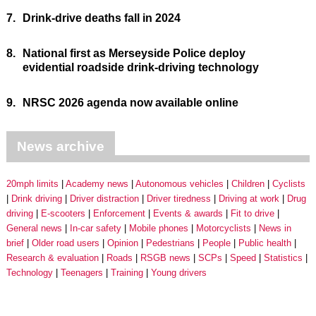
7.
Drink-drive deaths fall in 2024
8.
National first as Merseyside Police deploy
evidential roadside drink-driving technology
9.
NRSC 2026 agenda now available online
News archive
20mph limits
Academy news
Autonomous vehicles
Children
Cyclists
Drink driving
Driver distraction
Driver tiredness
Driving at work
Drug
driving
E-scooters
Enforcement
Events & awards
Fit to drive
General news
In-car safety
Mobile phones
Motorcyclists
News in
brief
Older road users
Opinion
Pedestrians
People
Public health
Research & evaluation
Roads
RSGB news
SCPs
Speed
Statistics
Technology
Teenagers
Training
Young drivers