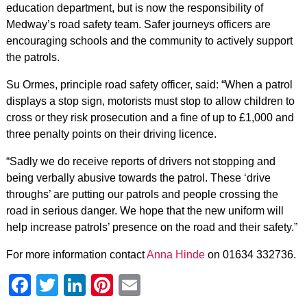
education department, but is now the responsibility of
Medway’s road safety team. Safer journeys officers are
encouraging schools and the community to actively support
the patrols.
Su Ormes, principle road safety officer, said: “When a patrol
displays a stop sign, motorists must stop to allow children to
cross or they risk prosecution and a fine of up to £1,000 and
three penalty points on their driving licence.
“Sadly we do receive reports of drivers not stopping and
being verbally abusive towards the patrol. These ‘drive
throughs’ are putting our patrols and people crossing the
road in serious danger. We hope that the new uniform will
help increase patrols’ presence on the road and their safety.”
For more information contact
Anna Hinde
on 01634 332736.
Facebook
Twitter
LinkedIn
Pinterest
Email