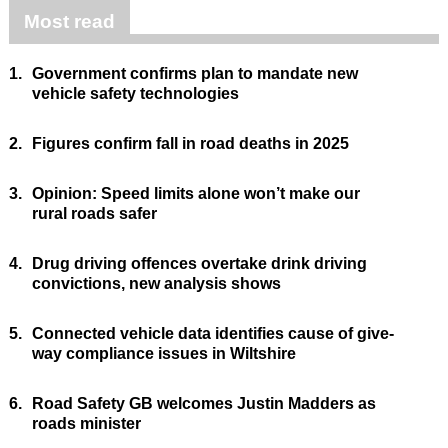
Most read
1.
Government confirms plan to mandate new
vehicle safety technologies
2.
Figures confirm fall in road deaths in 2025
3.
Opinion: Speed limits alone won’t make our
rural roads safer
4.
Drug driving offences overtake drink driving
convictions, new analysis shows
5.
Connected vehicle data identifies cause of give-
way compliance issues in Wiltshire
6.
Road Safety GB welcomes Justin Madders as
roads minister