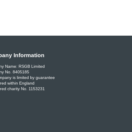
any Information
y Name: RSGB Limited
y No. 8405185
pany is limited by guarantee
red within England
red charity No. 1153231