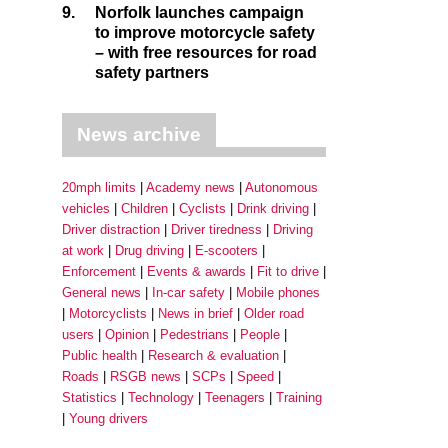
9.
Norfolk launches campaign
to improve motorcycle safety
– with free resources for road
safety partners
News archive
20mph limits
Academy news
Autonomous
vehicles
Children
Cyclists
Drink driving
Driver distraction
Driver tiredness
Driving
at work
Drug driving
E-scooters
Enforcement
Events & awards
Fit to drive
General news
In-car safety
Mobile phones
Motorcyclists
News in brief
Older road
users
Opinion
Pedestrians
People
Public health
Research & evaluation
Roads
RSGB news
SCPs
Speed
Statistics
Technology
Teenagers
Training
Young drivers