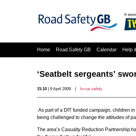
Home
Road Safety GB
Calendar
Help 
‘Seatbelt sergeants’ swo
15.10
| 9 April 2009
|
In-car safety
As part of a DfT funded campaign, children in
being challenged to change the attitudes of pa
The area’s Casualty Reduction Partnership h