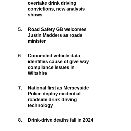
overtake drink driving
convictions, new analysis
shows
5.
Road Safety GB welcomes
Justin Madders as roads
minister
6.
Connected vehicle data
identifies cause of give-way
compliance issues in
Wiltshire
7.
National first as Merseyside
Police deploy evidential
roadside drink-driving
technology
8.
Drink-drive deaths fall in 2024