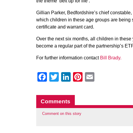
the theme ‘belt up for life’.
Gillian Parker, Bedfordshire’s chief constable, 
which children in these age groups are being s
certificate and warrant card.
Over the next six months, all children in these
become a regular part of the partnership’s ETP
For further information contact
Bill Brady.
Facebook
Twitter
LinkedIn
Pinterest
Email
Comments
Comment on this story