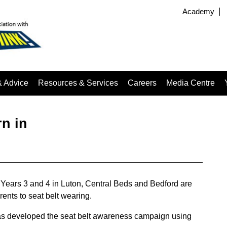
Academy
& Advice
Resources & Services
Careers
Media Centre
rn in
 Years 3 and 4 in Luton, Central Beds and Bedford are
rents to seat belt wearing.
as developed the seat belt awareness campaign using