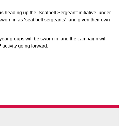
is heading up the ‘Seatbelt Sergeant’ initiative, under
worn in as ‘seat belt sergeants’, and given their own
 year groups will be sworn in, and the campaign will
 activity going forward.