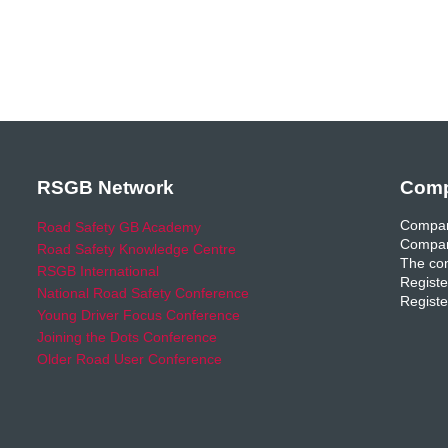
RSGB Network
Comp
Compan
Road Safety GB Academy
Compan
Road Safety Knowledge Centre
The com
RSGB International
Registe
National Road Safety Conference
Registe
Young Driver Focus Conference
Joining the Dots Conference
Older Road User Conference