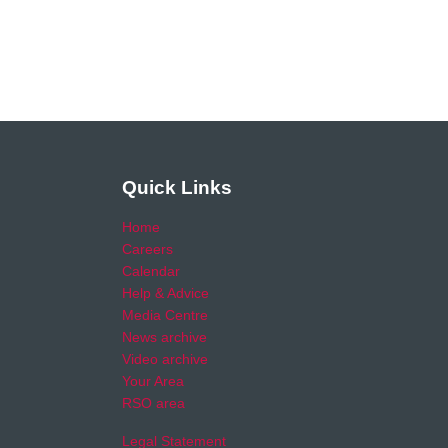
Quick Links
Home
Careers
Calendar
Help & Advice
Media Centre
News archive
Video archive
Your Area
RSO area
Legal Statement