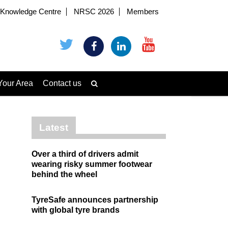
Knowledge Centre
NRSC 2026
Members
Your Area
Contact us
Latest
Over a third of drivers admit
wearing risky summer footwear
behind the wheel
TyreSafe announces partnership
with global tyre brands