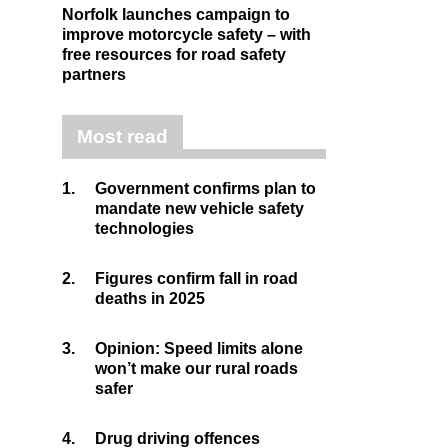
Norfolk launches campaign to
improve motorcycle safety – with
free resources for road safety
partners
Most read
1.
Government confirms plan to
mandate new vehicle safety
technologies
2.
Figures confirm fall in road
deaths in 2025
3.
Opinion: Speed limits alone
won’t make our rural roads
safer
4.
Drug driving offences